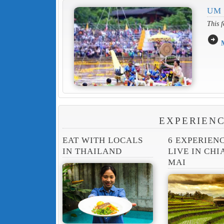
UM
This f
arrow_circle_right
EXPERIENC
EAT WITH LOCALS
6 EXPERIEN
IN THAILAND
LIVE IN CH
MAI