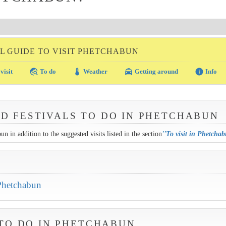
L GUIDE TO VISIT PHETCHABUN
travel_explore
thermostat
local_taxi
info
visit
To do
Weather
Getting around
Info
ND FESTIVALS TO DO IN PHETCHABUN
n in addition to the suggested visits listed in the section
''
To visit in Phetcha
 Phetchabun
TO DO IN PHETCHABUN