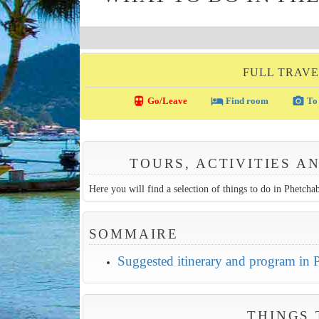
FULL TRAVE
directions_transit
local_hotel
photo_camera
Go/Leave
Find room
To 
TOURS, ACTIVITIES A
Here you will find a selection of things to do in Phetchabu
SOMMAIRE
Suggested itinerary and program in
THINGS 