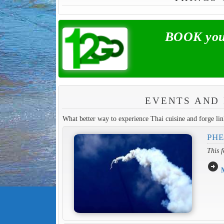
BOOK your
EVENTS AND 
What better way to experience Thai cuisine and forge link
PHE
This f
arrow_circle_right