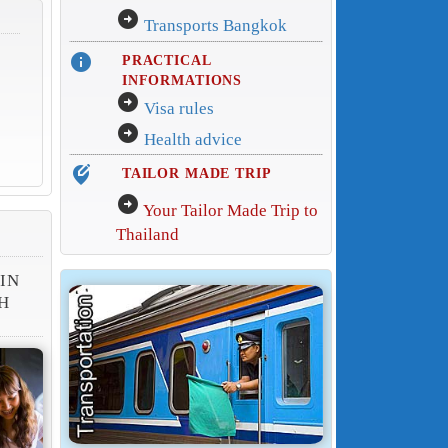
arrow_circle_right
Transports Bangkok
info
PRACTICAL
INFORMATIONS
arrow_circle_right
Visa rules
arrow_circle_right
Health advice
edit_location_alt
TAILOR MADE TRIP
arrow_circle_right
Your Tailor Made Trip to
Thailand
 IN
H