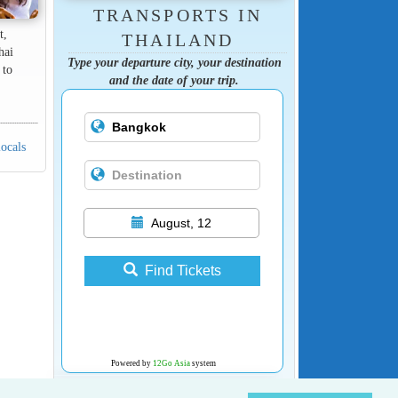
TRANSPORTS IN
t,
THAILAND
hai
Type your departure city, your destination
 to
and the date of your trip.
locals
August, 12
Find Tickets
Powered by
12Go Asia
system