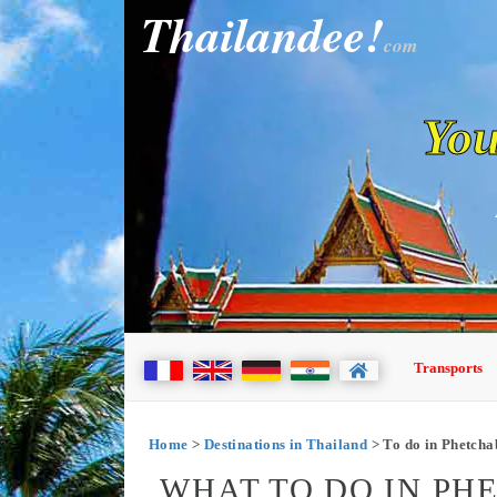
Thailandee!
com
You
Transports
Home
>
Destinations in Thailand
> To do in Phetch
WHAT TO DO IN PH