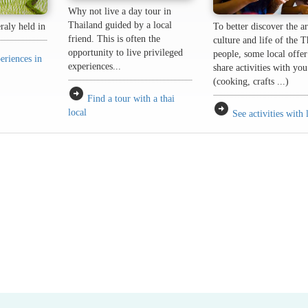
Why not live a day tour in
Thailand guided by a local
eraly held in
To better discover the ar
friend. This is often the
culture and life of the T
opportunity to live privileged
people, some local offer
eriences in
experiences...
share activities with you
(cooking, crafts ...)
arrow_circle_right
Find a tour with a thai
arrow_circle_right
local
See activities with 