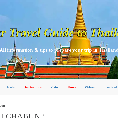
r Travel Guide to Thai
All information & tips to prepare your trip in Thailan
Hotels
Destinations
Visits
Tours
Videos
Practical
abun
ETCHABUN?