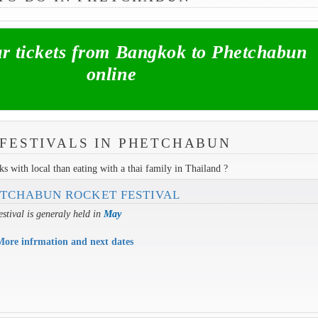
 tickets from Bangkok to Phetchabun
online
FESTIVALS IN PHETCHABUN
s with local than eating with a thai family in Thailand ?
TCHABUN ROCKET FESTIVAL
estival is generaly held in
May
More infrmation and next dates