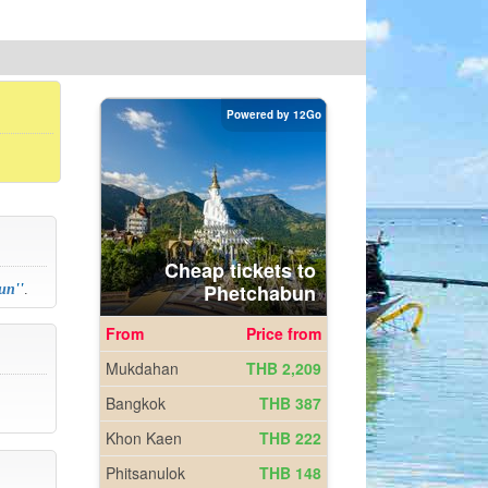
bun
''
.