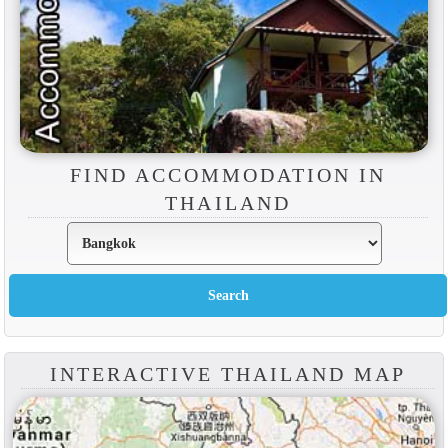
FIND ACCOMMODATION IN
THAILAND
INTERACTIVE THAILAND MAP