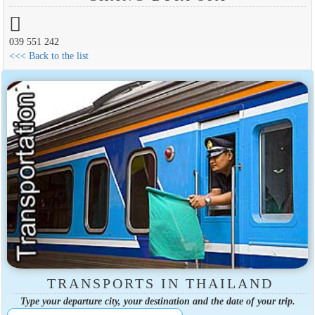
039 551 242
<<< Back to the list
TRANSPORTS IN THAILAND
Type your departure city, your destination and the date of your trip.