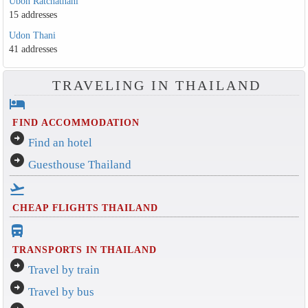
Ubon Ratchathani
15 addresses
Udon Thani
41 addresses
TRAVELING IN THAILAND
hotel
FIND ACCOMMODATION
arrow_circle_right
Find an hotel
arrow_circle_right
Guesthouse Thailand
flight_takeoff
CHEAP FLIGHTS THAILAND
directions_bus_filled
TRANSPORTS IN THAILAND
arrow_circle_right
Travel by train
arrow_circle_right
Travel by bus