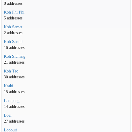
8 addresses
Koh Phi Phi
5 addresses
Koh Samet
2 addresses
Koh Samui
16 addresses
Koh Sichang
21 addresses
Koh Tao
30 addresses
Krabi
15 addresses
Lampang
14 addresses
Loei
27 addresses
Lopburi