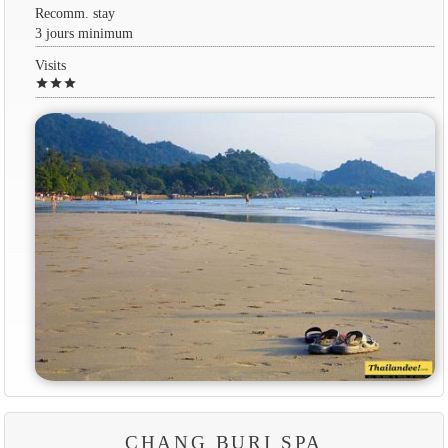
Recomm. stay
3 jours minimum
Visits
star
star
star
CHANG BURI SPA