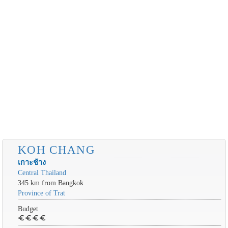
KOH CHANG
เกาะช้าง
Central Thailand
345 km from Bangkok
Province of Trat
Budget
euro
euro
euro
euro