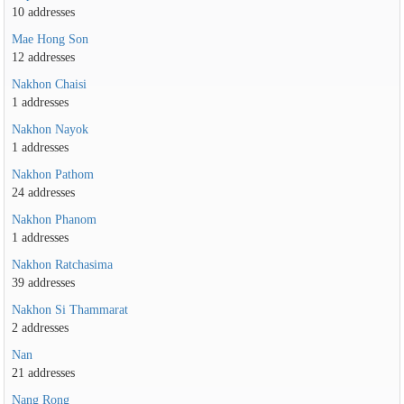
10 addresses
Mae Hong Son
12 addresses
Nakhon Chaisi
1 addresses
Nakhon Nayok
1 addresses
Nakhon Pathom
24 addresses
Nakhon Phanom
1 addresses
Nakhon Ratchasima
39 addresses
Nakhon Si Thammarat
2 addresses
Nan
21 addresses
Nang Rong