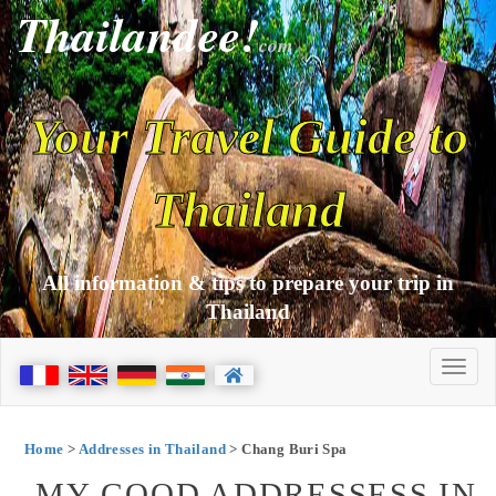
Thailandee!
com
Your Travel Guide to
Thailand
All information & tips to prepare your trip in
Thailand
Home
>
Addresses in Thailand
> Chang Buri Spa
MY GOOD ADDRESSESS IN