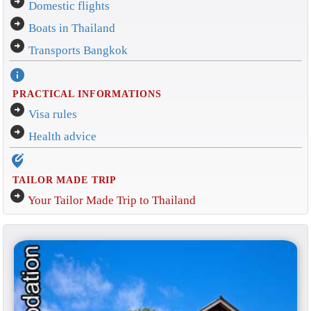
arrow_circle_right
Domestic flights
arrow_circle_right
Boats in Thailand
arrow_circle_right
Transports Bangkok
info
PRACTICAL INFORMATIONS
arrow_circle_right
Visa rules
arrow_circle_right
Health advice
edit_location_alt
TAILOR MADE TRIP
arrow_circle_right
Your Tailor Made Trip to Thailand