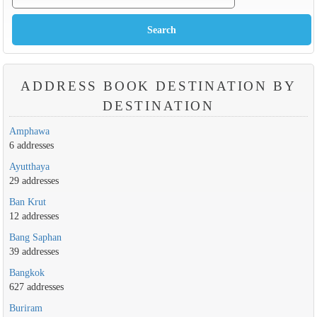
ADDRESS BOOK DESTINATION BY
DESTINATION
Amphawa
6 addresses
Ayutthaya
29 addresses
Ban Krut
12 addresses
Bang Saphan
39 addresses
Bangkok
627 addresses
Buriram