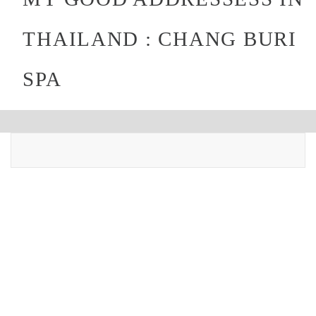
THAILAND : CHANG BURI
SPA