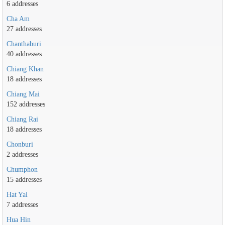
6 addresses
Cha Am
27 addresses
Chanthaburi
40 addresses
Chiang Khan
18 addresses
Chiang Mai
152 addresses
Chiang Rai
18 addresses
Chonburi
2 addresses
Chumphon
15 addresses
Hat Yai
7 addresses
Hua Hin