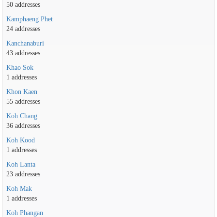
50 addresses
Kamphaeng Phet
24 addresses
Kanchanaburi
43 addresses
Khao Sok
1 addresses
Khon Kaen
55 addresses
Koh Chang
36 addresses
Koh Kood
1 addresses
Koh Lanta
23 addresses
Koh Mak
1 addresses
Koh Phangan