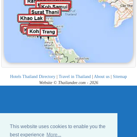
Hotels Thailand Directory
|
Travel in Thailand
|
About us
|
Sitemap
Website © Thailandee.com - 2026
This website uses cookies to enable you the
best experience
More...