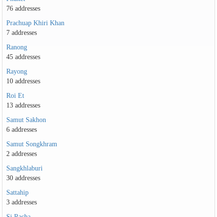
76 addresses
Prachuap Khiri Khan
7 addresses
Ranong
45 addresses
Rayong
10 addresses
Roi Et
13 addresses
Samut Sakhon
6 addresses
Samut Songkhram
2 addresses
Sangkhlaburi
30 addresses
Sattahip
3 addresses
Si Racha