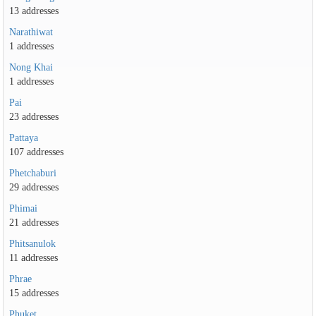
13 addresses
Narathiwat
1 addresses
Nong Khai
1 addresses
Pai
23 addresses
Pattaya
107 addresses
Phetchaburi
29 addresses
Phimai
21 addresses
Phitsanulok
11 addresses
Phrae
15 addresses
Phuket