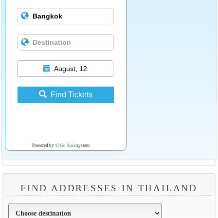
August, 12
Find Tickets
Powered by
12Go Asia
system
FIND ADDRESSES IN THAILAND