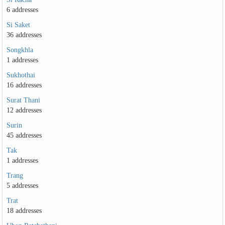
6 addresses
Si Saket
36 addresses
Songkhla
1 addresses
Sukhothai
16 addresses
Surat Thani
12 addresses
Surin
45 addresses
Tak
1 addresses
Trang
5 addresses
Trat
18 addresses