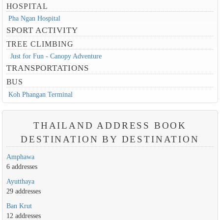
HOSPITAL
Pha Ngan Hospital
SPORT ACTIVITY
TREE CLIMBING
Just for Fun - Canopy Adventure
TRANSPORTATIONS
BUS
Koh Phangan Terminal
THAILAND ADDRESS BOOK
DESTINATION BY DESTINATION
Amphawa
6 addresses
Ayutthaya
29 addresses
Ban Krut
12 addresses