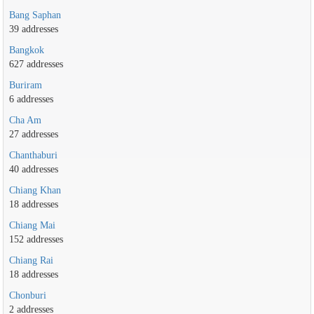
Bang Saphan
39 addresses
Bangkok
627 addresses
Buriram
6 addresses
Cha Am
27 addresses
Chanthaburi
40 addresses
Chiang Khan
18 addresses
Chiang Mai
152 addresses
Chiang Rai
18 addresses
Chonburi
2 addresses