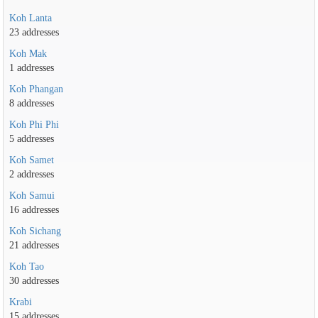
Koh Lanta
23 addresses
Koh Mak
1 addresses
Koh Phangan
8 addresses
Koh Phi Phi
5 addresses
Koh Samet
2 addresses
Koh Samui
16 addresses
Koh Sichang
21 addresses
Koh Tao
30 addresses
Krabi
15 addresses