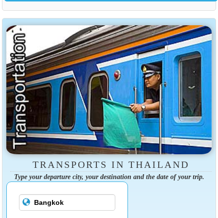
TRANSPORTS IN THAILAND
Type your departure city, your destination and the date of your trip.