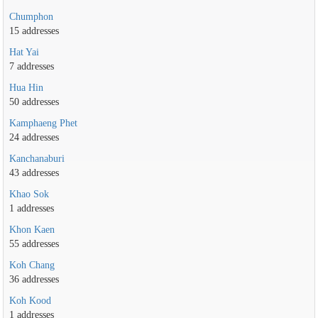
Chumphon
15 addresses
Hat Yai
7 addresses
Hua Hin
50 addresses
Kamphaeng Phet
24 addresses
Kanchanaburi
43 addresses
Khao Sok
1 addresses
Khon Kaen
55 addresses
Koh Chang
36 addresses
Koh Kood
1 addresses