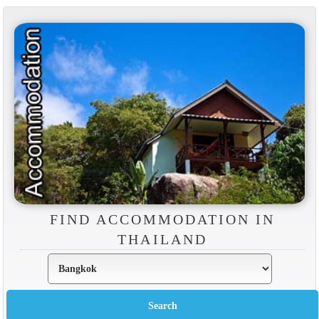
FIND ACCOMMODATION IN
THAILAND