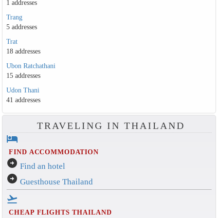
1 addresses
Trang
5 addresses
Trat
18 addresses
Ubon Ratchathani
15 addresses
Udon Thani
41 addresses
TRAVELING IN THAILAND
hotel
FIND ACCOMMODATION
arrow_circle_right
Find an hotel
arrow_circle_right
Guesthouse Thailand
flight_takeoff
CHEAP FLIGHTS THAILAND