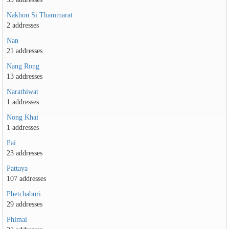
Nakhon Si Thammarat
2 addresses
Nan
21 addresses
Nang Rong
13 addresses
Narathiwat
1 addresses
Nong Khai
1 addresses
Pai
23 addresses
Pattaya
107 addresses
Phetchaburi
29 addresses
Phimai