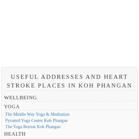
USEFUL ADDRESSES AND HEART
STROKE PLACES IN KOH PHANGAN
WELLBEING
YOGA
The Middle Way Yoga & Meditation
Pyramid Yoga Center Koh Phangan
The Yoga Retreat Koh Phangan
HEALTH