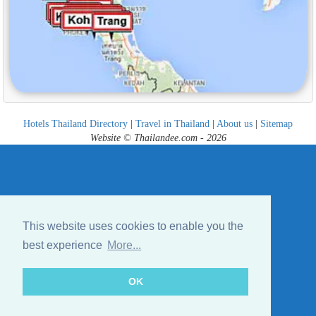
Hotels Thailand Directory
|
Travel in Thailand
|
About us
|
Sitemap
Website © Thailandee.com - 2026
This website uses cookies to enable you the
best experience
More...
OK