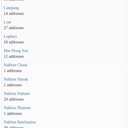
Lampang
14 addresses
Loei
27 addresses
Lopburi
10 addresses
Mae Hong Son
12 addresses
Nakhon Chaisi
1 addresses
Nakhon Nayok
1 addresses
Nakhon Pathom
24 addresses
Nakhon Phanom
1 addresses
Nakhon Ratchasima
39 addresses