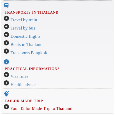
directions_bus_filled
TRANSPORTS IN THAILAND
arrow_circle_right
Travel by train
arrow_circle_right
Travel by bus
arrow_circle_right
Domestic flights
arrow_circle_right
Boats in Thailand
arrow_circle_right
Transports Bangkok
info
PRACTICAL INFORMATIONS
arrow_circle_right
Visa rules
arrow_circle_right
Health advice
edit_location_alt
TAILOR MADE TRIP
arrow_circle_right
Your Tailor Made Trip to Thailand