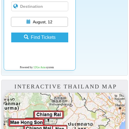
August, 12
Find Tickets
Powered by
12Go Asia
system
INTERACTIVE THAILAND MAP