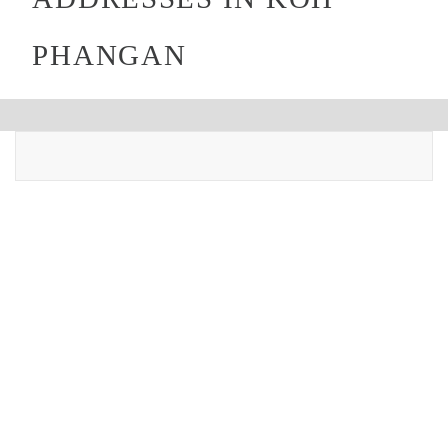
PHANGAN