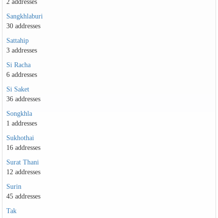
2 addresses
Sangkhlaburi
30 addresses
Sattahip
3 addresses
Si Racha
6 addresses
Si Saket
36 addresses
Songkhla
1 addresses
Sukhothai
16 addresses
Surat Thani
12 addresses
Surin
45 addresses
Tak