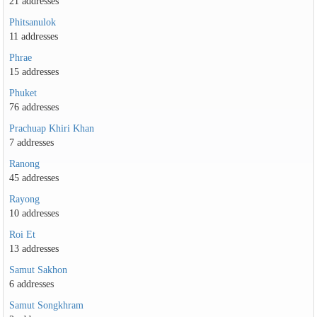
21 addresses
Phitsanulok
11 addresses
Phrae
15 addresses
Phuket
76 addresses
Prachuap Khiri Khan
7 addresses
Ranong
45 addresses
Rayong
10 addresses
Roi Et
13 addresses
Samut Sakhon
6 addresses
Samut Songkhram