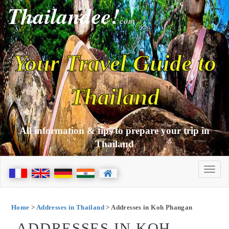
Thailandee!
com
Your Travel Guide to
Thailand
All information & tips to prepare your trip in
Thailand
Home
>
Addresses in Thailand
> Addresses in Koh Phangan
ADDRESSES IN KOH