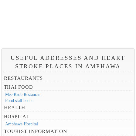
USEFUL ADDRESSES AND HEART
STROKE PLACES IN AMPHAWA
RESTAURANTS
THAI FOOD
Mee Krob Restaurant
Food stall boats
HEALTH
HOSPITAL
Amphawa Hospital
TOURIST INFORMATION