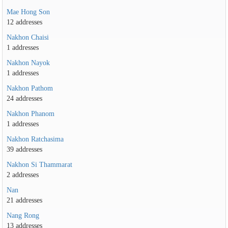
Mae Hong Son
12 addresses
Nakhon Chaisi
1 addresses
Nakhon Nayok
1 addresses
Nakhon Pathom
24 addresses
Nakhon Phanom
1 addresses
Nakhon Ratchasima
39 addresses
Nakhon Si Thammarat
2 addresses
Nan
21 addresses
Nang Rong
13 addresses