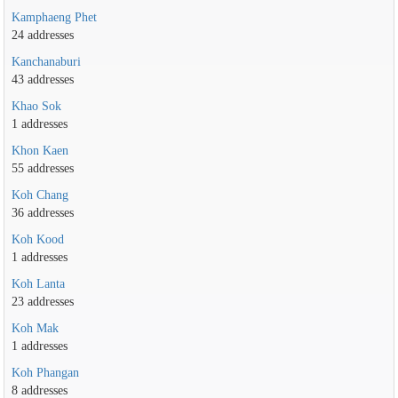
Kamphaeng Phet
24 addresses
Kanchanaburi
43 addresses
Khao Sok
1 addresses
Khon Kaen
55 addresses
Koh Chang
36 addresses
Koh Kood
1 addresses
Koh Lanta
23 addresses
Koh Mak
1 addresses
Koh Phangan
8 addresses