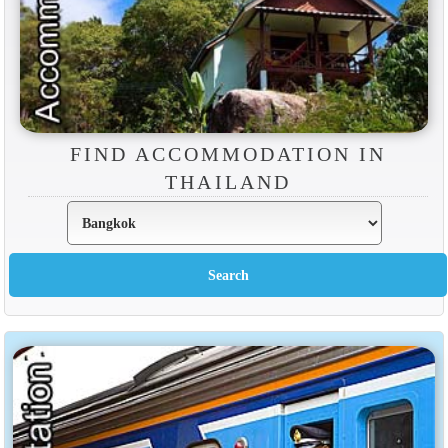
FIND ACCOMMODATION IN
THAILAND