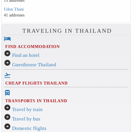
15 addresses
Udon Thani
41 addresses
TRAVELING IN THAILAND
hotel
FIND ACCOMMODATION
arrow_circle_right
Find an hotel
arrow_circle_right
Guesthouse Thailand
flight_takeoff
CHEAP FLIGHTS THAILAND
directions_bus_filled
TRANSPORTS IN THAILAND
arrow_circle_right
Travel by train
arrow_circle_right
Travel by bus
arrow_circle_right
Domestic flights