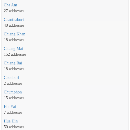
Cha Am
27 addresses
Chanthaburi
40 addresses
Chiang Khan
18 addresses
Chiang Mai
152 addresses
Chiang Rai
18 addresses
Chonburi
2 addresses
Chumphon
15 addresses
Hat Yai
7 addresses
Hua Hin
50 addresses