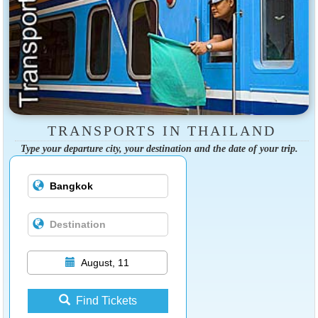
TRANSPORTS IN THAILAND
Type your departure city, your destination and the date of your trip.
August, 11
Find Tickets