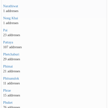
Narathiwat
1 addresses
Nong Khai
1 addresses
Pai
23 addresses
Pattaya
107 addresses
Phetchaburi
29 addresses
Phimai
21 addresses
Phitsanulok
11 addresses
Phrae
15 addresses
Phuket
76 addresses