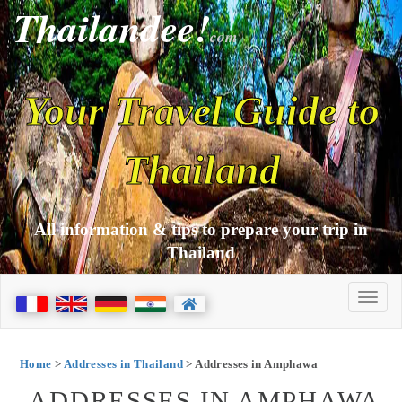
Thailandee!
com
Your Travel Guide to
Thailand
All information & tips to prepare your trip in
Thailand
Home
>
Addresses in Thailand
> Addresses in Amphawa
ADDRESSES IN AMPHAWA