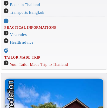
arrow_circle_right
Boats in Thailand
arrow_circle_right
Transports Bangkok
info
PRACTICAL INFORMATIONS
arrow_circle_right
Visa rules
arrow_circle_right
Health advice
edit_location_alt
TAILOR MADE TRIP
arrow_circle_right
Your Tailor Made Trip to Thailand