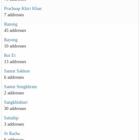
Prachuap Khiri Khan
7 addresses
Ranong
45 addresses
Rayong
10 addresses
Roi Et
13 addresses
Samut Sakhon
6 addresses
Samut Songkhram
2 addresses
Sangkhlaburi
30 addresses
Sattahip
3 addresses
Si Racha
6 addresses