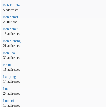
Koh Phi Phi
5 addresses
Koh Samet
2 addresses
Koh Samui
16 addresses
Koh Sichang
21 addresses
Koh Tao
30 addresses
Krabi
15 addresses
Lampang
14 addresses
Loei
27 addresses
Lopburi
10 addresses