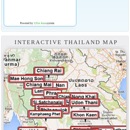
Powered by
12Go Asia
system
INTERACTIVE THAILAND MAP