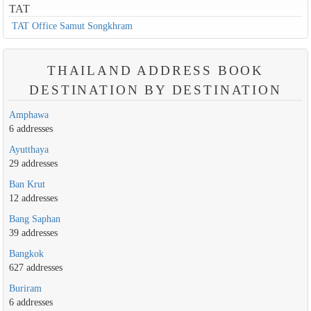
TAT
TAT Office Samut Songkhram
THAILAND ADDRESS BOOK
DESTINATION BY DESTINATION
Amphawa
6 addresses
Ayutthaya
29 addresses
Ban Krut
12 addresses
Bang Saphan
39 addresses
Bangkok
627 addresses
Buriram
6 addresses