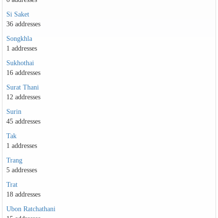
Si Saket
36 addresses
Songkhla
1 addresses
Sukhothai
16 addresses
Surat Thani
12 addresses
Surin
45 addresses
Tak
1 addresses
Trang
5 addresses
Trat
18 addresses
Ubon Ratchathani