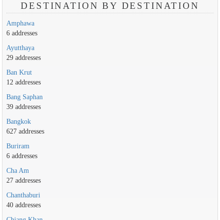
DESTINATION BY DESTINATION
Amphawa
6 addresses
Ayutthaya
29 addresses
Ban Krut
12 addresses
Bang Saphan
39 addresses
Bangkok
627 addresses
Buriram
6 addresses
Cha Am
27 addresses
Chanthaburi
40 addresses
Chiang Khan