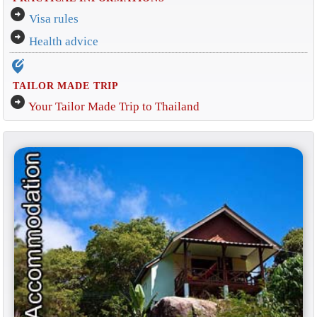
arrow_circle_right
Visa rules
arrow_circle_right
Health advice
edit_location_alt
TAILOR MADE TRIP
arrow_circle_right
Your Tailor Made Trip to Thailand