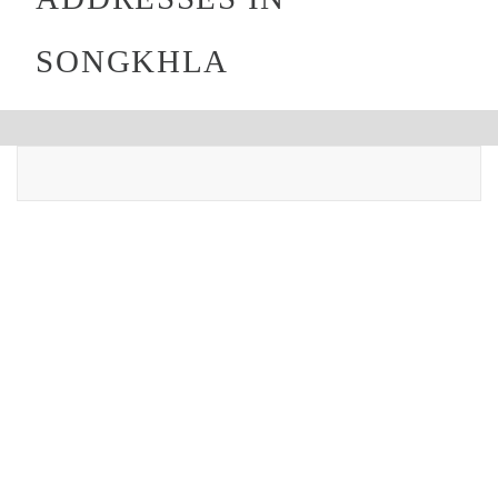
SONGKHLA