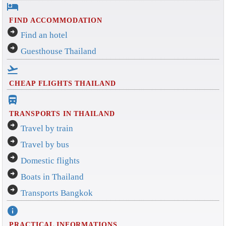
hotel
FIND ACCOMMODATION
arrow_circle_right
Find an hotel
arrow_circle_right
Guesthouse Thailand
flight_takeoff
CHEAP FLIGHTS THAILAND
directions_bus_filled
TRANSPORTS IN THAILAND
arrow_circle_right
Travel by train
arrow_circle_right
Travel by bus
arrow_circle_right
Domestic flights
arrow_circle_right
Boats in Thailand
arrow_circle_right
Transports Bangkok
info
PRACTICAL INFORMATIONS