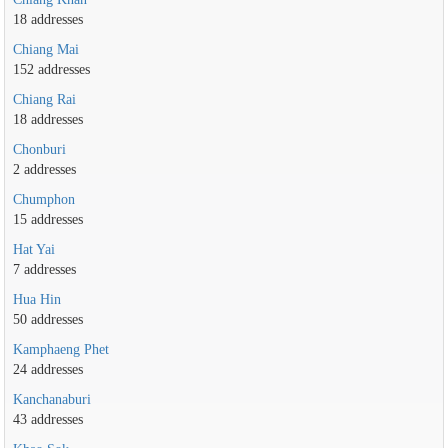
18 addresses
Chiang Mai
152 addresses
Chiang Rai
18 addresses
Chonburi
2 addresses
Chumphon
15 addresses
Hat Yai
7 addresses
Hua Hin
50 addresses
Kamphaeng Phet
24 addresses
Kanchanaburi
43 addresses