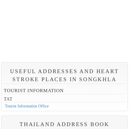
USEFUL ADDRESSES AND HEART
STROKE PLACES IN SONGKHLA
TOURIST INFORMATION
TAT
Tourist Information Office
THAILAND ADDRESS BOOK