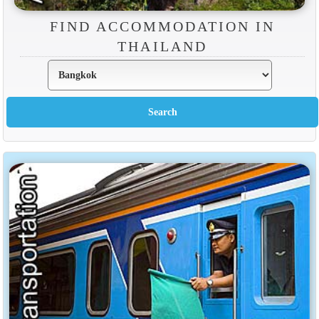
FIND ACCOMMODATION IN
THAILAND