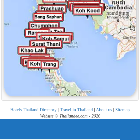
Hotels Thailand Directory
|
Travel in Thailand
|
About us
|
Sitemap
Website © Thailandee.com - 2026