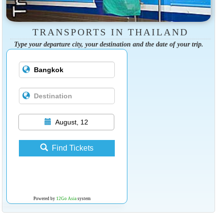
TRANSPORTS IN THAILAND
Type your departure city, your destination and the date of your trip.
August, 12
Find Tickets
Powered by
12Go Asia
system