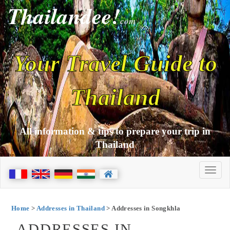
Thailandee!
com
Your Travel Guide to
Thailand
All information & tips to prepare your trip in
Thailand
Home
>
Addresses in Thailand
> Addresses in Songkhla
ADDRESSES IN