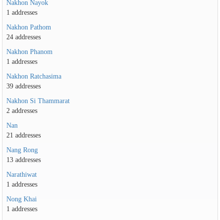
Nakhon Nayok
1 addresses
Nakhon Pathom
24 addresses
Nakhon Phanom
1 addresses
Nakhon Ratchasima
39 addresses
Nakhon Si Thammarat
2 addresses
Nan
21 addresses
Nang Rong
13 addresses
Narathiwat
1 addresses
Nong Khai
1 addresses