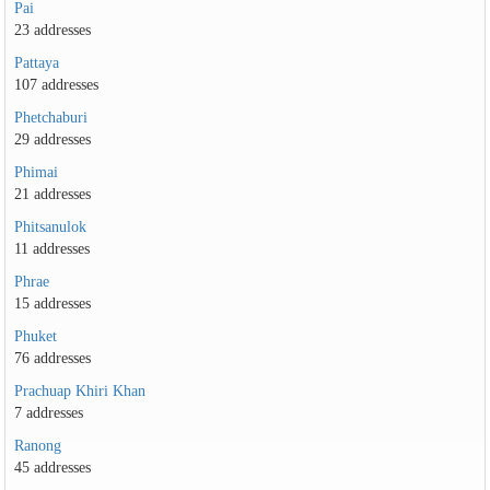
Pai
23 addresses
Pattaya
107 addresses
Phetchaburi
29 addresses
Phimai
21 addresses
Phitsanulok
11 addresses
Phrae
15 addresses
Phuket
76 addresses
Prachuap Khiri Khan
7 addresses
Ranong
45 addresses