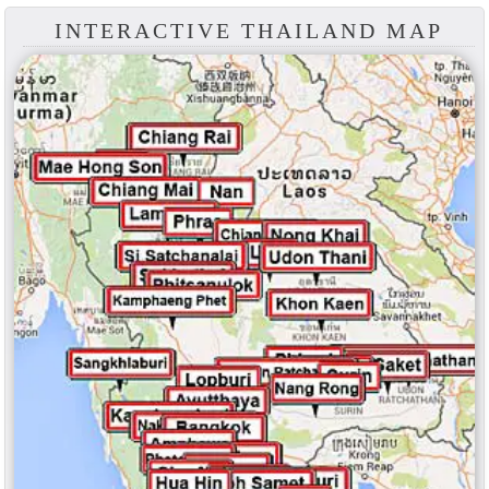
INTERACTIVE THAILAND MAP