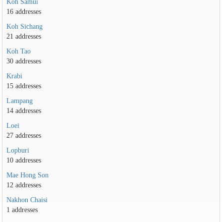
Koh Samui
16 addresses
Koh Sichang
21 addresses
Koh Tao
30 addresses
Krabi
15 addresses
Lampang
14 addresses
Loei
27 addresses
Lopburi
10 addresses
Mae Hong Son
12 addresses
Nakhon Chaisi
1 addresses