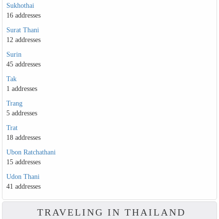
Sukhothai
16 addresses
Surat Thani
12 addresses
Surin
45 addresses
Tak
1 addresses
Trang
5 addresses
Trat
18 addresses
Ubon Ratchathani
15 addresses
Udon Thani
41 addresses
TRAVELING IN THAILAND