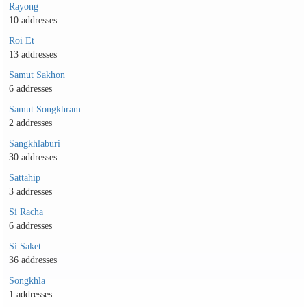
Rayong
10 addresses
Roi Et
13 addresses
Samut Sakhon
6 addresses
Samut Songkhram
2 addresses
Sangkhlaburi
30 addresses
Sattahip
3 addresses
Si Racha
6 addresses
Si Saket
36 addresses
Songkhla
1 addresses