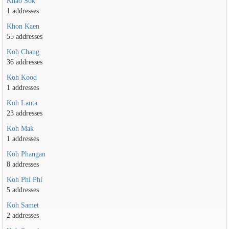
Khao Sok
1 addresses
Khon Kaen
55 addresses
Koh Chang
36 addresses
Koh Kood
1 addresses
Koh Lanta
23 addresses
Koh Mak
1 addresses
Koh Phangan
8 addresses
Koh Phi Phi
5 addresses
Koh Samet
2 addresses