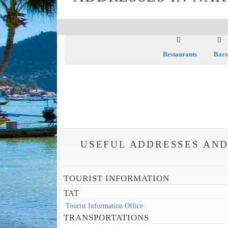
Restaurants
Bars
USEFUL ADDRESSES AND
TOURIST INFORMATION
TAT
Tourist Information Office
TRANSPORTATIONS