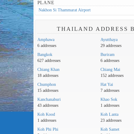
PLANE
Nakhon Si Thammarat Airport
THAILAND ADDRESS B
Amphawa
Ayutthaya
6 addresses
29 addresses
Bangkok
Buriram
627 addresses
6 addresses
Chiang Khan
Chiang Mai
18 addresses
152 addresses
Chumphon
Hat Yai
15 addresses
7 addresses
Kanchanaburi
Khao Sok
43 addresses
1 addresses
Koh Kood
Koh Lanta
1 addresses
23 addresses
Koh Phi Phi
Koh Samet