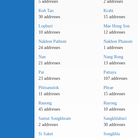
5 addresses
2 addresses
Koh Tao
Krabi
30 addresses
15 addresses
Lopburi
Mae Hong Son
10 addresses
12 addresses
Nakhon Pathom
Nakhon Phanom
24 addresses
1 addresses
Nan
Nang Rong
21 addresses
13 addresses
Pai
Pattaya
23 addresses
107 addresses
Phitsanulok
Phrae
11 addresses
15 addresses
Ranong
Rayong
45 addresses
10 addresses
Samut Songkhram
Sangkhlaburi
2 addresses
30 addresses
Si Saket
Songkhla