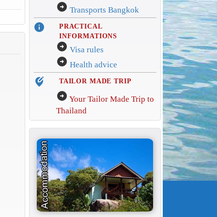
arrow_circle_right
Transports Bangkok
info
PRACTICAL
INFORMATIONS
arrow_circle_right
Visa rules
arrow_circle_right
Health advice
edit_location_alt
TAILOR MADE TRIP
arrow_circle_right
Your Tailor Made Trip to
Thailand