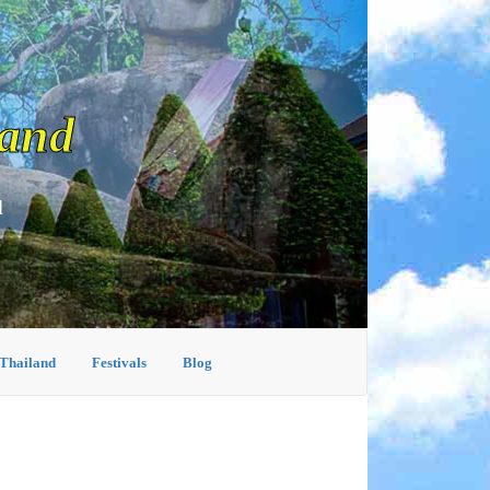
land
d
 Thailand
Festivals
Blog