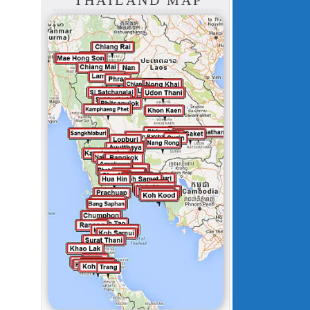
THAILAND MAP