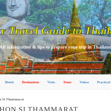
r Travel Guide to Thai
All information & tips to prepare your trip in Thailan
Hotels
Destinations
Visits
Tours
Videos
Practical
on Si Thammarat
KHON SI THAMMARAT