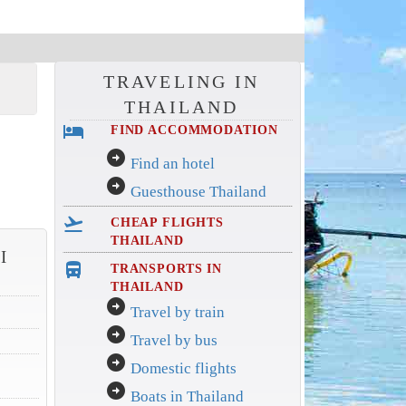
TRAVELING IN
THAILAND
hotel
FIND ACCOMMODATION
arrow_circle_right
Find an hotel
arrow_circle_right
Guesthouse Thailand
flight_takeoff
CHEAP FLIGHTS
THAILAND
I
directions_bus_filled
TRANSPORTS IN
THAILAND
arrow_circle_right
Travel by train
arrow_circle_right
Travel by bus
arrow_circle_right
Domestic flights
arrow_circle_right
Boats in Thailand