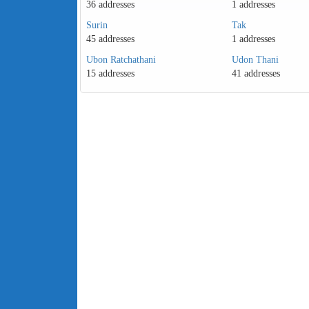
36 addresses
1 addresses
Surin
Tak
45 addresses
1 addresses
Ubon Ratchathani
Udon Thani
15 addresses
41 addresses