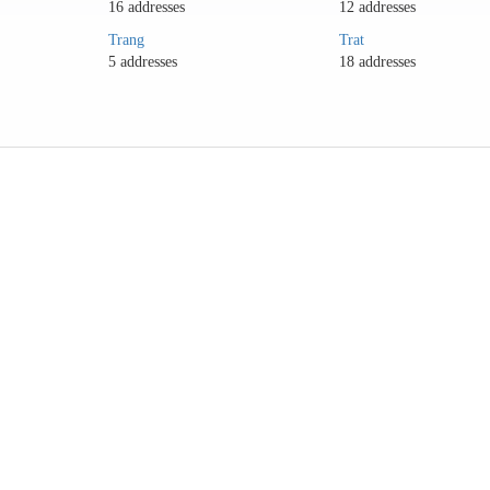
16 addresses
12 addresses
Trang
Trat
5 addresses
18 addresses