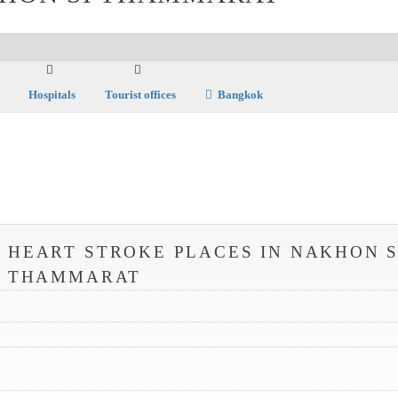
Hospitals
Tourist offices
Bangkok
 HEART STROKE PLACES IN NAKHON S
THAMMARAT