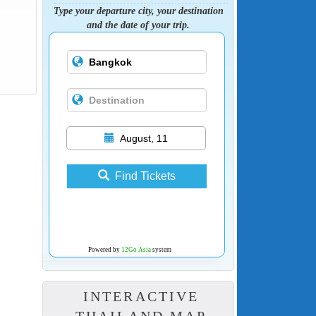
Type your departure city, your destination
and the date of your trip.
August, 11
Find Tickets
Powered by
12Go Asia
system
INTERACTIVE