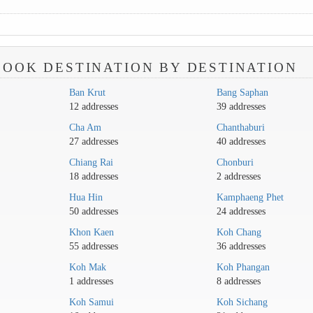
OOK DESTINATION BY DESTINATION
Ban Krut
Bang Saphan
12 addresses
39 addresses
Cha Am
Chanthaburi
27 addresses
40 addresses
Chiang Rai
Chonburi
18 addresses
2 addresses
Hua Hin
Kamphaeng Phet
50 addresses
24 addresses
Khon Kaen
Koh Chang
55 addresses
36 addresses
Koh Mak
Koh Phangan
1 addresses
8 addresses
Koh Samui
Koh Sichang