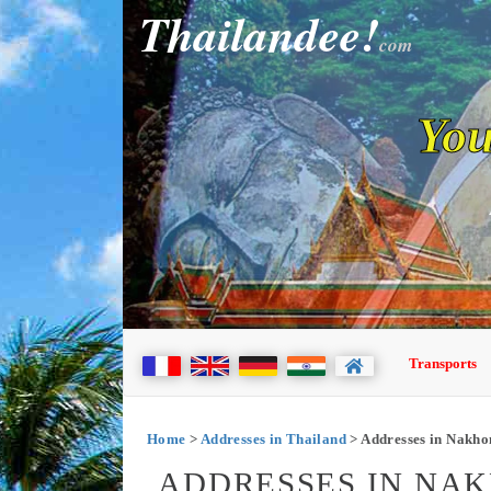
Thailandee!
com
You
Transports
Home
>
Addresses in Thailand
> Addresses in Nakh
ADDRESSES IN NA