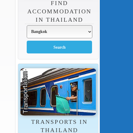
FIND
ACCOMMODATION
IN THAILAND
TRANSPORTS IN
THAILAND