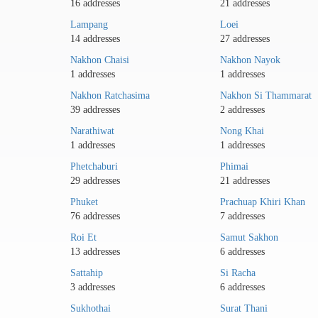
16 addresses
21 addresses
Lampang
Loei
14 addresses
27 addresses
Nakhon Chaisi
Nakhon Nayok
1 addresses
1 addresses
Nakhon Ratchasima
Nakhon Si Thammarat
39 addresses
2 addresses
Narathiwat
Nong Khai
1 addresses
1 addresses
Phetchaburi
Phimai
29 addresses
21 addresses
Phuket
Prachuap Khiri Khan
76 addresses
7 addresses
Roi Et
Samut Sakhon
13 addresses
6 addresses
Sattahip
Si Racha
3 addresses
6 addresses
Sukhothai
Surat Thani