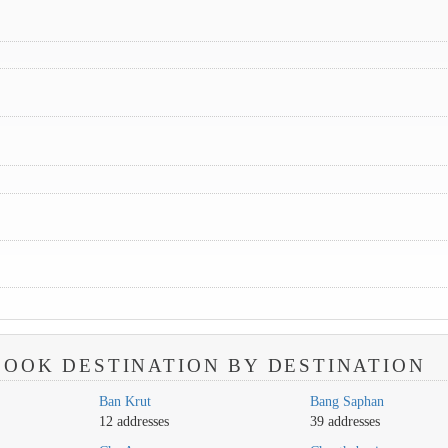
OOK DESTINATION BY DESTINATION
Ban Krut
Bang Saphan
12 addresses
39 addresses