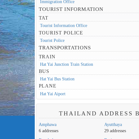
Immigration Office
TOURIST INFORMATION
TAT
Tourist Information Office
TOURIST POLICE
Tourist Police
TRANSPORTATIONS
TRAIN
Hat Yai Junction Train Station
BUS
Hat Yai Bus Station
PLANE
Hat Yai Aiport
THAILAND ADDRESS B
Amphawa
Ayutthaya
6 addresses
29 addresses