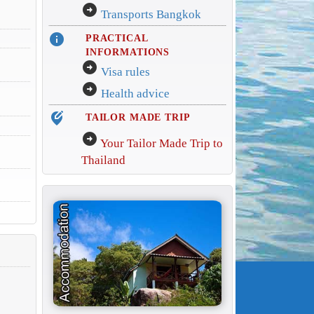
arrow_circle_right
Transports Bangkok
info
PRACTICAL
INFORMATIONS
arrow_circle_right
Visa rules
arrow_circle_right
Health advice
edit_location_alt
TAILOR MADE TRIP
arrow_circle_right
Your Tailor Made Trip to
Thailand