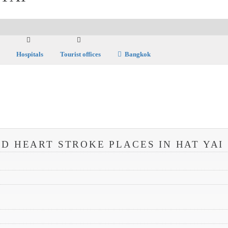
Hospitals
Tourist offices
Bangkok
D HEART STROKE PLACES IN HAT YAI