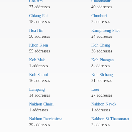
Cha Am
Chanthaburi
27 addresses
40 addresses
Chiang Rai
Chonburi
18 addresses
2 addresses
Hua Hin
Kamphaeng Phet
50 addresses
24 addresses
Khon Kaen
Koh Chang
55 addresses
36 addresses
Koh Mak
Koh Phangan
1 addresses
8 addresses
Koh Samui
Koh Sichang
16 addresses
21 addresses
Lampang
Loei
14 addresses
27 addresses
Nakhon Chaisi
Nakhon Nayok
1 addresses
1 addresses
Nakhon Ratchasima
Nakhon Si Thammarat
39 addresses
2 addresses