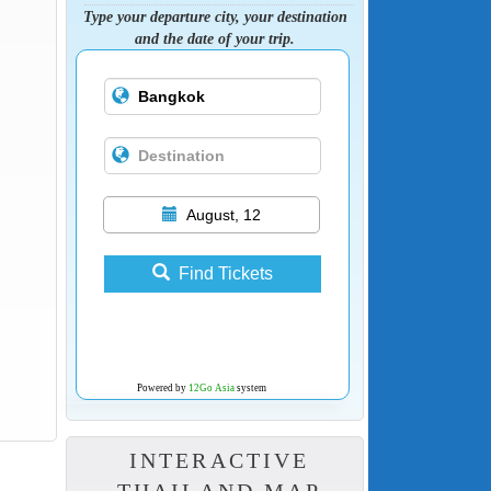
Type your departure city, your destination
and the date of your trip.
August, 12
Find Tickets
Powered by
12Go Asia
system
INTERACTIVE