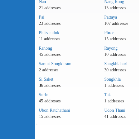
Nan
Nang Rong
21 addresses
13 addresses
Pai
Pattaya
23 addresses
107 addresses
Phitsanulok
Phrae
11 addresses
15 addresses
Ranong
Rayong
45 addresses
10 addresses
Samut Songkhram
Sangkhlaburi
2 addresses
30 addresses
Si Saket
Songkhla
36 addresses
1 addresses
Surin
Tak
45 addresses
1 addresses
Ubon Ratchathani
Udon Thani
15 addresses
41 addresses