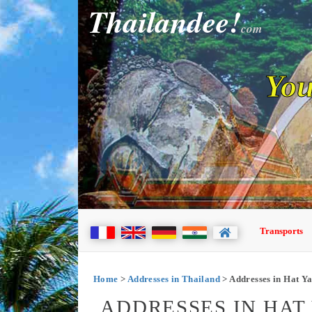
Thailandee!
com
You
Transports
Home
>
Addresses in Thailand
> Addresses in Hat Ya
ADDRESSES IN HAT 