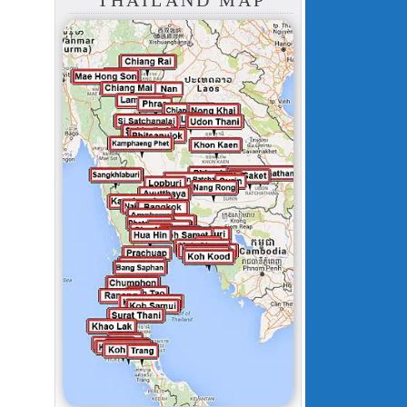
THAILAND MAP