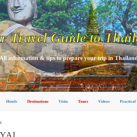
r Travel Guide to Thai
All information & tips to prepare your trip in Thailan
Hotels
Destinations
Visits
Tours
Videos
Practical
i
YAI