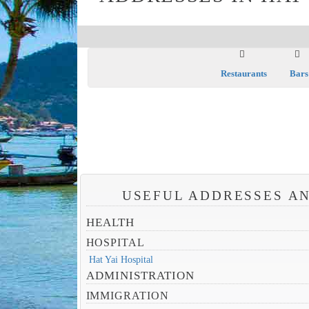
Restaurants
Bars
USEFUL ADDRESSES AN
HEALTH
HOSPITAL
Hat Yai Hospital
ADMINISTRATION
IMMIGRATION