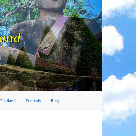
land
d
 Thailand
Festivals
Blog