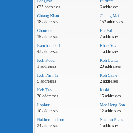
Bangkok
Buriram
627 addresses
6 addresses
Chiang Khan
Chiang Mai
18 addresses
152 addresses
Chumphon
Hat Yai
15 addresses
7 addresses
Kanchanaburi
Khao Sok
43 addresses
1 addresses
Koh Kood
Koh Lanta
1 addresses
23 addresses
Koh Phi Phi
Koh Samet
5 addresses
2 addresses
Koh Tao
Krabi
30 addresses
15 addresses
Lopburi
Mae Hong Son
10 addresses
12 addresses
Nakhon Pathom
Nakhon Phanom
24 addresses
1 addresses