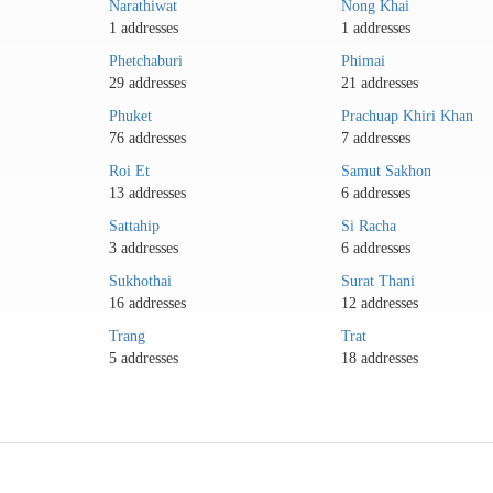
Narathiwat
Nong Khai
1 addresses
1 addresses
Phetchaburi
Phimai
29 addresses
21 addresses
Phuket
Prachuap Khiri Khan
76 addresses
7 addresses
Roi Et
Samut Sakhon
13 addresses
6 addresses
Sattahip
Si Racha
3 addresses
6 addresses
Sukhothai
Surat Thani
16 addresses
12 addresses
Trang
Trat
5 addresses
18 addresses