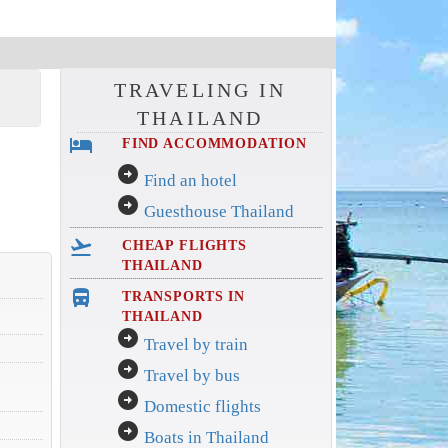
TRAVELING IN
THAILAND
hotel
FIND ACCOMMODATION
arrow_circle_right
Find an hotel
arrow_circle_right
Guesthouse Thailand
flight_takeoff
CHEAP FLIGHTS
THAILAND
directions_bus_filled
TRANSPORTS IN
THAILAND
arrow_circle_right
Travel by train
arrow_circle_right
Travel by bus
arrow_circle_right
Domestic flights
arrow_circle_right
Boats in Thailand