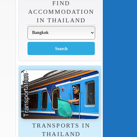
FIND
ACCOMMODATION
IN THAILAND
TRANSPORTS IN
THAILAND