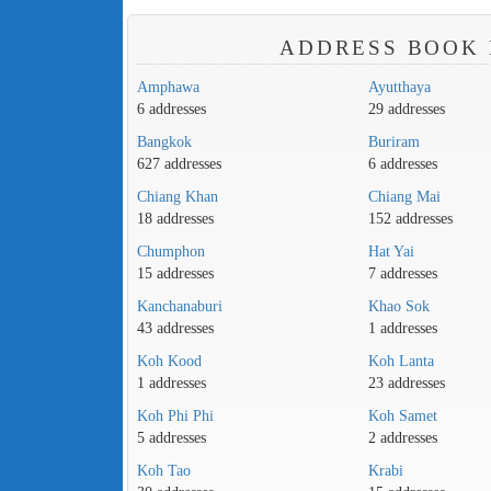
ADDRESS BOOK 
Amphawa
Ayutthaya
6 addresses
29 addresses
Bangkok
Buriram
627 addresses
6 addresses
Chiang Khan
Chiang Mai
18 addresses
152 addresses
Chumphon
Hat Yai
15 addresses
7 addresses
Kanchanaburi
Khao Sok
43 addresses
1 addresses
Koh Kood
Koh Lanta
1 addresses
23 addresses
Koh Phi Phi
Koh Samet
5 addresses
2 addresses
Koh Tao
Krabi