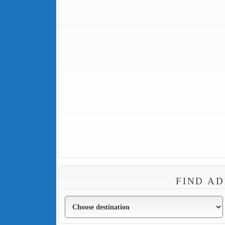
FIND AD