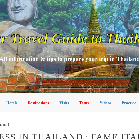
r Travel Guide to Thai
All information & tips to prepare your trip in Thailan
Hotels
Destinations
Visits
Tours
Videos
Practical
urant
SS IN THAILAND : FAME IT