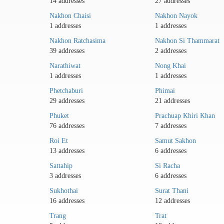
14 addresses
27 addresses
Nakhon Chaisi
Nakhon Nayok
1 addresses
1 addresses
Nakhon Ratchasima
Nakhon Si Thammarat
39 addresses
2 addresses
Narathiwat
Nong Khai
1 addresses
1 addresses
Phetchaburi
Phimai
29 addresses
21 addresses
Phuket
Prachuap Khiri Khan
76 addresses
7 addresses
Roi Et
Samut Sakhon
13 addresses
6 addresses
Sattahip
Si Racha
3 addresses
6 addresses
Sukhothai
Surat Thani
16 addresses
12 addresses
Trang
Trat