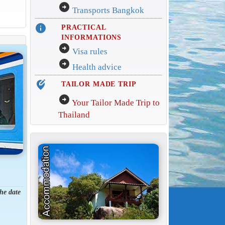
arrow_circle_right
Transports Bangkok
info
PRACTICAL
INFORMATIONS
arrow_circle_right
Visa rules
arrow_circle_right
Health advice
edit_location_alt
TAILOR MADE TRIP
arrow_circle_right
Your Tailor Made Trip to
Thailand
the date