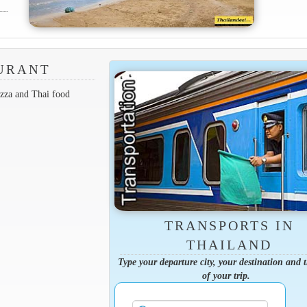
AURANT
zza and Thai food
TRANSPORTS IN
THAILAND
Type your departure city, your destination and 
of your trip.