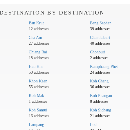
DESTINATION BY DESTINATION
Ban Krut
Bang Saphan
12 addresses
39 addresses
Cha Am
Chanthaburi
27 addresses
40 addresses
Chiang Rai
Chonburi
18 addresses
2 addresses
Hua Hin
Kamphaeng Phet
50 addresses
24 addresses
Khon Kaen
Koh Chang
55 addresses
36 addresses
Koh Mak
Koh Phangan
1 addresses
8 addresses
Koh Samui
Koh Sichang
16 addresses
21 addresses
Lampang
Loei