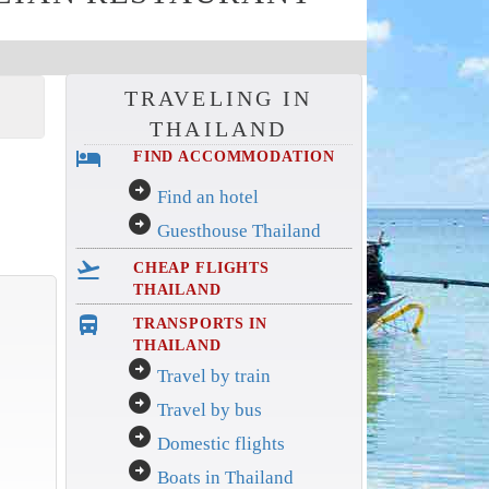
TRAVELING IN
THAILAND
hotel
FIND ACCOMMODATION
arrow_circle_right
Find an hotel
arrow_circle_right
Guesthouse Thailand
flight_takeoff
CHEAP FLIGHTS
THAILAND
directions_bus_filled
TRANSPORTS IN
THAILAND
arrow_circle_right
Travel by train
arrow_circle_right
Travel by bus
arrow_circle_right
Domestic flights
arrow_circle_right
Boats in Thailand