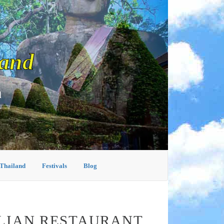
land
d
 Thailand
Festivals
Blog
ALIAN RESTAURANT