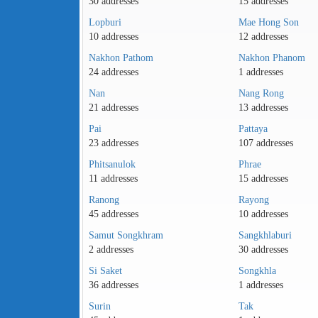
30 addresses
15 addresses
Lopburi
Mae Hong Son
10 addresses
12 addresses
Nakhon Pathom
Nakhon Phanom
24 addresses
1 addresses
Nan
Nang Rong
21 addresses
13 addresses
Pai
Pattaya
23 addresses
107 addresses
Phitsanulok
Phrae
11 addresses
15 addresses
Ranong
Rayong
45 addresses
10 addresses
Samut Songkhram
Sangkhlaburi
2 addresses
30 addresses
Si Saket
Songkhla
36 addresses
1 addresses
Surin
Tak