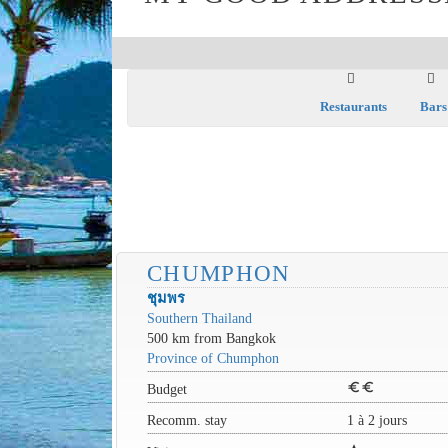
Restaurants
Bars
CHUMPHON
ชุมพร
Southern Thailand
500 km from Bangkok
Province of Chumphon
euro
euro
Budget
Recomm. stay
1 à 2 jours