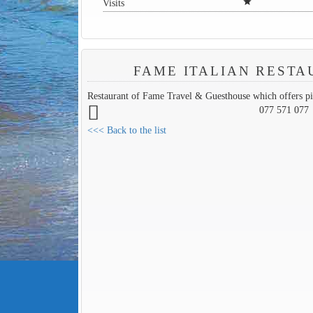
star
Visits
FAME ITALIAN REST
Restaurant of Fame Travel & Guesthouse which offers pi
077 571 077
<<< Back to the list