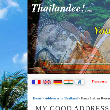
Thailandee!
com
You
Transports
Home
>
Addresses in Thailand
> Fame Italian Resta
MY GOOD ADDRESSE