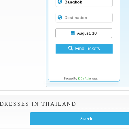
August, 10
Find Tickets
Powered by
12Go Asia
system
DRESSES IN THAILAND