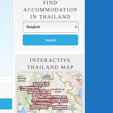
FIND
ACCOMMODATION
IN THAILAND
INTERACTIVE
THAILAND MAP