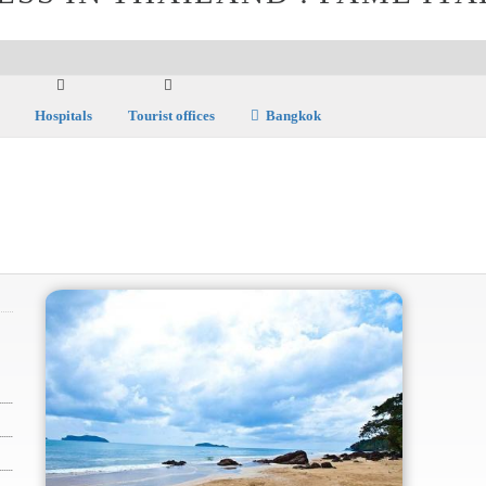
Hospitals
Tourist offices
Bangkok