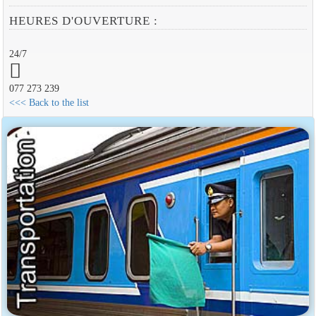
HEURES D'OUVERTURE :
24/7
077 273 239
<<< Back to the list