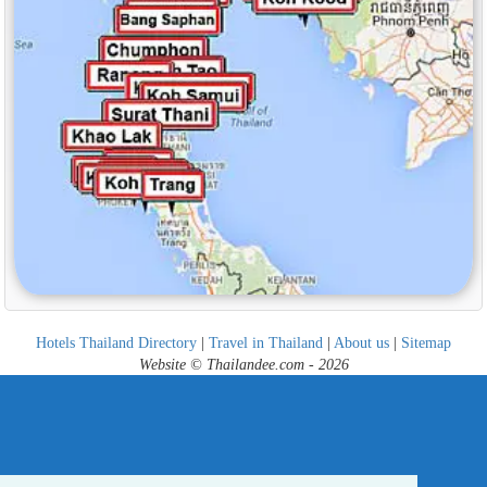
Hotels Thailand Directory
|
Travel in Thailand
|
About us
|
Sitemap
Website © Thailandee.com - 2026