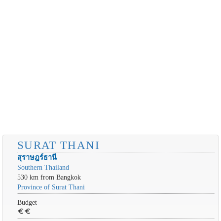
SURAT THANI
สุราษฎร์ธานี
Southern Thailand
530 km from Bangkok
Province of Surat Thani
Budget
euro
euro