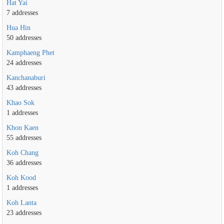
Hat Yai
7 addresses
Hua Hin
50 addresses
Kamphaeng Phet
24 addresses
Kanchanaburi
43 addresses
Khao Sok
1 addresses
Khon Kaen
55 addresses
Koh Chang
36 addresses
Koh Kood
1 addresses
Koh Lanta
23 addresses