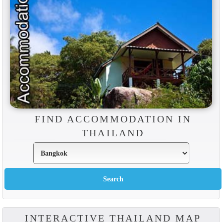
FIND ACCOMMODATION IN
THAILAND
INTERACTIVE THAILAND MAP