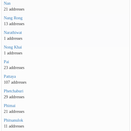
Nan
21 addresses
Nang Rong
13 addresses
Narathiwat
1 addresses
Nong Khai
1 addresses
Pai
23 addresses
Pattaya
107 addresses
Phetchaburi
29 addresses
Phimai
21 addresses
Phitsanulok
11 addresses