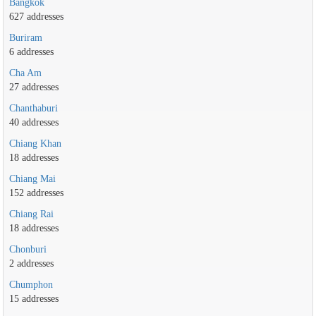
Bangkok
627 addresses
Buriram
6 addresses
Cha Am
27 addresses
Chanthaburi
40 addresses
Chiang Khan
18 addresses
Chiang Mai
152 addresses
Chiang Rai
18 addresses
Chonburi
2 addresses
Chumphon
15 addresses