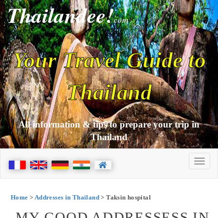
Thailandee!
com
Your Travel Guide to
Thailand
All information & tips to prepare your trip in
Thailand
Home
>
Addresses in Thailand
> Taksin hospital
MY GOOD ADDRESSESS IN