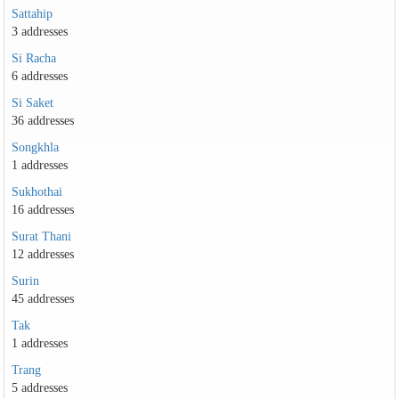
Sattahip
3 addresses
Si Racha
6 addresses
Si Saket
36 addresses
Songkhla
1 addresses
Sukhothai
16 addresses
Surat Thani
12 addresses
Surin
45 addresses
Tak
1 addresses
Trang
5 addresses