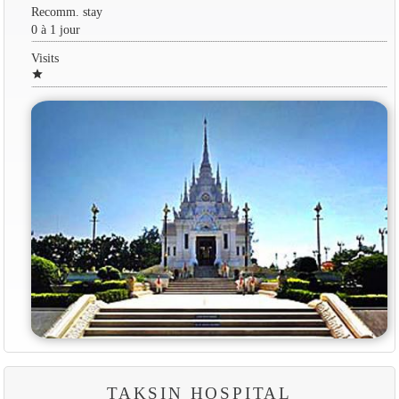
Recomm. stay
0 à 1 jour
Visits
star
TAKSIN HOSPITAL