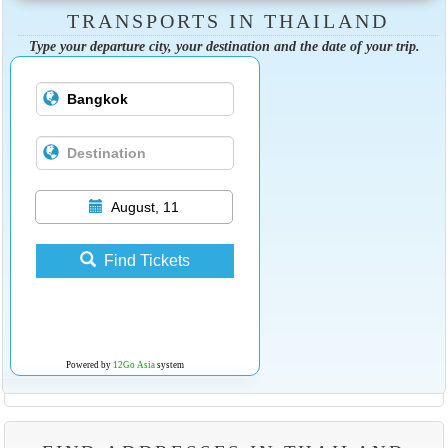
TRANSPORTS IN THAILAND
Type your departure city, your destination and the date of your trip.
August, 11
Find Tickets
Powered by
12Go Asia
system