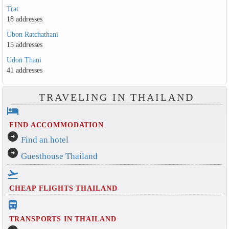
Trat
18 addresses
Ubon Ratchathani
15 addresses
Udon Thani
41 addresses
TRAVELING IN THAILAND
hotel
FIND ACCOMMODATION
arrow_circle_right
Find an hotel
arrow_circle_right
Guesthouse Thailand
flight_takeoff
CHEAP FLIGHTS THAILAND
directions_bus_filled
TRANSPORTS IN THAILAND