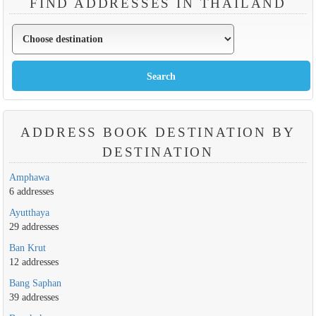
FIND ADDRESSES IN THAILAND
ADDRESS BOOK DESTINATION BY
DESTINATION
Amphawa
6 addresses
Ayutthaya
29 addresses
Ban Krut
12 addresses
Bang Saphan
39 addresses