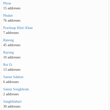
Phrae
15 addresses
Phuket
76 addresses
Prachuap Khiri Khan
7 addresses
Ranong
45 addresses
Rayong
10 addresses
Roi Et
13 addresses
Samut Sakhon
6 addresses
Samut Songkhram
2 addresses
Sangkhlaburi
30 addresses