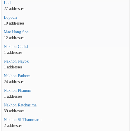
Loei
27 addresses
Lopburi
10 addresses
Mae Hong Son
12 addresses
Nakhon Chaisi
1 addresses
Nakhon Nayok
1 addresses
Nakhon Pathom
24 addresses
Nakhon Phanom
1 addresses
Nakhon Ratchasima
39 addresses
Nakhon Si Thammarat
2 addresses