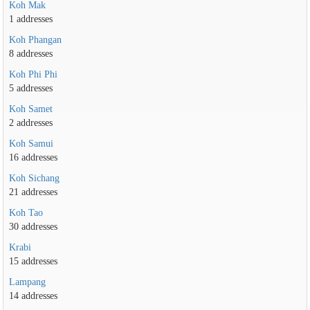
Koh Mak
1 addresses
Koh Phangan
8 addresses
Koh Phi Phi
5 addresses
Koh Samet
2 addresses
Koh Samui
16 addresses
Koh Sichang
21 addresses
Koh Tao
30 addresses
Krabi
15 addresses
Lampang
14 addresses