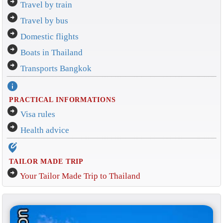
arrow_circle_right
Travel by train
arrow_circle_right
Travel by bus
arrow_circle_right
Domestic flights
arrow_circle_right
Boats in Thailand
arrow_circle_right
Transports Bangkok
info
PRACTICAL INFORMATIONS
arrow_circle_right
Visa rules
arrow_circle_right
Health advice
edit_location_alt
TAILOR MADE TRIP
arrow_circle_right
Your Tailor Made Trip to Thailand