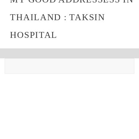
THAILAND : TAKSIN
HOSPITAL