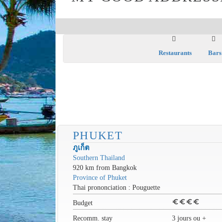
Restaurants
Bars
PHUKET
ภูเก็ต
Southern Thailand
920 km from Bangkok
Province of Phuket
Thai prononciation : Pouguette
euro
euro
euro
euro
Budget
Recomm. stay
3 jours ou +