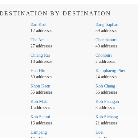
DESTINATION BY DESTINATION
Ban Krut
Bang Saphan
12 addresses
39 addresses
Cha Am
Chanthaburi
27 addresses
40 addresses
Chiang Rai
Chonburi
18 addresses
2 addresses
Hua Hin
Kamphaeng Phet
50 addresses
24 addresses
Khon Kaen
Koh Chang
55 addresses
36 addresses
Koh Mak
Koh Phangan
1 addresses
8 addresses
Koh Samui
Koh Sichang
16 addresses
21 addresses
Lampang
Loei