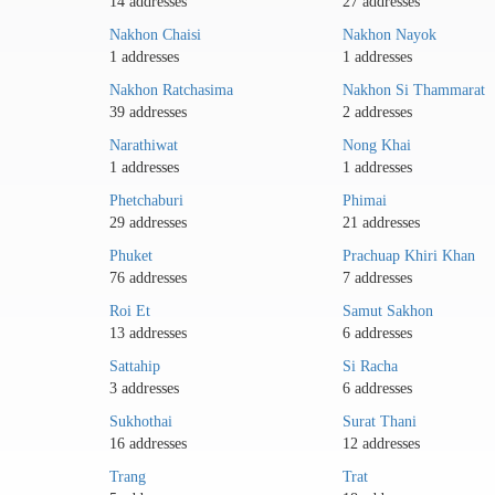
14 addresses
27 addresses
Nakhon Chaisi
Nakhon Nayok
1 addresses
1 addresses
Nakhon Ratchasima
Nakhon Si Thammarat
39 addresses
2 addresses
Narathiwat
Nong Khai
1 addresses
1 addresses
Phetchaburi
Phimai
29 addresses
21 addresses
Phuket
Prachuap Khiri Khan
76 addresses
7 addresses
Roi Et
Samut Sakhon
13 addresses
6 addresses
Sattahip
Si Racha
3 addresses
6 addresses
Sukhothai
Surat Thani
16 addresses
12 addresses
Trang
Trat