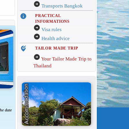
arrow_circle_right
Transports Bangkok
info
PRACTICAL
INFORMATIONS
arrow_circle_right
Visa rules
arrow_circle_right
Health advice
edit_location_alt
TAILOR MADE TRIP
arrow_circle_right
Your Tailor Made Trip to
Thailand
the date