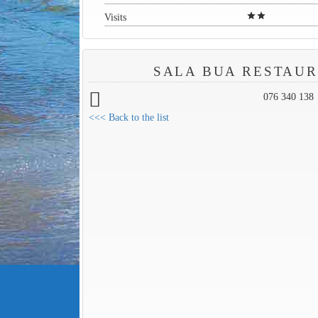
star
star
Visits
SALA BUA RESTAU
076 340 138
<<< Back to the list