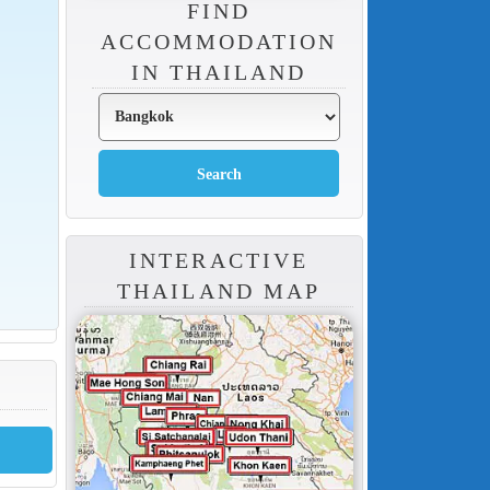
FIND
ACCOMMODATION
IN THAILAND
INTERACTIVE
THAILAND MAP