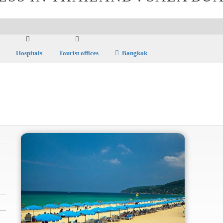
Hospitals
Tourist offices
Bangkok