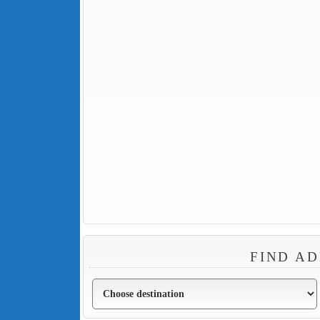
FIND AD