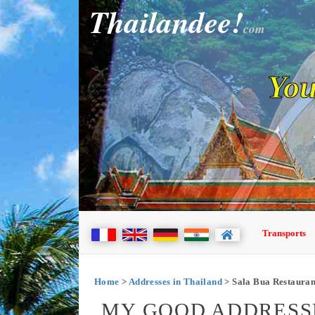
Thailandee!
com
You
Transports
Home
>
Addresses in Thailand
> Sala Bua Restauran
MY GOOD ADDRESSE