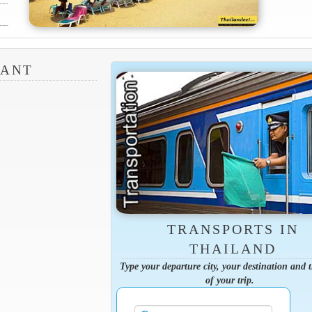
RANT
TRANSPORTS IN
THAILAND
Type your departure city, your destination and 
of your trip.