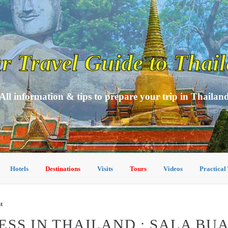
r Travel Guide to Thai
All information & tips to prepare your trip in Thailan
Hotels
Destinations
Visits
Tours
Videos
Practical
t
SS IN THAILAND : SALA BU