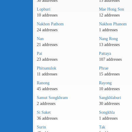
30 addresses
15 addresses
Lopburi
Mae Hong Son
10 addresses
12 addresses
Nakhon Pathom
Nakhon Phanom
24 addresses
1 addresses
Nan
Nang Rong
21 addresses
13 addresses
Pai
Pattaya
23 addresses
107 addresses
Phitsanulok
Phrae
11 addresses
15 addresses
Ranong
Rayong
45 addresses
10 addresses
Samut Songkhram
Sangkhlaburi
2 addresses
30 addresses
Si Saket
Songkhla
36 addresses
1 addresses
Surin
Tak