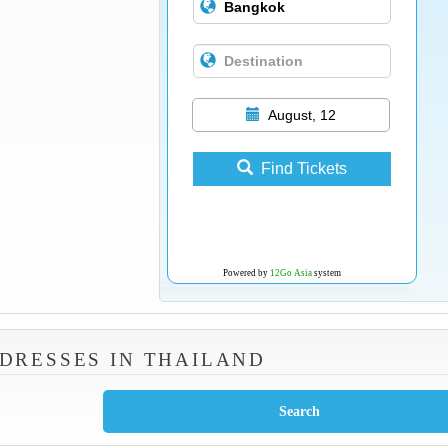
August, 12
Find Tickets
Powered by
12Go Asia
system
DRESSES IN THAILAND