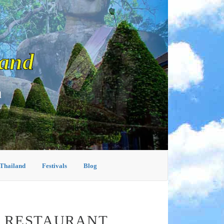
land
d
 Thailand
Festivals
Blog
A RESTAURANT