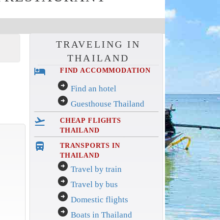
TRAVELING IN
THAILAND
hotel
FIND ACCOMMODATION
arrow_circle_right
Find an hotel
arrow_circle_right
Guesthouse Thailand
flight_takeoff
CHEAP FLIGHTS
THAILAND
directions_bus_filled
TRANSPORTS IN
THAILAND
arrow_circle_right
Travel by train
arrow_circle_right
Travel by bus
arrow_circle_right
Domestic flights
arrow_circle_right
Boats in Thailand