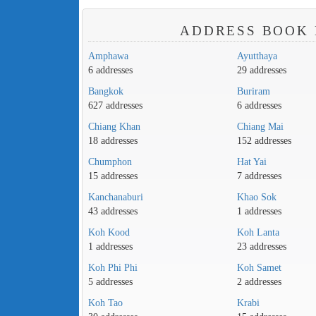
ADDRESS BOOK 
Amphawa
Ayutthaya
6 addresses
29 addresses
Bangkok
Buriram
627 addresses
6 addresses
Chiang Khan
Chiang Mai
18 addresses
152 addresses
Chumphon
Hat Yai
15 addresses
7 addresses
Kanchanaburi
Khao Sok
43 addresses
1 addresses
Koh Kood
Koh Lanta
1 addresses
23 addresses
Koh Phi Phi
Koh Samet
5 addresses
2 addresses
Koh Tao
Krabi