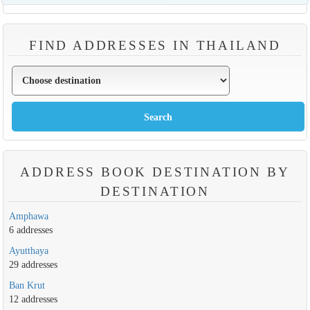
FIND ADDRESSES IN THAILAND
ADDRESS BOOK DESTINATION BY
DESTINATION
Amphawa
6 addresses
Ayutthaya
29 addresses
Ban Krut
12 addresses