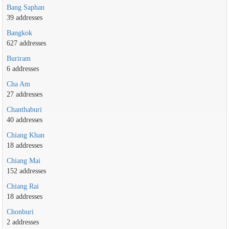
Bang Saphan
39 addresses
Bangkok
627 addresses
Buriram
6 addresses
Cha Am
27 addresses
Chanthaburi
40 addresses
Chiang Khan
18 addresses
Chiang Mai
152 addresses
Chiang Rai
18 addresses
Chonburi
2 addresses