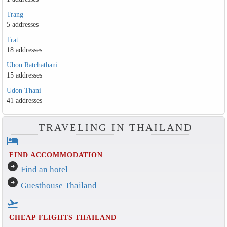
Trang
5 addresses
Trat
18 addresses
Ubon Ratchathani
15 addresses
Udon Thani
41 addresses
TRAVELING IN THAILAND
hotel
FIND ACCOMMODATION
arrow_circle_right
Find an hotel
arrow_circle_right
Guesthouse Thailand
flight_takeoff
CHEAP FLIGHTS THAILAND