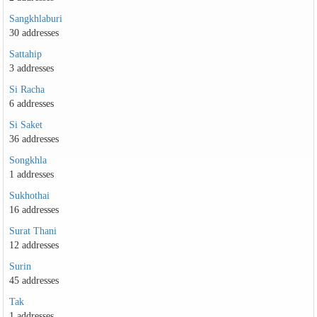
Sangkhlaburi
30 addresses
Sattahip
3 addresses
Si Racha
6 addresses
Si Saket
36 addresses
Songkhla
1 addresses
Sukhothai
16 addresses
Surat Thani
12 addresses
Surin
45 addresses
Tak
1 addresses