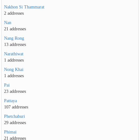
Nakhon Si Thammarat
2 addresses
Nan
21 addresses
Nang Rong
13 addresses
Narathiwat
1 addresses
Nong Khai
1 addresses
Pai
23 addresses
Pattaya
107 addresses
Phetchaburi
29 addresses
Phimai
21 addresses