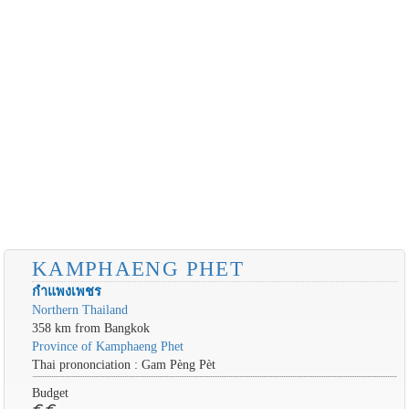
KAMPHAENG PHET
กำแพงเพชร
Northern Thailand
358 km from Bangkok
Province of Kamphaeng Phet
Thai prononciation : Gam Pèng Pèt
Budget