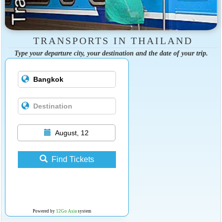
TRANSPORTS IN THAILAND
Type your departure city, your destination and the date of your trip.
August, 12
Find Tickets
Powered by
12Go Asia
system