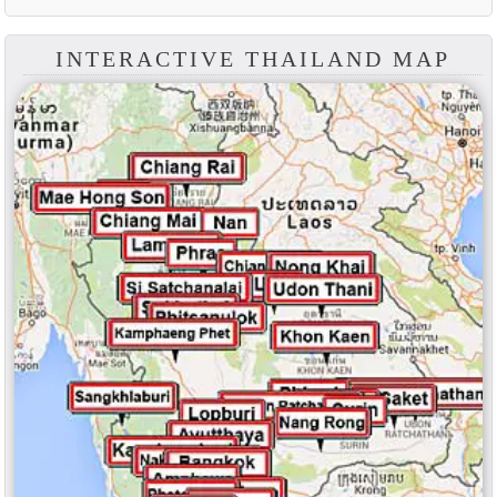
INTERACTIVE THAILAND MAP