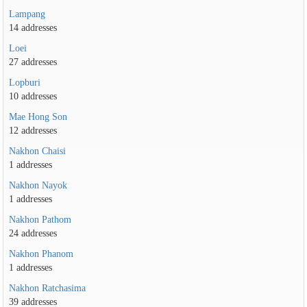
Lampang
14 addresses
Loei
27 addresses
Lopburi
10 addresses
Mae Hong Son
12 addresses
Nakhon Chaisi
1 addresses
Nakhon Nayok
1 addresses
Nakhon Pathom
24 addresses
Nakhon Phanom
1 addresses
Nakhon Ratchasima
39 addresses