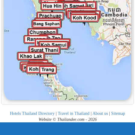
Hotels Thailand Directory
|
Travel in Thailand
|
About us
|
Sitemap
Website © Thailandee.com - 2026