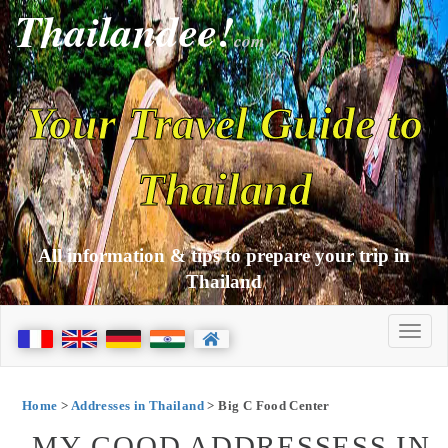
Thailandee!
com
Your Travel Guide to
Thailand
All information & tips to prepare your trip in
Thailand
Home
>
Addresses in Thailand
> Big C Food Center
MY GOOD ADDRESSESS IN