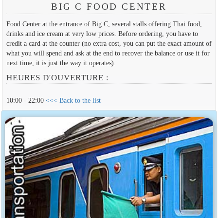
BIG C FOOD CENTER
Food Center at the entrance of Big C, several stalls offering Thai food,
drinks and ice cream at very low prices. Before ordering, you have to
credit a card at the counter (no extra cost, you can put the exact amount of
what you will spend and ask at the end to recover the balance or use it for
next time, it is just the way it operates).
HEURES D'OUVERTURE :
10:00 - 22:00
<<< Back to the list