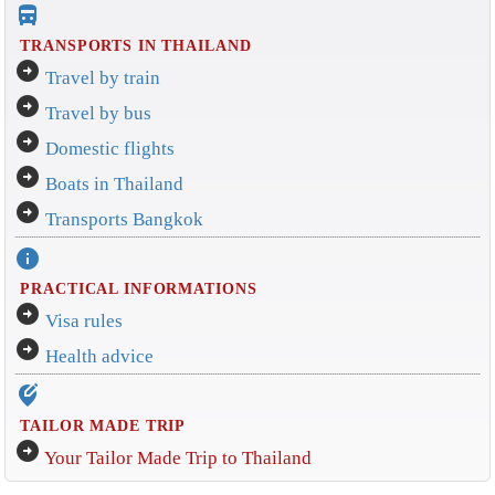
directions_bus_filled
TRANSPORTS IN THAILAND
arrow_circle_right
Travel by train
arrow_circle_right
Travel by bus
arrow_circle_right
Domestic flights
arrow_circle_right
Boats in Thailand
arrow_circle_right
Transports Bangkok
info
PRACTICAL INFORMATIONS
arrow_circle_right
Visa rules
arrow_circle_right
Health advice
edit_location_alt
TAILOR MADE TRIP
arrow_circle_right
Your Tailor Made Trip to Thailand