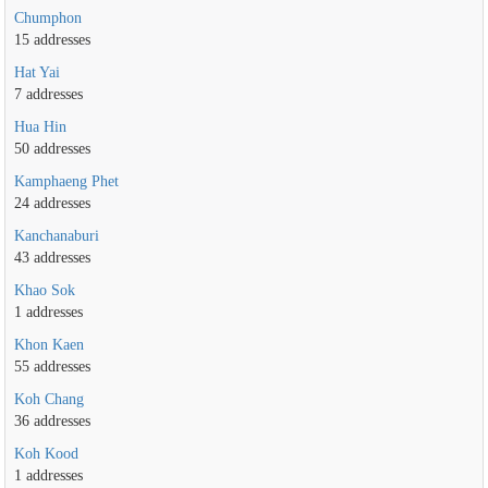
Chumphon
15 addresses
Hat Yai
7 addresses
Hua Hin
50 addresses
Kamphaeng Phet
24 addresses
Kanchanaburi
43 addresses
Khao Sok
1 addresses
Khon Kaen
55 addresses
Koh Chang
36 addresses
Koh Kood
1 addresses