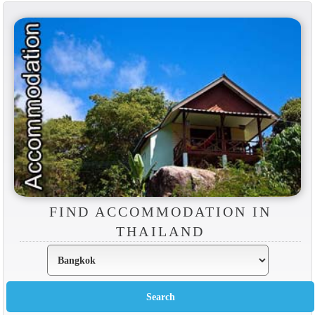
FIND ACCOMMODATION IN
THAILAND