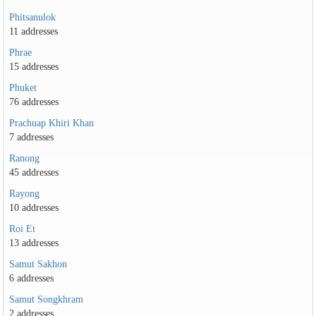
Phitsanulok
11 addresses
Phrae
15 addresses
Phuket
76 addresses
Prachuap Khiri Khan
7 addresses
Ranong
45 addresses
Rayong
10 addresses
Roi Et
13 addresses
Samut Sakhon
6 addresses
Samut Songkhram
2 addresses