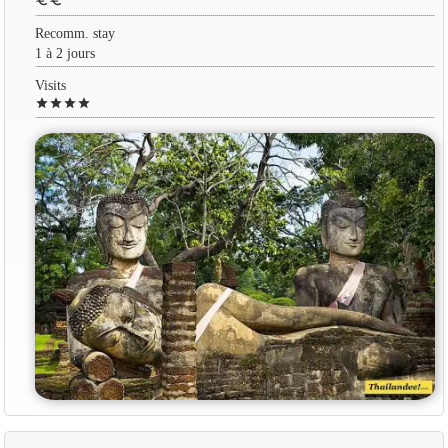
euro
euro
Recomm. stay
1 à 2 jours
Visits
star
star
star
star