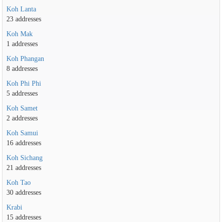
Koh Lanta
23 addresses
Koh Mak
1 addresses
Koh Phangan
8 addresses
Koh Phi Phi
5 addresses
Koh Samet
2 addresses
Koh Samui
16 addresses
Koh Sichang
21 addresses
Koh Tao
30 addresses
Krabi
15 addresses