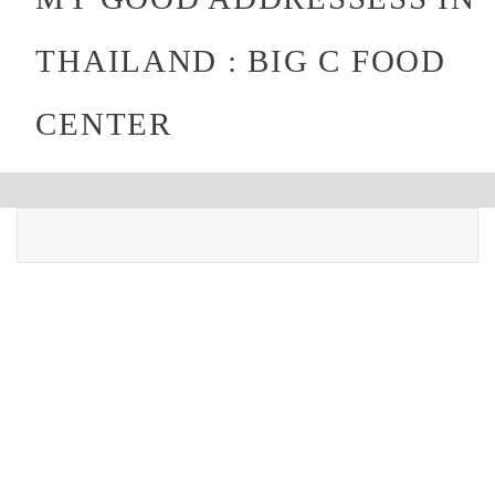
THAILAND : BIG C FOOD
CENTER