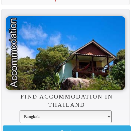
FIND ACCOMMODATION IN
THAILAND