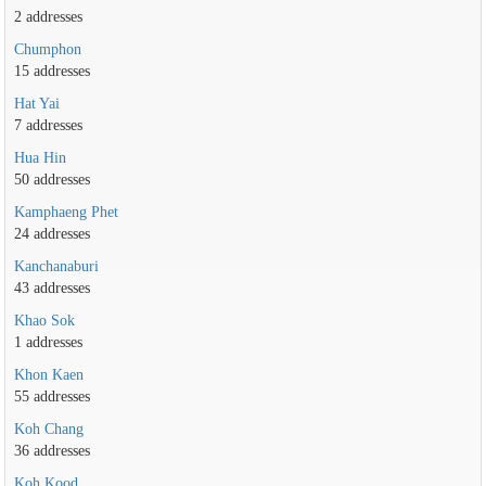
2 addresses
Chumphon
15 addresses
Hat Yai
7 addresses
Hua Hin
50 addresses
Kamphaeng Phet
24 addresses
Kanchanaburi
43 addresses
Khao Sok
1 addresses
Khon Kaen
55 addresses
Koh Chang
36 addresses
Koh Kood