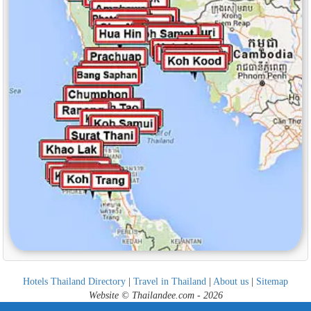
Hotels Thailand Directory
|
Travel in Thailand
|
About us
|
Sitemap
Website © Thailandee.com - 2026