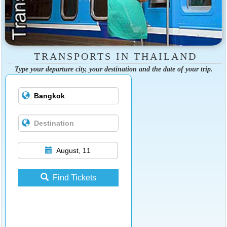
TRANSPORTS IN THAILAND
Type your departure city, your destination and the date of your trip.
August, 11
Find Tickets