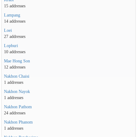
15 addresses
Lampang
14 addresses
Loei
27 addresses
Lopburi
10 addresses
Mae Hong Son
12 addresses
Nakhon Chaisi
1 addresses
Nakhon Nayok
1 addresses
Nakhon Pathom
24 addresses
Nakhon Phanom
1 addresses