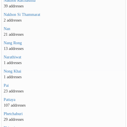
Nakhon Ratchasima
39 addresses
Nakhon Si Thammarat
2 addresses
Nan
21 addresses
Nang Rong
13 addresses
Narathiwat
1 addresses
Nong Khai
1 addresses
Pai
23 addresses
Pattaya
107 addresses
Phetchaburi
29 addresses