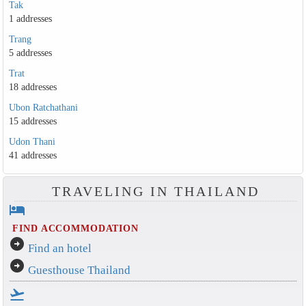
Tak
1 addresses
Trang
5 addresses
Trat
18 addresses
Ubon Ratchathani
15 addresses
Udon Thani
41 addresses
TRAVELING IN THAILAND
hotel
FIND ACCOMMODATION
arrow_circle_right
Find an hotel
arrow_circle_right
Guesthouse Thailand
flight_takeoff