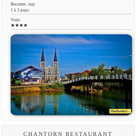
Recomm. stay
1 à 3 jours
Visits
star
star
star
star
CHANTORN RESTAURANT