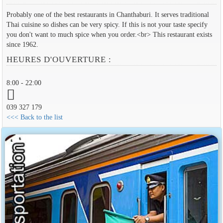
Probably one of the best restaurants in Chanthaburi. It serves traditional
Thai cuisine so dishes can be very spicy. If this is not your taste specify
you don't want to much spice when you order.<br> This restaurant exists
since 1962.
HEURES D'OUVERTURE :
8:00 - 22:00
039 327 179
<<< Back to the list