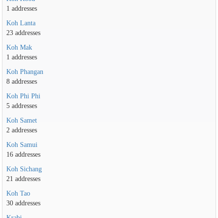
1 addresses
Koh Lanta
23 addresses
Koh Mak
1 addresses
Koh Phangan
8 addresses
Koh Phi Phi
5 addresses
Koh Samet
2 addresses
Koh Samui
16 addresses
Koh Sichang
21 addresses
Koh Tao
30 addresses
Krabi