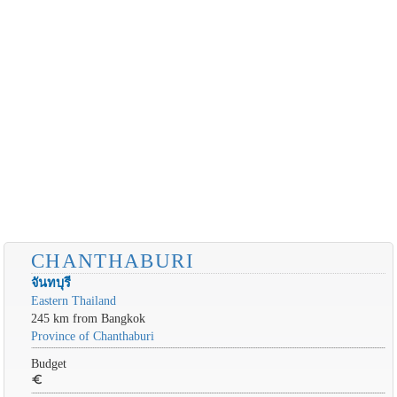
CHANTHABURI
จันทบุรี
Eastern Thailand
245 km from Bangkok
Province of Chanthaburi
Budget
euro