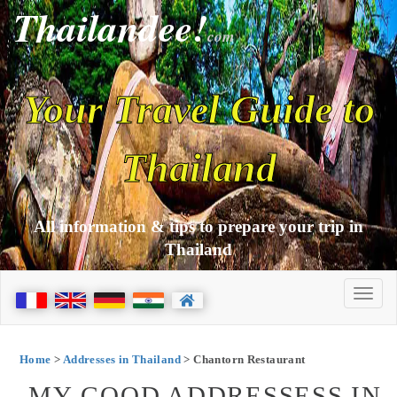
Thailandee!
com
Your Travel Guide to
Thailand
All information & tips to prepare your trip in
Thailand
Home
>
Addresses in Thailand
> Chantorn Restaurant
MY GOOD ADDRESSESS IN