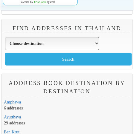
Powered by
12Go Asia
system
FIND ADDRESSES IN THAILAND
ADDRESS BOOK DESTINATION BY
DESTINATION
Amphawa
6 addresses
Ayutthaya
29 addresses
Ban Krut