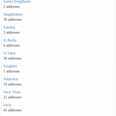
Samut Songkhram
2 addresses
Sangkhlaburi
30 addresses
Sattahip
3 addresses
Si Racha
6 addresses
Si Saket
36 addresses
Songkhla
1 addresses
Sukhothai
16 addresses
Surat Thani
12 addresses
Surin
45 addresses