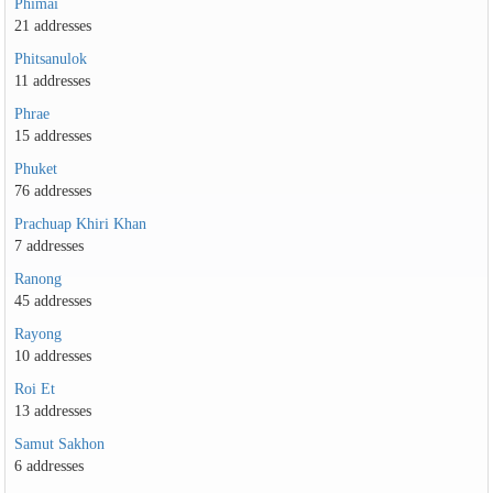
Phimai
21 addresses
Phitsanulok
11 addresses
Phrae
15 addresses
Phuket
76 addresses
Prachuap Khiri Khan
7 addresses
Ranong
45 addresses
Rayong
10 addresses
Roi Et
13 addresses
Samut Sakhon
6 addresses