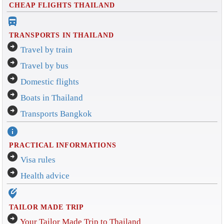
CHEAP FLIGHTS THAILAND
directions_bus_filled
TRANSPORTS IN THAILAND
arrow_circle_right
Travel by train
arrow_circle_right
Travel by bus
arrow_circle_right
Domestic flights
arrow_circle_right
Boats in Thailand
arrow_circle_right
Transports Bangkok
info
PRACTICAL INFORMATIONS
arrow_circle_right
Visa rules
arrow_circle_right
Health advice
edit_location_alt
TAILOR MADE TRIP
arrow_circle_right
Your Tailor Made Trip to Thailand