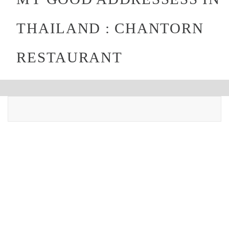
THAILAND : CHANTORN
RESTAURANT