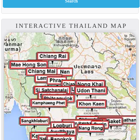
INTERACTIVE THAILAND MAP