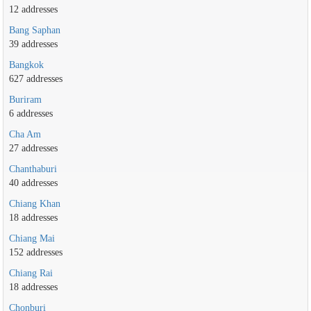
12 addresses
Bang Saphan
39 addresses
Bangkok
627 addresses
Buriram
6 addresses
Cha Am
27 addresses
Chanthaburi
40 addresses
Chiang Khan
18 addresses
Chiang Mai
152 addresses
Chiang Rai
18 addresses
Chonburi