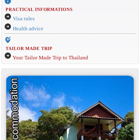
info
PRACTICAL INFORMATIONS
arrow_circle_right
Visa rules
arrow_circle_right
Health advice
edit_location_alt
TAILOR MADE TRIP
arrow_circle_right
Your Tailor Made Trip to Thailand