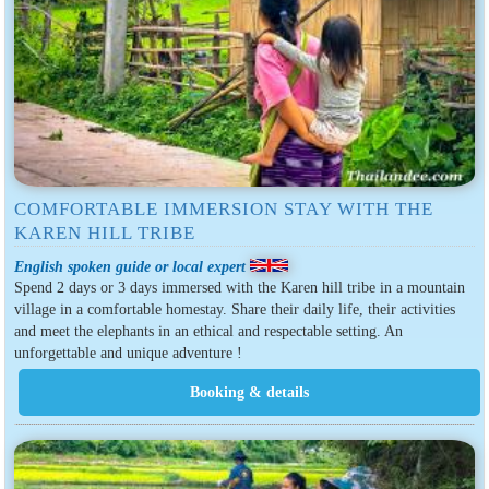
COMFORTABLE IMMERSION STAY WITH THE
KAREN HILL TRIBE
English spoken guide or local expert
Spend 2 days or 3 days immersed with the Karen hill tribe in a mountain
village in a comfortable homestay. Share their daily life, their activities
and meet the elephants in an ethical and respectable setting. An
unforgettable and unique adventure !