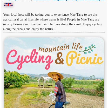
Your local host will be taking you to experience Mae Tang to see the
agricultural canal lifestyle where water is life! People in Mae Tang are
mostly farmers and live their simple lives along the canal. Enjoy cycling
along the canals and enjoy the nature!