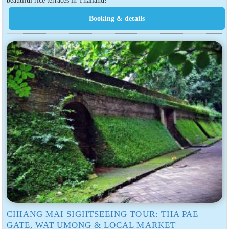
beautiful rice terraces in Thailand!
CHIANG MAI SIGHTSEEING TOUR: THA PAE
GATE, WAT UMONG & LOCAL MARKET