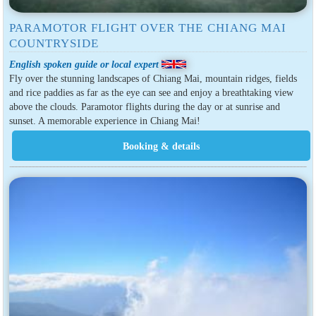
PARAMOTOR FLIGHT OVER THE CHIANG MAI
COUNTRYSIDE
English spoken guide or local expert
Fly over the stunning landscapes of Chiang Mai, mountain ridges, fields
and rice paddies as far as the eye can see and enjoy a breathtaking view
above the clouds. Paramotor flights during the day or at sunrise and
sunset. A memorable experience in Chiang Mai!