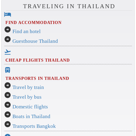
TRAVELING IN THAILAND
hotel
FIND ACCOMMODATION
arrow_circle_right
Find an hotel
arrow_circle_right
Guesthouse Thailand
flight_takeoff
CHEAP FLIGHTS THAILAND
directions_bus_filled
TRANSPORTS IN THAILAND
arrow_circle_right
Travel by train
arrow_circle_right
Travel by bus
arrow_circle_right
Domestic flights
arrow_circle_right
Boats in Thailand
arrow_circle_right
Transports Bangkok