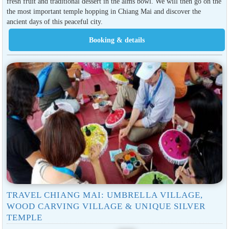
fresh fruit and traditional dessert in the alms bowl. We will then go on the
the most important temple hopping in Chiang Mai and discover the
ancient days of this peaceful city.
TRAVEL CHIANG MAI: UMBRELLA VILLAGE,
WOOD CARVING VILLAGE & UNIQUE SILVER
TEMPLE