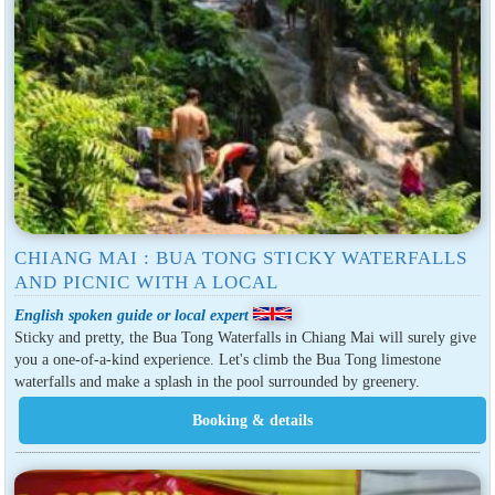
CHIANG MAI : BUA TONG STICKY WATERFALLS
AND PICNIC WITH A LOCAL
English spoken guide or local expert
Sticky and pretty, the Bua Tong Waterfalls in Chiang Mai will surely give
you a one-of-a-kind experience. Let's climb the Bua Tong limestone
waterfalls and make a splash in the pool surrounded by greenery.