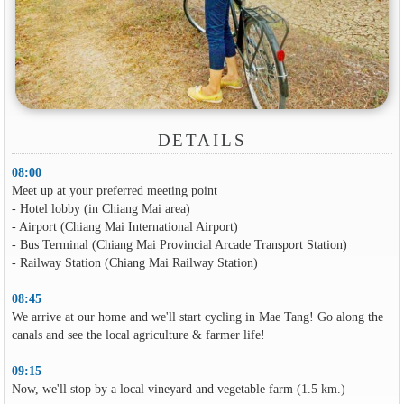
DETAILS
08:00
Meet up at your preferred meeting point
- Hotel lobby (in Chiang Mai area)
- Airport (Chiang Mai International Airport)
- Bus Terminal (Chiang Mai Provincial Arcade Transport Station)
- Railway Station (Chiang Mai Railway Station)
08:45
We arrive at our home and we'll start cycling in Mae Tang! Go along the
canals and see the local agriculture & farmer life!
09:15
Now, we'll stop by a local vineyard and vegetable farm (1.5 km.)