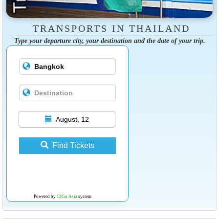
TRANSPORTS IN THAILAND
Type your departure city, your destination and the date of your trip.
August, 12
Find Tickets
Powered by
12Go Asia
system