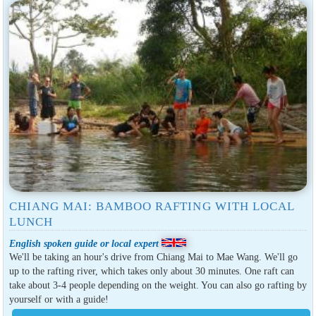
CHIANG MAI: BAMBOO RAFTING WITH LOCAL
LUNCH
English spoken guide or local expert
We'll be taking an hour's drive from Chiang Mai to Mae Wang. We'll go
up to the rafting river, which takes only about 30 minutes. One raft can
take about 3-4 people depending on the weight. You can also go rafting by
yourself or with a guide!