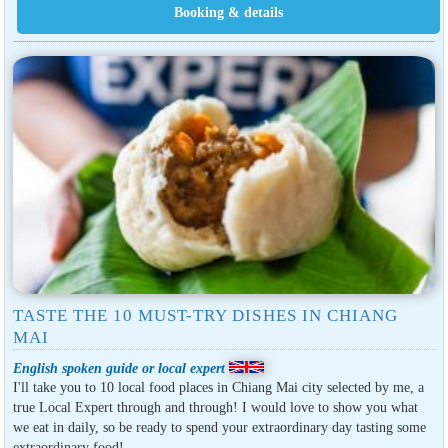
TASTE THE 10 MUST-TRY DISHES IN CHIANG
MAI
English spoken guide or local expert
I'll take you to 10 local food places in Chiang Mai city selected by me, a
true Local Expert through and through! I would love to show you what
we eat in daily, so be ready to spend your extraordinary day tasting some
extraordinary food!