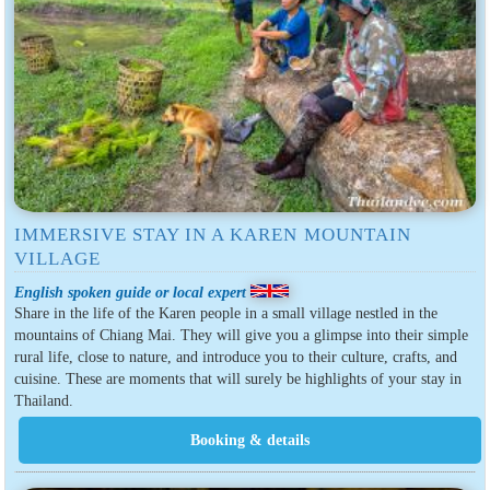
IMMERSIVE STAY IN A KAREN MOUNTAIN
VILLAGE
English spoken guide or local expert
Share in the life of the Karen people in a small village nestled in the
mountains of Chiang Mai. They will give you a glimpse into their simple
rural life, close to nature, and introduce you to their culture, crafts, and
cuisine. These are moments that will surely be highlights of your stay in
Thailand.