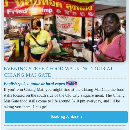
EVENING STREET FOOD WALKING TOUR AT
CHIANG MAI GATE
English spoken guide or local expert
If you’re in Chiang Mai, you might find at the Chiang Mai Gate the food
stalls located on the south side of the Old City’s square moat. The Chiang
Mai Gate food stalls come to life around 5-10 pm everyday, and I'll be
taking you there! Let's go!