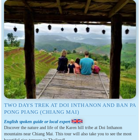
TWO DAYS TREK AT DOI INTHANON AND BAN PA
PONG PIANG (CHIANG MAI)
English spoken guide or local expert
Discover the nature and life of the Karen hill tribe at Doi Inthanon
mountains near Chiang Mai. This tour will also take you to see the most