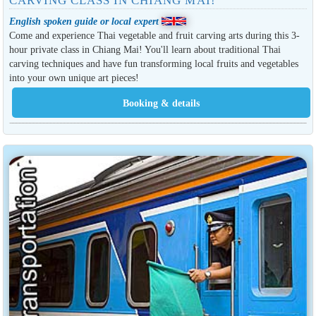
CARVING CLASS IN CHIANG MAI!
English spoken guide or local expert
Come and experience Thai vegetable and fruit carving arts during this 3-
hour private class in Chiang Mai! You'll learn about traditional Thai
carving techniques and have fun transforming local fruits and vegetables
into your own unique art pieces!