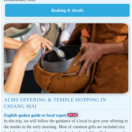
ALMS OFFERING & TEMPLE HOPPING IN
CHIANG MAI
English spoken guide or local expert
In this trip, we will follow the guidance of a local to give your offering to
the monks in the early morning. Most of common gifts are included rice,