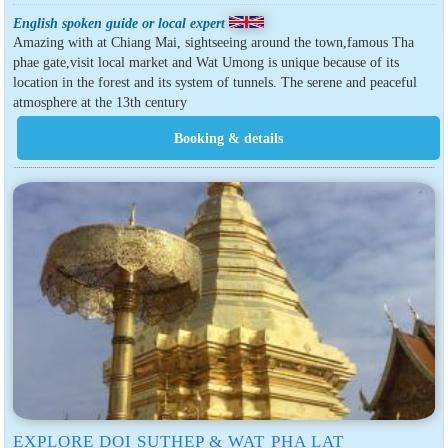
English spoken guide or local expert
Amazing with at Chiang Mai, sightseeing around the town,famous Tha
phae gate,visit local market and Wat Umong is unique because of its
location in the forest and its system of tunnels. The serene and peaceful
atmosphere at the 13th century
EXPLORE DOI SUTHEP & WAT PHA LAT