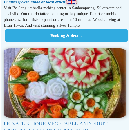
English spoken guide or local expert
Visit Bo Sang umbrella making center in Sankampaeng, Silverware and
Thai silk. You can do tattoo painting or buy unique T-shirt or mobile
phone case for artists to paint or create in 10 minutes. Wood carving at
Baan Tawai. And visit stunning Silver Temple.
PRIVATE 3-HOUR VEGETABLE AND FRUIT