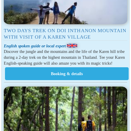
TWO DAYS TREK ON DOI INTHANON MOUNTAIN
WITH VISIT OF A KAREN VILLAGE
English spoken guide or local expert
Discover the jungle and the mountains and the life of the Karen hill tribe
during a 2-day trek on the highest mountain in Thailand. Tee your Karen
English-speaking guide will also amaze you with its magic tricks!