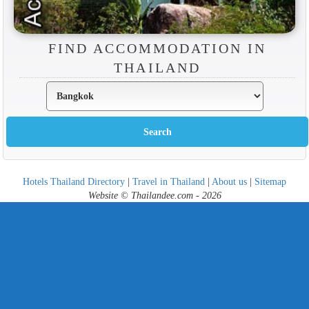
FIND ACCOMMODATION IN
THAILAND
Hotels Thailand Directory
|
Travel in Thailand
|
About us
|
Sitemap
Website © Thailandee.com - 2026