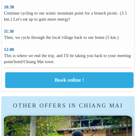
10:30
Continue cycling to our scenic mountain point for a brunch picnic. (3.5
km.) Let's eat up to gain more energy!
11:30
Then, we cycle through the local village back to our home (5 km.)
12:00
This is where we end the trip, and I'll be taking you back to your meeting
point/hotel/Chiang Mai town.
OTHER OFFERS IN CHIANG MAI