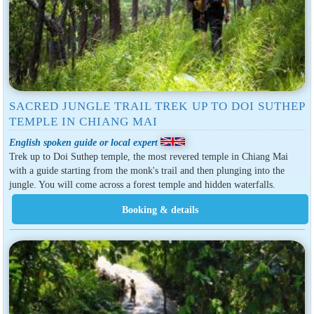
SACRED JUNGLE TRAIL TREK UP TO DOI SUTHEP
TEMPLE IN CHIANG MAI
English spoken guide or local expert
Trek up to Doi Suthep temple, the most revered temple in Chiang Mai
with a guide starting from the monk's trail and then plunging into the
jungle. You will come across a forest temple and hidden waterfalls.