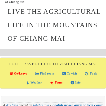
of Chiang Mai
LIVE THE AGRICULTURAL
LIFE IN THE MOUNTAINS
OF CHIANG MAI
FULL TRAVEL GUIDE TO VISIT CHIANG MAI
directions_transit
local_hotel
photo_camera
travel_explore
Go/Leave
Find room
To visit
To do
thermostat
hiking
info
Weather
Tours
Info
A
day trips
offered by
TakeMeTour
-
English spoken guide or local expert