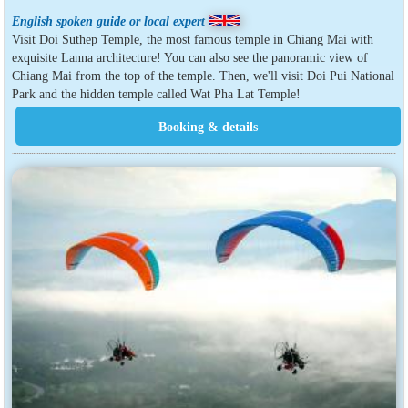
English spoken guide or local expert
Visit Doi Suthep Temple, the most famous temple in Chiang Mai with
exquisite Lanna architecture! You can also see the panoramic view of
Chiang Mai from the top of the temple. Then, we'll visit Doi Pui National
Park and the hidden temple called Wat Pha Lat Temple!