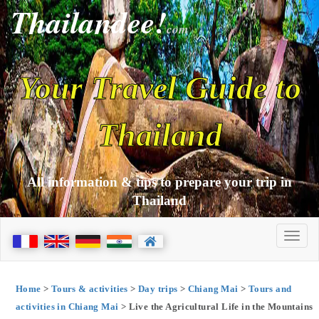
Thailandee!
com
Your Travel Guide to
Thailand
All information & tips to prepare your trip in
Thailand
Home
>
Tours & activities
>
Day trips
>
Chiang Mai
>
Tours and
activities in Chiang Mai
> Live the Agricultural Life in the Mountains