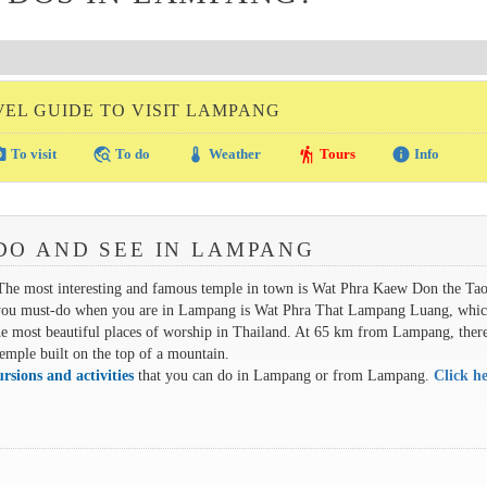
VEL GUIDE TO VISIT LAMPANG
amera
travel_explore
thermostat
hiking
info
To visit
To do
Weather
Tours
Info
DO AND SEE IN LAMPANG
 The most interesting and famous temple in town is Wat Phra Kaew Don the Ta
isit you must-do when you are in Lampang is Wat Phra That Lampang Luang, whic
e most beautiful places of worship in Thailand. At 65 km from Lampang, there
emple built on the top of a mountain.
ursions and activities
that you can do in Lampang or from Lampang.
Click he