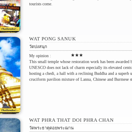
tourists come.
WAT PONG SANUK
วัดปงสนุก
star
star
star
My opinion :
This small temple whose restoration work has been awarded 
UNESCO does not lack of charm especially its elevated centra
hosting a chedi, a hall with a reclining Buddha and a superb 
cruciform pavilion mixture of Lanna, Chinese and Burmese st
WAT PHRA THAT DOI PHRA CHAN
วัดพระธาตุดอยพระฌาน