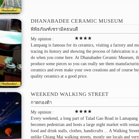
DHANABADEE CERAMIC MUSEUM
พิพิธภัณฑ์เซรามิคธนบดี
star
star
star
star
My opinion :
Lampang is famous for its ceramics, visiting a factory and 
tracing its history and showing the process of fabrication is a
do when you come here. At Dhanabadee Ceramic Museum, the
produce some pieces so you can really see them manufacturi
ceramics and even make your own creations and of course bu
quality ceramics at a good price.
WEEKEND WALKING STREET
กาดกองต้า
star
star
star
star
My opinion :
Every weekend, a long part of Talad Gao Road in Lamapang
becomes pedestrian and hosts a large night market with restau
food and drink stalls, clothes, handicrafts ... A Walking Street
unlike Chiang Mai walking streets, mostly see locals and ver