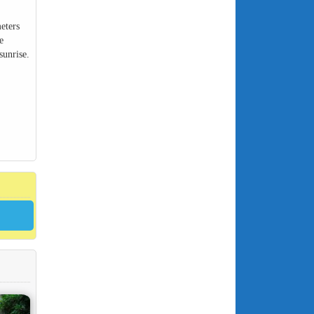
eters
e
sunrise.