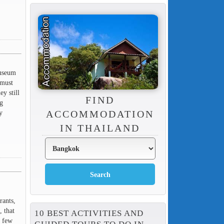
museum
 must
y still
FIND
ng
y
ACCOMMODATION
IN THAILAND
rants,
, that
10 BEST ACTIVITIES AND
y few