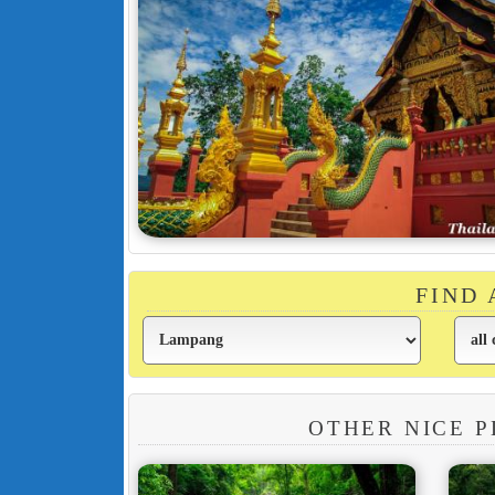
FIND
OTHER NICE P