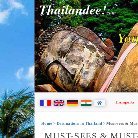
Thailandee!
com
You
Transports
Home
>
Destinations in Thailand
> Must-sees & Mus
MUST-SEES & MUST