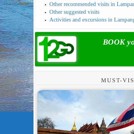
Other recommended visits in Lampa
Other suggested visits
Activities and excursions in Lampan
BOOK you
MUST-VI