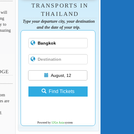
TRANSPORTS IN
 will
THAILAND
ang
Type your departure city, your destination
y to
and the date of your trip.
amazing
DGE
August, 12
Find Tickets
rom
es are
d.
Powered by
12Go Asia
system