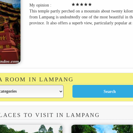
star
star
star
star
star
My opinion :
This temple partly perched on a mountain about twenty kilom
from Lampang is undoubtedly one of the most beautiful in th
province. It also offers a superb view, particularly popular at 
 A ROOM IN LAMPANG
LACES TO VISIT IN LAMPANG