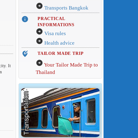
arrow_circle_right
Transports Bangkok
info
PRACTICAL
INFORMATIONS
arrow_circle_right
Visa rules
arrow_circle_right
Health advice
edit_location_alt
TAILOR MADE TRIP
arrow_circle_right
Your Tailor Made Trip to
ity. It
Thailand
in