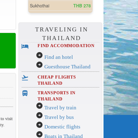
TRAVELING IN
THAILAND
hotel
FIND ACCOMMODATION
arrow_circle_right
Find an hotel
arrow_circle_right
Guesthouse Thailand
flight_takeoff
CHEAP FLIGHTS
THAILAND
directions_bus_filled
TRANSPORTS IN
THAILAND
arrow_circle_right
Travel by train
arrow_circle_right
Travel by bus
to visit
arrow_circle_right
ty.
Domestic flights
arrow_circle_right
Boats in Thailand