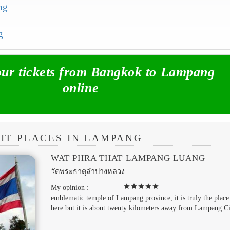
ng
g
r tickets from Bangkok to Lampang
online
SIT PLACES IN LAMPANG
WAT PHRA THAT LAMPANG LUANG
วัดพระธาตุลำปางหลวง
star
star
star
star
star
My opinion :
emblematic temple of Lampang province, it is truly the place 
here but it is about twenty kilometers away from Lampang Ci