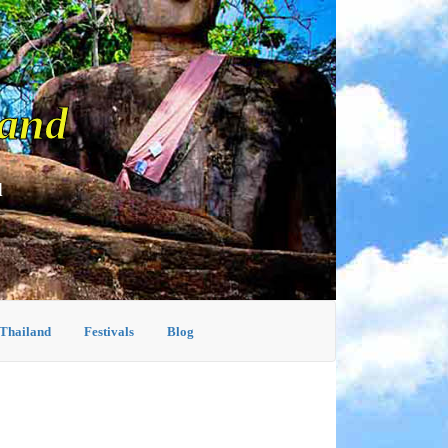
land
d
 Thailand
Festivals
Blog