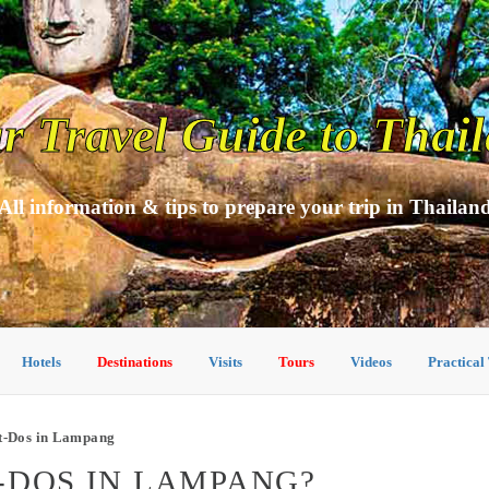
r Travel Guide to Thai
All information & tips to prepare your trip in Thailan
Hotels
Destinations
Visits
Tours
Videos
Practical
t-Dos in Lampang
-DOS IN LAMPANG?