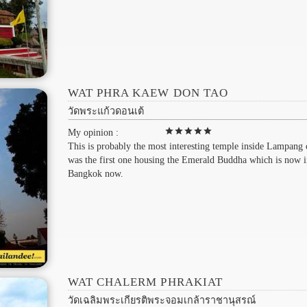
WAT PHRA KAEW DON TAO
วัดพระแก้วดอนเต้
star
star
star
star
star
My opinion :
This is probably the most interesting temple inside Lampang c
was the first one housing the Emerald Buddha which is now 
Bangkok now.
WAT CHALERM PHRAKIAT
วัดเฉลิมพระเกียรติพระจอมเกล้าราชานุสรณ์