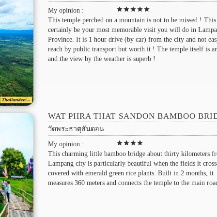
star
star
star
star
star
My opinion :
This temple perched on a mountain is not to be missed ! This
certainly be your most memorable visit you will do in Lamp
Province. It is 1 hour drive (by car) from the city and not eas
reach by public transport but worth it ! The temple itself is 
and the view by the weather is superb !
WAT PHRA THAT SANDON BAMBOO BRI
วัดพระธาตุสันดอน
star
star
star
star
My opinion :
This charming little bamboo bridge about thirty kilometers f
Lampang city is particularly beautiful when the fields it cross
covered with emerald green rice plants. Built in 2 months, it
measures 360 meters and connects the temple to the main roa