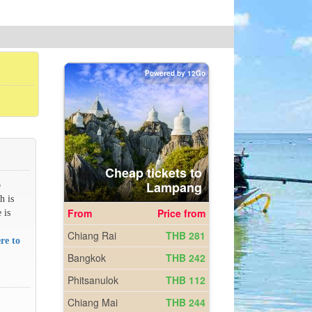
o
h is
 is
re to