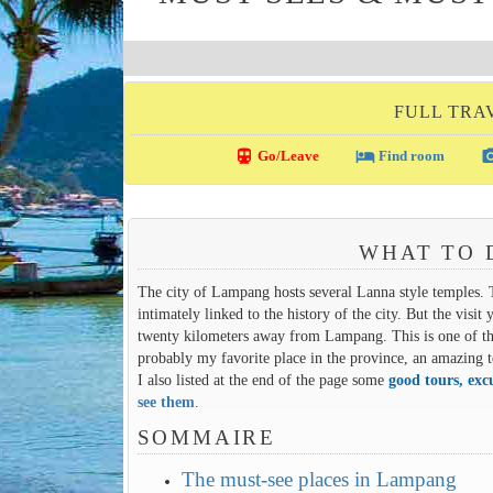
FULL TRA
directions_transit
local_hotel
photo_c
Go/Leave
Find room
WHAT TO 
The city of Lampang hosts several Lanna style temples.
intimately linked to the history of the city. But the v
twenty kilometers away from Lampang. This is one of th
probably my favorite place in the province, an amazing t
I also listed at the end of the page some
good tours, exc
see them
.
SOMMAIRE
The must-see places in Lampang