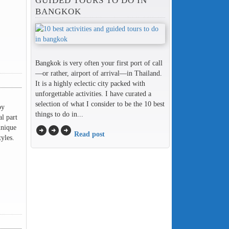
GUIDED TOURS TO DO IN
BANGKOK
Bangkok is very often your first port of call
—or rather, airport of arrival—in Thailand.
It is a highly eclectic city packed with
unforgettable activities. I have curated a
selection of what I consider to be the 10 best
by
things to do in...
l part
unique
arrow_circle_right
arrow_circle_right
arrow_circle_right
Read post
yles.