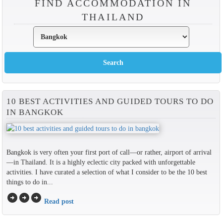
FIND ACCOMMODATION IN
THAILAND
10 BEST ACTIVITIES AND GUIDED TOURS TO DO
IN BANGKOK
Bangkok is very often your first port of call—or rather, airport of arrival
—in Thailand. It is a highly eclectic city packed with unforgettable
activities. I have curated a selection of what I consider to be the 10 best
things to do in...
arrow_circle_right
arrow_circle_right
arrow_circle_right
Read post