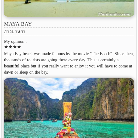
MAYA BAY
อ่าวมาหยา
My opinion :
star
star
star
star
Maya Bay beach was made famous by the movie ''The Beach''. Since then,
thousands of tourists are going there every day. This is certainly a
beautiful place but if you really want to enjoy it you will have to come at
dawn or sleep on the bay.