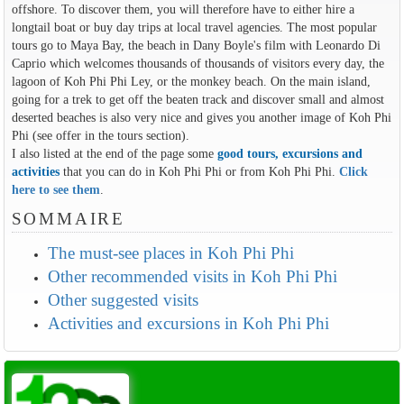
offshore. To discover them, you will therefore have to either hire a
longtail boat or buy day trips at local travel agencies. The most popular
tours go to Maya Bay, the beach in Dany Boyle's film with Leonardo Di
Caprio which welcomes thousands of thousands of visitors every day, the
lagoon of Koh Phi Phi Ley, or the monkey beach. On the main island,
going for a trek to get off the beaten track and discover small and almost
deserted beaches is also very nice and gives you another image of Koh Phi
Phi (see offer in the tours section).
I also listed at the end of the page some
good tours, excursions and
activities
that you can do in Koh Phi Phi or from Koh Phi Phi.
Click
here to see them
.
SOMMAIRE
The must-see places in Koh Phi Phi
Other recommended visits in Koh Phi Phi
Other suggested visits
Activities and excursions in Koh Phi Phi