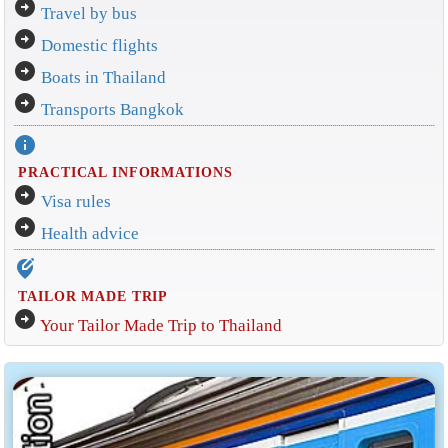
arrow_circle_right
Travel by bus
arrow_circle_right
Domestic flights
arrow_circle_right
Boats in Thailand
arrow_circle_right
Transports Bangkok
info
PRACTICAL INFORMATIONS
arrow_circle_right
Visa rules
arrow_circle_right
Health advice
edit_location_alt
TAILOR MADE TRIP
arrow_circle_right
Your Tailor Made Trip to Thailand