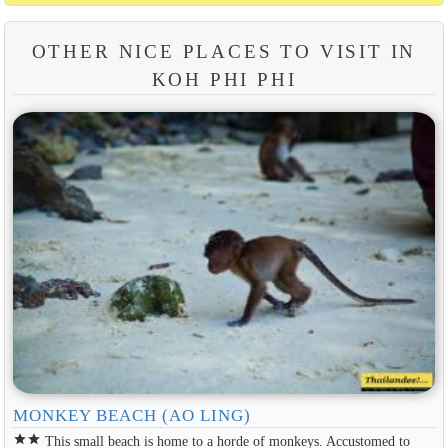
OTHER NICE PLACES TO VISIT IN
KOH PHI PHI
MONKEY BEACH (AO LING)
star
star
This small beach is home to a horde of monkeys. Accustomed to