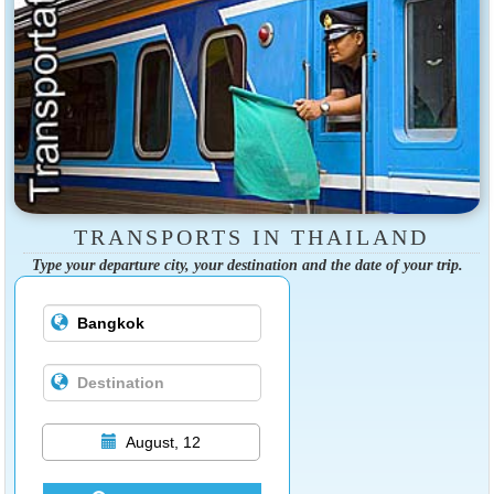
TRANSPORTS IN THAILAND
Type your departure city, your destination and the date of your trip.
August, 12