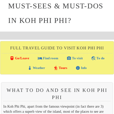
MUST-SEES & MUST-DOS
IN KOH PHI PHI?
FULL TRAVEL GUIDE TO VISIT KOH PHI PHI
directions_transit
local_hotel
photo_camera
travel_explore
Go/Leave
Find room
To visit
To do
thermostat
hiking
info
Weather
Tours
Info
WHAT TO DO AND SEE IN KOH PHI
PHI
In Koh Phi Phi, apart from the famous viewpoint (in fact there are 3)
which offers a superb view of the island, most of the places to see are