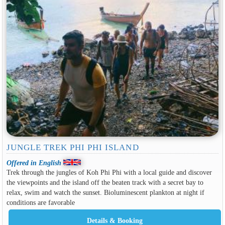
JUNGLE TREK PHI PHI ISLAND
Offered in English
Trek through the jungles of Koh Phi Phi with a local guide and discover
the viewpoints and the island off the beaten track with a secret bay to
relax, swim and watch the sunset. Bioluminescent plankton at night if
conditions are favorable