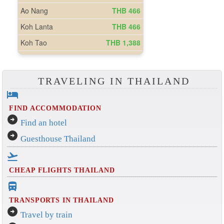
TRAVELING IN THAILAND
hotel
FIND ACCOMMODATION
arrow_circle_right
Find an hotel
arrow_circle_right
Guesthouse Thailand
flight_takeoff
CHEAP FLIGHTS THAILAND
directions_bus_filled
TRANSPORTS IN THAILAND
arrow_circle_right
Travel by train