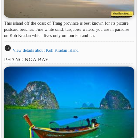
This island off the coast of Trang province is best known for its picture
postcard beaches. Fine white sand, turquoise waters, you are in paradise
on Koh Kradan which lives only on tourism and has...
arrow_circle_right
View details about Koh Kradan island
PHANG NGA BAY