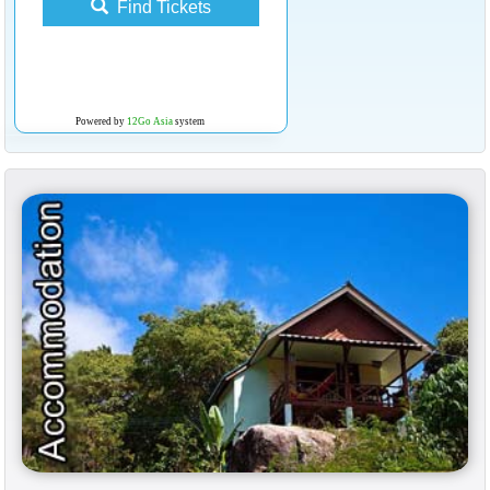
Find Tickets
Powered by
12Go Asia
system