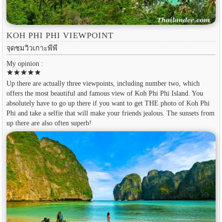
KOH PHI PHI VIEWPOINT
จุดชมวิวเกาะพีพี
My opinion :
star
star
star
star
star
Up there are actually three viewpoints, including number two, which
offers the most beautiful and famous view of Koh Phi Phi Island. You
absolutely have to go up there if you want to get THE photo of Koh Phi
Phi and take a selfie that will make your friends jealous. The sunsets from
up there are also often superb!