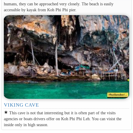
humans, they can be approached very closely. The beach is easily
accessible by kayak from Koh Phi Phi pier.
VIKING CAVE
star
This cave is not that interresting but it is often part of the visits
agencies or boats drivers offer on Koh Phi Phi Leh. You can visist the
inside only in high season.