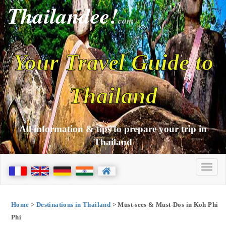
Thailandee!
com
Your Travel Guide to
Thailand
All information & tips to prepare your trip in
Thailand
Home
>
Destinations in Thailand
> Must-sees & Must-Dos in Koh Phi
Phi