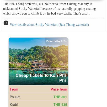
The Bua Thong waterfall, a 1-hour drive from Chiang Mai city is
nicknamed Sticky Waterfall because of its naturally gripping coating
which allows you to climb it by its bed very easily. That's also...
arrow_circle_right
View details about Sticky Waterfall (Bua Thong waterfall)