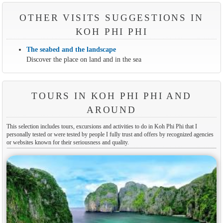
OTHER VISITS SUGGESTIONS IN
KOH PHI PHI
The seabed and the landscape
Discover the place on land and in the sea
TOURS IN KOH PHI PHI AND
AROUND
This selection includes tours, excursions and activities to do in Koh Phi Phi that I
personally tested or were tested by people I fully trust and offers by recognized agencies
or websites known for their seriousness and quality.