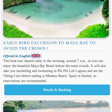
EARLY BIRD EXCURSION TO MAYA BAY TO
AVOID THE CROWD !
Offered in English
This boat tour departs early in the morning, around 7 a.m., so you can
enjoy the beautiful Maya Bay Beach before the main crowds. It will also
take you snorkeling and swimming in Phi Phi Leh Lagoon and see the
Viking Cave before ending at Monkey Beach. Space is limited, so
reservations are recommended.