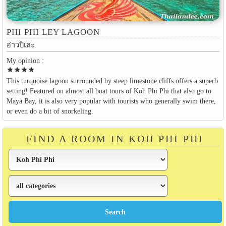
PHI PHI LEY LAGOON
อ่าวปิเละ
My opinion :
star
star
star
star
This turquoise lagoon surrounded by steep limestone cliffs offers a superb
setting! Featured on almost all boat tours of Koh Phi Phi that also go to
Maya Bay, it is also very popular with tourists who generally swim there,
or even do a bit of snorkeling.
FIND A ROOM IN KOH PHI PHI