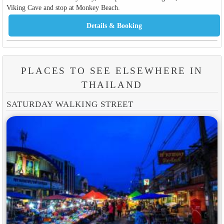
Viking Cave and stop at Monkey Beach.
PLACES TO SEE ELSEWHERE IN
THAILAND
SATURDAY WALKING STREET