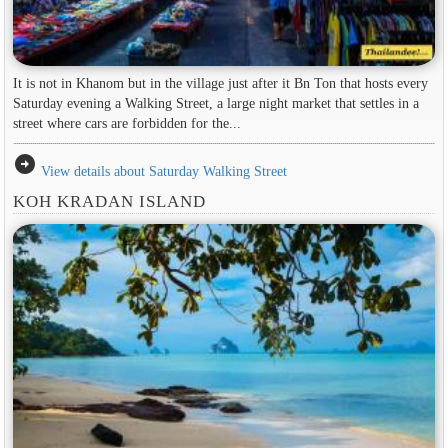
It is not in Khanom but in the village just after it Bn Ton that hosts every
Saturday evening a Walking Street, a large night market that settles in a
street where cars are forbidden for the...
arrow_circle_right
View details about Saturday Walking Street
KOH KRADAN ISLAND