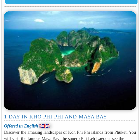
1 DAY IN KHO PHI PHI AND MAYA BAY
Offered in English
Discover the amazing landscapes of Koh Phi Phi islands from Phuket. You
will visit the famous Maya Bay, the superb Phi Leh Lagoon, see the