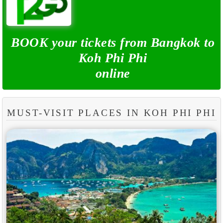
BOOK your tickets from Bangkok to
Koh Phi Phi
online
MUST-VISIT PLACES IN KOH PHI PHI