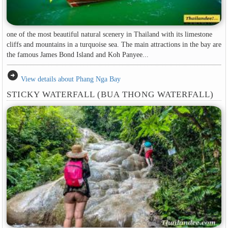
one of the most beautiful natural scenery in Thailand with its limestone
cliffs and mountains in a turquoise sea. The main attractions in the bay are
the famous James Bond Island and Koh Panyee...
arrow_circle_right
View details about Phang Nga Bay
STICKY WATERFALL (BUA THONG WATERFALL)