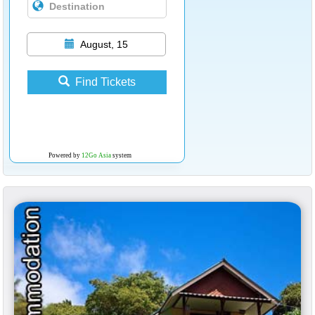
August, 15
Find Tickets
Powered by
12Go Asia
system