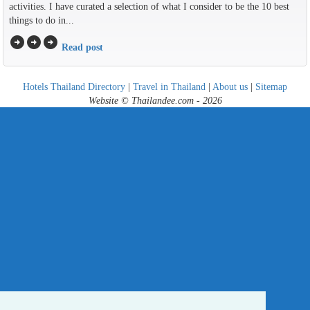
activities. I have curated a selection of what I consider to be the 10 best
things to do in...
arrow_circle_right
arrow_circle_right
arrow_circle_right
Read post
Hotels Thailand Directory
|
Travel in Thailand
|
About us
|
Sitemap
Website © Thailandee.com - 2026