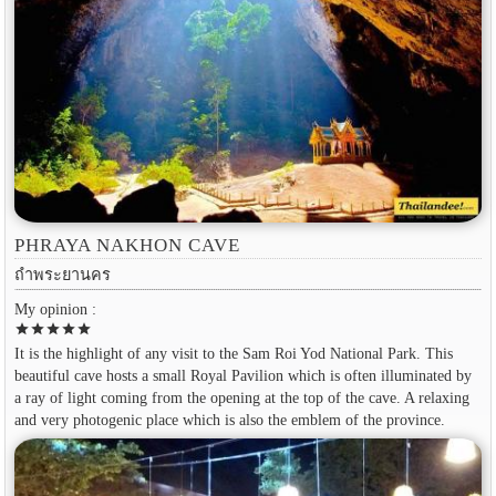
PHRAYA NAKHON CAVE
ถำพระยานคร
My opinion :
star
star
star
star
star
It is the highlight of any visit to the Sam Roi Yod National Park. This
beautiful cave hosts a small Royal Pavilion which is often illuminated by
a ray of light coming from the opening at the top of the cave. A relaxing
and very photogenic place which is also the emblem of the province.