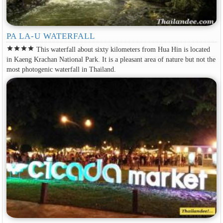
PA LA-U WATERFALL
star
star
star
star
This waterfall about sixty kilometers from Hua Hin is located
in Kaeng Krachan National Park. It is a pleasant area of nature but not the
most photogenic waterfall in Thailand.