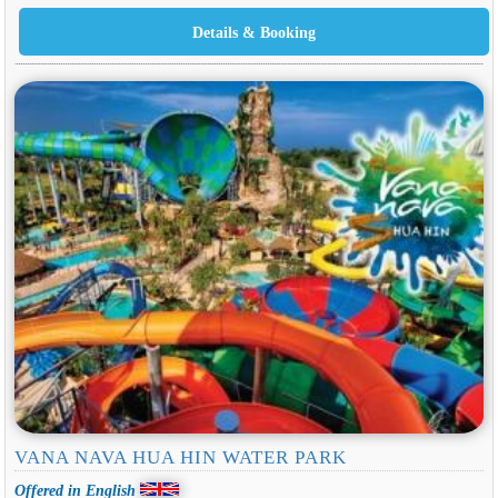
VANA NAVA HUA HIN WATER PARK
Offered in English