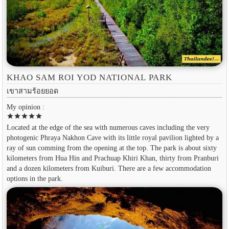
KHAO SAM ROI YOD NATIONAL PARK
เขาสามร้อยยอด
My opinion :
star
star
star
star
star
Located at the edge of the sea with numerous caves including the very
photogenic Phraya Nakhon Cave with its little royal pavilion lighted by a
ray of sun comming from the opening at the top. The park is about sixty
kilometers from Hua Hin and Prachuap Khiri Khan, thirty from Pranburi
and a dozen kilometers from Kuiburi. There are a few accommodation
options in the park.