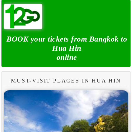
BOOK your tickets from Bangkok to
Hua Hin
online
MUST-VISIT PLACES IN HUA HIN