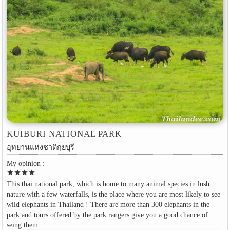
KUIBURI NATIONAL PARK
อุทยานแห่งชาติกุยบุรี
My opinion :
star
star
star
star
This thai national park, which is home to many animal species in lush
nature with a few waterfalls, is the place where you are most likely to see
wild elephants in Thailand ! There are more than 300 elephants in the
park and tours offered by the park rangers give you a good chance of
seing them.