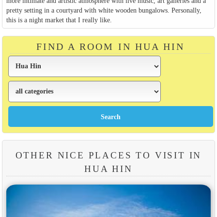
more intimate and artistic atmosphere with live music, art galleries and a
pretty setting in a courtyard with white wooden bungalows. Personally,
this is a night market that I really like.
FIND A ROOM IN HUA HIN
OTHER NICE PLACES TO VISIT IN
HUA HIN