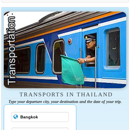
TRANSPORTS IN THAILAND
Type your departure city, your destination and the date of your trip.