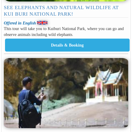
SEE ELEPHANTS AND NATURAL WILDLIFE AT
KUI BURI NATIONAL PARK!
Offered in English
This tour will take you to Kuiburi National Park, where you can go and
observe animals including wild elephants.