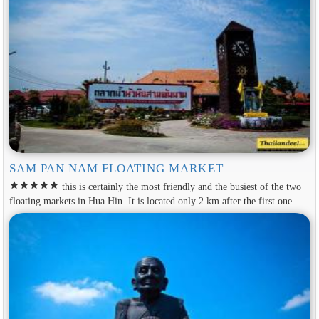
SAM PAN NAM FLOATING MARKET
star
star
star
star
star
this is certainly the most friendly and the busiest of the two
floating markets in Hua Hin. It is located only 2 km after the first one