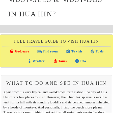
IN HUA HIN?
FULL TRAVEL GUIDE TO VISIT HUA HIN
directions_transit
local_hotel
photo_camera
travel_explore
Go/Leave
Find room
To visit
To do
thermostat
hiking
info
Weather
Tours
Info
WHAT TO DO AND SEE IN HUA HIN
Apart from its very typical and well-known train station, the city of Hua
Hin offers few places to visit. However, the Khao Takiap area is worth a
visit for its hill with its standing Buddha and its perched temples inhabited
by a horde of monkeys. And personally, I find the beach more pleasant.
There is also a small fishing port with small restaurants serving seafood