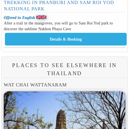
TREKKING IN PRANBURI AND SAM ROI YOD
NATIONAL PARK
Offered in English
After a trail in the mangroves, you will go to Sam Roi Yod park to
discover the sublime Nakhon Phaya Cave
PLACES TO SEE ELSEWHERE IN
THAILAND
WAT CHAI WATTANARAM