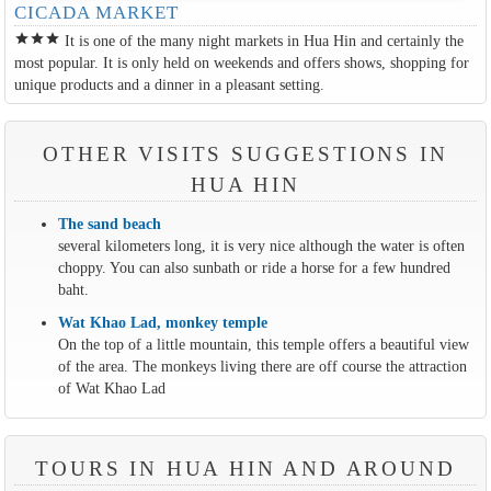
CICADA MARKET
star
star
star
It is one of the many night markets in Hua Hin and certainly the
most popular. It is only held on weekends and offers shows, shopping for
unique products and a dinner in a pleasant setting.
OTHER VISITS SUGGESTIONS IN
HUA HIN
The sand beach
several kilometers long, it is very nice although the water is often
choppy. You can also sunbath or ride a horse for a few hundred
baht.
Wat Khao Lad, monkey temple
On the top of a little mountain, this temple offers a beautiful view
of the area. The monkeys living there are off course the attraction
of Wat Khao Lad
TOURS IN HUA HIN AND AROUND