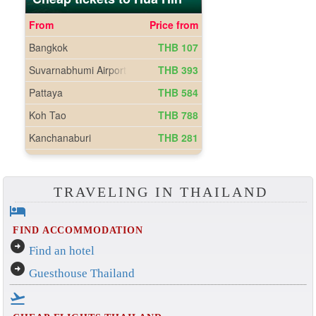
TRAVELING IN THAILAND
hotel
FIND ACCOMMODATION
arrow_circle_right
Find an hotel
arrow_circle_right
Guesthouse Thailand
flight_takeoff