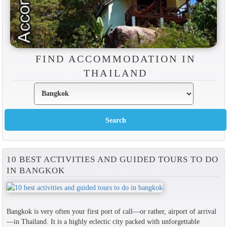
FIND ACCOMMODATION IN
THAILAND
10 BEST ACTIVITIES AND GUIDED TOURS TO DO
IN BANGKOK
Bangkok is very often your first port of call—or rather, airport of arrival
—in Thailand. It is a highly eclectic city packed with unforgettable