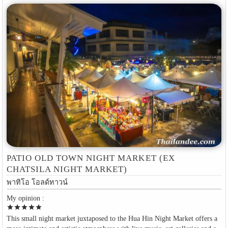
PATIO OLD TOWN NIGHT MARKET (EX
CHATSILA NIGHT MARKET)
พาทิโอ โอลด์ทาวน์
My opinion :
star
star
star
star
star
This small night market juxtaposed to the Hua Hin Night Market offers a