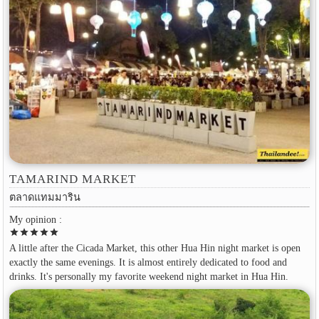
TAMARIND MARKET
ตลาดแทมมาริน
My opinion :
star
star
star
star
star
A little after the Cicada Market, this other Hua Hin night market is open
exactly the same evenings. It is almost entirely dedicated to food and
drinks. It's personally my favorite weekend night market in Hua Hin.