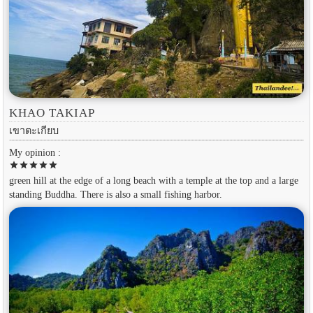
KHAO TAKIAP
เขาตะเกียบ
My opinion :
star
star
star
star
star
green hill at the edge of a long beach with a temple at the top and a large
standing Buddha. There is also a small fishing harbor.