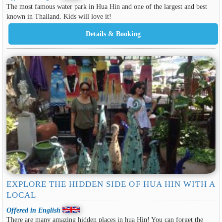
The most famous water park in Hua Hin and one of the largest and best
known in Thailand. Kids will love it!
EXPLORE THE HIDDEN SIDE OF HUA HIN WITH A
LOCAL
Offered in English
There are many amazing hidden places in hua Hin! You can forget the