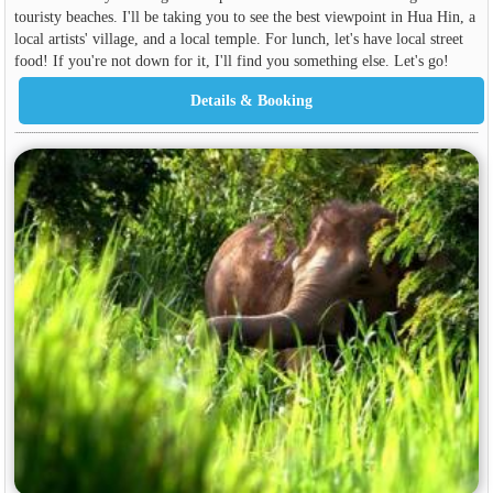
touristy beaches. I'll be taking you to see the best viewpoint in Hua Hin, a
local artists' village, and a local temple. For lunch, let's have local street
food! If you're not down for it, I'll find you something else. Let's go!