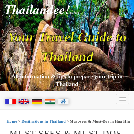
Thailandee!
com
Your Travel Guide to
Thailand
All information & tips to prepare your trip in
Thailand
Home
>
Destinations in Thailand
> Must-sees & Must-Dos in Hua Hin
MUST-SEES & MUST-DOS