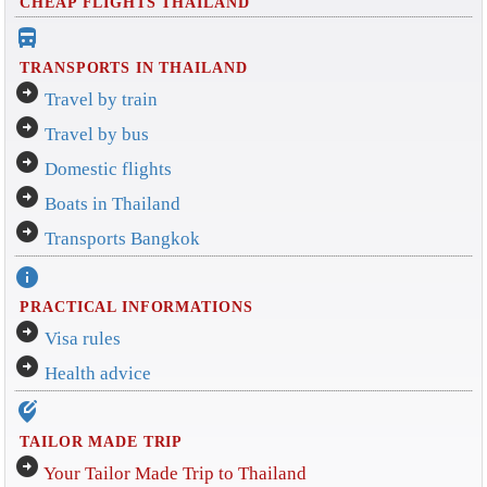
CHEAP FLIGHTS THAILAND
directions_bus_filled
TRANSPORTS IN THAILAND
arrow_circle_right
Travel by train
arrow_circle_right
Travel by bus
arrow_circle_right
Domestic flights
arrow_circle_right
Boats in Thailand
arrow_circle_right
Transports Bangkok
info
PRACTICAL INFORMATIONS
arrow_circle_right
Visa rules
arrow_circle_right
Health advice
edit_location_alt
TAILOR MADE TRIP
arrow_circle_right
Your Tailor Made Trip to Thailand