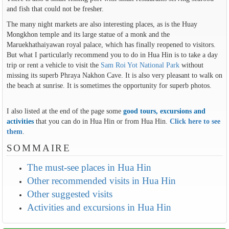
and fish that could not be fresher.
The many night markets are also interesting places, as is the Huay
Mongkhon temple and its large statue of a monk and the
Maruekhathaiyawan royal palace, which has finally reopened to visitors.
But what I particularly recommend you to do in Hua Hin is to take a day
trip or rent a vehicle to visit the
Sam Roi Yot National Park
without
missing its superb Phraya Nakhon Cave. It is also very pleasant to walk on
the beach at sunrise. It is sometimes the opportunity for superb photos.
I also listed at the end of the page some
good tours, excursions and
activities
that you can do in Hua Hin or from Hua Hin.
Click here to see
them
.
SOMMAIRE
The must-see places in Hua Hin
Other recommended visits in Hua Hin
Other suggested visits
Activities and excursions in Hua Hin