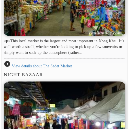
<p>This local market is the largest and most important in Nong Khai. It’s
well worth a stroll, whether you're looking to pick up a few souvenirs or
simply want to soak up the atmosphere (rather...
arrow_circle_right
View details about Tha Sadet Market
NIGHT BAZAAR