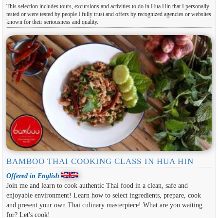
This selection includes tours, excursions and activities to do in Hua Hin that I personally
tested or were tested by people I fully trust and offers by recognized agencies or websites
known for their seriousness and quality.
BAMBOO THAI COOKING CLASS IN HUA HIN
Offered in English
Join me and learn to cook authentic Thai food in a clean, safe and
enjoyable environment! Learn how to select ingredients, prepare, cook
and present your own Thai culinary masterpiece! What are you waiting
for? Let's cook!