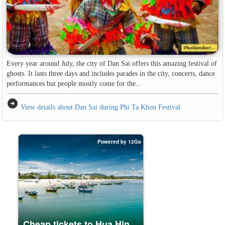
Every year around July, the city of Dan Sai offers this amazing festival of
ghosts. It lasts three days and includes parades in the city, concerts, dance
performances but people mostly come for the...
arrow_circle_right
View details about Dan Sai during Phi Ta Khon Festival