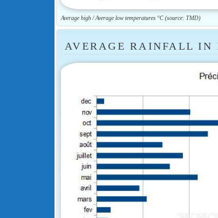
Average high / Average low temperatures °C (source: TMD)
AVERAGE RAINFALL IN