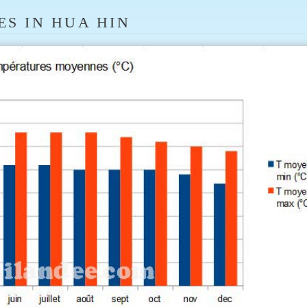
S IN HUA HIN