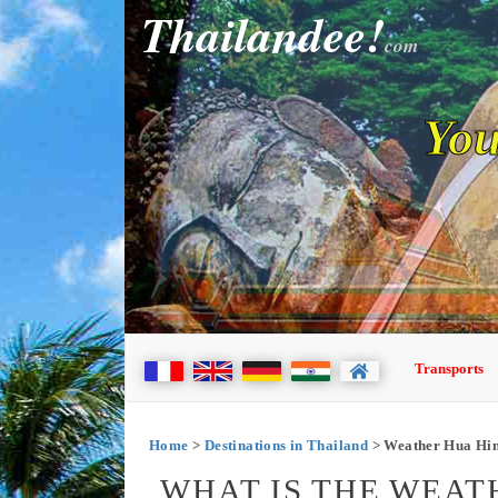
Thailandee!
com
You
Transports
Home
>
Destinations in Thailand
> Weather Hua Hi
WHAT IS THE WEAT