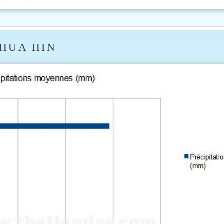
 HUA HIN