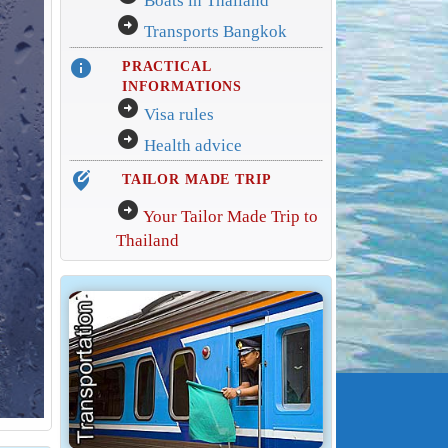
Boats in Thailand
arrow_circle_right
Transports Bangkok
info
PRACTICAL
INFORMATIONS
arrow_circle_right
Visa rules
arrow_circle_right
Health advice
edit_location_alt
TAILOR MADE TRIP
arrow_circle_right
Your Tailor Made Trip to
Thailand