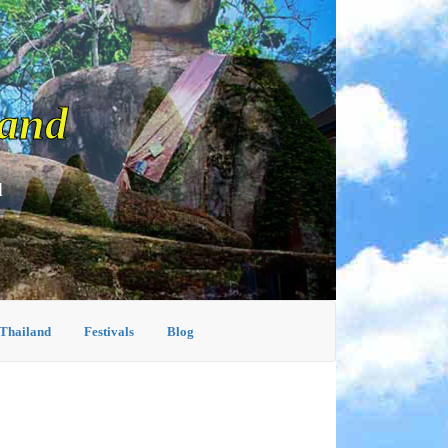
land
d
 Thailand
Festivals
Blog