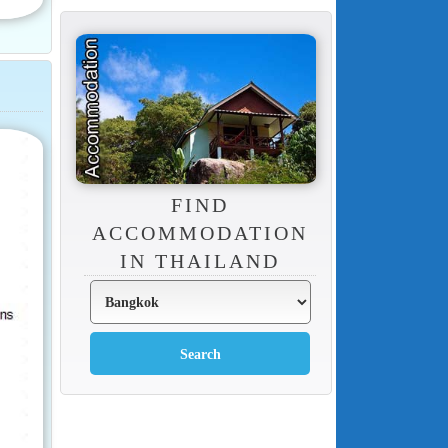
FIND
ACCOMMODATION
IN THAILAND