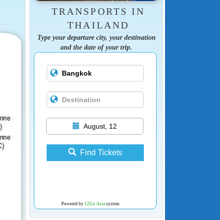
TRANSPORTS IN
THAILAND
Type your departure city, your destination
and the date of your trip.
August, 12
Find Tickets
Powered by
12Go Asia
system