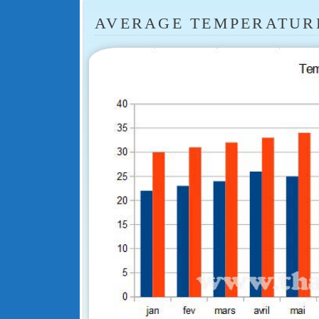
AVERAGE TEMPERATURE