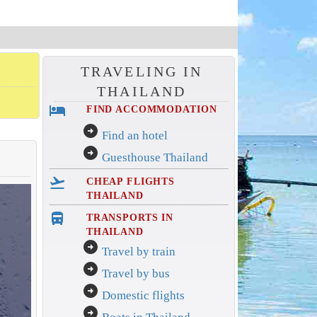
TRAVELING IN
THAILAND
hotel
FIND ACCOMMODATION
arrow_circle_right
Find an hotel
arrow_circle_right
Guesthouse Thailand
flight_takeoff
CHEAP FLIGHTS
THAILAND
directions_bus_filled
TRANSPORTS IN
THAILAND
arrow_circle_right
Travel by train
arrow_circle_right
Travel by bus
arrow_circle_right
Domestic flights
arrow_circle_right