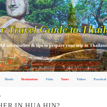
r Travel Guide to Thai
All information & tips to prepare your trip in Thailan
Hotels
Destinations
Visits
Tours
Videos
Practical
n
HER IN HUA HIN?