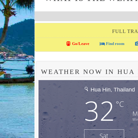
FULL TRA
directions_transit
local_hotel
photo_c
Go/Leave
Find room
WEATHER NOW IN HUA 