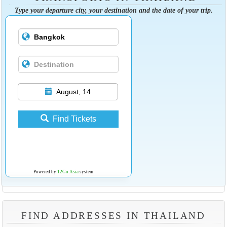
Type your departure city, your destination and the date of your trip.
August, 14
Find Tickets
Powered by
12Go Asia
system
FIND ADDRESSES IN THAILAND