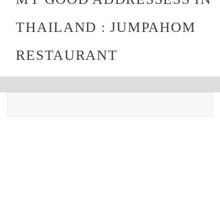
THAILAND : JUMPAHOM
RESTAURANT