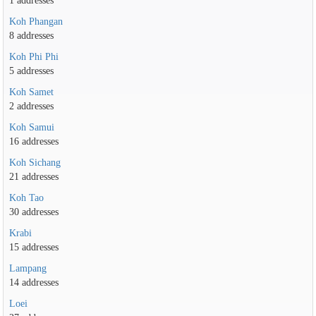
1 addresses
Koh Phangan
8 addresses
Koh Phi Phi
5 addresses
Koh Samet
2 addresses
Koh Samui
16 addresses
Koh Sichang
21 addresses
Koh Tao
30 addresses
Krabi
15 addresses
Lampang
14 addresses
Loei