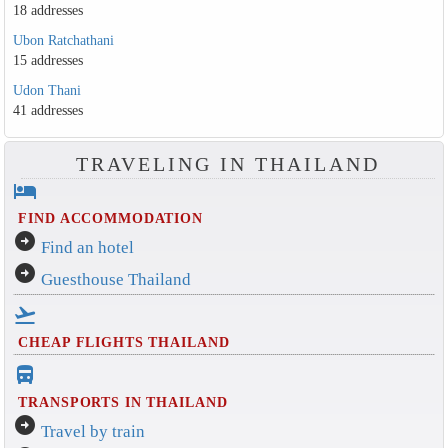
18 addresses
Ubon Ratchathani
15 addresses
Udon Thani
41 addresses
TRAVELING IN THAILAND
hotel
FIND ACCOMMODATION
arrow_circle_right
Find an hotel
arrow_circle_right
Guesthouse Thailand
flight_takeoff
CHEAP FLIGHTS THAILAND
directions_bus_filled
TRANSPORTS IN THAILAND
arrow_circle_right
Travel by train