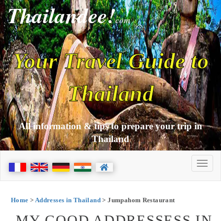
Thailandee!
com
Your Travel Guide to
Thailand
All information & tips to prepare your trip in
Thailand
Home
>
Addresses in Thailand
> Jumpahom Restaurant
MY GOOD ADDRESSESS IN