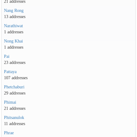
21 addresses
Nang Rong
13 addresses
Narathiwat
1 addresses
Nong Khai
1 addresses
Pai
23 addresses
Pattaya
107 addresses
Phetchaburi
29 addresses
Phimai
21 addresses
Phitsanulok
11 addresses
Phrae