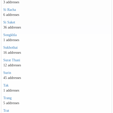
3 addresses
Si Racha
6 addresses
Si Saket
36 addresses
Songkhla
1 addresses
Sukhothai
16 addresses
Surat Thani
12 addresses
Surin
45 addresses
Tak
1 addresses
Trang
5 addresses
Trat