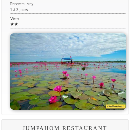
Recomm. stay
1 à 3 jours
Visits
star
star
JUMPAHOM RESTAURANT