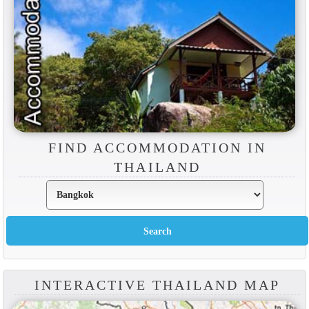
FIND ACCOMMODATION IN
THAILAND
INTERACTIVE THAILAND MAP