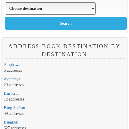
ADDRESS BOOK DESTINATION BY
DESTINATION
Amphawa
6 addresses
Ayutthaya
29 addresses
Ban Krut
12 addresses
Bang Saphan
39 addresses
Bangkok
627 addresses