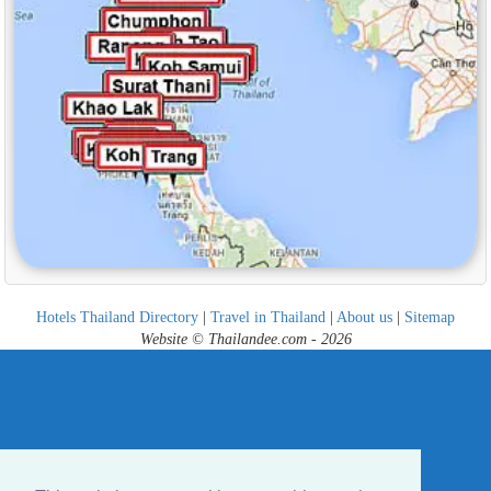
Hotels Thailand Directory
|
Travel in Thailand
|
About us
|
Sitemap
Website © Thailandee.com - 2026