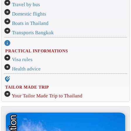
arrow_circle_right
Travel by bus
arrow_circle_right
Domestic flights
arrow_circle_right
Boats in Thailand
arrow_circle_right
Transports Bangkok
info
PRACTICAL INFORMATIONS
arrow_circle_right
Visa rules
arrow_circle_right
Health advice
edit_location_alt
TAILOR MADE TRIP
arrow_circle_right
Your Tailor Made Trip to Thailand