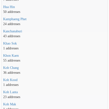
Hua Hin
50 addresses
Kamphaeng Phet
24 addresses
Kanchanaburi
43 addresses
Khao Sok
1 addresses
Khon Kaen
55 addresses
Koh Chang
36 addresses
Koh Kood
1 addresses
Koh Lanta
23 addresses
Koh Mak