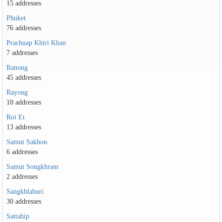
15 addresses
Phuket
76 addresses
Prachuap Khiri Khan
7 addresses
Ranong
45 addresses
Rayong
10 addresses
Roi Et
13 addresses
Samut Sakhon
6 addresses
Samut Songkhram
2 addresses
Sangkhlaburi
30 addresses
Sattahip