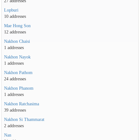
27 addresses
Lopburi
10 addresses
Mae Hong Son
12 addresses
Nakhon Chaisi
1 addresses
Nakhon Nayok
1 addresses
Nakhon Pathom
24 addresses
Nakhon Phanom
1 addresses
Nakhon Ratchasima
39 addresses
Nakhon Si Thammarat
2 addresses
Nan