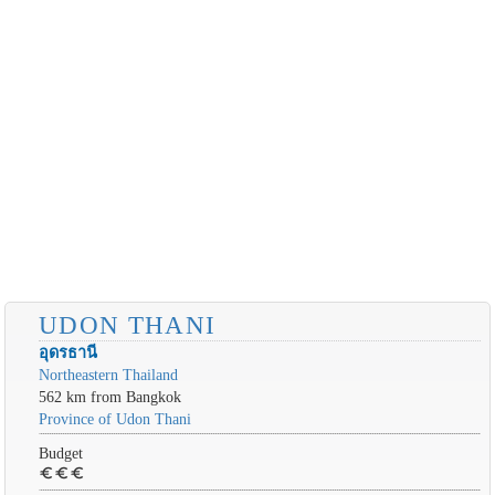
UDON THANI
อุดรธานี
Northeastern Thailand
562 km from Bangkok
Province of Udon Thani
Budget
euro
euro
euro