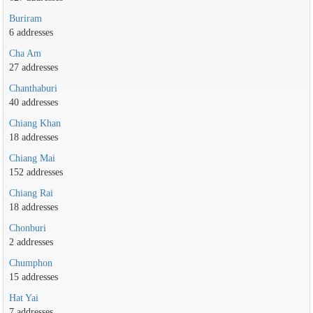
Buriram
6 addresses
Cha Am
27 addresses
Chanthaburi
40 addresses
Chiang Khan
18 addresses
Chiang Mai
152 addresses
Chiang Rai
18 addresses
Chonburi
2 addresses
Chumphon
15 addresses
Hat Yai
7 addresses