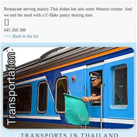
Restaurant serving mainly Thai dishes but also some Western cuisine. And
we end the meal with a U-Bake pastry sharing sites.
045 260 398
<<< Back to the list
TRANSPORTS IN THAILAND