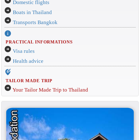
arrow_circle_right
Domestic flights
arrow_circle_right
Boats in Thailand
arrow_circle_right
Transports Bangkok
info
PRACTICAL INFORMATIONS
arrow_circle_right
Visa rules
arrow_circle_right
Health advice
edit_location_alt
TAILOR MADE TRIP
arrow_circle_right
Your Tailor Made Trip to Thailand