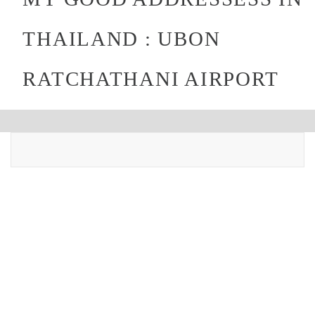
THAILAND : UBON
RATCHATHANI AIRPORT