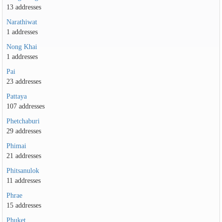
13 addresses
Narathiwat
1 addresses
Nong Khai
1 addresses
Pai
23 addresses
Pattaya
107 addresses
Phetchaburi
29 addresses
Phimai
21 addresses
Phitsanulok
11 addresses
Phrae
15 addresses
Phuket