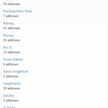
76 addresses
Prachuap Khiri Khan
7 addresses
Ranong
45 addresses
Rayong
10 addresses
Roi Et
13 addresses
Samut Sakhon
6 addresses
Samut Songkhram
2 addresses
Sangkhlaburi
30 addresses
Sattahip
3 addresses
Si Racha