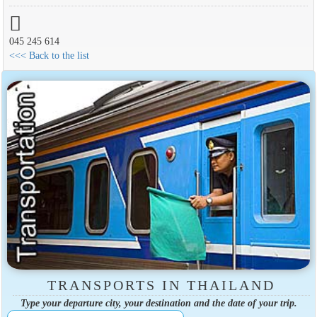
045 245 614
<<< Back to the list
TRANSPORTS IN THAILAND
Type your departure city, your destination and the date of your trip.