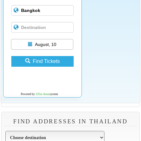
August, 10
Find Tickets
Powered by
12Go Asia
system
FIND ADDRESSES IN THAILAND