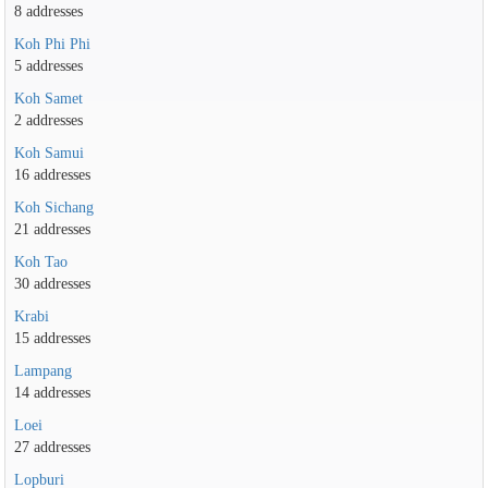
8 addresses
Koh Phi Phi
5 addresses
Koh Samet
2 addresses
Koh Samui
16 addresses
Koh Sichang
21 addresses
Koh Tao
30 addresses
Krabi
15 addresses
Lampang
14 addresses
Loei
27 addresses
Lopburi