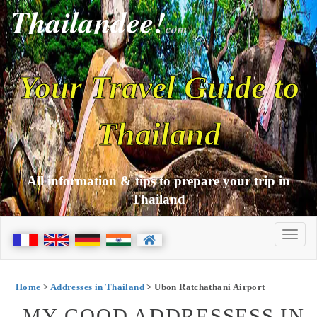
Thailandee!
com
Your Travel Guide to
Thailand
All information & tips to prepare your trip in
Thailand
Home
>
Addresses in Thailand
> Ubon Ratchathani Airport
MY GOOD ADDRESSESS IN