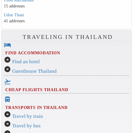
Ubon Ratchathani
15 addresses
Udon Thani
41 addresses
TRAVELING IN THAILAND
hotel
FIND ACCOMMODATION
arrow_circle_right
Find an hotel
arrow_circle_right
Guesthouse Thailand
flight_takeoff
CHEAP FLIGHTS THAILAND
directions_bus_filled
TRANSPORTS IN THAILAND
arrow_circle_right
Travel by train
arrow_circle_right
Travel by bus