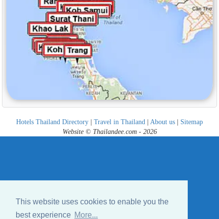
Hotels Thailand Directory
|
Travel in Thailand
|
About us
|
Sitemap
Website © Thailandee.com - 2026
This website uses cookies to enable you the
best experience
More...