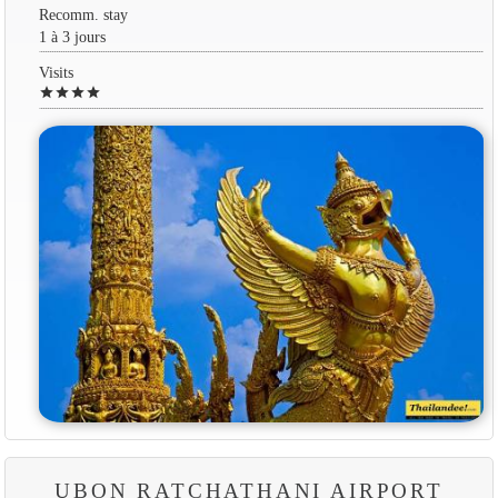
Recomm. stay
1 à 3 jours
Visits
star
star
star
star
UBON RATCHATHANI AIRPORT