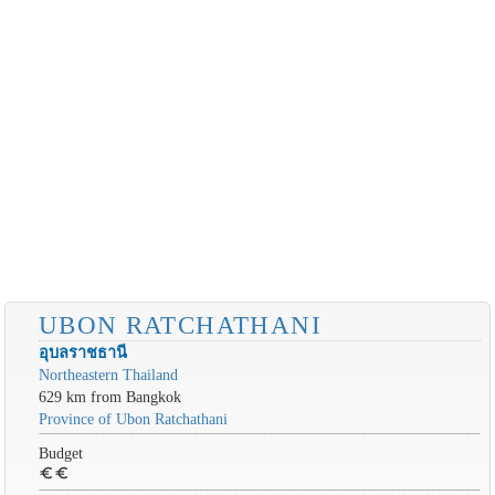
UBON RATCHATHANI
อุบลราชธานี
Northeastern Thailand
629 km from Bangkok
Province of Ubon Ratchathani
Budget
euro
euro