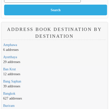
ADDRESS BOOK DESTINATION BY
DESTINATION
Amphawa
6 addresses
Ayutthaya
29 addresses
Ban Krut
12 addresses
Bang Saphan
39 addresses
Bangkok
627 addresses
Buriram