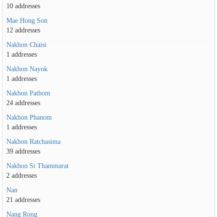
10 addresses
Mae Hong Son
12 addresses
Nakhon Chaisi
1 addresses
Nakhon Nayok
1 addresses
Nakhon Pathom
24 addresses
Nakhon Phanom
1 addresses
Nakhon Ratchasima
39 addresses
Nakhon Si Thammarat
2 addresses
Nan
21 addresses
Nang Rong