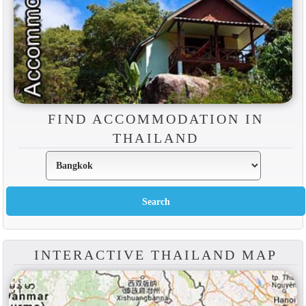
FIND ACCOMMODATION IN
THAILAND
INTERACTIVE THAILAND MAP