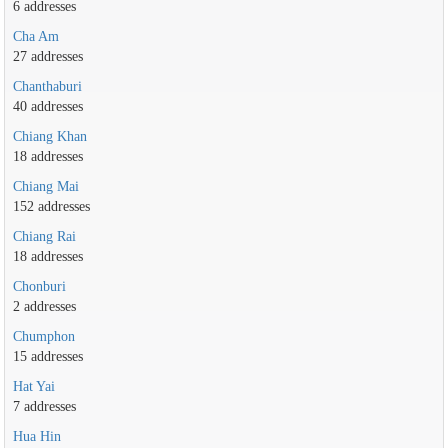
6 addresses
Cha Am
27 addresses
Chanthaburi
40 addresses
Chiang Khan
18 addresses
Chiang Mai
152 addresses
Chiang Rai
18 addresses
Chonburi
2 addresses
Chumphon
15 addresses
Hat Yai
7 addresses
Hua Hin