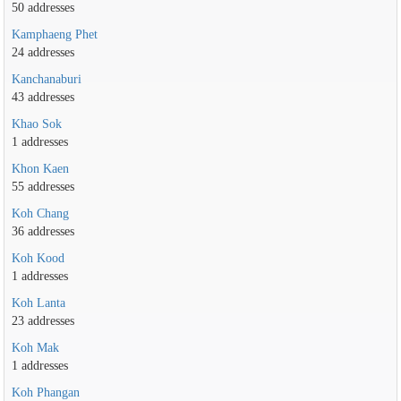
50 addresses
Kamphaeng Phet
24 addresses
Kanchanaburi
43 addresses
Khao Sok
1 addresses
Khon Kaen
55 addresses
Koh Chang
36 addresses
Koh Kood
1 addresses
Koh Lanta
23 addresses
Koh Mak
1 addresses
Koh Phangan