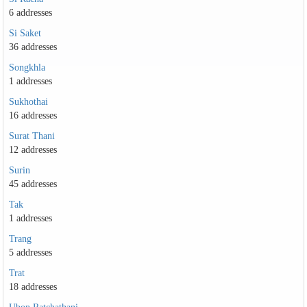
6 addresses
Si Saket
36 addresses
Songkhla
1 addresses
Sukhothai
16 addresses
Surat Thani
12 addresses
Surin
45 addresses
Tak
1 addresses
Trang
5 addresses
Trat
18 addresses