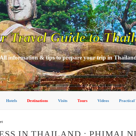
r Travel Guide to Thai
All information & tips to prepare your trip in Thailan
Hotels
Destinations
Visits
Tours
Videos
Practical
et
SS IN THAILAND : PHIMAI 