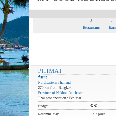
Restaurants
Bars
PHIMAI
พิมาย
Northeastern Thailand
270 km from Bangkok
Province of Nakhon Ratchasima
Thai prononciation : Pee Maï
euro
euro
Budget
Recomm. stay
1 à 2 jours