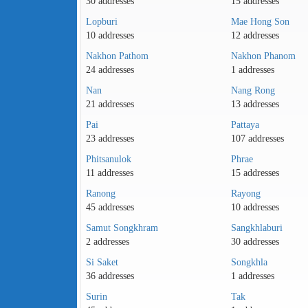
30 addresses
15 addresses
Lopburi
Mae Hong Son
10 addresses
12 addresses
Nakhon Pathom
Nakhon Phanom
24 addresses
1 addresses
Nan
Nang Rong
21 addresses
13 addresses
Pai
Pattaya
23 addresses
107 addresses
Phitsanulok
Phrae
11 addresses
15 addresses
Ranong
Rayong
45 addresses
10 addresses
Samut Songkhram
Sangkhlaburi
2 addresses
30 addresses
Si Saket
Songkhla
36 addresses
1 addresses
Surin
Tak