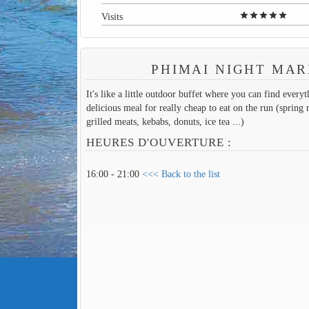
star
star
star
star
star
Visits
PHIMAI NIGHT MA
It's like a little outdoor buffet where you can find every
delicious meal for really cheap to eat on the run (spring r
grilled meats, kebabs, donuts, ice tea ...)
HEURES D'OUVERTURE :
16:00 - 21:00
<<< Back to the list