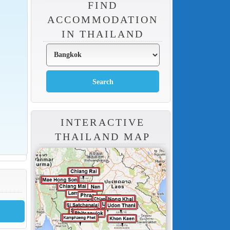
FIND
ACCOMMODATION
IN THAILAND
INTERACTIVE
THAILAND MAP