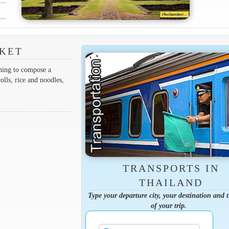
RKET
thing to compose a
olls, rice and noodles,
TRANSPORTS IN
THAILAND
Type your departure city, your destination and 
of your trip.