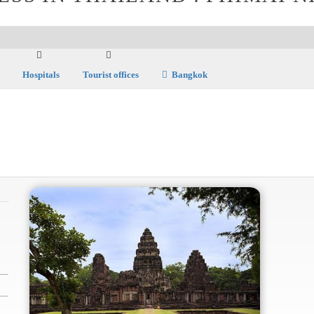
Hospitals
Tourist offices
Bangkok