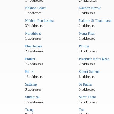
14 addresses
27 addresses
Nakhon Chaisi
Nakhon Nayok
1 addresses
1 addresses
Nakhon Ratchasima
Nakhon Si Thammarat
39 addresses
2 addresses
Narathiwat
Nong Khai
1 addresses
1 addresses
Phetchaburi
Phimai
29 addresses
21 addresses
Phuket
Prachuap Khiri Khan
76 addresses
7 addresses
Roi Et
Samut Sakhon
13 addresses
6 addresses
Sattahip
Si Racha
3 addresses
6 addresses
Sukhothai
Surat Thani
16 addresses
12 addresses
Trang
Trat