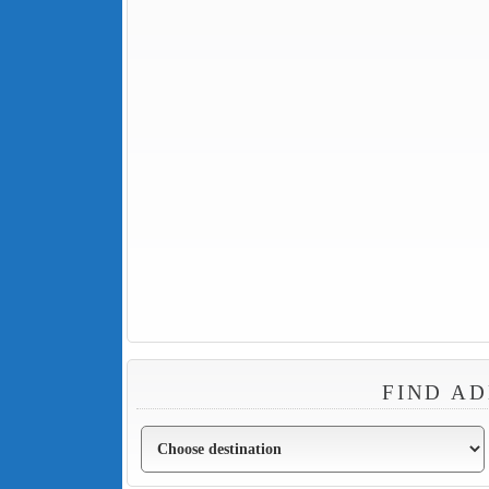
FIND AD