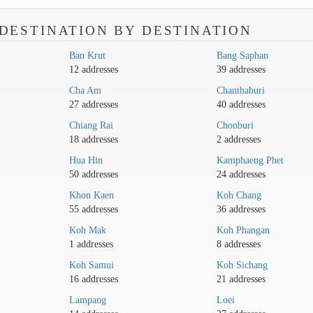
DESTINATION BY DESTINATION
Ban Krut
Bang Saphan
12 addresses
39 addresses
Cha Am
Chanthaburi
27 addresses
40 addresses
Chiang Rai
Chonburi
18 addresses
2 addresses
Hua Hin
Kamphaeng Phet
50 addresses
24 addresses
Khon Kaen
Koh Chang
55 addresses
36 addresses
Koh Mak
Koh Phangan
1 addresses
8 addresses
Koh Samui
Koh Sichang
16 addresses
21 addresses
Lampang
Loei