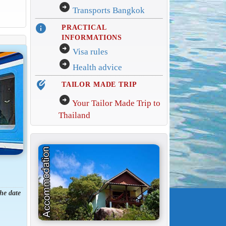
arrow_circle_right
Transports Bangkok
info
PRACTICAL
INFORMATIONS
arrow_circle_right
Visa rules
arrow_circle_right
Health advice
edit_location_alt
TAILOR MADE TRIP
arrow_circle_right
Your Tailor Made Trip to
Thailand
the date