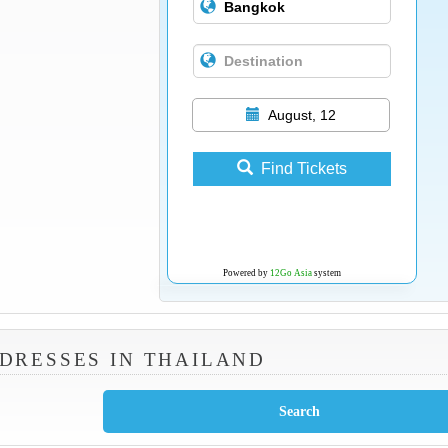
August, 12
Find Tickets
Powered by
12Go Asia
system
DRESSES IN THAILAND