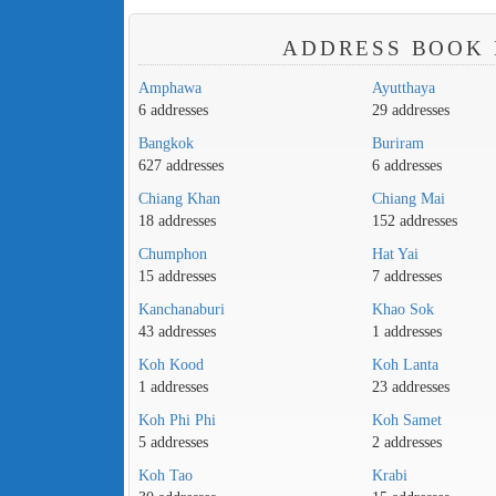
ADDRESS BOOK 
Amphawa
Ayutthaya
6 addresses
29 addresses
Bangkok
Buriram
627 addresses
6 addresses
Chiang Khan
Chiang Mai
18 addresses
152 addresses
Chumphon
Hat Yai
15 addresses
7 addresses
Kanchanaburi
Khao Sok
43 addresses
1 addresses
Koh Kood
Koh Lanta
1 addresses
23 addresses
Koh Phi Phi
Koh Samet
5 addresses
2 addresses
Koh Tao
Krabi