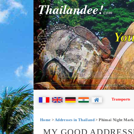
Thailandee!
com
You
Transports
Home
>
Addresses in Thailand
> Phimai Night Mark
MY GOOD ADDRESSE