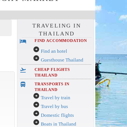
TRAVELING IN
THAILAND
hotel
FIND ACCOMMODATION
arrow_circle_right
Find an hotel
arrow_circle_right
Guesthouse Thailand
flight_takeoff
CHEAP FLIGHTS
THAILAND
directions_bus_filled
TRANSPORTS IN
THAILAND
arrow_circle_right
Travel by train
arrow_circle_right
Travel by bus
arrow_circle_right
Domestic flights
arrow_circle_right
Boats in Thailand