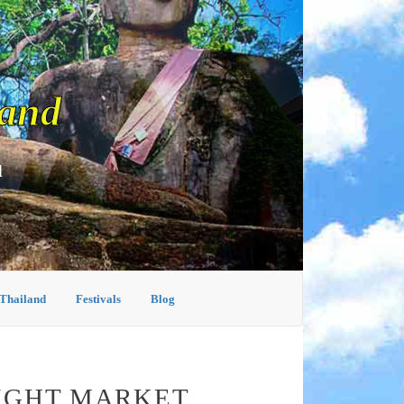
land
d
 Thailand
Festivals
Blog
NIGHT MARKET