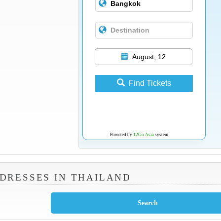
August, 12
Find Tickets
Powered by
12Go Asia
system
DRESSES IN THAILAND