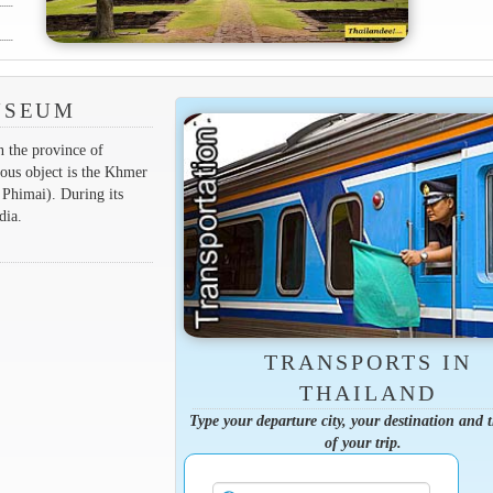
USEUM
n the province of
ous object is the Khmer
 Phimai). During its
dia.
TRANSPORTS IN
THAILAND
Type your departure city, your destination and 
of your trip.