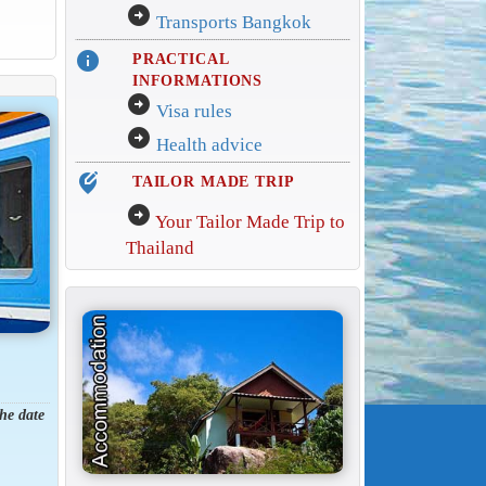
arrow_circle_right
Transports Bangkok
info
PRACTICAL
INFORMATIONS
arrow_circle_right
Visa rules
arrow_circle_right
Health advice
edit_location_alt
TAILOR MADE TRIP
arrow_circle_right
Your Tailor Made Trip to
Thailand
the date