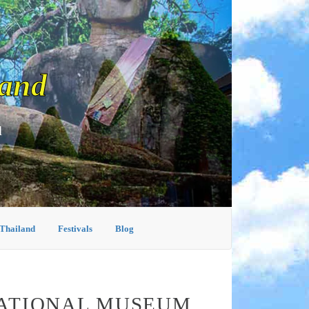
land
d
 Thailand
Festivals
Blog
NATIONAL MUSEUM