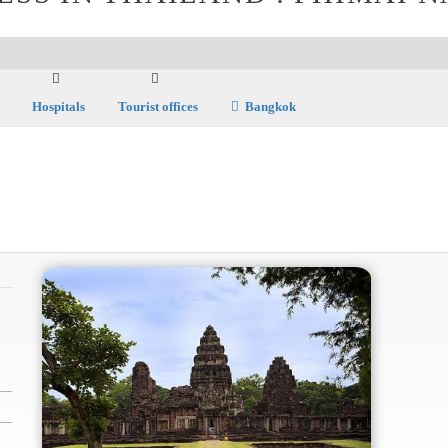
Hospitals
Tourist offices
Bangkok