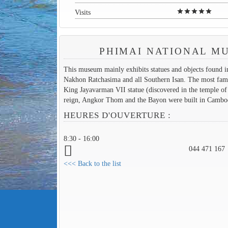
star
star
star
star
star
Visits
PHIMAI NATIONAL M
This museum mainly exhibits statues and objects found i
Nakhon Ratchasima and all Southern Isan. The most fam
King Jayavarman VII statue (discovered in the temple of
reign, Angkor Thom and the Bayon were built in Cambo
HEURES D'OUVERTURE :
8:30 - 16:00
044 471 167
<<< Back to the list