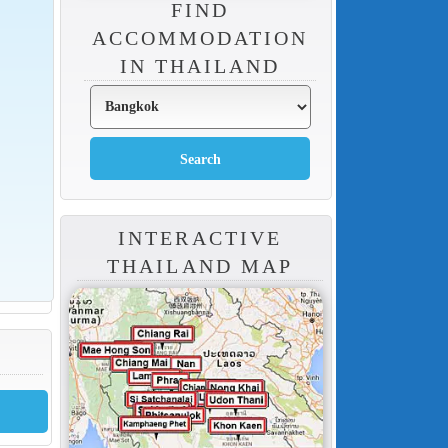
FIND
ACCOMMODATION
IN THAILAND
INTERACTIVE
THAILAND MAP