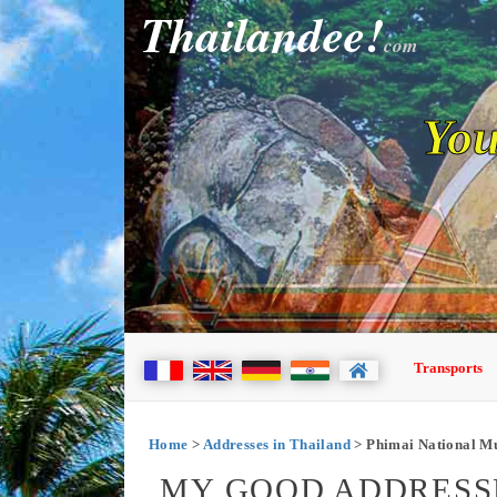
Thailandee!
com
You
Transports
Home
>
Addresses in Thailand
> Phimai National 
MY GOOD ADDRESSE