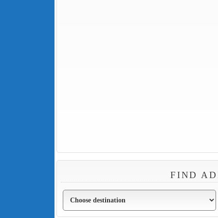
FIND AD