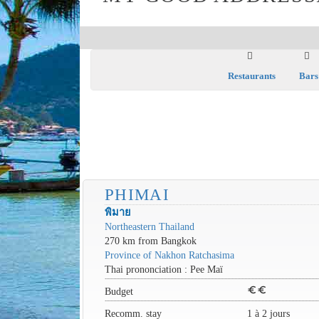
Restaurants
Bars
PHIMAI
พิมาย
Northeastern Thailand
270 km from Bangkok
Province of Nakhon Ratchasima
Thai prononciation : Pee Maï
euro
euro
Budget
Recomm. stay
1 à 2 jours