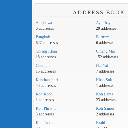
ADDRESS BOOK 
Amphawa
Ayutthaya
6 addresses
29 addresses
Bangkok
Buriram
627 addresses
6 addresses
Chiang Khan
Chiang Mai
18 addresses
152 addresses
Chumphon
Hat Yai
15 addresses
7 addresses
Kanchanaburi
Khao Sok
43 addresses
1 addresses
Koh Kood
Koh Lanta
1 addresses
23 addresses
Koh Phi Phi
Koh Samet
5 addresses
2 addresses
Koh Tao
Krabi