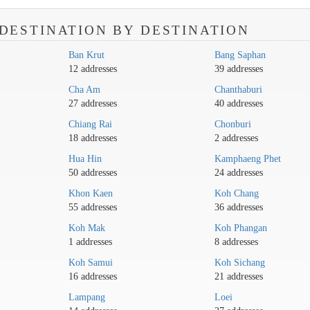
DESTINATION BY DESTINATION
Ban Krut
Bang Saphan
12 addresses
39 addresses
Cha Am
Chanthaburi
27 addresses
40 addresses
Chiang Rai
Chonburi
18 addresses
2 addresses
Hua Hin
Kamphaeng Phet
50 addresses
24 addresses
Khon Kaen
Koh Chang
55 addresses
36 addresses
Koh Mak
Koh Phangan
1 addresses
8 addresses
Koh Samui
Koh Sichang
16 addresses
21 addresses
Lampang
Loei