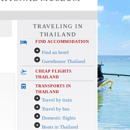
TRAVELING IN
THAILAND
hotel
FIND ACCOMMODATION
arrow_circle_right
Find an hotel
arrow_circle_right
Guesthouse Thailand
flight_takeoff
CHEAP FLIGHTS
THAILAND
directions_bus_filled
TRANSPORTS IN
THAILAND
arrow_circle_right
Travel by train
arrow_circle_right
Travel by bus
arrow_circle_right
Domestic flights
arrow_circle_right
Boats in Thailand