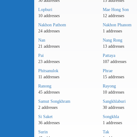
30 addresses
15 addresses
Lopburi
Mae Hong Son
10 addresses
12 addresses
Nakhon Pathom
Nakhon Phanom
24 addresses
1 addresses
Nan
Nang Rong
21 addresses
13 addresses
Pai
Pattaya
23 addresses
107 addresses
Phitsanulok
Phrae
11 addresses
15 addresses
Ranong
Rayong
45 addresses
10 addresses
Samut Songkhram
Sangkhlaburi
2 addresses
30 addresses
Si Saket
Songkhla
36 addresses
1 addresses
Surin
Tak