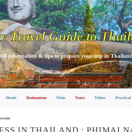
r Travel Guide to Thai
All information & tips to prepare your trip in Thailan
Hotels
Destinations
Visits
Tours
Videos
Practical
Museum
SS IN THAILAND : PHIMAI 