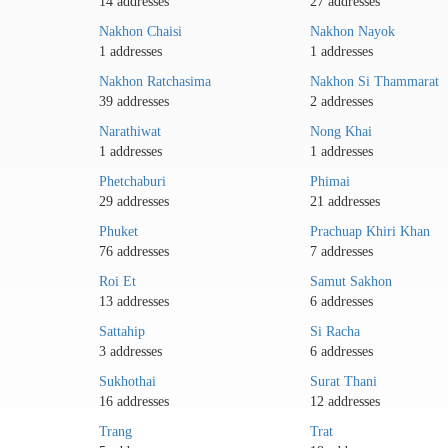
14 addresses
27 addresses
Nakhon Chaisi
Nakhon Nayok
1 addresses
1 addresses
Nakhon Ratchasima
Nakhon Si Thammarat
39 addresses
2 addresses
Narathiwat
Nong Khai
1 addresses
1 addresses
Phetchaburi
Phimai
29 addresses
21 addresses
Phuket
Prachuap Khiri Khan
76 addresses
7 addresses
Roi Et
Samut Sakhon
13 addresses
6 addresses
Sattahip
Si Racha
3 addresses
6 addresses
Sukhothai
Surat Thani
16 addresses
12 addresses
Trang
Trat