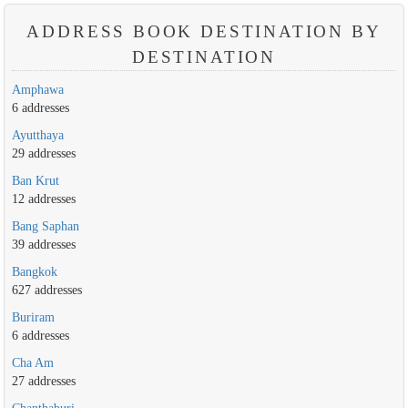
ADDRESS BOOK DESTINATION BY
DESTINATION
Amphawa
6 addresses
Ayutthaya
29 addresses
Ban Krut
12 addresses
Bang Saphan
39 addresses
Bangkok
627 addresses
Buriram
6 addresses
Cha Am
27 addresses