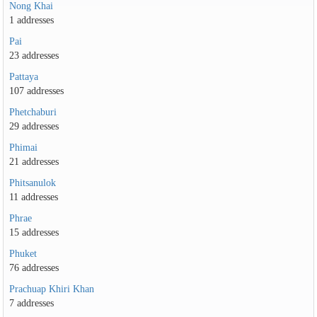
Nong Khai
1 addresses
Pai
23 addresses
Pattaya
107 addresses
Phetchaburi
29 addresses
Phimai
21 addresses
Phitsanulok
11 addresses
Phrae
15 addresses
Phuket
76 addresses
Prachuap Khiri Khan
7 addresses