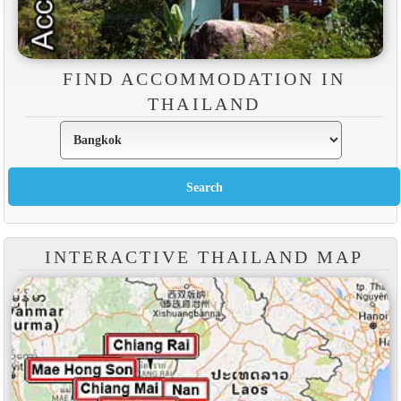
FIND ACCOMMODATION IN
THAILAND
INTERACTIVE THAILAND MAP