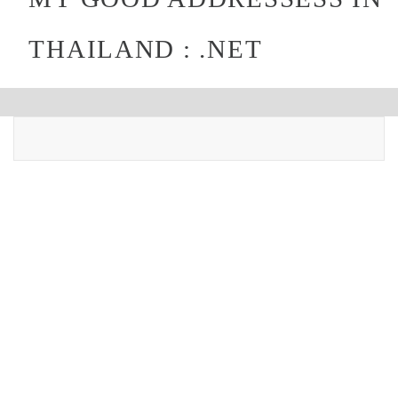
THAILAND : .NET