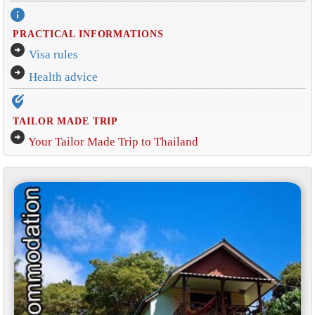
info
PRACTICAL INFORMATIONS
arrow_circle_right
Visa rules
arrow_circle_right
Health advice
edit_location_alt
TAILOR MADE TRIP
arrow_circle_right
Your Tailor Made Trip to Thailand