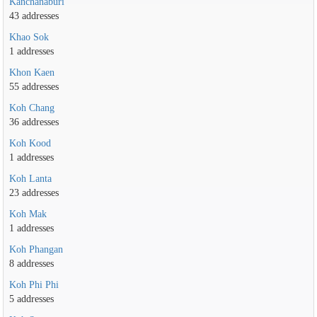
Kanchanaburi
43 addresses
Khao Sok
1 addresses
Khon Kaen
55 addresses
Koh Chang
36 addresses
Koh Kood
1 addresses
Koh Lanta
23 addresses
Koh Mak
1 addresses
Koh Phangan
8 addresses
Koh Phi Phi
5 addresses