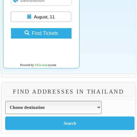
August, 11
Find Tickets
Powered by
12Go Asia
system
FIND ADDRESSES IN THAILAND