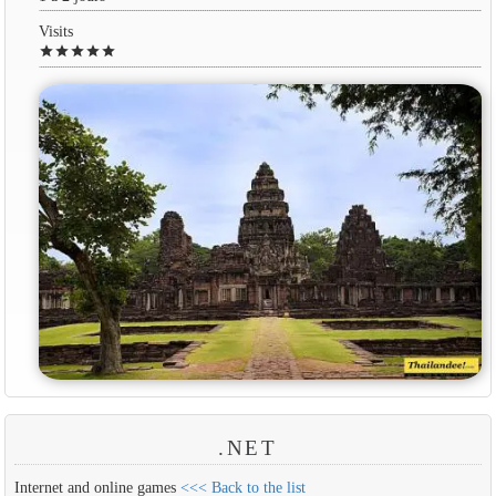
Visits
star
star
star
star
star
.NET
Internet and online games
<<< Back to the list