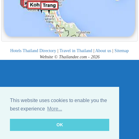
Hotels Thailand Directory
|
Travel in Thailand
|
About us
|
Sitemap
Website © Thailandee.com - 2026
This website uses cookies to enable you the
best experience
More...
OK