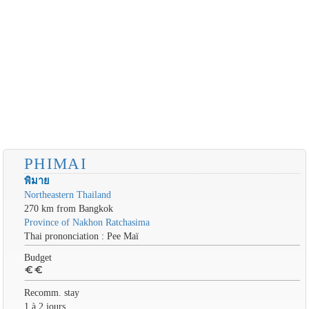
PHIMAI
พิมาย
Northeastern Thailand
270 km from Bangkok
Province of Nakhon Ratchasima
Thai prononciation : Pee Maï
Budget
euro
euro
Recomm. stay
1 à 2 jours