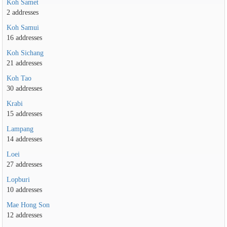
Koh Samet
2 addresses
Koh Samui
16 addresses
Koh Sichang
21 addresses
Koh Tao
30 addresses
Krabi
15 addresses
Lampang
14 addresses
Loei
27 addresses
Lopburi
10 addresses
Mae Hong Son
12 addresses