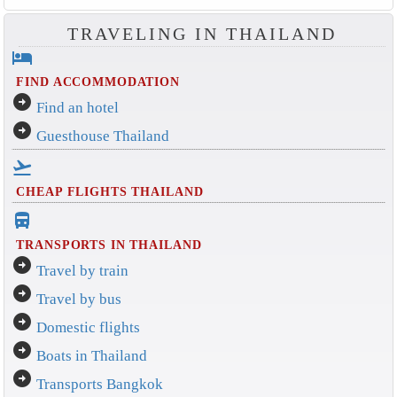
TRAVELING IN THAILAND
hotel
FIND ACCOMMODATION
arrow_circle_right
Find an hotel
arrow_circle_right
Guesthouse Thailand
flight_takeoff
CHEAP FLIGHTS THAILAND
directions_bus_filled
TRANSPORTS IN THAILAND
arrow_circle_right
Travel by train
arrow_circle_right
Travel by bus
arrow_circle_right
Domestic flights
arrow_circle_right
Boats in Thailand
arrow_circle_right
Transports Bangkok