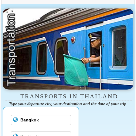
TRANSPORTS IN THAILAND
Type your departure city, your destination and the date of your trip.