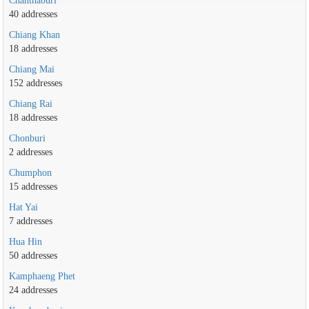
Chanthaburi
40 addresses
Chiang Khan
18 addresses
Chiang Mai
152 addresses
Chiang Rai
18 addresses
Chonburi
2 addresses
Chumphon
15 addresses
Hat Yai
7 addresses
Hua Hin
50 addresses
Kamphaeng Phet
24 addresses