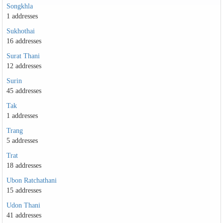
Songkhla
1 addresses
Sukhothai
16 addresses
Surat Thani
12 addresses
Surin
45 addresses
Tak
1 addresses
Trang
5 addresses
Trat
18 addresses
Ubon Ratchathani
15 addresses
Udon Thani
41 addresses