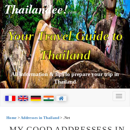
Thailandee!
com
Your Travel Guide to
Thailand
All information & tips to prepare your trip in
Thailand
Home
>
Addresses in Thailand
> .Net
MY GOOD ADDRESSESS IN