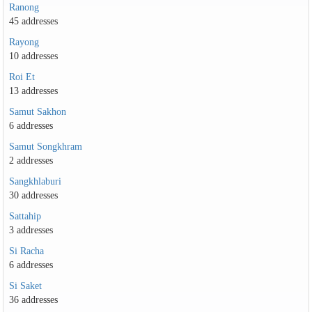
Ranong
45 addresses
Rayong
10 addresses
Roi Et
13 addresses
Samut Sakhon
6 addresses
Samut Songkhram
2 addresses
Sangkhlaburi
30 addresses
Sattahip
3 addresses
Si Racha
6 addresses
Si Saket
36 addresses