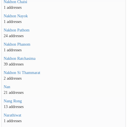
Nakhon Chaisi
1 addresses
Nakhon Nayok
1 addresses
Nakhon Pathom
24 addresses
Nakhon Phanom
1 addresses
Nakhon Ratchasima
39 addresses
Nakhon Si Thammarat
2 addresses
Nan
21 addresses
Nang Rong
13 addresses
Narathiwat
1 addresses