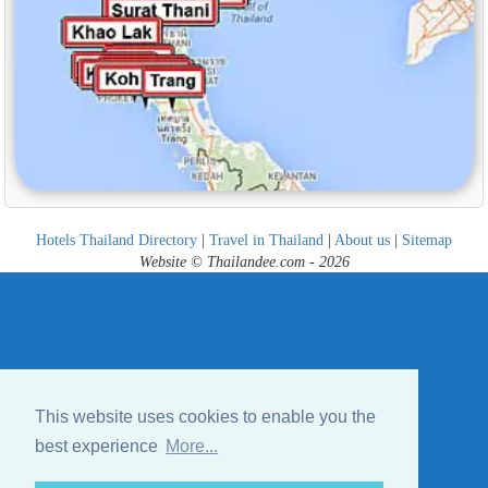
Hotels Thailand Directory
|
Travel in Thailand
|
About us
|
Sitemap
Website © Thailandee.com - 2026
This website uses cookies to enable you the
best experience
More...