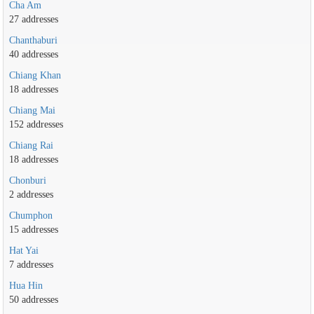
Cha Am
27 addresses
Chanthaburi
40 addresses
Chiang Khan
18 addresses
Chiang Mai
152 addresses
Chiang Rai
18 addresses
Chonburi
2 addresses
Chumphon
15 addresses
Hat Yai
7 addresses
Hua Hin
50 addresses