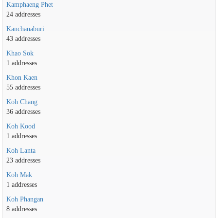
Kamphaeng Phet
24 addresses
Kanchanaburi
43 addresses
Khao Sok
1 addresses
Khon Kaen
55 addresses
Koh Chang
36 addresses
Koh Kood
1 addresses
Koh Lanta
23 addresses
Koh Mak
1 addresses
Koh Phangan
8 addresses