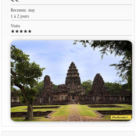
euro
euro
Recomm. stay
1 à 2 jours
Visits
star
star
star
star
star