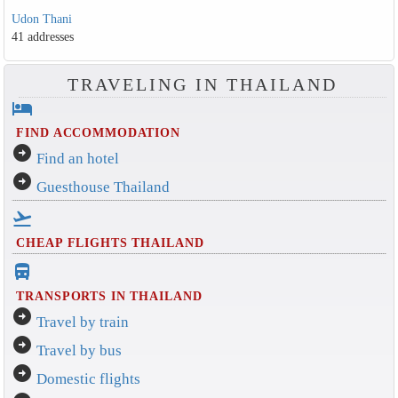
Udon Thani
41 addresses
TRAVELING IN THAILAND
hotel
FIND ACCOMMODATION
arrow_circle_right
Find an hotel
arrow_circle_right
Guesthouse Thailand
flight_takeoff
CHEAP FLIGHTS THAILAND
directions_bus_filled
TRANSPORTS IN THAILAND
arrow_circle_right
Travel by train
arrow_circle_right
Travel by bus
arrow_circle_right
Domestic flights