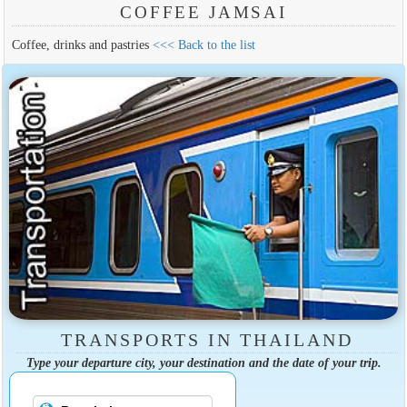
COFFEE JAMSAI
Coffee, drinks and pastries
<<< Back to the list
TRANSPORTS IN THAILAND
Type your departure city, your destination and the date of your trip.