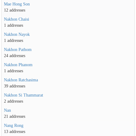
Mae Hong Son
12 addresses
Nakhon Chaisi
1 addresses
Nakhon Nayok
1 addresses
Nakhon Pathom
24 addresses
Nakhon Phanom
1 addresses
Nakhon Ratchasima
39 addresses
Nakhon Si Thammarat
2 addresses
Nan
21 addresses
Nang Rong
13 addresses