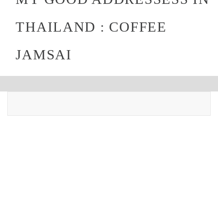
THAILAND : COFFEE
JAMSAI