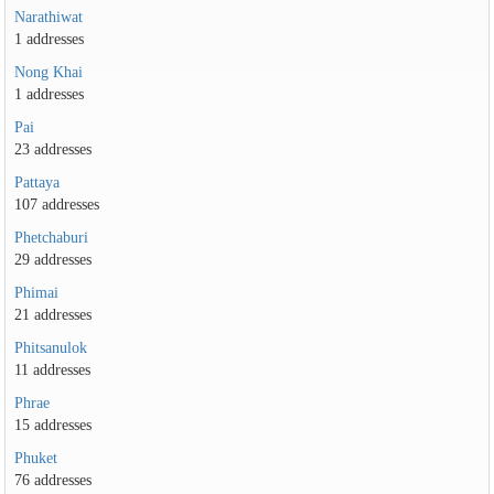
Narathiwat
1 addresses
Nong Khai
1 addresses
Pai
23 addresses
Pattaya
107 addresses
Phetchaburi
29 addresses
Phimai
21 addresses
Phitsanulok
11 addresses
Phrae
15 addresses
Phuket
76 addresses