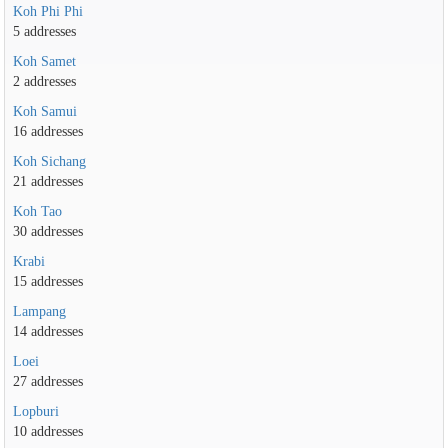
Koh Phi Phi
5 addresses
Koh Samet
2 addresses
Koh Samui
16 addresses
Koh Sichang
21 addresses
Koh Tao
30 addresses
Krabi
15 addresses
Lampang
14 addresses
Loei
27 addresses
Lopburi
10 addresses