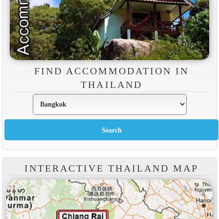
FIND ACCOMMODATION IN
THAILAND
INTERACTIVE THAILAND MAP