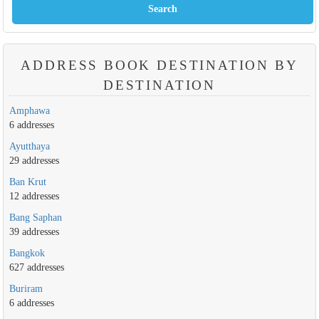
ADDRESS BOOK DESTINATION BY
DESTINATION
Amphawa
6 addresses
Ayutthaya
29 addresses
Ban Krut
12 addresses
Bang Saphan
39 addresses
Bangkok
627 addresses
Buriram
6 addresses