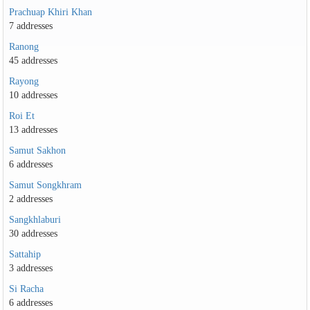
Prachuap Khiri Khan
7 addresses
Ranong
45 addresses
Rayong
10 addresses
Roi Et
13 addresses
Samut Sakhon
6 addresses
Samut Songkhram
2 addresses
Sangkhlaburi
30 addresses
Sattahip
3 addresses
Si Racha
6 addresses