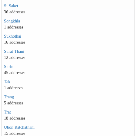
Si Saket
36 addresses
Songkhla
1 addresses
Sukhothai
16 addresses
Surat Thani
12 addresses
Surin
45 addresses
Tak
1 addresses
Trang
5 addresses
Trat
18 addresses
Ubon Ratchathani
15 addresses