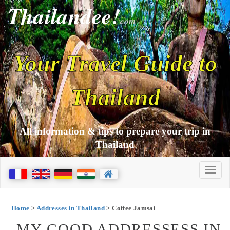
Thailandee!
com
Your Travel Guide to
Thailand
All information & tips to prepare your trip in
Thailand
Home
>
Addresses in Thailand
> Coffee Jamsai
MY GOOD ADDRESSESS IN