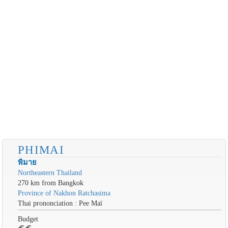
PHIMAI
พิมาย
Northeastern Thailand
270 km from Bangkok
Province of Nakhon Ratchasima
Thai prononciation : Pee Maï
Budget