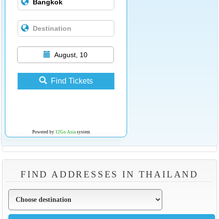
August, 10
Find Tickets
Powered by
12Go Asia
system
FIND ADDRESSES IN THAILAND