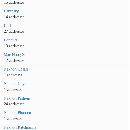
15 addresses
Lampang
14 addresses
Loei
27 addresses
Lopburi
10 addresses
Mae Hong Son
12 addresses
Nakhon Chaisi
1 addresses
Nakhon Nayok
1 addresses
Nakhon Pathom
24 addresses
Nakhon Phanom
1 addresses
Nakhon Ratchasima