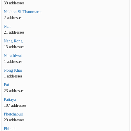
39 addresses
Nakhon Si Thammarat
2 addresses
Nan
21 addresses
Nang Rong
13 addresses
Narathiwat
1 addresses
Nong Khai
1 addresses
Pai
23 addresses
Pattaya
107 addresses
Phetchaburi
29 addresses
Phimai