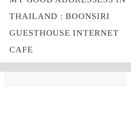
THAILAND : BOONSIRI
GUESTHOUSE INTERNET
CAFE