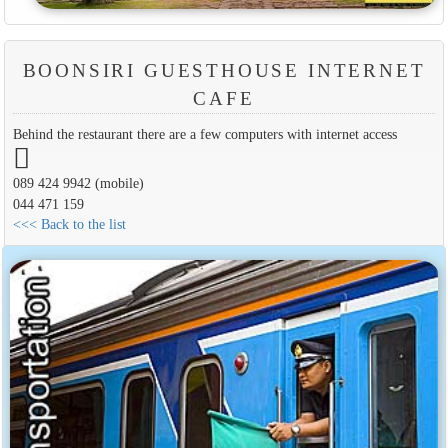
BOONSIRI GUESTHOUSE INTERNET
CAFE
Behind the restaurant there are a few computers with internet access
089 424 9942 (mobile)
044 471 159
<<< Back to the list