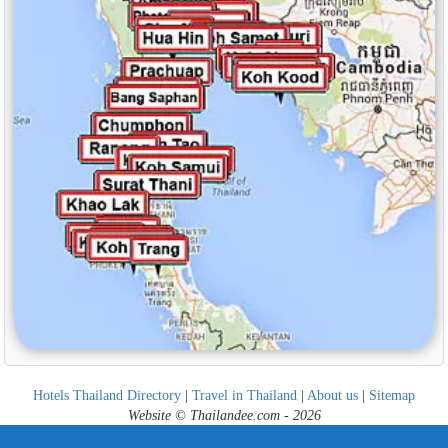
Hotels Thailand Directory
|
Travel in Thailand
|
About us
|
Sitemap
Website © Thailandee.com - 2026