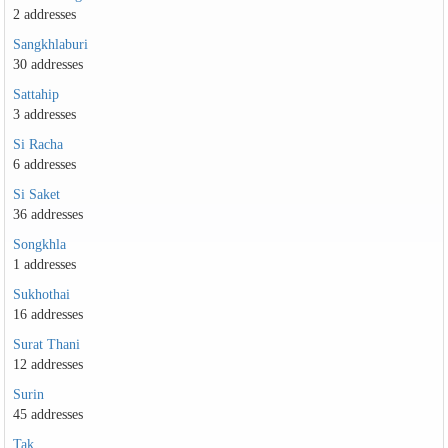
2 addresses
Sangkhlaburi
30 addresses
Sattahip
3 addresses
Si Racha
6 addresses
Si Saket
36 addresses
Songkhla
1 addresses
Sukhothai
16 addresses
Surat Thani
12 addresses
Surin
45 addresses
Tak