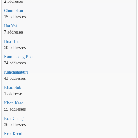
2 addresses
Chumphon
15 addresses
Hat Yai
7 addresses
Hua Hin
50 addresses
Kamphaeng Phet
24 addresses
Kanchanaburi
43 addresses
Khao Sok
1 addresses
Khon Kaen
55 addresses
Koh Chang
36 addresses
Koh Kood