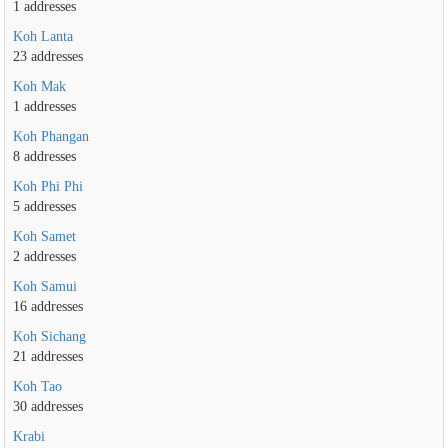
1 addresses
Koh Lanta
23 addresses
Koh Mak
1 addresses
Koh Phangan
8 addresses
Koh Phi Phi
5 addresses
Koh Samet
2 addresses
Koh Samui
16 addresses
Koh Sichang
21 addresses
Koh Tao
30 addresses
Krabi