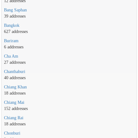
12 addresses
Bang Saphan
39 addresses
Bangkok
627 addresses
Buriram
6 addresses
Cha Am
27 addresses
Chanthaburi
40 addresses
Chiang Khan
18 addresses
Chiang Mai
152 addresses
Chiang Rai
18 addresses
Chonburi