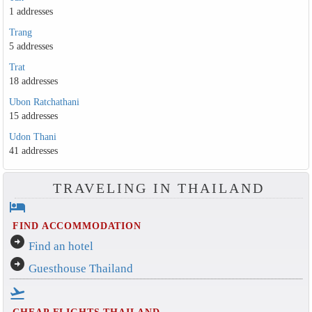
1 addresses
Trang
5 addresses
Trat
18 addresses
Ubon Ratchathani
15 addresses
Udon Thani
41 addresses
TRAVELING IN THAILAND
hotel
FIND ACCOMMODATION
arrow_circle_right
Find an hotel
arrow_circle_right
Guesthouse Thailand
flight_takeoff
CHEAP FLIGHTS THAILAND