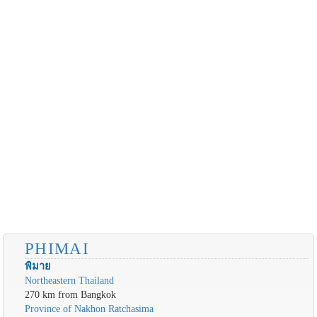
PHIMAI
พิมาย
Northeastern Thailand
270 km from Bangkok
Province of Nakhon Ratchasima