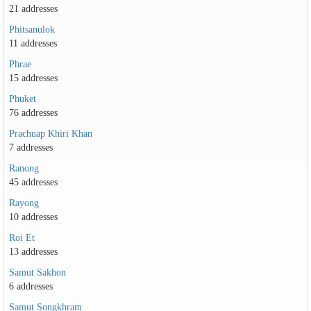
21 addresses
Phitsanulok
11 addresses
Phrae
15 addresses
Phuket
76 addresses
Prachuap Khiri Khan
7 addresses
Ranong
45 addresses
Rayong
10 addresses
Roi Et
13 addresses
Samut Sakhon
6 addresses
Samut Songkhram