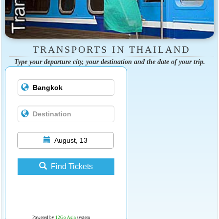
TRANSPORTS IN THAILAND
Type your departure city, your destination and the date of your trip.
August, 13
Find Tickets
Powered by
12Go Asia
system