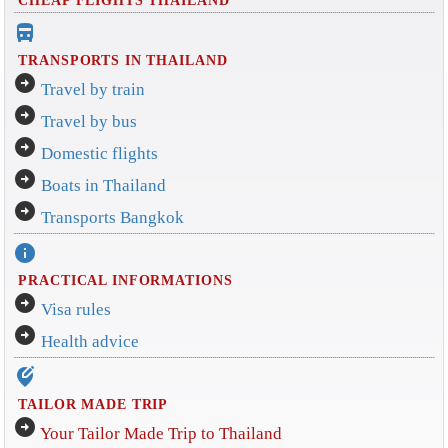
directions_bus_filled
TRANSPORTS IN THAILAND
arrow_circle_right
Travel by train
arrow_circle_right
Travel by bus
arrow_circle_right
Domestic flights
arrow_circle_right
Boats in Thailand
arrow_circle_right
Transports Bangkok
info
PRACTICAL INFORMATIONS
arrow_circle_right
Visa rules
arrow_circle_right
Health advice
edit_location_alt
TAILOR MADE TRIP
arrow_circle_right
Your Tailor Made Trip to Thailand