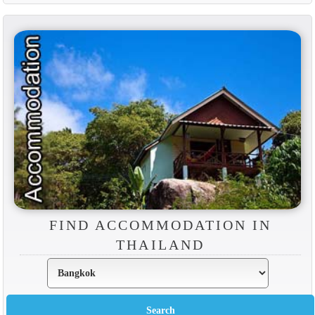
FIND ACCOMMODATION IN
THAILAND