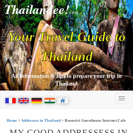
Thailandee!
com
Your Travel Guide to
Thailand
All information & tips to prepare your trip in
Thailand
Home
>
Addresses in Thailand
> Boonsiri Guesthouse Internet Cafe
MY GOOD ADDRESSESS IN