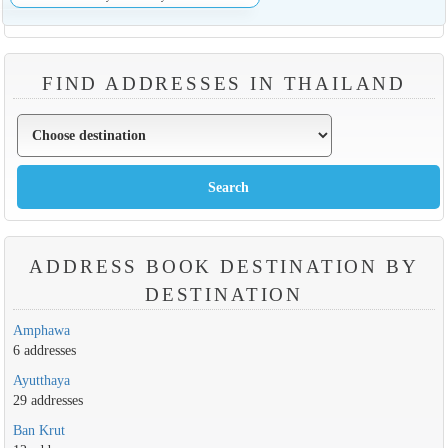
FIND ADDRESSES IN THAILAND
ADDRESS BOOK DESTINATION BY
DESTINATION
Amphawa
6 addresses
Ayutthaya
29 addresses
Ban Krut