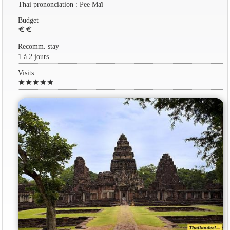
Thai prononciation : Pee Maï
Budget
euro
euro
Recomm. stay
1 à 2 jours
Visits
star
star
star
star
star