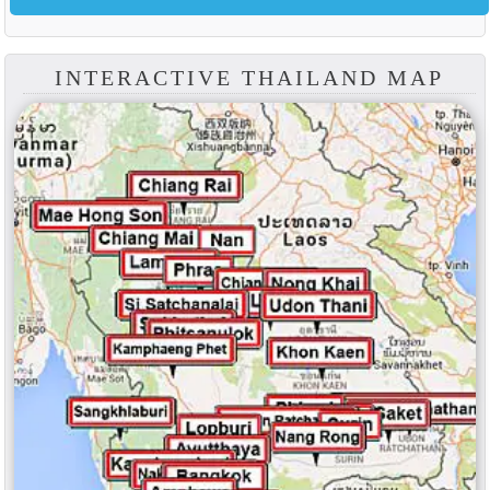
INTERACTIVE THAILAND MAP