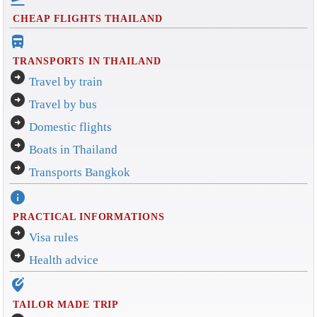
CHEAP FLIGHTS THAILAND
directions_bus_filled
TRANSPORTS IN THAILAND
arrow_circle_right
Travel by train
arrow_circle_right
Travel by bus
arrow_circle_right
Domestic flights
arrow_circle_right
Boats in Thailand
arrow_circle_right
Transports Bangkok
info
PRACTICAL INFORMATIONS
arrow_circle_right
Visa rules
arrow_circle_right
Health advice
edit_location_alt
TAILOR MADE TRIP