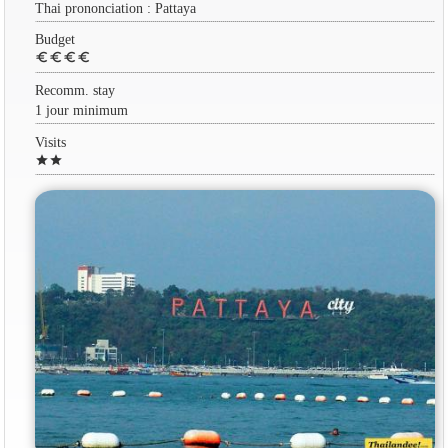
Thai prononciation : Pattaya
Budget
euro
euro
euro
euro
Recomm. stay
1 jour minimum
Visits
star
star