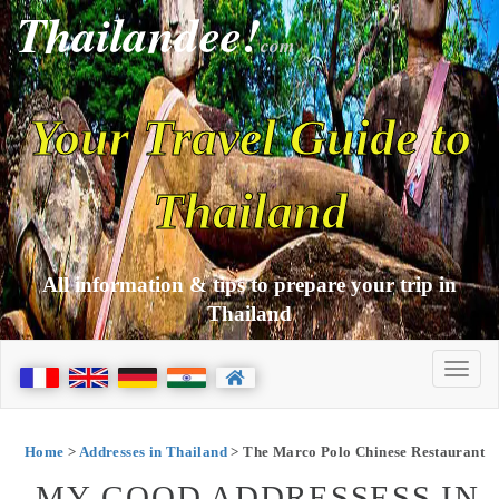
Thailandee!
com
Your Travel Guide to
Thailand
All information & tips to prepare your trip in
Thailand
Home
>
Addresses in Thailand
> The Marco Polo Chinese Restaurant
MY GOOD ADDRESSESS IN