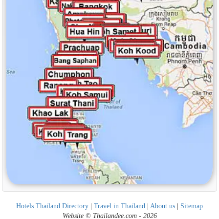
Hotels Thailand Directory
|
Travel in Thailand
|
About us
|
Sitemap
Website © Thailandee.com - 2026