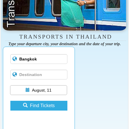
TRANSPORTS IN THAILAND
Type your departure city, your destination and the date of your trip.
August, 11
Find Tickets