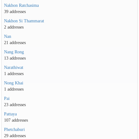
Nakhon Ratchasima
39 addresses
Nakhon Si Thammarat
2 addresses
Nan
21 addresses
Nang Rong
13 addresses
Narathiwat
1 addresses
Nong Khai
1 addresses
Pai
23 addresses
Pattaya
107 addresses
Phetchaburi
29 addresses