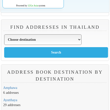
Powered by
12Go Asia
system
FIND ADDRESSES IN THAILAND
ADDRESS BOOK DESTINATION BY
DESTINATION
Amphawa
6 addresses
Ayutthaya
29 addresses