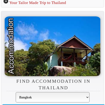
arrow_circle_right
Your Tailor Made Trip to Thailand
FIND ACCOMMODATION IN
THAILAND