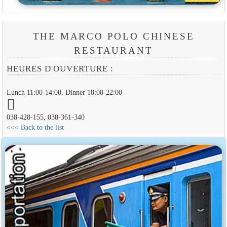
THE MARCO POLO CHINESE
RESTAURANT
HEURES D'OUVERTURE :
Lunch 11:00-14:00, Dinner 18:00-22:00
038-428-155, 038-361-340
<<< Back to the list