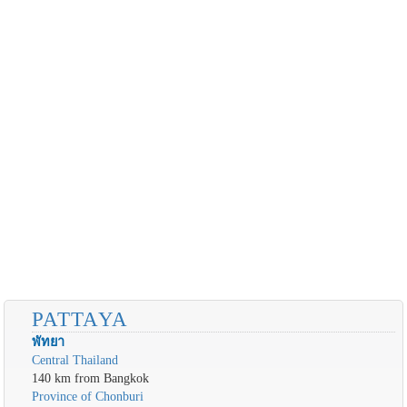
PATTAYA
พัทยา
Central Thailand
140 km from Bangkok
Province of Chonburi