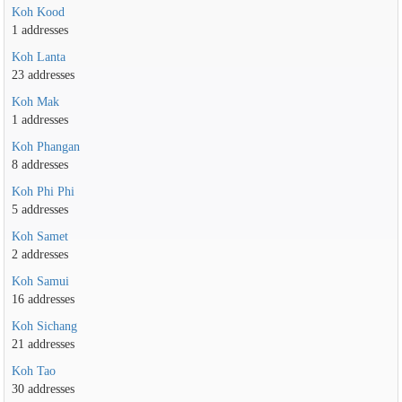
Koh Kood
1 addresses
Koh Lanta
23 addresses
Koh Mak
1 addresses
Koh Phangan
8 addresses
Koh Phi Phi
5 addresses
Koh Samet
2 addresses
Koh Samui
16 addresses
Koh Sichang
21 addresses
Koh Tao
30 addresses