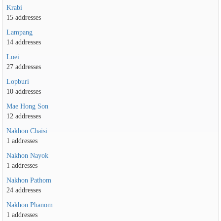
Krabi
15 addresses
Lampang
14 addresses
Loei
27 addresses
Lopburi
10 addresses
Mae Hong Son
12 addresses
Nakhon Chaisi
1 addresses
Nakhon Nayok
1 addresses
Nakhon Pathom
24 addresses
Nakhon Phanom
1 addresses