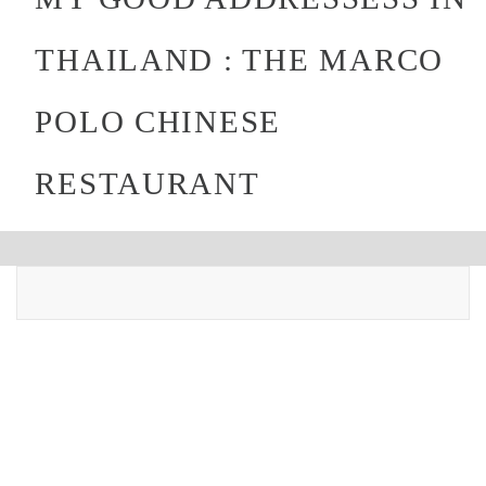
THAILAND : THE MARCO
POLO CHINESE
RESTAURANT