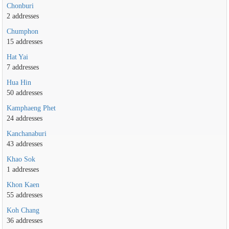
Chonburi
2 addresses
Chumphon
15 addresses
Hat Yai
7 addresses
Hua Hin
50 addresses
Kamphaeng Phet
24 addresses
Kanchanaburi
43 addresses
Khao Sok
1 addresses
Khon Kaen
55 addresses
Koh Chang
36 addresses