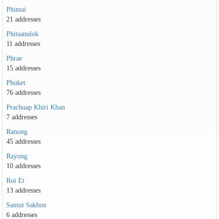
Phimai
21 addresses
Phitsanulok
11 addresses
Phrae
15 addresses
Phuket
76 addresses
Prachuap Khiri Khan
7 addresses
Ranong
45 addresses
Rayong
10 addresses
Roi Et
13 addresses
Samut Sakhon
6 addresses