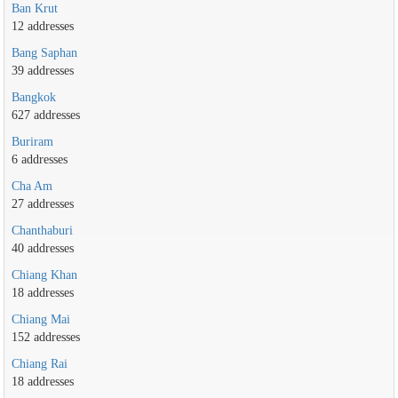
Ban Krut
12 addresses
Bang Saphan
39 addresses
Bangkok
627 addresses
Buriram
6 addresses
Cha Am
27 addresses
Chanthaburi
40 addresses
Chiang Khan
18 addresses
Chiang Mai
152 addresses
Chiang Rai
18 addresses