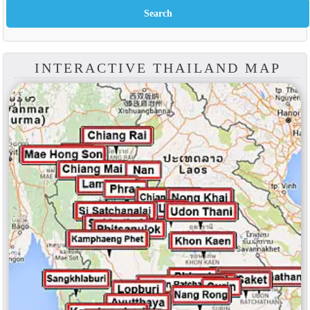
INTERACTIVE THAILAND MAP