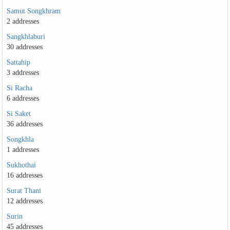
Samut Songkhram
2 addresses
Sangkhlaburi
30 addresses
Sattahip
3 addresses
Si Racha
6 addresses
Si Saket
36 addresses
Songkhla
1 addresses
Sukhothai
16 addresses
Surat Thani
12 addresses
Surin
45 addresses