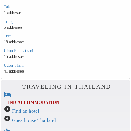
Tak
1 addresses
Trang
5 addresses
Trat
18 addresses
Ubon Ratchathani
15 addresses
Udon Thani
41 addresses
TRAVELING IN THAILAND
hotel
FIND ACCOMMODATION
arrow_circle_right
Find an hotel
arrow_circle_right
Guesthouse Thailand
flight_takeoff