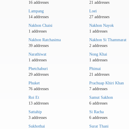
16 addresses
21 addresses
Lampang
Loei
14 addresses
27 addresses
Nakhon Chaisi
Nakhon Nayok
1 addresses
1 addresses
Nakhon Ratchasima
Nakhon Si Thammarat
39 addresses
2 addresses
Narathiwat
Nong Khai
1 addresses
1 addresses
Phetchaburi
Phimai
29 addresses
21 addresses
Phuket
Prachuap Khiri Khan
76 addresses
7 addresses
Roi Et
Samut Sakhon
13 addresses
6 addresses
Sattahip
Si Racha
3 addresses
6 addresses
Sukhothai
Surat Thani