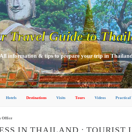
r Travel Guide to Thai
All information & tips to prepare your trip in Thailan
Hotels
Destinations
Visits
Tours
Videos
Practical
 Office
SS IN THAILAND : TOURIST