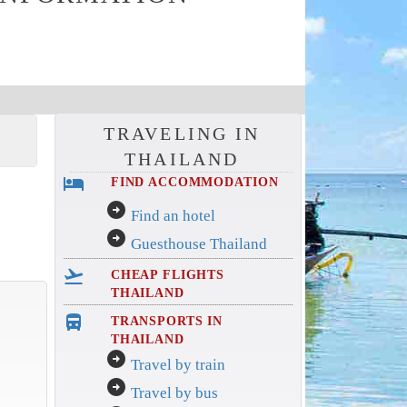
TRAVELING IN
THAILAND
hotel
FIND ACCOMMODATION
arrow_circle_right
Find an hotel
arrow_circle_right
Guesthouse Thailand
flight_takeoff
CHEAP FLIGHTS
THAILAND
directions_bus_filled
TRANSPORTS IN
THAILAND
arrow_circle_right
Travel by train
arrow_circle_right
Travel by bus