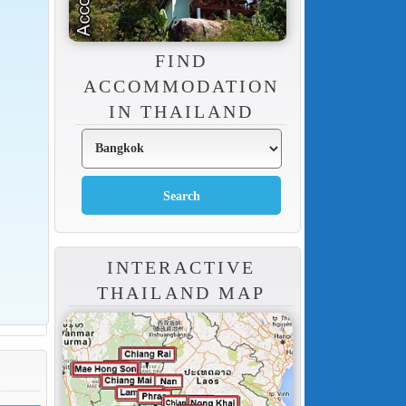
FIND
ACCOMMODATION
IN THAILAND
INTERACTIVE
THAILAND MAP