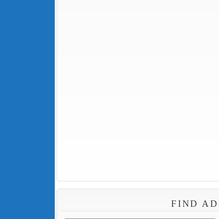
FIND AD