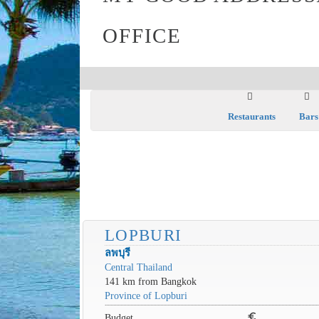
OFFICE
Restaurants
Bars
LOPBURI
ลพบุรี
Central Thailand
141 km from Bangkok
Province of Lopburi
euro
Budget