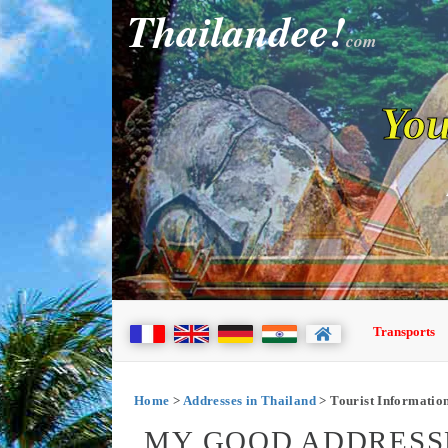
Thailandee!
com
You
Transports
Home
>
Addresses in Thailand
> Tourist Information
MY GOOD ADDRESSE