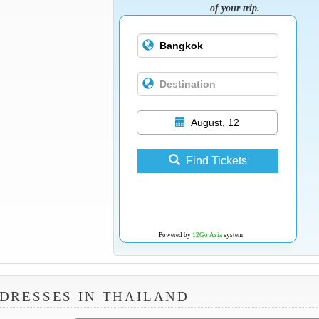
of your trip.
August, 12
Find Tickets
Powered by
12Go Asia
system
DRESSES IN THAILAND