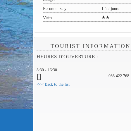
Recomm. stay
1 à 2 jours
star
star
Visits
TOURIST INFORMATION
HEURES D'OUVERTURE :
8:30 - 16:30
036 422 768
<<< Back to the list