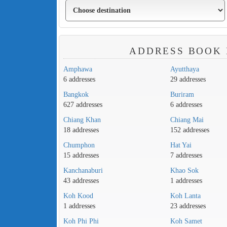
ADDRESS BOOK 
Amphawa
Ayutthaya
6 addresses
29 addresses
Bangkok
Buriram
627 addresses
6 addresses
Chiang Khan
Chiang Mai
18 addresses
152 addresses
Chumphon
Hat Yai
15 addresses
7 addresses
Kanchanaburi
Khao Sok
43 addresses
1 addresses
Koh Kood
Koh Lanta
1 addresses
23 addresses
Koh Phi Phi
Koh Samet