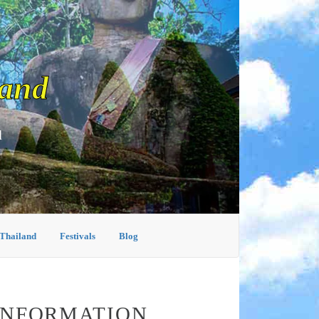
land
d
 Thailand
Festivals
Blog
 INFORMATION