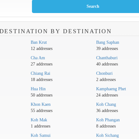
DESTINATION BY DESTINATION
Ban Krut
Bang Saphan
12 addresses
39 addresses
Cha Am
Chanthaburi
27 addresses
40 addresses
Chiang Rai
Chonburi
18 addresses
2 addresses
Hua Hin
Kamphaeng Phet
50 addresses
24 addresses
Khon Kaen
Koh Chang
55 addresses
36 addresses
Koh Mak
Koh Phangan
1 addresses
8 addresses
Koh Samui
Koh Sichang