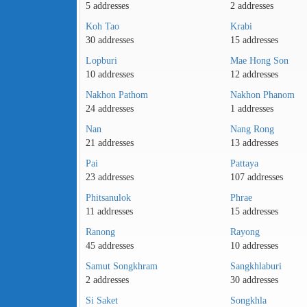
5 addresses
2 addresses
Koh Tao
Krabi
30 addresses
15 addresses
Lopburi
Mae Hong Son
10 addresses
12 addresses
Nakhon Pathom
Nakhon Phanom
24 addresses
1 addresses
Nan
Nang Rong
21 addresses
13 addresses
Pai
Pattaya
23 addresses
107 addresses
Phitsanulok
Phrae
11 addresses
15 addresses
Ranong
Rayong
45 addresses
10 addresses
Samut Songkhram
Sangkhlaburi
2 addresses
30 addresses
Si Saket
Songkhla