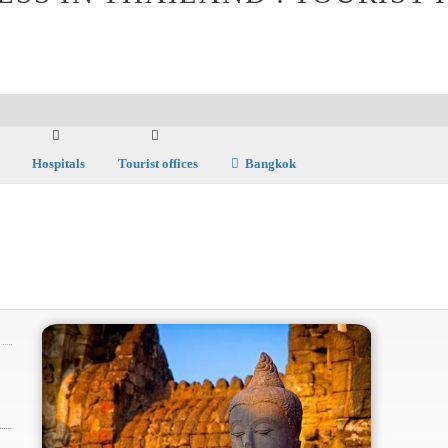
Hospitals
Tourist offices
Bangkok