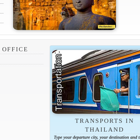
 OFFICE
TRANSPORTS IN
THAILAND
Type your departure city, your destination and 