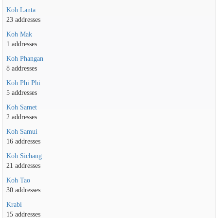
Koh Lanta
23 addresses
Koh Mak
1 addresses
Koh Phangan
8 addresses
Koh Phi Phi
5 addresses
Koh Samet
2 addresses
Koh Samui
16 addresses
Koh Sichang
21 addresses
Koh Tao
30 addresses
Krabi
15 addresses