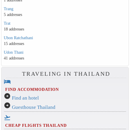
1 addresses
Trang
5 addresses
Trat
18 addresses
Ubon Ratchathani
15 addresses
Udon Thani
41 addresses
TRAVELING IN THAILAND
hotel
FIND ACCOMMODATION
arrow_circle_right
Find an hotel
arrow_circle_right
Guesthouse Thailand
flight_takeoff
CHEAP FLIGHTS THAILAND