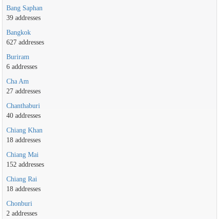
Bang Saphan
39 addresses
Bangkok
627 addresses
Buriram
6 addresses
Cha Am
27 addresses
Chanthaburi
40 addresses
Chiang Khan
18 addresses
Chiang Mai
152 addresses
Chiang Rai
18 addresses
Chonburi
2 addresses