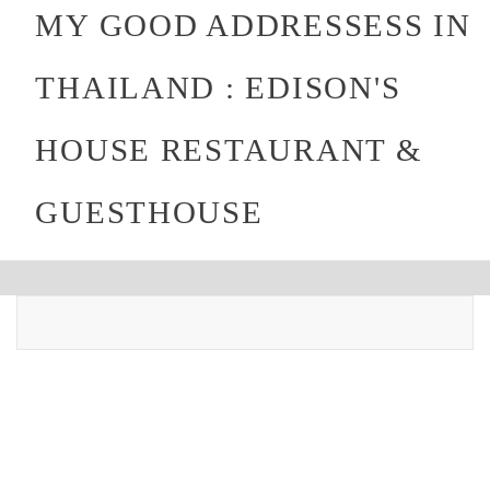
MY GOOD ADDRESSESS IN
THAILAND : EDISON'S
HOUSE RESTAURANT &
GUESTHOUSE