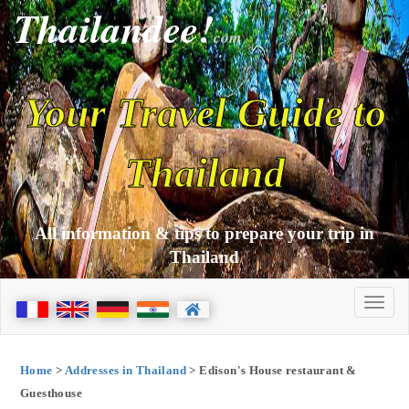
Thailandee!
com
Your Travel Guide to
Thailand
All information & tips to prepare your trip in
Thailand
Home
>
Addresses in Thailand
> Edison's House restaurant &
Guesthouse