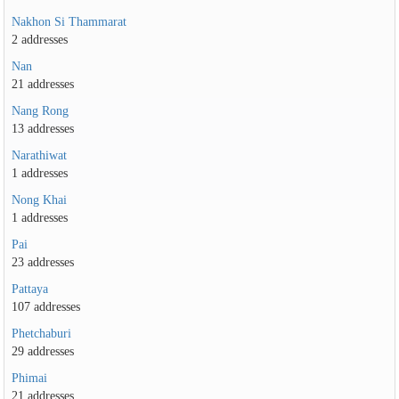
Nakhon Si Thammarat
2 addresses
Nan
21 addresses
Nang Rong
13 addresses
Narathiwat
1 addresses
Nong Khai
1 addresses
Pai
23 addresses
Pattaya
107 addresses
Phetchaburi
29 addresses
Phimai
21 addresses