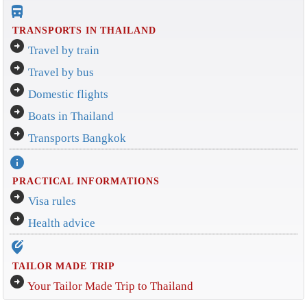
directions_bus_filled
TRANSPORTS IN THAILAND
arrow_circle_right
Travel by train
arrow_circle_right
Travel by bus
arrow_circle_right
Domestic flights
arrow_circle_right
Boats in Thailand
arrow_circle_right
Transports Bangkok
info
PRACTICAL INFORMATIONS
arrow_circle_right
Visa rules
arrow_circle_right
Health advice
edit_location_alt
TAILOR MADE TRIP
arrow_circle_right
Your Tailor Made Trip to Thailand