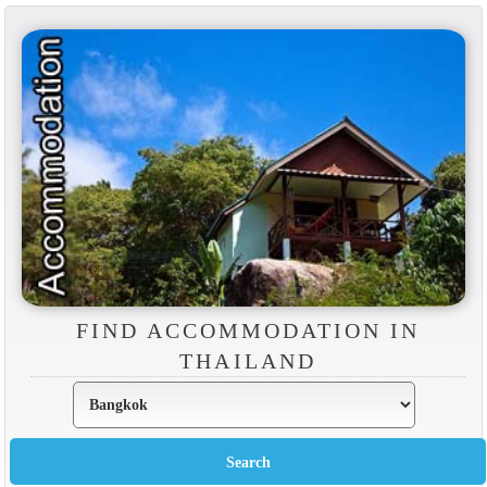
FIND ACCOMMODATION IN
THAILAND