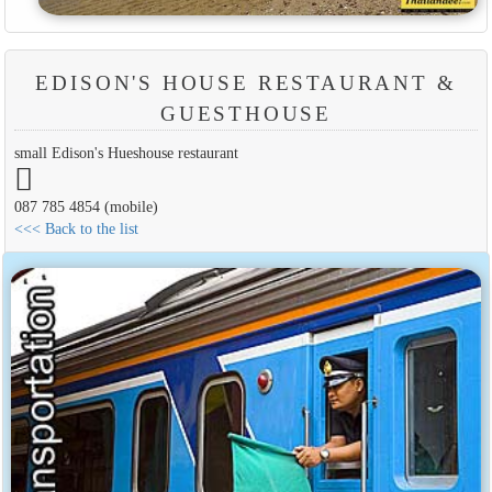
EDISON'S HOUSE RESTAURANT &
GUESTHOUSE
small Edison's Hueshouse restaurant
087 785 4854 (mobile)
<<< Back to the list