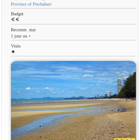
Province of Petchaburi
Budget
euro
euro
Recomm. stay
1 jour ou +
Visits
star