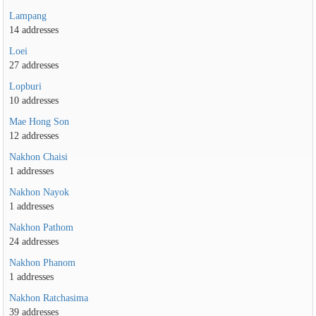
Lampang
14 addresses
Loei
27 addresses
Lopburi
10 addresses
Mae Hong Son
12 addresses
Nakhon Chaisi
1 addresses
Nakhon Nayok
1 addresses
Nakhon Pathom
24 addresses
Nakhon Phanom
1 addresses
Nakhon Ratchasima
39 addresses