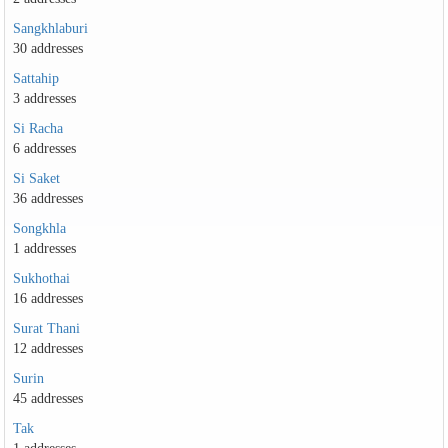
Sangkhlaburi
30 addresses
Sattahip
3 addresses
Si Racha
6 addresses
Si Saket
36 addresses
Songkhla
1 addresses
Sukhothai
16 addresses
Surat Thani
12 addresses
Surin
45 addresses
Tak