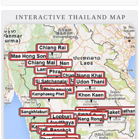
INTERACTIVE THAILAND MAP