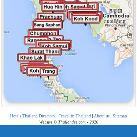
Hotels Thailand Directory
|
Travel in Thailand
|
About us
|
Sitemap
Website © Thailandee.com - 2026