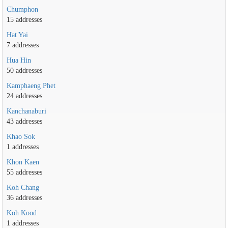
Chumphon
15 addresses
Hat Yai
7 addresses
Hua Hin
50 addresses
Kamphaeng Phet
24 addresses
Kanchanaburi
43 addresses
Khao Sok
1 addresses
Khon Kaen
55 addresses
Koh Chang
36 addresses
Koh Kood
1 addresses