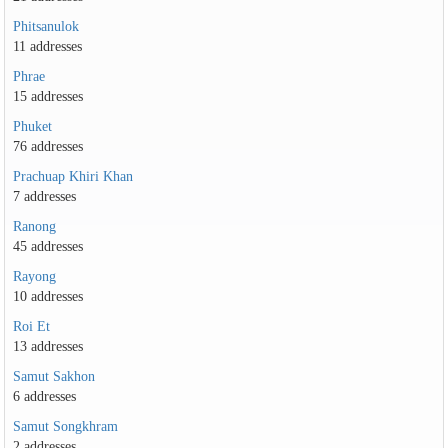
Phitsanulok
11 addresses
Phrae
15 addresses
Phuket
76 addresses
Prachuap Khiri Khan
7 addresses
Ranong
45 addresses
Rayong
10 addresses
Roi Et
13 addresses
Samut Sakhon
6 addresses
Samut Songkhram
2 addresses