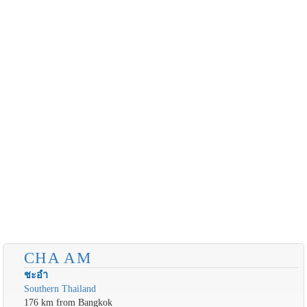
CHA AM
ชะอำ
Southern Thailand
176 km from Bangkok