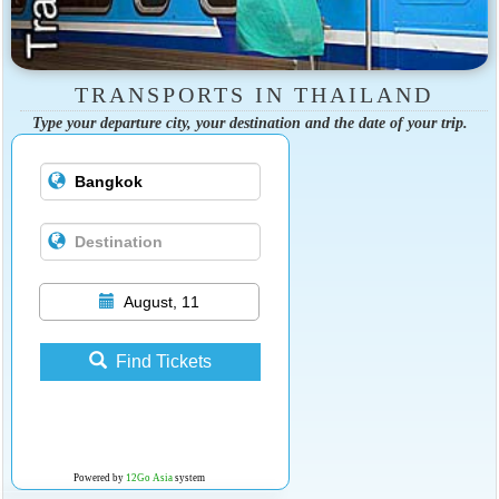
TRANSPORTS IN THAILAND
Type your departure city, your destination and the date of your trip.
August, 11
Find Tickets
Powered by
12Go Asia
system