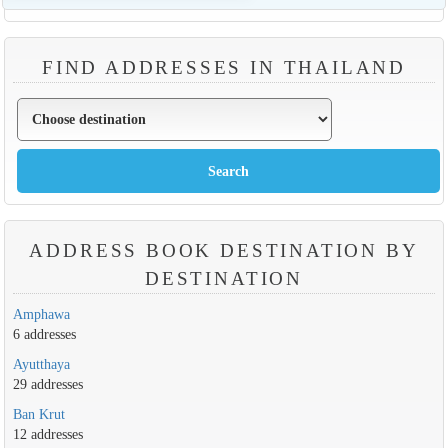
FIND ADDRESSES IN THAILAND
ADDRESS BOOK DESTINATION BY
DESTINATION
Amphawa
6 addresses
Ayutthaya
29 addresses
Ban Krut
12 addresses