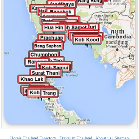
Hotels Thailand Directory
|
Travel in Thailand
|
About us
|
Sitemap