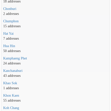
18 addresses
Chonburi
2 addresses
Chumphon
15 addresses
Hat Yai
7 addresses
Hua Hin
50 addresses
Kamphaeng Phet
24 addresses
Kanchanaburi
43 addresses
Khao Sok
1 addresses
Khon Kaen
55 addresses
Koh Chang