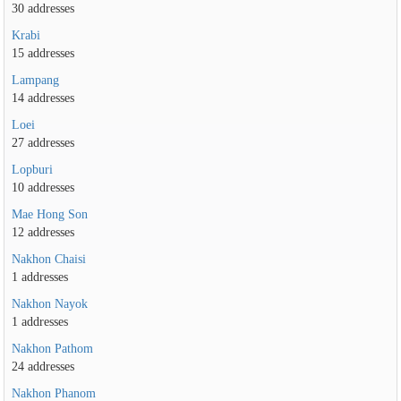
30 addresses
Krabi
15 addresses
Lampang
14 addresses
Loei
27 addresses
Lopburi
10 addresses
Mae Hong Son
12 addresses
Nakhon Chaisi
1 addresses
Nakhon Nayok
1 addresses
Nakhon Pathom
24 addresses
Nakhon Phanom