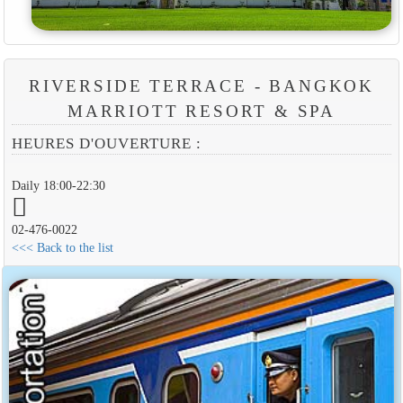
RIVERSIDE TERRACE - BANGKOK
MARRIOTT RESORT & SPA
HEURES D'OUVERTURE :
Daily 18:00-22:30
02-476-0022
<<< Back to the list