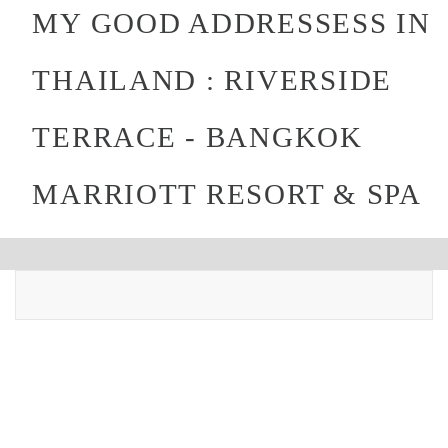
MY GOOD ADDRESSESS IN
THAILAND : RIVERSIDE
TERRACE - BANGKOK
MARRIOTT RESORT & SPA