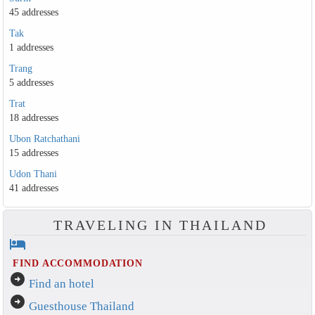
45 addresses
Tak
1 addresses
Trang
5 addresses
Trat
18 addresses
Ubon Ratchathani
15 addresses
Udon Thani
41 addresses
TRAVELING IN THAILAND
hotel
FIND ACCOMMODATION
arrow_circle_right
Find an hotel
arrow_circle_right
Guesthouse Thailand