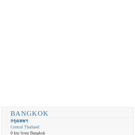
BANGKOK
กรุงเทพฯ
Central Thailand
0 km from Bangkok