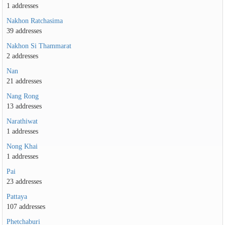
1 addresses
Nakhon Ratchasima
39 addresses
Nakhon Si Thammarat
2 addresses
Nan
21 addresses
Nang Rong
13 addresses
Narathiwat
1 addresses
Nong Khai
1 addresses
Pai
23 addresses
Pattaya
107 addresses
Phetchaburi