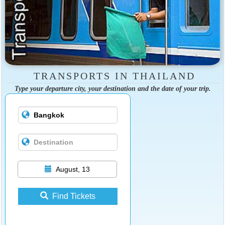
TRANSPORTS IN THAILAND
Type your departure city, your destination and the date of your trip.
August, 13
Find Tickets