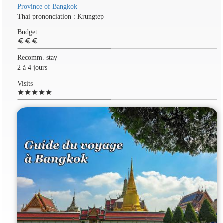
Province of Bangkok
Thai prononciation : Krungtep
Budget
euro
euro
euro
Recomm. stay
2 à 4 jours
Visits
star
star
star
star
star