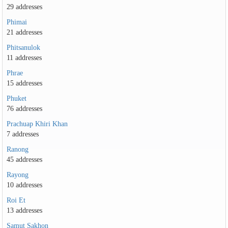
29 addresses
Phimai
21 addresses
Phitsanulok
11 addresses
Phrae
15 addresses
Phuket
76 addresses
Prachuap Khiri Khan
7 addresses
Ranong
45 addresses
Rayong
10 addresses
Roi Et
13 addresses
Samut Sakhon