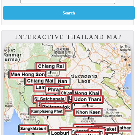
INTERACTIVE THAILAND MAP