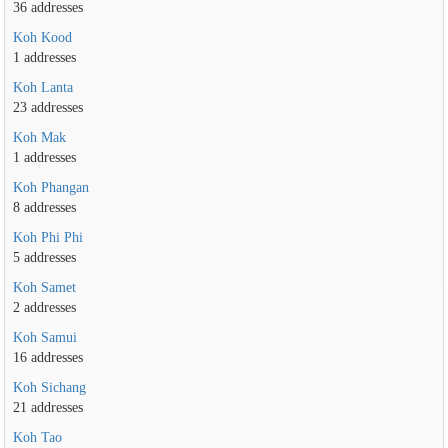
36 addresses
Koh Kood
1 addresses
Koh Lanta
23 addresses
Koh Mak
1 addresses
Koh Phangan
8 addresses
Koh Phi Phi
5 addresses
Koh Samet
2 addresses
Koh Samui
16 addresses
Koh Sichang
21 addresses
Koh Tao