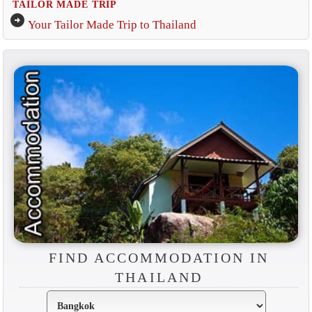
TAILOR MADE TRIP
arrow_circle_right
Your Tailor Made Trip to Thailand
FIND ACCOMMODATION IN
THAILAND