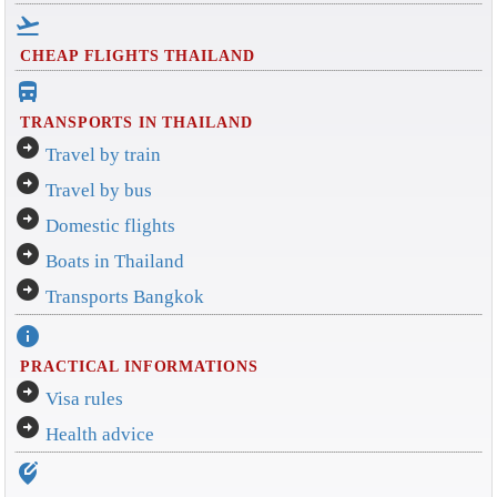
flight_takeoff
CHEAP FLIGHTS THAILAND
directions_bus_filled
TRANSPORTS IN THAILAND
arrow_circle_right
Travel by train
arrow_circle_right
Travel by bus
arrow_circle_right
Domestic flights
arrow_circle_right
Boats in Thailand
arrow_circle_right
Transports Bangkok
info
PRACTICAL INFORMATIONS
arrow_circle_right
Visa rules
arrow_circle_right
Health advice
edit_location_alt