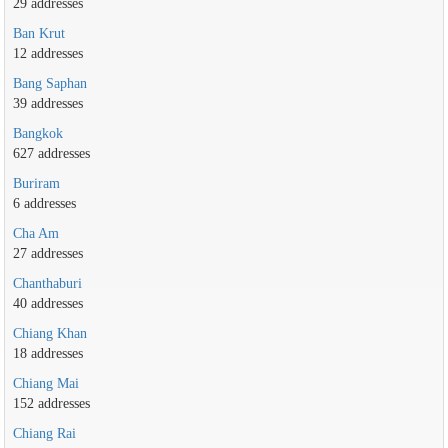
29 addresses
Ban Krut
12 addresses
Bang Saphan
39 addresses
Bangkok
627 addresses
Buriram
6 addresses
Cha Am
27 addresses
Chanthaburi
40 addresses
Chiang Khan
18 addresses
Chiang Mai
152 addresses
Chiang Rai