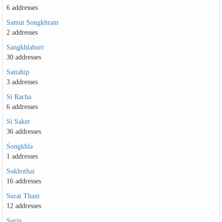
6 addresses
Samut Songkhram
2 addresses
Sangkhlaburi
30 addresses
Sattahip
3 addresses
Si Racha
6 addresses
Si Saket
36 addresses
Songkhla
1 addresses
Sukhothai
16 addresses
Surat Thani
12 addresses
Surin