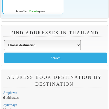
Powered by
12Go Asia
system
FIND ADDRESSES IN THAILAND
ADDRESS BOOK DESTINATION BY
DESTINATION
Amphawa
6 addresses
Ayutthaya