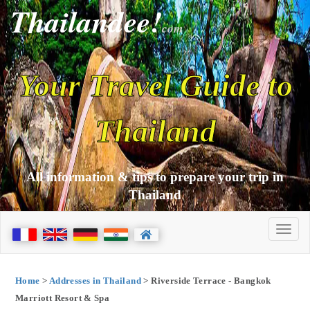
Thailandee!
com
Your Travel Guide to
Thailand
All information & tips to prepare your trip in
Thailand
Home
>
Addresses in Thailand
> Riverside Terrace - Bangkok
Marriott Resort & Spa