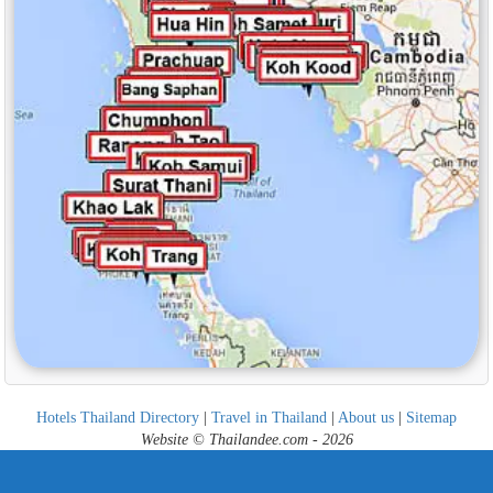
Hotels Thailand Directory
|
Travel in Thailand
|
About us
|
Sitemap
Website © Thailandee.com - 2026