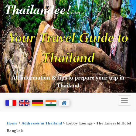
Thailandee!
com
Your Travel Guide to
Thailand
All information & tips to prepare your trip in
Thailand
Home
>
Addresses in Thailand
> Lobby Lounge - The Emerald Hotel
Bangkok