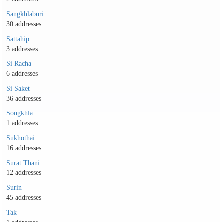
Sangkhlaburi
30 addresses
Sattahip
3 addresses
Si Racha
6 addresses
Si Saket
36 addresses
Songkhla
1 addresses
Sukhothai
16 addresses
Surat Thani
12 addresses
Surin
45 addresses
Tak