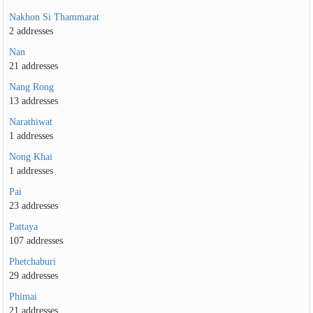
Nakhon Si Thammarat
2 addresses
Nan
21 addresses
Nang Rong
13 addresses
Narathiwat
1 addresses
Nong Khai
1 addresses
Pai
23 addresses
Pattaya
107 addresses
Phetchaburi
29 addresses
Phimai
21 addresses