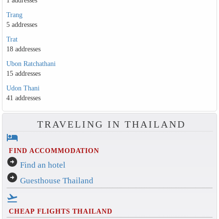
1 addresses
Trang
5 addresses
Trat
18 addresses
Ubon Ratchathani
15 addresses
Udon Thani
41 addresses
TRAVELING IN THAILAND
hotel
FIND ACCOMMODATION
arrow_circle_right
Find an hotel
arrow_circle_right
Guesthouse Thailand
flight_takeoff
CHEAP FLIGHTS THAILAND