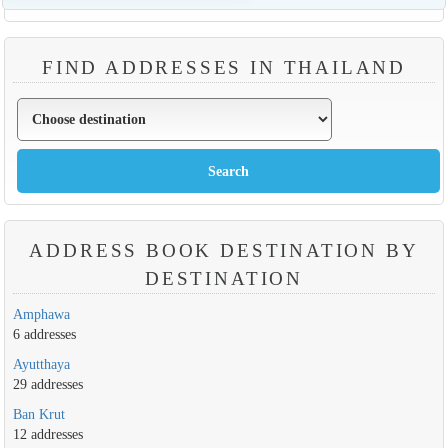
FIND ADDRESSES IN THAILAND
ADDRESS BOOK DESTINATION BY
DESTINATION
Amphawa
6 addresses
Ayutthaya
29 addresses
Ban Krut
12 addresses