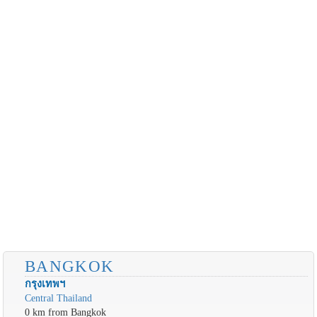
BANGKOK
กรุงเทพฯ
Central Thailand
0 km from Bangkok