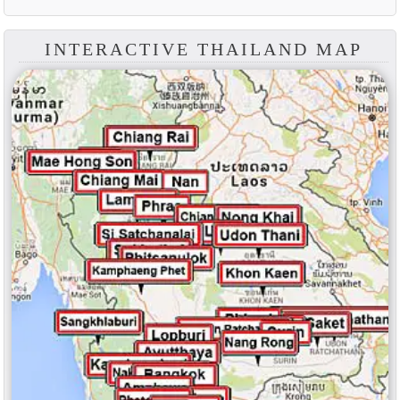
INTERACTIVE THAILAND MAP