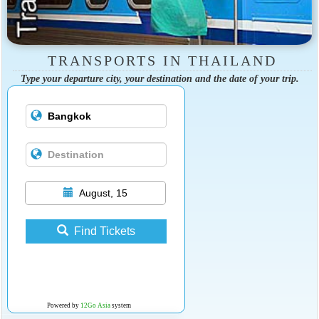
TRANSPORTS IN THAILAND
Type your departure city, your destination and the date of your trip.
August, 15
Find Tickets
Powered by
12Go Asia
system