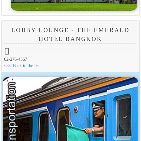
LOBBY LOUNGE - THE EMERALD
HOTEL BANGKOK
02-276-4567
<<< Back to the list