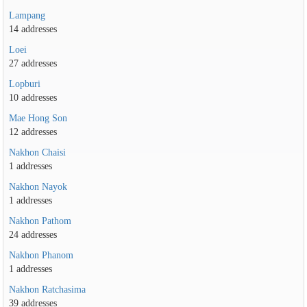
Lampang
14 addresses
Loei
27 addresses
Lopburi
10 addresses
Mae Hong Son
12 addresses
Nakhon Chaisi
1 addresses
Nakhon Nayok
1 addresses
Nakhon Pathom
24 addresses
Nakhon Phanom
1 addresses
Nakhon Ratchasima
39 addresses