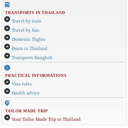
directions_bus_filled
TRANSPORTS IN THAILAND
arrow_circle_right
Travel by train
arrow_circle_right
Travel by bus
arrow_circle_right
Domestic flights
arrow_circle_right
Boats in Thailand
arrow_circle_right
Transports Bangkok
info
PRACTICAL INFORMATIONS
arrow_circle_right
Visa rules
arrow_circle_right
Health advice
edit_location_alt
TAILOR MADE TRIP
arrow_circle_right
Your Tailor Made Trip to Thailand