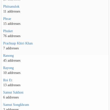
Phitsanulok
11 addresses
Phrae
15 addresses
Phuket
76 addresses
Prachuap Khiri Khan
7 addresses
Ranong
45 addresses
Rayong
10 addresses
Roi Et
13 addresses
Samut Sakhon
6 addresses
Samut Songkhram
2 addresses