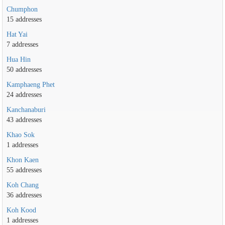
Chumphon
15 addresses
Hat Yai
7 addresses
Hua Hin
50 addresses
Kamphaeng Phet
24 addresses
Kanchanaburi
43 addresses
Khao Sok
1 addresses
Khon Kaen
55 addresses
Koh Chang
36 addresses
Koh Kood
1 addresses