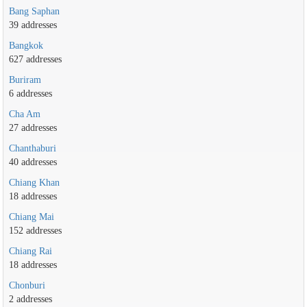
Bang Saphan
39 addresses
Bangkok
627 addresses
Buriram
6 addresses
Cha Am
27 addresses
Chanthaburi
40 addresses
Chiang Khan
18 addresses
Chiang Mai
152 addresses
Chiang Rai
18 addresses
Chonburi
2 addresses