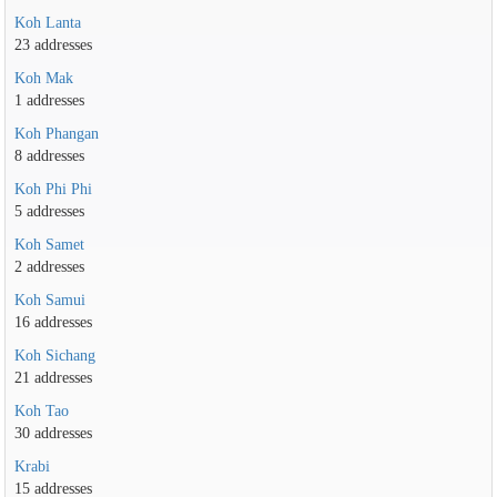
Koh Lanta
23 addresses
Koh Mak
1 addresses
Koh Phangan
8 addresses
Koh Phi Phi
5 addresses
Koh Samet
2 addresses
Koh Samui
16 addresses
Koh Sichang
21 addresses
Koh Tao
30 addresses
Krabi
15 addresses