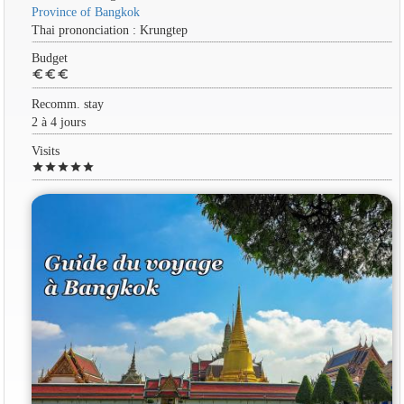
Province of Bangkok
Thai prononciation : Krungtep
Budget
euro
euro
euro
Recomm. stay
2 à 4 jours
Visits
star
star
star
star
star