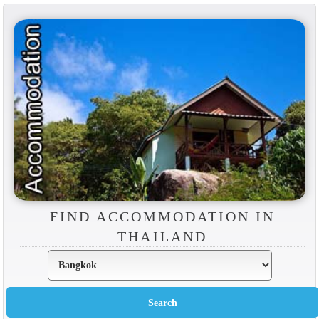
FIND ACCOMMODATION IN
THAILAND