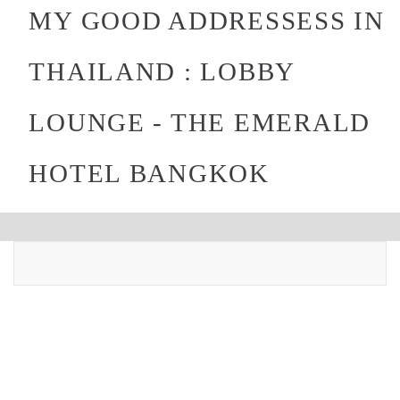
MY GOOD ADDRESSESS IN
THAILAND : LOBBY
LOUNGE - THE EMERALD
HOTEL BANGKOK