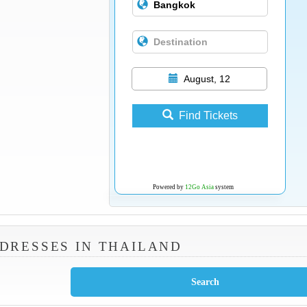
August, 12
Find Tickets
Powered by
12Go Asia
system
DRESSES IN THAILAND