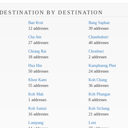
DESTINATION BY DESTINATION
Ban Krut
Bang Saphan
12 addresses
39 addresses
Cha Am
Chanthaburi
27 addresses
40 addresses
Chiang Rai
Chonburi
18 addresses
2 addresses
Hua Hin
Kamphaeng Phet
50 addresses
24 addresses
Khon Kaen
Koh Chang
55 addresses
36 addresses
Koh Mak
Koh Phangan
1 addresses
8 addresses
Koh Samui
Koh Sichang
16 addresses
21 addresses
Lampang
Loei