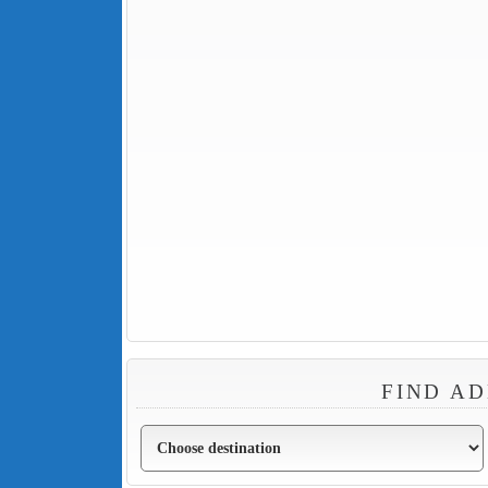
FIND AD