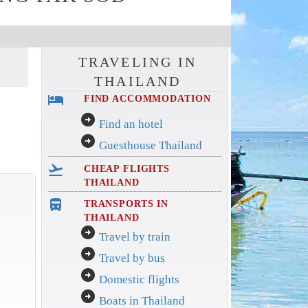
TRAVELING IN
THAILAND
hotel
FIND ACCOMMODATION
arrow_circle_right
Find an hotel
arrow_circle_right
Guesthouse Thailand
flight_takeoff
CHEAP FLIGHTS
THAILAND
directions_bus_filled
TRANSPORTS IN
THAILAND
arrow_circle_right
Travel by train
arrow_circle_right
Travel by bus
arrow_circle_right
Domestic flights
arrow_circle_right
Boats in Thailand