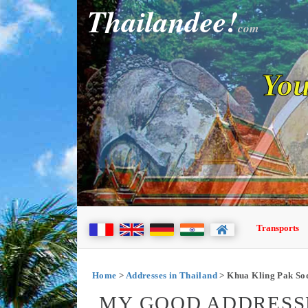
Thailandee!
com
You
Transports
Home
>
Addresses in Thailand
> Khua Kling Pak So
MY GOOD ADDRESSE