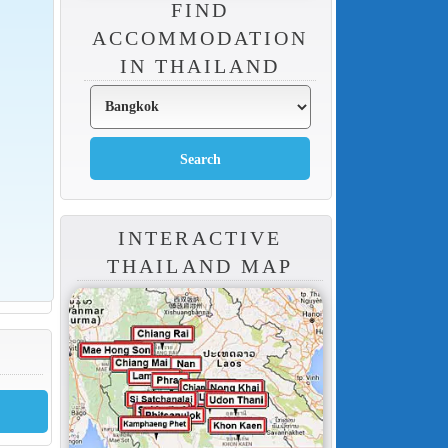
FIND
ACCOMMODATION
IN THAILAND
INTERACTIVE
THAILAND MAP