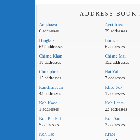
ADDRESS BOOK 
Amphawa
Ayutthaya
6 addresses
29 addresses
Bangkok
Buriram
627 addresses
6 addresses
Chiang Khan
Chiang Mai
18 addresses
152 addresses
Chumphon
Hat Yai
15 addresses
7 addresses
Kanchanaburi
Khao Sok
43 addresses
1 addresses
Koh Kood
Koh Lanta
1 addresses
23 addresses
Koh Phi Phi
Koh Samet
5 addresses
2 addresses
Koh Tao
Krabi