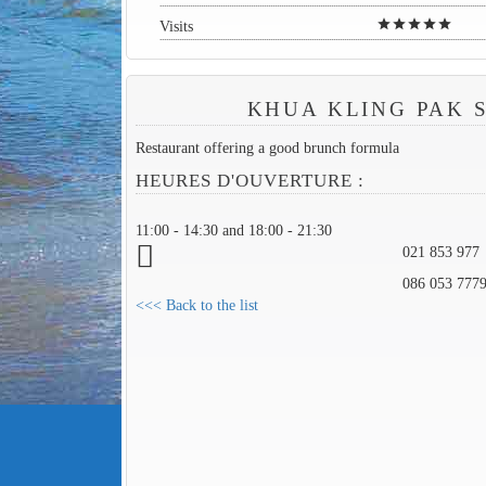
star
star
star
star
star
Visits
KHUA KLING PAK 
Restaurant offering a good brunch formula
HEURES D'OUVERTURE :
11:00 - 14:30 and 18:00 - 21:30
021 853 977
086 053 777
<<< Back to the list