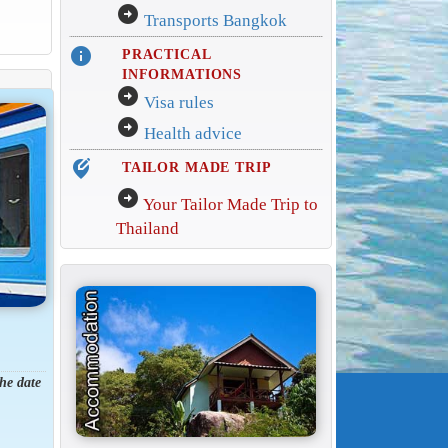
arrow_circle_right
Transports Bangkok
info
PRACTICAL
INFORMATIONS
arrow_circle_right
Visa rules
arrow_circle_right
Health advice
edit_location_alt
TAILOR MADE TRIP
arrow_circle_right
Your Tailor Made Trip to
Thailand
the date