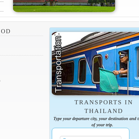
SOD
9
TRANSPORTS IN
THAILAND
Type your departure city, your destination and 
of your trip.