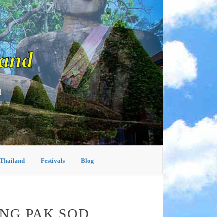
land
d
 Thailand
Festivals
Blog
ING PAK SOD