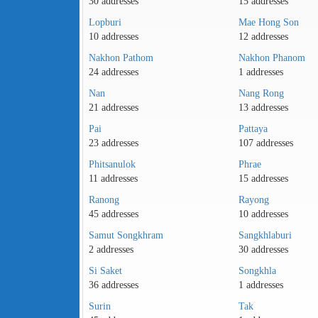
30 addresses
15 addresses
Lopburi
Mae Hong Son
10 addresses
12 addresses
Nakhon Pathom
Nakhon Phanom
24 addresses
1 addresses
Nan
Nang Rong
21 addresses
13 addresses
Pai
Pattaya
23 addresses
107 addresses
Phitsanulok
Phrae
11 addresses
15 addresses
Ranong
Rayong
45 addresses
10 addresses
Samut Songkhram
Sangkhlaburi
2 addresses
30 addresses
Si Saket
Songkhla
36 addresses
1 addresses
Surin
Tak