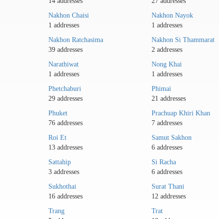
14 addresses
27 addresses
Nakhon Chaisi
Nakhon Nayok
1 addresses
1 addresses
Nakhon Ratchasima
Nakhon Si Thammarat
39 addresses
2 addresses
Narathiwat
Nong Khai
1 addresses
1 addresses
Phetchaburi
Phimai
29 addresses
21 addresses
Phuket
Prachuap Khiri Khan
76 addresses
7 addresses
Roi Et
Samut Sakhon
13 addresses
6 addresses
Sattahip
Si Racha
3 addresses
6 addresses
Sukhothai
Surat Thani
16 addresses
12 addresses
Trang
Trat