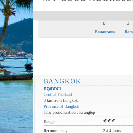
Restaurants
Bars
BANGKOK
กรุงเทพฯ
Central Thailand
0 km from Bangkok
Province of Bangkok
Thai prononciation : Krungtep
euro
euro
euro
Budget
Recomm. stay
2 à 4 jours