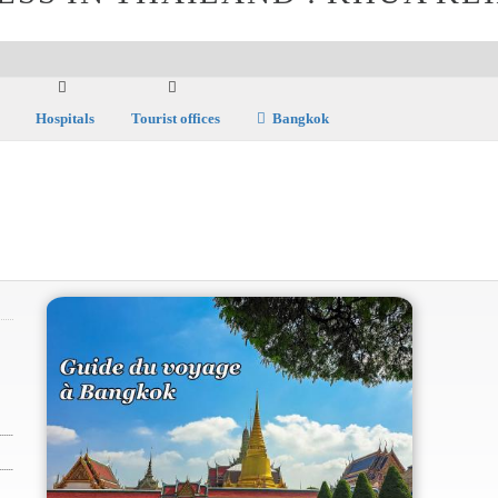
Hospitals
Tourist offices
Bangkok