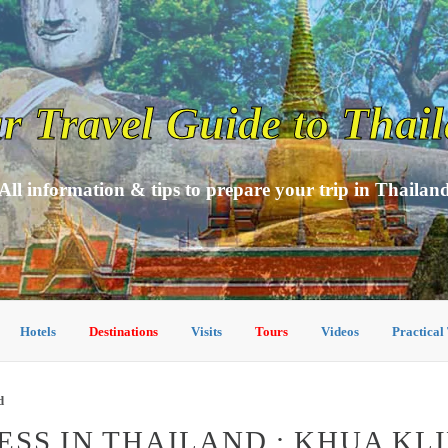
r Travel Guide to Thai
All information & tips to prepare your trip in Thailan
Hotels
Destinations
Visits
Tours
Videos
Practical
d
SS IN THAILAND : KHUA KL