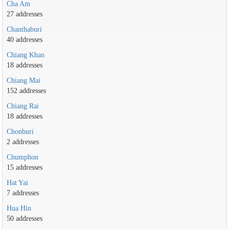
Cha Am
27 addresses
Chanthaburi
40 addresses
Chiang Khan
18 addresses
Chiang Mai
152 addresses
Chiang Rai
18 addresses
Chonburi
2 addresses
Chumphon
15 addresses
Hat Yai
7 addresses
Hua Hin
50 addresses