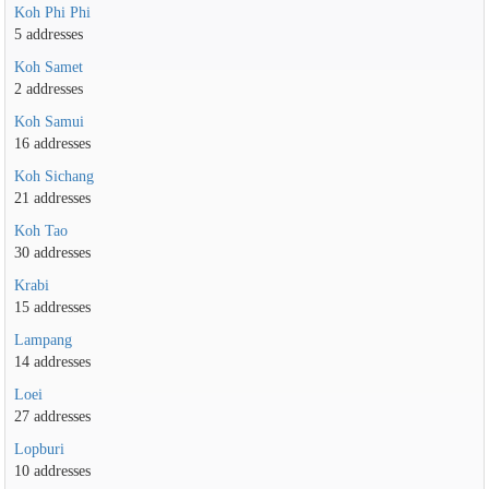
Koh Phi Phi
5 addresses
Koh Samet
2 addresses
Koh Samui
16 addresses
Koh Sichang
21 addresses
Koh Tao
30 addresses
Krabi
15 addresses
Lampang
14 addresses
Loei
27 addresses
Lopburi
10 addresses