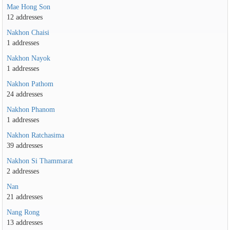
Mae Hong Son
12 addresses
Nakhon Chaisi
1 addresses
Nakhon Nayok
1 addresses
Nakhon Pathom
24 addresses
Nakhon Phanom
1 addresses
Nakhon Ratchasima
39 addresses
Nakhon Si Thammarat
2 addresses
Nan
21 addresses
Nang Rong
13 addresses