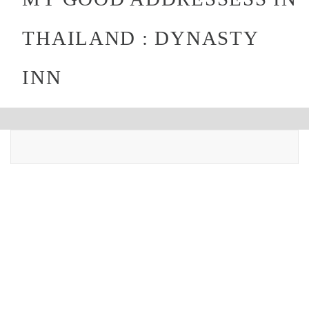
THAILAND : DYNASTY
INN