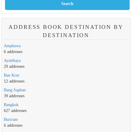
ADDRESS BOOK DESTINATION BY
DESTINATION
Amphawa
6 addresses
Ayutthaya
29 addresses
Ban Krut
12 addresses
Bang Saphan
39 addresses
Bangkok
627 addresses
Buriram
6 addresses