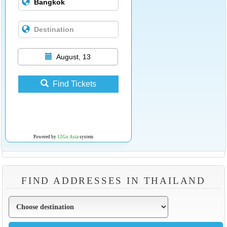
August, 13
Find Tickets
Powered by
12Go Asia
system
FIND ADDRESSES IN THAILAND