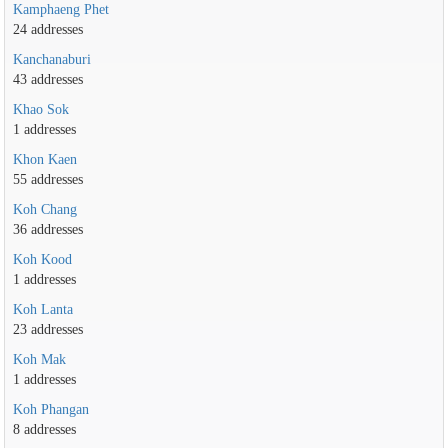
Kamphaeng Phet
24 addresses
Kanchanaburi
43 addresses
Khao Sok
1 addresses
Khon Kaen
55 addresses
Koh Chang
36 addresses
Koh Kood
1 addresses
Koh Lanta
23 addresses
Koh Mak
1 addresses
Koh Phangan
8 addresses