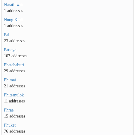
Narathiwat
1 addresses
Nong Khai
1 addresses
Pai
23 addresses
Pattaya
107 addresses
Phetchaburi
29 addresses
Phimai
21 addresses
Phitsanulok
11 addresses
Phrae
15 addresses
Phuket
76 addresses