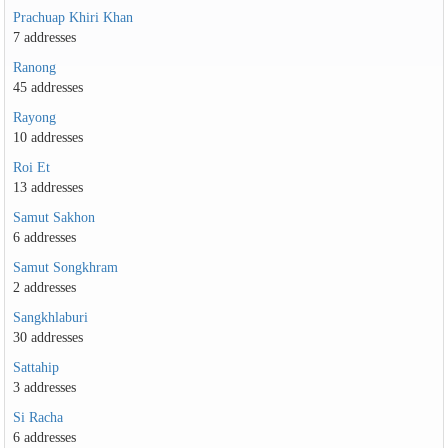
Prachuap Khiri Khan
7 addresses
Ranong
45 addresses
Rayong
10 addresses
Roi Et
13 addresses
Samut Sakhon
6 addresses
Samut Songkhram
2 addresses
Sangkhlaburi
30 addresses
Sattahip
3 addresses
Si Racha
6 addresses