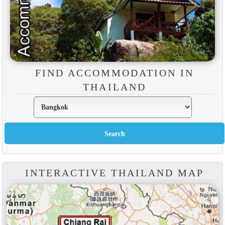
FIND ACCOMMODATION IN
THAILAND
INTERACTIVE THAILAND MAP