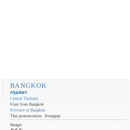
BANGKOK
กรุงเทพฯ
Central Thailand
0 km from Bangkok
Province of Bangkok
Thai prononciation : Krungtep
Budget