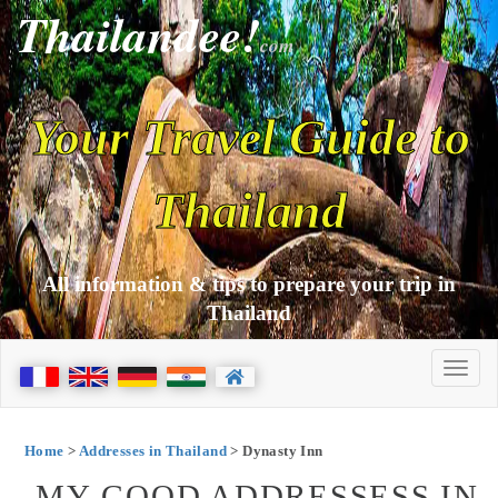
Thailandee!
com
Your Travel Guide to
Thailand
All information & tips to prepare your trip in
Thailand
Home
>
Addresses in Thailand
> Dynasty Inn
MY GOOD ADDRESSESS IN