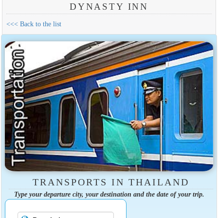
DYNASTY INN
<<< Back to the list
TRANSPORTS IN THAILAND
Type your departure city, your destination and the date of your trip.