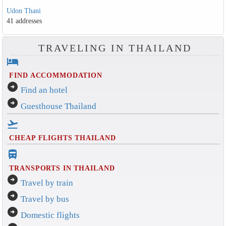
Udon Thani
41 addresses
TRAVELING IN THAILAND
hotel
FIND ACCOMMODATION
arrow_circle_right
Find an hotel
arrow_circle_right
Guesthouse Thailand
flight_takeoff
CHEAP FLIGHTS THAILAND
directions_bus_filled
TRANSPORTS IN THAILAND
arrow_circle_right
Travel by train
arrow_circle_right
Travel by bus
arrow_circle_right
Domestic flights