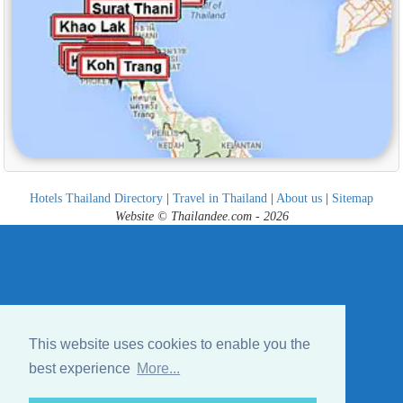
Hotels Thailand Directory
|
Travel in Thailand
|
About us
|
Sitemap
Website © Thailandee.com - 2026
This website uses cookies to enable you the
best experience
More...