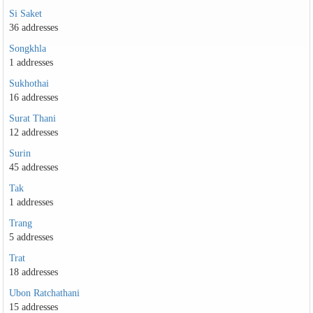
Si Saket
36 addresses
Songkhla
1 addresses
Sukhothai
16 addresses
Surat Thani
12 addresses
Surin
45 addresses
Tak
1 addresses
Trang
5 addresses
Trat
18 addresses
Ubon Ratchathani
15 addresses