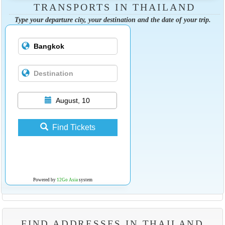
TRANSPORTS IN THAILAND
Type your departure city, your destination and the date of your trip.
August, 10
Find Tickets
Powered by
12Go Asia
system
FIND ADDRESSES IN THAILAND