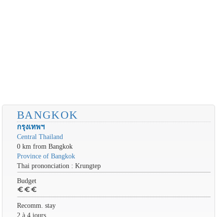
BANGKOK
กรุงเทพฯ
Central Thailand
0 km from Bangkok
Province of Bangkok
Thai prononciation : Krungtep
Budget
euro
euro
euro
Recomm. stay
2 à 4 jours