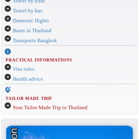
Travel by train
arrow_circle_right
Travel by bus
arrow_circle_right
Domestic flights
arrow_circle_right
Boats in Thailand
arrow_circle_right
Transports Bangkok
info
PRACTICAL INFORMATIONS
arrow_circle_right
Visa rules
arrow_circle_right
Health advice
edit_location_alt
TAILOR MADE TRIP
arrow_circle_right
Your Tailor Made Trip to Thailand