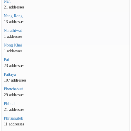
Nan
21 addresses
Nang Rong
13 addresses
Narathiwat
1 addresses
Nong Khai
1 addresses
Pai
23 addresses
Pattaya
107 addresses
Phetchaburi
29 addresses
Phimai
21 addresses
Phitsanulok
11 addresses