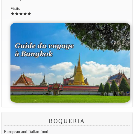
Visits
star
star
star
star
star
BOQUERIA
European and Italian food