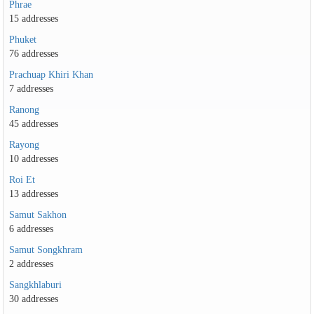
Phrae
15 addresses
Phuket
76 addresses
Prachuap Khiri Khan
7 addresses
Ranong
45 addresses
Rayong
10 addresses
Roi Et
13 addresses
Samut Sakhon
6 addresses
Samut Songkhram
2 addresses
Sangkhlaburi
30 addresses