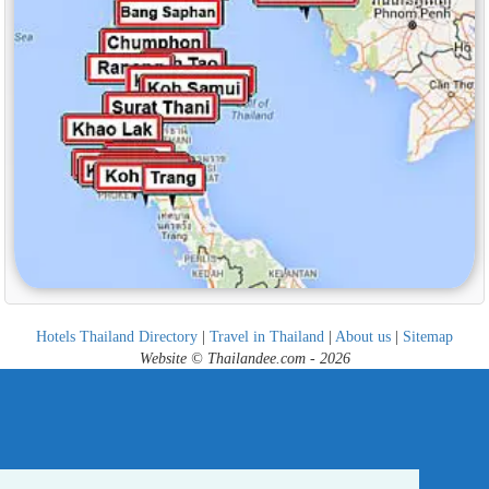
Hotels Thailand Directory
|
Travel in Thailand
|
About us
|
Sitemap
Website © Thailandee.com - 2026