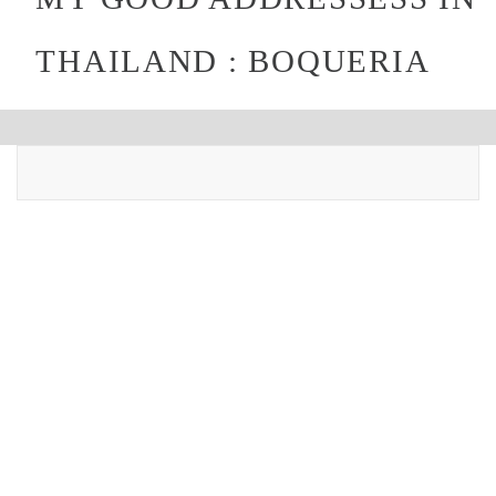
THAILAND : BOQUERIA