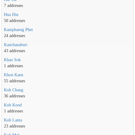
7 addresses
Hua Hin
50 addresses
Kamphaeng Phet
24 addresses
Kanchanaburi
43 addresses
Khao Sok
1 addresses
Khon Kaen
55 addresses
Koh Chang
36 addresses
Koh Kood
1 addresses
Koh Lanta
23 addresses
Koh Mak