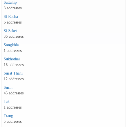
Sattahip
3 addresses
Si Racha
6 addresses
Si Saket
36 addresses
Songkhla
1 addresses
Sukhothai
16 addresses
Surat Thani
12 addresses
Surin
45 addresses
Tak
1 addresses
Trang
5 addresses