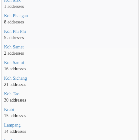
1 addresses
Koh Phangan
8 addresses
Koh Phi Phi
5 addresses
Koh Samet
2 addresses
Koh Samui
16 addresses
Koh Sichang
21 addresses
Koh Tao
30 addresses
Krabi
15 addresses
Lampang
14 addresses