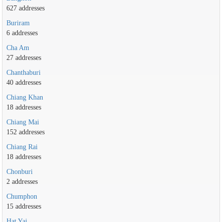
627 addresses
Buriram
6 addresses
Cha Am
27 addresses
Chanthaburi
40 addresses
Chiang Khan
18 addresses
Chiang Mai
152 addresses
Chiang Rai
18 addresses
Chonburi
2 addresses
Chumphon
15 addresses
Hat Yai