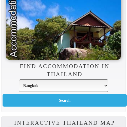
FIND ACCOMMODATION IN
THAILAND
INTERACTIVE THAILAND MAP