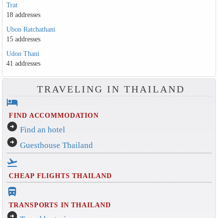
Trat
18 addresses
Ubon Ratchathani
15 addresses
Udon Thani
41 addresses
TRAVELING IN THAILAND
hotel
FIND ACCOMMODATION
arrow_circle_right
Find an hotel
arrow_circle_right
Guesthouse Thailand
flight_takeoff
CHEAP FLIGHTS THAILAND
directions_bus_filled
TRANSPORTS IN THAILAND
arrow_circle_right