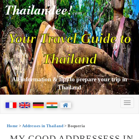
Thailandee!
com
Your Travel Guide to
Thailand
All information & tips to prepare your trip in
Thailand
Home
>
Addresses in Thailand
> Boqueria
MY GOOD ADDRESSESS IN