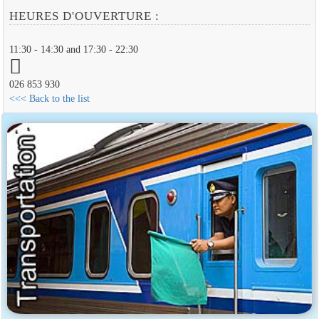
HEURES D'OUVERTURE :
11:30 - 14:30 and 17:30 - 22:30
026 853 930
<<< Back to the list