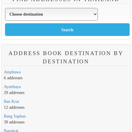
ADDRESS BOOK DESTINATION BY
DESTINATION
Amphawa
6 addresses
Ayutthaya
29 addresses
Ban Krut
12 addresses
Bang Saphan
39 addresses
Bangkok