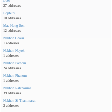
Loei
27 addresses
Lopburi
10 addresses
Mae Hong Son
12 addresses
Nakhon Chaisi
1 addresses
Nakhon Nayok
1 addresses
Nakhon Pathom
24 addresses
Nakhon Phanom
1 addresses
Nakhon Ratchasima
39 addresses
Nakhon Si Thammarat
2 addresses