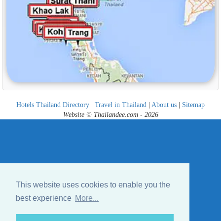
Hotels Thailand Directory
|
Travel in Thailand
|
About us
|
Sitemap
Website © Thailandee.com - 2026
This website uses cookies to enable you the
best experience
More...