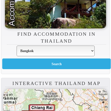
FIND ACCOMMODATION IN
THAILAND
INTERACTIVE THAILAND MAP