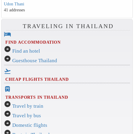
Udon Thani
41 addresses
TRAVELING IN THAILAND
hotel
FIND ACCOMMODATION
arrow_circle_right
Find an hotel
arrow_circle_right
Guesthouse Thailand
flight_takeoff
CHEAP FLIGHTS THAILAND
directions_bus_filled
TRANSPORTS IN THAILAND
arrow_circle_right
Travel by train
arrow_circle_right
Travel by bus
arrow_circle_right
Domestic flights
arrow_circle_right