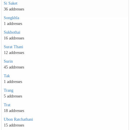
Si Saket
36 addresses
Songkhla
1 addresses
Sukhothai
16 addresses
Surat Thani
12 addresses
Surin
45 addresses
Tak
1 addresses
Trang
5 addresses
Trat
18 addresses
Ubon Ratchathani
15 addresses