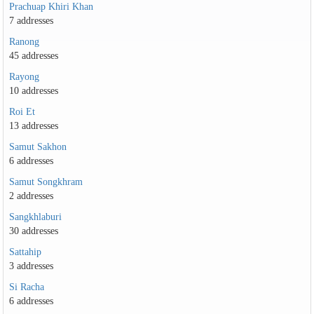
Prachuap Khiri Khan
7 addresses
Ranong
45 addresses
Rayong
10 addresses
Roi Et
13 addresses
Samut Sakhon
6 addresses
Samut Songkhram
2 addresses
Sangkhlaburi
30 addresses
Sattahip
3 addresses
Si Racha
6 addresses