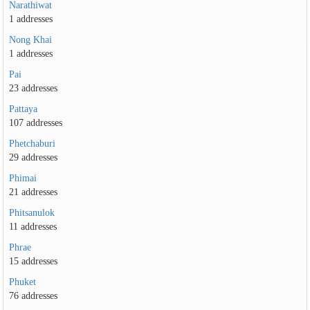
Narathiwat
1 addresses
Nong Khai
1 addresses
Pai
23 addresses
Pattaya
107 addresses
Phetchaburi
29 addresses
Phimai
21 addresses
Phitsanulok
11 addresses
Phrae
15 addresses
Phuket
76 addresses