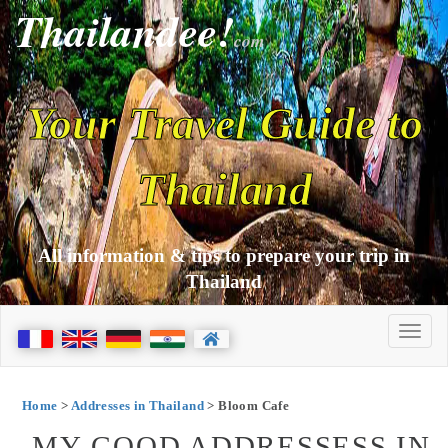
Thailandee!
com
Your Travel Guide to
Thailand
All information & tips to prepare your trip in
Thailand
Home
>
Addresses in Thailand
> Bloom Cafe
MY GOOD ADDRESSESS IN