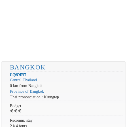
BANGKOK
กรุงเทพฯ
Central Thailand
0 km from Bangkok
Province of Bangkok
Thai prononciation : Krungtep
Budget
euro
euro
euro
Recomm. stay
2 à 4 jours