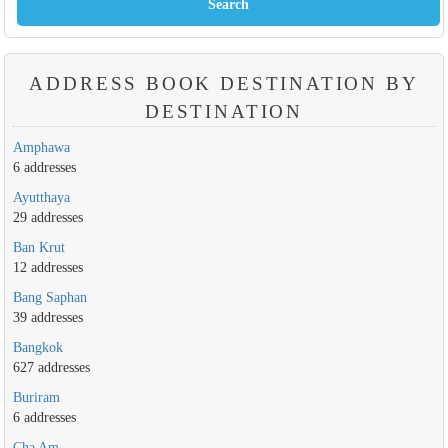
ADDRESS BOOK DESTINATION BY
DESTINATION
Amphawa
6 addresses
Ayutthaya
29 addresses
Ban Krut
12 addresses
Bang Saphan
39 addresses
Bangkok
627 addresses
Buriram
6 addresses
Cha Am