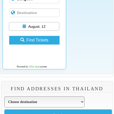
August, 12
Find Tickets
Powered by
12Go Asia
system
FIND ADDRESSES IN THAILAND