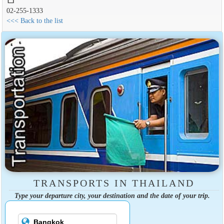
02-255-1333
<<< Back to the list
TRANSPORTS IN THAILAND
Type your departure city, your destination and the date of your trip.