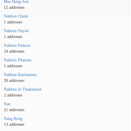
Mae Hong Son
12 addresses
Nakhon Chaisi
1 addresses
Nakhon Nayok
1 addresses
Nakhon Pathom
24 addresses
Nakhon Phanom
1 addresses
Nakhon Ratchasima
39 addresses
Nakhon Si Thammarat
2 addresses
Nan
21 addresses
Nang Rong
13 addresses