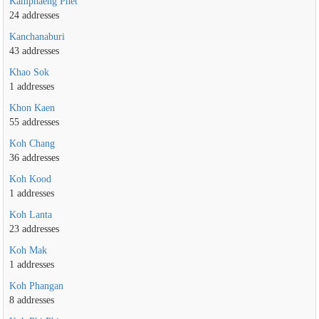
Kamphaeng Phet
24 addresses
Kanchanaburi
43 addresses
Khao Sok
1 addresses
Khon Kaen
55 addresses
Koh Chang
36 addresses
Koh Kood
1 addresses
Koh Lanta
23 addresses
Koh Mak
1 addresses
Koh Phangan
8 addresses