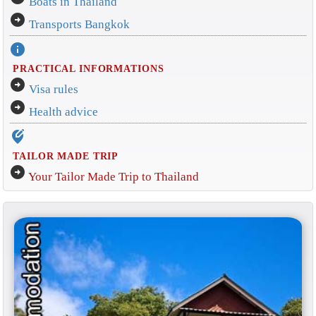
Boats in Thailand
arrow_circle_right
Transports Bangkok
info
PRACTICAL INFORMATIONS
arrow_circle_right
Visa rules
arrow_circle_right
Health advice
edit_location_alt
TAILOR MADE TRIP
arrow_circle_right
Your Tailor Made Trip to Thailand