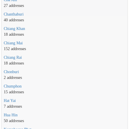
27 addresses
Chanthaburi
40 addresses
Chiang Khan
18 addresses
Chiang Mai
152 addresses
Chiang Rai
18 addresses
Chonburi
2 addresses
Chumphon
15 addresses
Hat Yai
7 addresses
Hua Hin
50 addresses