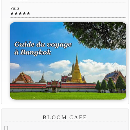
Visits
star
star
star
star
star
BLOOM CAFE