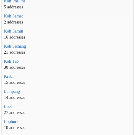
Koh Phi Phi
5 addresses
Koh Samet
2 addresses
Koh Samui
16 addresses
Koh Sichang
21 addresses
Koh Tao
30 addresses
Krabi
15 addresses
Lampang
14 addresses
Loei
27 addresses
Lopburi
10 addresses