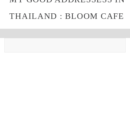
THAILAND : BLOOM CAFE