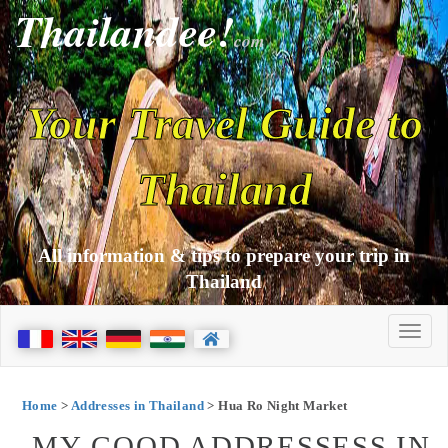
Thailandee!
com
Your Travel Guide to
Thailand
All information & tips to prepare your trip in
Thailand
Home
>
Addresses in Thailand
> Hua Ro Night Market
MY GOOD ADDRESSESS IN