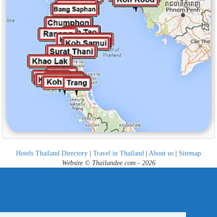
Hotels Thailand Directory
|
Travel in Thailand
|
About us
|
Sitemap
Website © Thailandee.com - 2026