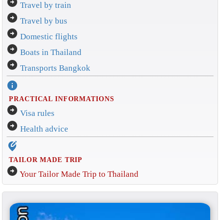
arrow_circle_right
Travel by train
arrow_circle_right
Travel by bus
arrow_circle_right
Domestic flights
arrow_circle_right
Boats in Thailand
arrow_circle_right
Transports Bangkok
info
PRACTICAL INFORMATIONS
arrow_circle_right
Visa rules
arrow_circle_right
Health advice
edit_location_alt
TAILOR MADE TRIP
arrow_circle_right
Your Tailor Made Trip to Thailand