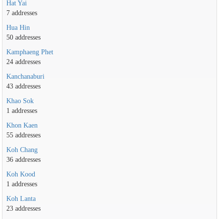
Hat Yai
7 addresses
Hua Hin
50 addresses
Kamphaeng Phet
24 addresses
Kanchanaburi
43 addresses
Khao Sok
1 addresses
Khon Kaen
55 addresses
Koh Chang
36 addresses
Koh Kood
1 addresses
Koh Lanta
23 addresses