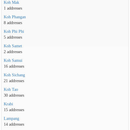
Koh Mak
1 addresses
Koh Phangan
8 addresses
Koh Phi Phi
5 addresses
Koh Samet
2 addresses
Koh Samui
16 addresses
Koh Sichang
21 addresses
Koh Tao
30 addresses
Krabi
15 addresses
Lampang
14 addresses