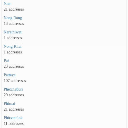
Nan
21 addresses
Nang Rong
13 addresses
Narathiwat
1 addresses
Nong Khai
1 addresses
Pai
23 addresses
Pattaya
107 addresses
Phetchaburi
29 addresses
Phimai
21 addresses
Phitsanulok
11 addresses