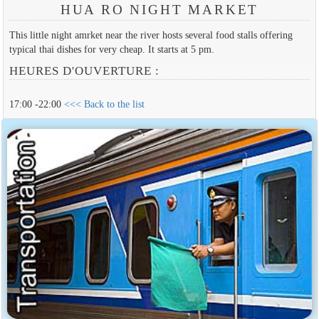
HUA RO NIGHT MARKET
This little night amrket near the river hosts several food stalls offering
typical thai dishes for very cheap. It starts at 5 pm.
HEURES D'OUVERTURE :
17:00 -22:00
<<< Back to the list