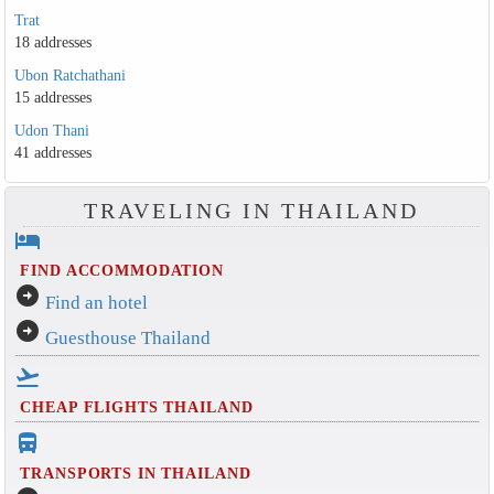
Trat
18 addresses
Ubon Ratchathani
15 addresses
Udon Thani
41 addresses
TRAVELING IN THAILAND
hotel
FIND ACCOMMODATION
arrow_circle_right
Find an hotel
arrow_circle_right
Guesthouse Thailand
flight_takeoff
CHEAP FLIGHTS THAILAND
directions_bus_filled
TRANSPORTS IN THAILAND