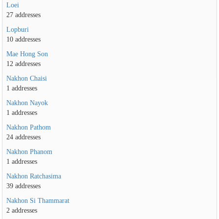
Loei
27 addresses
Lopburi
10 addresses
Mae Hong Son
12 addresses
Nakhon Chaisi
1 addresses
Nakhon Nayok
1 addresses
Nakhon Pathom
24 addresses
Nakhon Phanom
1 addresses
Nakhon Ratchasima
39 addresses
Nakhon Si Thammarat
2 addresses