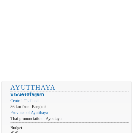
AYUTTHAYA
พระนครศรีอยุธยา
Central Thailand
86 km from Bangkok
Province of Ayutthaya
Thai prononciation : Ayoutaya
Budget