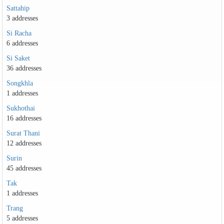
Sattahip
3 addresses
Si Racha
6 addresses
Si Saket
36 addresses
Songkhla
1 addresses
Sukhothai
16 addresses
Surat Thani
12 addresses
Surin
45 addresses
Tak
1 addresses
Trang
5 addresses