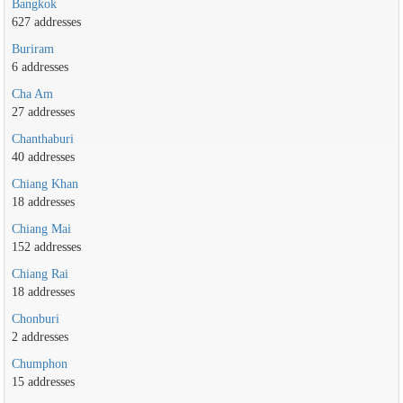
Bangkok
627 addresses
Buriram
6 addresses
Cha Am
27 addresses
Chanthaburi
40 addresses
Chiang Khan
18 addresses
Chiang Mai
152 addresses
Chiang Rai
18 addresses
Chonburi
2 addresses
Chumphon
15 addresses