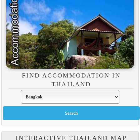
FIND ACCOMMODATION IN
THAILAND
INTERACTIVE THAILAND MAP