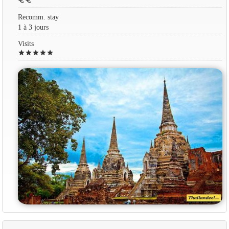
euro
euro
Recomm. stay
1 à 3 jours
Visits
star
star
star
star
star