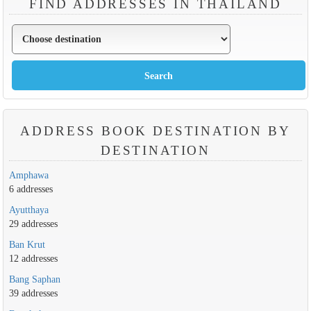
FIND ADDRESSES IN THAILAND
ADDRESS BOOK DESTINATION BY
DESTINATION
Amphawa
6 addresses
Ayutthaya
29 addresses
Ban Krut
12 addresses
Bang Saphan
39 addresses