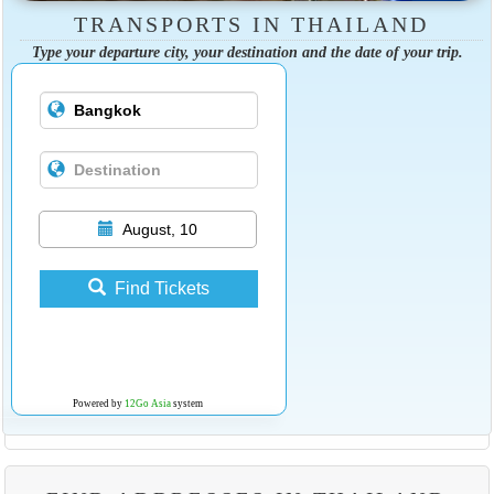
TRANSPORTS IN THAILAND
Type your departure city, your destination and the date of your trip.
August, 10
Find Tickets
Powered by
12Go Asia
system