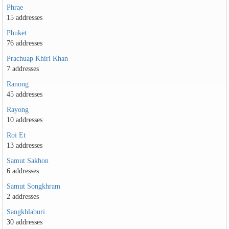
Phrae
15 addresses
Phuket
76 addresses
Prachuap Khiri Khan
7 addresses
Ranong
45 addresses
Rayong
10 addresses
Roi Et
13 addresses
Samut Sakhon
6 addresses
Samut Songkhram
2 addresses
Sangkhlaburi
30 addresses