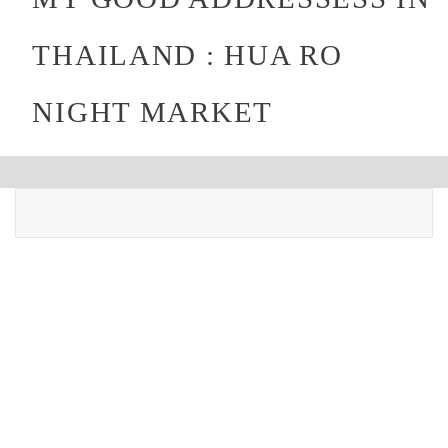
THAILAND : HUA RO
NIGHT MARKET