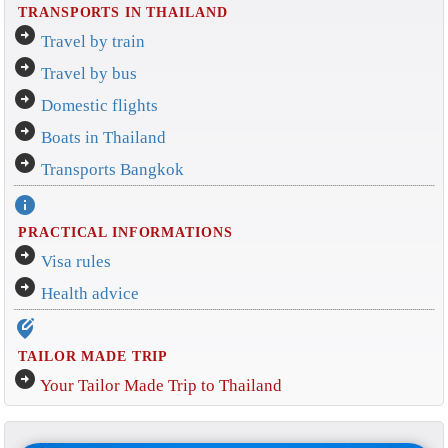
TRANSPORTS IN THAILAND
arrow_circle_right
Travel by train
arrow_circle_right
Travel by bus
arrow_circle_right
Domestic flights
arrow_circle_right
Boats in Thailand
arrow_circle_right
Transports Bangkok
info
PRACTICAL INFORMATIONS
arrow_circle_right
Visa rules
arrow_circle_right
Health advice
edit_location_alt
TAILOR MADE TRIP
arrow_circle_right
Your Tailor Made Trip to Thailand