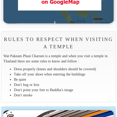
RULES TO RESPECT WHEN VISITING
A TEMPLE
Wat Paknam Phasi Charoen is a temple and when you visit a temple in
Thailand there are some rules to know and follow :
Dress properly (knees and shoulders should be covered)
Take off your shoes when entering the buildings
Be quiet
Don't hug or kiss
Don't point your feet to Buddha's image
Don't smoke