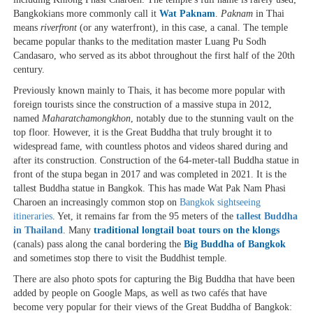
Bangkokians more commonly call it
Wat Paknam
.
Paknam
in Thai
means
riverfront
(or any waterfront), in this case, a canal. The temple
became popular thanks to the meditation master Luang Pu Sodh
Candasaro, who served as its abbot throughout the first half of the 20th
century.
Previously known mainly to Thais, it has become more popular with
foreign tourists since the construction of a massive stupa in 2012,
named
Maharatchamongkhon
, notably due to the stunning vault on the
top floor. However, it is the Great Buddha that truly brought it to
widespread fame, with countless photos and videos shared during and
after its construction. Construction of the 64-meter-tall Buddha statue in
front of the stupa began in 2017 and was completed in 2021. It is the
tallest Buddha statue in Bangkok. This has made Wat Pak Nam Phasi
Charoen an increasingly common stop on
Bangkok sightseeing
itineraries
. Yet, it remains far from the 95 meters of the
tallest Buddha
in Thailand
. Many
traditional longtail boat tours on the klongs
(canals) pass along the canal bordering the
Big Buddha of Bangkok
and sometimes stop there to visit the Buddhist temple.
There are also photo spots for capturing the Big Buddha that have been
added by people on Google Maps, as well as two cafés that have
become very popular for their views of the Great Buddha of Bangkok: