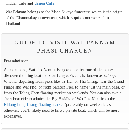
Hidden Café and
Uruea Café
.
Wat Paknam belongs to the Maha Nikaya fraternity, which is the origin
of the Dhammakaya movement, which is quite controversial in
Thailand.
GUIDE TO VISIT WAT PAKNAM
PHASI CHAROEN
Free admission
As mentioned, Wat Pak Nam in Bangkok is often one of the places
discovered during boat tours on Bangkok's canals, known as
khlongs
.
Whether departing from piers like Ta Tien or Tha Chang, near the Grand
Palace and Wat Pho, or from Sathorn Pier, to name just the main ones, or
from the Taling Chan floating market on weekends. You can also take a
short boat ride to admire the Big Buddha of Wat Pak Nam from the
Khlong Bang Luang floating market
(preferably on weekends, as
otherwise you’ll likely need to hire a private boat, which will be more
expensive).