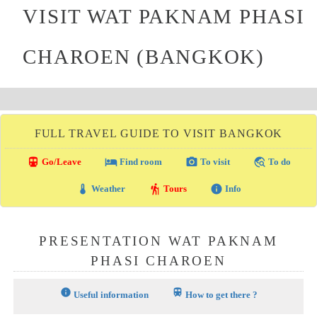
VISIT WAT PAKNAM PHASI
CHAROEN (BANGKOK)
FULL TRAVEL GUIDE TO VISIT BANGKOK
directions_transit
local_hotel
photo_camera
travel_explore
Go/Leave
Find room
To visit
To do
thermostat
hiking
info
Weather
Tours
Info
PRESENTATION WAT PAKNAM
PHASI CHAROEN
info
train
Useful information
How to get there ?