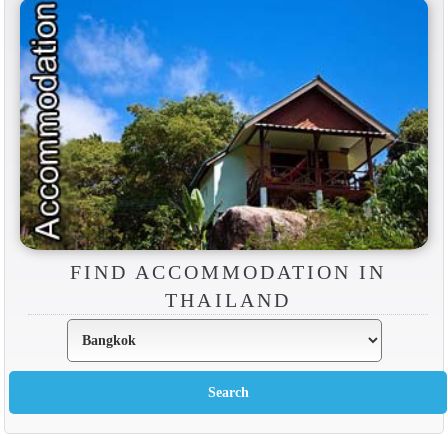
FIND ACCOMMODATION IN
THAILAND