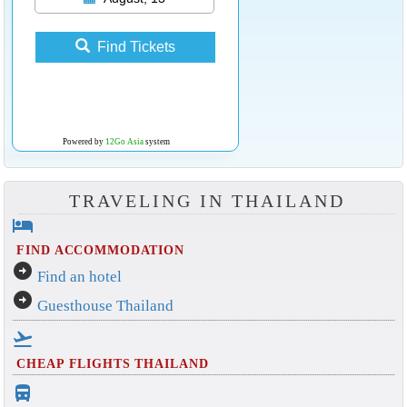
Find Tickets
Powered by
12Go Asia
system
TRAVELING IN THAILAND
hotel
FIND ACCOMMODATION
arrow_circle_right
Find an hotel
arrow_circle_right
Guesthouse Thailand
flight_takeoff
CHEAP FLIGHTS THAILAND
directions_bus_filled