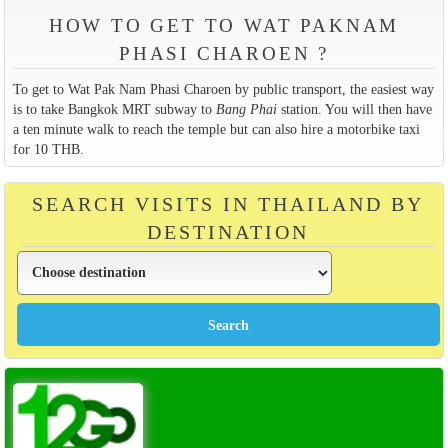
HOW TO GET TO WAT PAKNAM
PHASI CHAROEN ?
To get to Wat Pak Nam Phasi Charoen by public transport, the easiest way
is to take Bangkok MRT subway to
Bang Phai
station. You will then have
a ten minute walk to reach the temple but can also hire a motorbike taxi
for 10 THB.
SEARCH VISITS IN THAILAND BY
DESTINATION