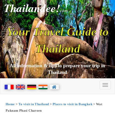
Thailandee!
com
Your Travel Guide to
Thailand
All information & tips to prepare your trip in
Thailand
Home
>
To visit in Thailand
>
Places to visit in Bangkok
> Wat
Paknam Phasi Charoen