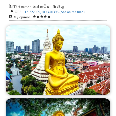
g_translate
Thai name : วัดปากน้ำภาษีเจริญ
push_pin
GPS :
13.722059,100.470398
(See on the map)
reviews
star
star
star
star
star
My opinion: