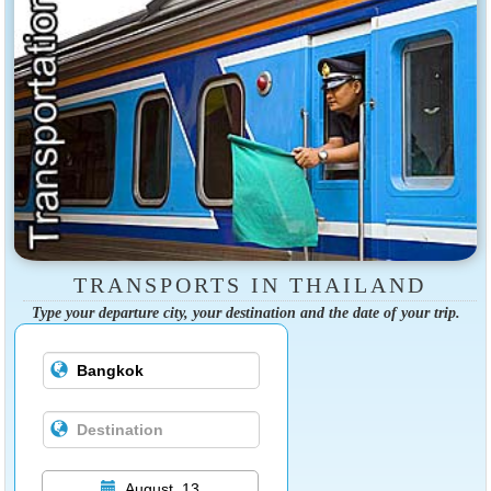
TRANSPORTS IN THAILAND
Type your departure city, your destination and the date of your trip.
August, 13