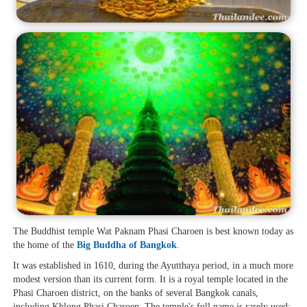
The Buddhist temple Wat Paknam Phasi Charoen is best known today as
the home of the
Big Buddha of Bangkok
.
It was established in 1610, during the Ayutthaya period, in a much more
modest version than its current form. It is a royal temple located in the
Phasi Charoen district, on the banks of several Bangkok canals,
including Khlong Phasi Charoen. The temple's full name is rarely used;