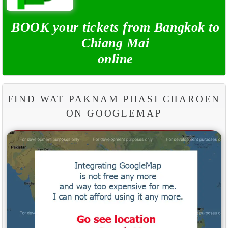
BOOK your tickets from Bangkok to
Chiang Mai
online
FIND WAT PAKNAM PHASI CHAROEN
ON GOOGLEMAP