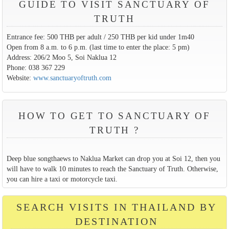
GUIDE TO VISIT SANCTUARY OF
TRUTH
Entrance fee: 500 THB per adult / 250 THB per kid under 1m40
Open from 8 a.m. to 6 p.m. (last time to enter the place: 5 pm)
Address: 206/2 Moo 5, Soi Naklua 12
Phone: 038 367 229
Website:
www.sanctuaryoftruth.com
HOW TO GET TO SANCTUARY OF
TRUTH ?
Deep blue songthaews to Naklua Market can drop you at Soi 12, then you
will have to walk 10 minutes to reach the Sanctuary of Truth. Otherwise,
you can hire a taxi or motorcycle taxi.
SEARCH VISITS IN THAILAND BY
DESTINATION