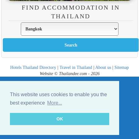
FIND ACCOMMODATION IN
THAILAND
Hotels Thailand Directory
|
Travel in Thailand
|
About us
|
Sitemap
Website © Thailandee.com - 2026
This website uses cookies to enable you the
best experience
More...
OK