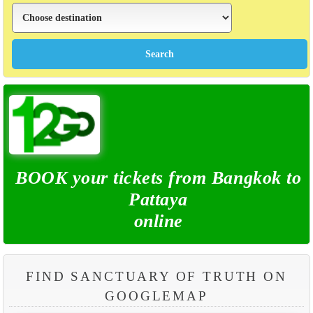
BOOK your tickets from Bangkok to
Pattaya
online
FIND SANCTUARY OF TRUTH ON
GOOGLEMAP