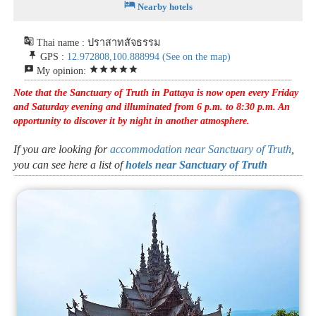
hotel
Nearby hotels
g_translate
Thai name : ปราสาทสัจธรรม
push_pin
GPS :
12.972808,100.888994
(See on the map)
reviews
star
star
star
star
star
My opinion:
Note that the Sanctuary of Truth in Pattaya is now open every Friday
and Saturday evening and illuminated from 6 p.m. to 8:30 p.m. An
opportunity to discover it by night in another atmosphere.
If you are looking for
accommodation near Sanctuary of Truth
,
you can see here a list of
hotels near Sanctuary of Truth