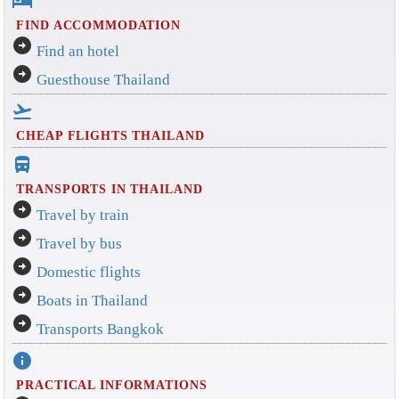
hotel
FIND ACCOMMODATION
arrow_circle_right
Find an hotel
arrow_circle_right
Guesthouse Thailand
flight_takeoff
CHEAP FLIGHTS THAILAND
directions_bus_filled
TRANSPORTS IN THAILAND
arrow_circle_right
Travel by train
arrow_circle_right
Travel by bus
arrow_circle_right
Domestic flights
arrow_circle_right
Boats in Thailand
arrow_circle_right
Transports Bangkok
info
PRACTICAL INFORMATIONS