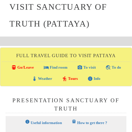
VISIT SANCTUARY OF
TRUTH (PATTAYA)
FULL TRAVEL GUIDE TO VISIT PATTAYA
directions_transit
local_hotel
photo_camera
travel_explore
Go/Leave
Find room
To visit
To do
thermostat
hiking
info
Weather
Tours
Info
PRESENTATION SANCTUARY OF
TRUTH
info
train
Useful information
How to get there ?