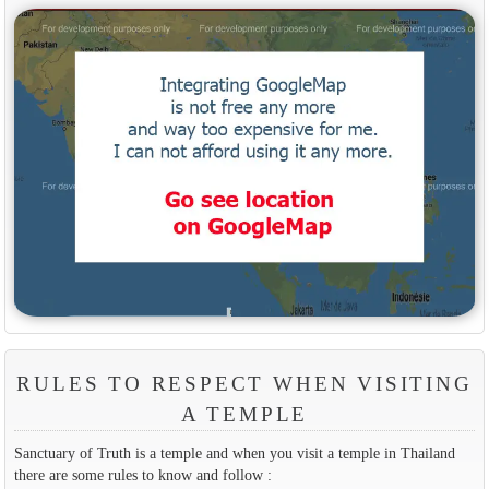
RULES TO RESPECT WHEN VISITING
A TEMPLE
Sanctuary of Truth is a temple and when you visit a temple in Thailand
there are some rules to know and follow :