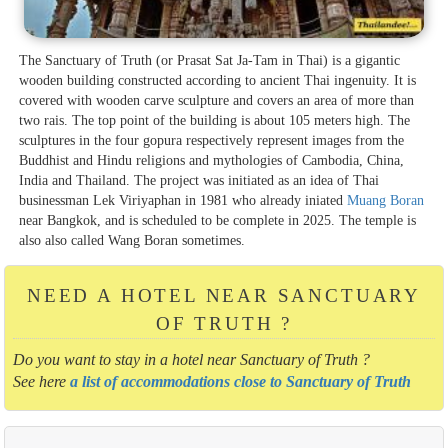
The Sanctuary of Truth (or Prasat Sat Ja-Tam in Thai) is a gigantic
wooden building constructed according to ancient Thai ingenuity. It is
covered with wooden carve sculpture and covers an area of more than
two rais. The top point of the building is about 105 meters high. The
sculptures in the four gopura respectively represent images from the
Buddhist and Hindu religions and mythologies of Cambodia, China,
India and Thailand. The project was initiated as an idea of Thai
businessman Lek Viriyaphan in 1981 who already iniated
Muang Boran
near Bangkok, and is scheduled to be complete in 2025. The temple is
also also called Wang Boran sometimes.
NEED A HOTEL NEAR SANCTUARY
OF TRUTH ?
Do you want to stay in a hotel near Sanctuary of Truth ?
See here
a list of accommodations close to Sanctuary of Truth