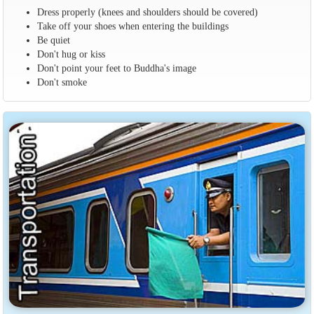
Dress properly (knees and shoulders should be covered)
Take off your shoes when entering the buildings
Be quiet
Don't hug or kiss
Don't point your feet to Buddha's image
Don't smoke