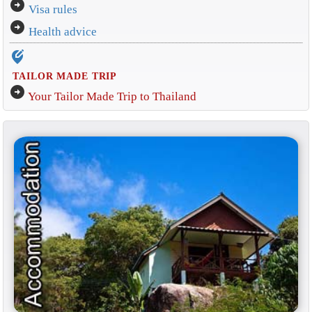
arrow_circle_right
Visa rules
arrow_circle_right
Health advice
edit_location_alt
TAILOR MADE TRIP
arrow_circle_right
Your Tailor Made Trip to Thailand