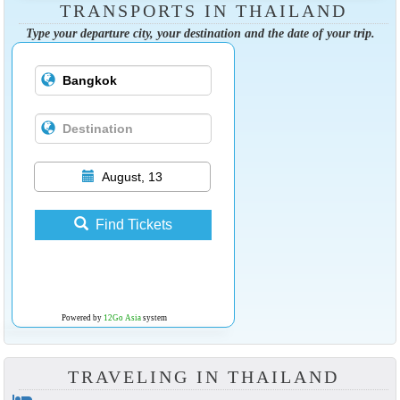
TRANSPORTS IN THAILAND
Type your departure city, your destination and the date of your trip.
August, 13
Find Tickets
Powered by
12Go Asia
system
TRAVELING IN THAILAND