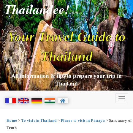
Thailandee!
com
Your Travel Guide to
Thailand
All information & tips to prepare your trip in
Thailand
Home
>
To visit in Thailand
>
Places to visit in Pattaya
> Sanctuary of
Truth