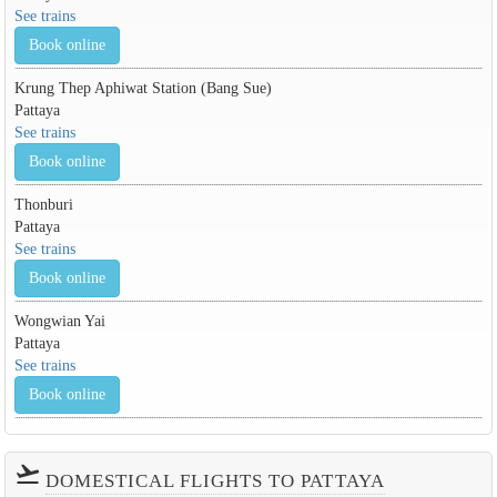
See trains
Book online
Krung Thep Aphiwat Station (Bang Sue)
Pattaya
See trains
Book online
Thonburi
Pattaya
See trains
Book online
Wongwian Yai
Pattaya
See trains
Book online
flight_takeoff
DOMESTICAL FLIGHTS TO PATTAYA