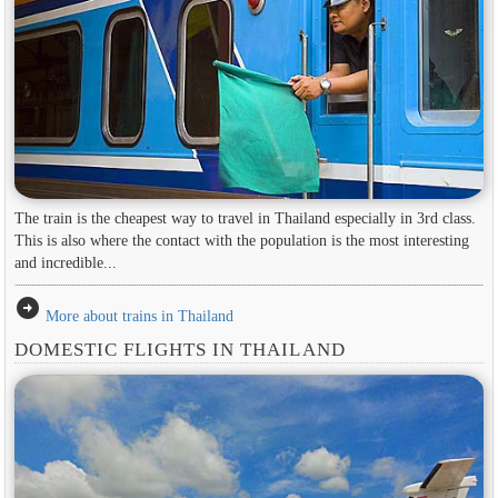
The train is the cheapest way to travel in Thailand especially in 3rd class.
This is also where the contact with the population is the most interesting
and incredible...
arrow_circle_right
More about trains in Thailand
DOMESTIC FLIGHTS IN THAILAND