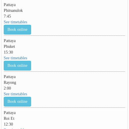
Pattaya
Phitsanulok
7:45
See timetables
Book online
Pattaya
Phuket
15:30
See timetables
Book online
Pattaya
Rayong
2:00
See timetables
Book online
Pattaya
Roi Et
12:30