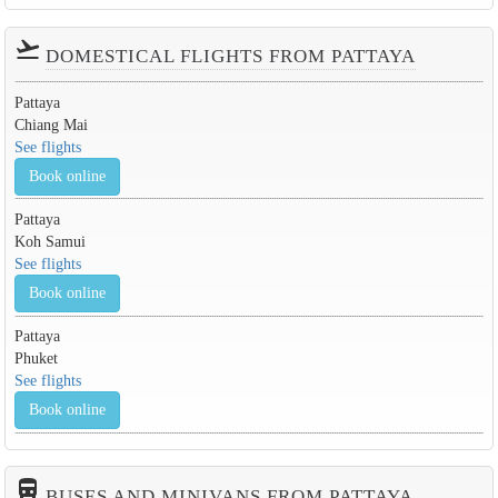
flight_takeoff
DOMESTICAL FLIGHTS FROM PATTAYA
Pattaya
Chiang Mai
See flights
Book online
Pattaya
Koh Samui
See flights
Book online
Pattaya
Phuket
See flights
Book online
directions_bus_filled
BUSES AND MINIVANS FROM PATTAYA