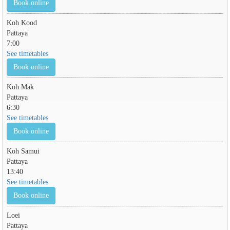
Book online
Koh Kood
Pattaya
7:00
See timetables
Book online
Koh Mak
Pattaya
6:30
See timetables
Book online
Koh Samui
Pattaya
13:40
See timetables
Book online
Loei
Pattaya