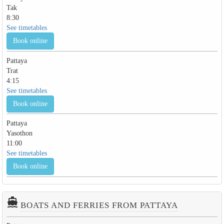
Tak
8:30
See timetables
Book online
Pattaya
Trat
4:15
See timetables
Book online
Pattaya
Yasothon
11:00
See timetables
Book online
directions_boat
BOATS AND FERRIES FROM PATTAYA