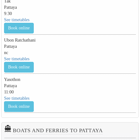
Tak
Pattaya
9:30
See timetables
Book online
Ubon Ratchathani
Pattaya
nc
See timetables
Book online
Yasothon
Pattaya
11:00
See timetables
Book online
directions_boat
BOATS AND FERRIES TO PATTAYA