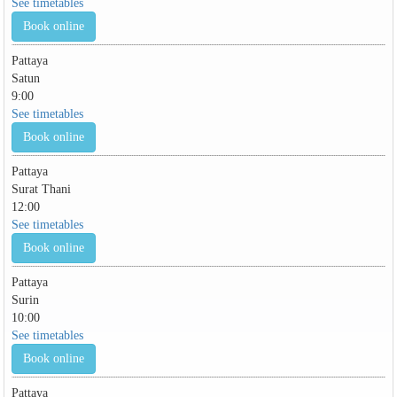
See timetables
Book online
Pattaya
Satun
9:00
See timetables
Book online
Pattaya
Surat Thani
12:00
See timetables
Book online
Pattaya
Surin
10:00
See timetables
Book online
Pattaya