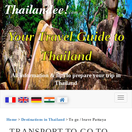
Thailandee!
com
Your Travel Guide to
Thailand
All information & tips to prepare your trip in
Thailand
Home
>
Destinations in Thailand
> To go / leave Pattaya
TRANSPORT TO GO TO