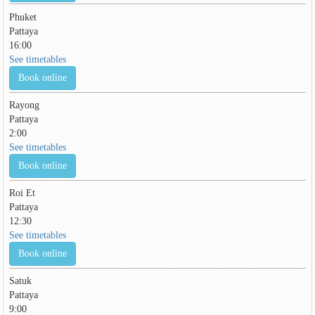
Phuket
Pattaya
16:00
See timetables
Book online
Rayong
Pattaya
2:00
See timetables
Book online
Roi Et
Pattaya
12:30
See timetables
Book online
Satuk
Pattaya
9:00