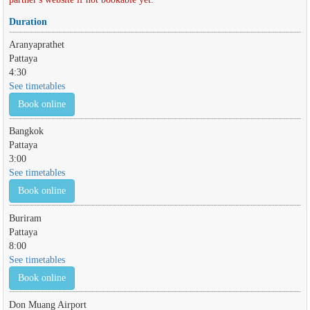
Duration
Aranyaprathet
Pattaya
4:30
See timetables
Book online
Bangkok
Pattaya
3:00
See timetables
Book online
Buriram
Pattaya
8:00
See timetables
Book online
Don Muang Airport