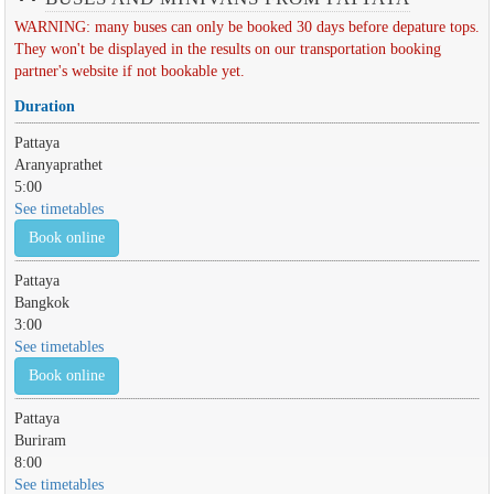
WARNING: many buses can only be booked 30 days before depature tops.
They won't be displayed in the results on our transportation booking
partner's website if not bookable yet.
Duration
Pattaya
Aranyaprathet
5:00
See timetables
Book online
Pattaya
Bangkok
3:00
See timetables
Book online
Pattaya
Buriram
8:00
See timetables