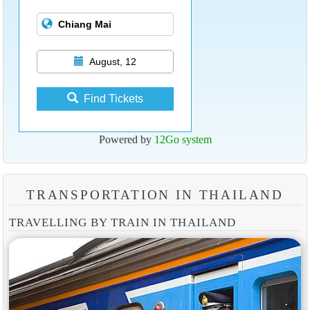
August, 12
Find Tickets
Powered by
12Go system
TRANSPORTATION IN THAILAND
TRAVELLING BY TRAIN IN THAILAND