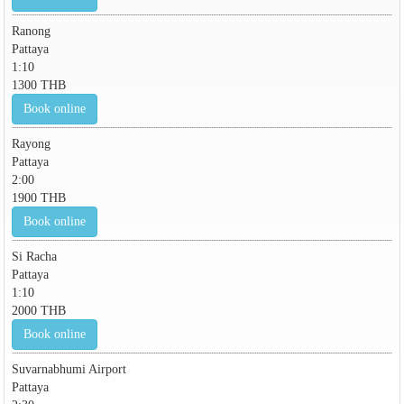
Ranong
Pattaya
1:10
1300 THB
Book online
Rayong
Pattaya
2:00
1900 THB
Book online
Si Racha
Pattaya
1:10
2000 THB
Book online
Suvarnabhumi Airport
Pattaya