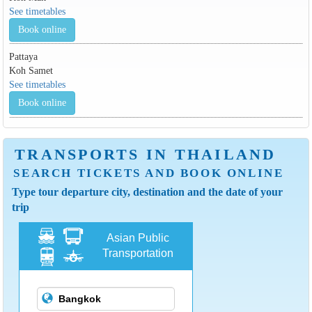
See timetables
Book online
Pattaya
Koh Samet
See timetables
Book online
TRANSPORTS IN THAILAND
SEARCH TICKETS AND BOOK ONLINE
Type tour departure city, destination and the date of your
trip
Asian Public
Transportation