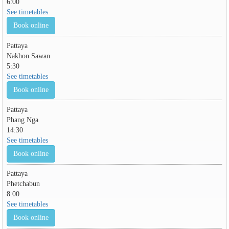
6:00
See timetables
Book online
Pattaya
Nakhon Sawan
5:30
See timetables
Book online
Pattaya
Phang Nga
14:30
See timetables
Book online
Pattaya
Phetchabun
8:00
See timetables
Book online