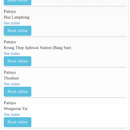
Book online
Pattaya
Hua Lamphong
See trains
Book online
Pattaya
Krung Thep Aphiwat Station (Bang Sue)
See trains
Book online
Pattaya
Thonburi
See trains
Book online
Pattaya
Wongwian Yai
See trains
Book online