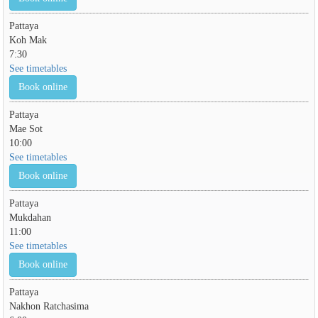
Pattaya
Koh Mak
7:30
See timetables
Book online
Pattaya
Mae Sot
10:00
See timetables
Book online
Pattaya
Mukdahan
11:00
See timetables
Book online
Pattaya
Nakhon Ratchasima