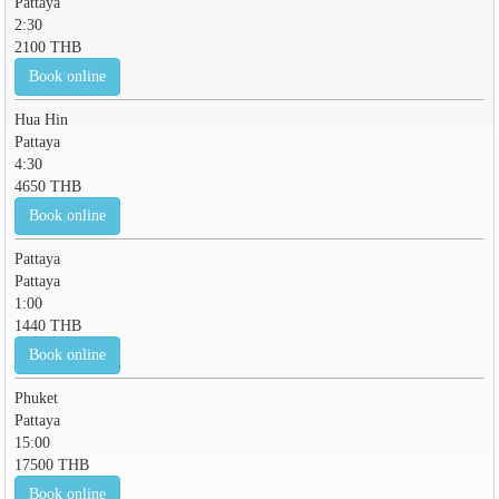
Pattaya
2:30
2100 THB
Book online
Hua Hin
Pattaya
4:30
4650 THB
Book online
Pattaya
Pattaya
1:00
1440 THB
Book online
Phuket
Pattaya
15:00
17500 THB
Book online