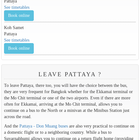
Pattaya
See timetables
Book online
Koh Samet
Pattaya
See timetables
Book online
LEAVE PATTAYA ?
To leave Pattaya, there too, you will have the choice between the bus,
they are very frequent for Bangkok whether for the Ekkamai terminal or
the Mo Chit terminal or one of the two airports. Even if there are more
often for Ekkamai, arriving at the Mo Chit terminal, allows you to
continue on a bus to the North or a minivan at the Minibus Station just
across the road.
And the
Pattaya - Don Muang buses
are also very practical to continue on
a domestic flight or to a neighboring country. While a bus to
Suvarnabhumi allows you to continue on a return flight home (providing