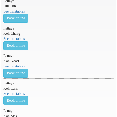
Pattaya
Hua Hin
See timetables
Book online
Pattaya
Koh Chang
See timetables
Book online
Pattaya
Koh Kood
See timetables
Book online
Pattaya
Koh Larn
See timetables
Book online
Pattaya
Koh Mak