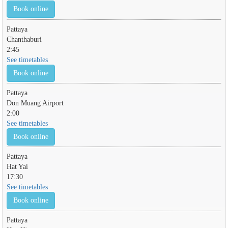
Book online
Pattaya
Chanthaburi
2:45
See timetables
Book online
Pattaya
Don Muang Airport
2:00
See timetables
Book online
Pattaya
Hat Yai
17:30
See timetables
Book online
Pattaya