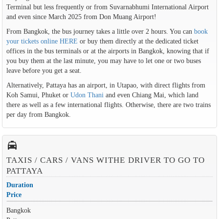
Terminal but less frequently or from Suvarnabhumi International Airport
and even since March 2025 from Don Muang Airport!
From Bangkok, the bus journey takes a little over 2 hours. You can
book
your tickets online HERE
or buy them directly at the dedicated ticket
offices in the bus terminals or at the airports in Bangkok, knowing that if
you buy them at the last minute, you may have to let one or two buses
leave before you get a seat.
Alternatively, Pattaya has an airport, in Utapao, with direct flights from
Koh Samui, Phuket or
Udon Thani
and even Chiang Mai, which land
there as well as a few international flights. Otherwise, there are two trains
per day from Bangkok.
local_taxi
TAXIS / CARS / VANS WITHE DRIVER TO GO TO
PATTAYA
Duration
Price
Bangkok