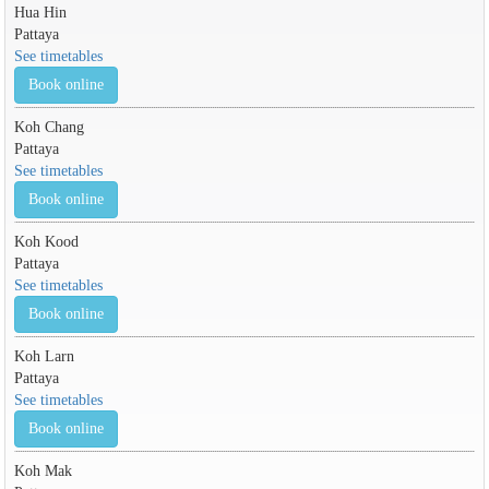
Hua Hin
Pattaya
See timetables
Book online
Koh Chang
Pattaya
See timetables
Book online
Koh Kood
Pattaya
See timetables
Book online
Koh Larn
Pattaya
See timetables
Book online
Koh Mak