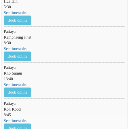
Hua Hin
5:30
See timetables
Book online
Pattaya
Kamphaeng Phet
8:30
See timetables
Book online
Pattaya
Kho Samui
13:40
See timetables
Book online
Pattaya
Koh Kood
8:45
See timetables
Book online