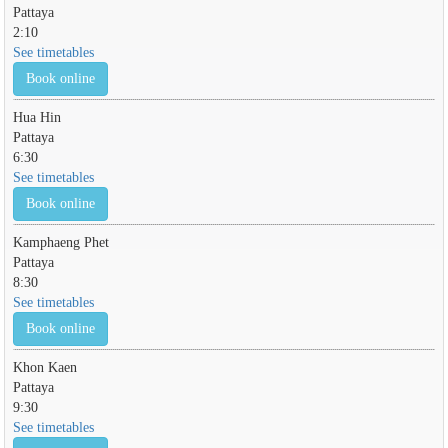
Pattaya
2:10
See timetables
Book online
Hua Hin
Pattaya
6:30
See timetables
Book online
Kamphaeng Phet
Pattaya
8:30
See timetables
Book online
Khon Kaen
Pattaya
9:30
See timetables