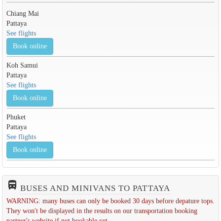
Chiang Mai
Pattaya
See flights
Book online
Koh Samui
Pattaya
See flights
Book online
Phuket
Pattaya
See flights
Book online
directions_bus_filled
BUSES AND MINIVANS TO PATTAYA
WARNING: many buses can only be booked 30 days before depature tops.
They won't be displayed in the results on our transportation booking
partner's website if not bookable yet.