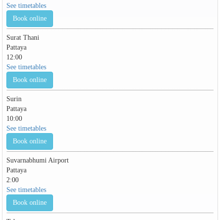
See timetables
Book online
Surat Thani
Pattaya
12:00
See timetables
Book online
Surin
Pattaya
10:00
See timetables
Book online
Suvarnabhumi Airport
Pattaya
2:00
See timetables
Book online