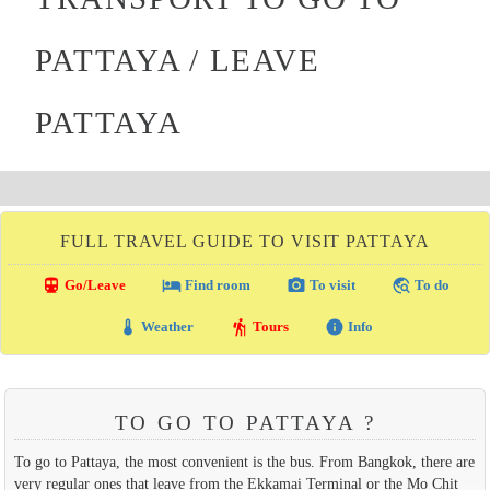
PATTAYA / LEAVE
PATTAYA
FULL TRAVEL GUIDE TO VISIT PATTAYA
directions_transit
local_hotel
photo_camera
travel_explore
Go/Leave
Find room
To visit
To do
thermostat
hiking
info
Weather
Tours
Info
TO GO TO PATTAYA ?
To go to Pattaya, the most convenient is the bus. From Bangkok, there are
very regular ones that leave from the Ekkamai Terminal or the Mo Chit