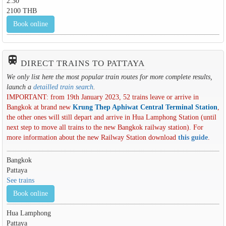
2:30
2100 THB
Book online
train
DIRECT TRAINS TO PATTAYA
We only list here the most popular train routes for more complete results,
launch a
detailled train search
.
IMPORTANT: from 19th January 2023, 52 trains leave or arrive in
Bangkok at brand new
Krung Thep Aphiwat Central Terminal Station
,
the other ones will still depart and arrive in Hua Lamphong Station (until
next step to move all trains to the new Bangkok railway station). For
more information about the new Railway Station download
this guide
.
Bangkok
Pattaya
See trains
Book online
Hua Lamphong
Pattaya