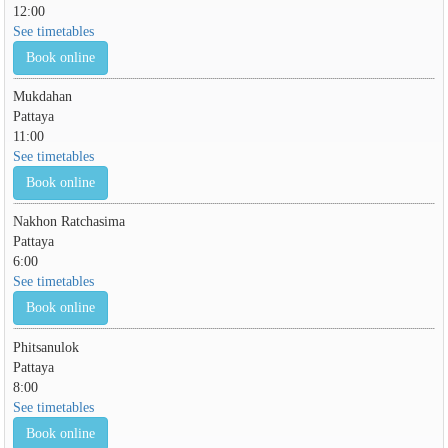
12:00
See timetables
Book online
Mukdahan
Pattaya
11:00
See timetables
Book online
Nakhon Ratchasima
Pattaya
6:00
See timetables
Book online
Phitsanulok
Pattaya
8:00
See timetables
Book online