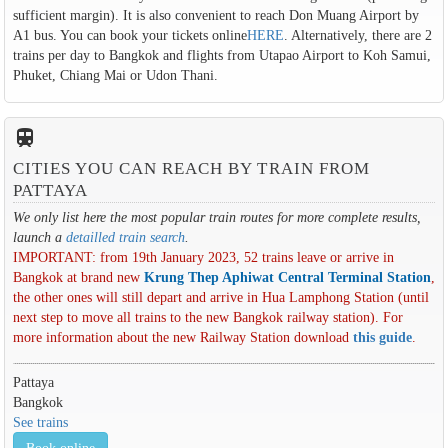
sufficient margin). It is also convenient to reach Don Muang Airport by
A1 bus. You can book your tickets online
HERE
. Alternatively, there are 2
trains per day to Bangkok and flights from Utapao Airport to Koh Samui,
Phuket, Chiang Mai or Udon Thani.
train
CITIES YOU CAN REACH BY TRAIN FROM
PATTAYA
We only list here the most popular train routes for more complete results,
launch a
detailled train search
.
IMPORTANT: from 19th January 2023, 52 trains leave or arrive in
Bangkok at brand new
Krung Thep Aphiwat Central Terminal Station
,
the other ones will still depart and arrive in Hua Lamphong Station (until
next step to move all trains to the new Bangkok railway station). For
more information about the new Railway Station download
this guide
.
Pattaya
Bangkok
See trains