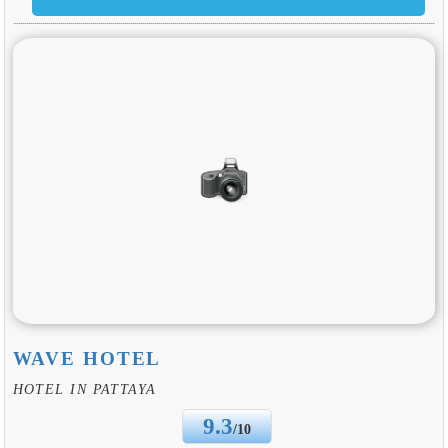
WAVE HOTEL
HOTEL IN PATTAYA
9.3
/10