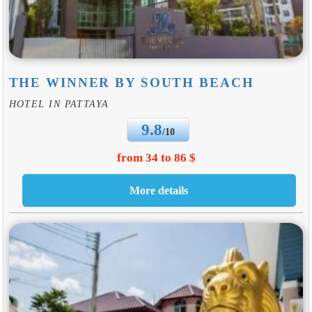
THE WINNER BY SOUTH BEACH
HOTEL IN PATTAYA
9.8
/10
from 34 to 86 $