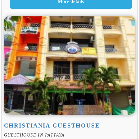
CHRISTIANIA GUESTHOUSE
GUESTHOUSE IN PATTAYA