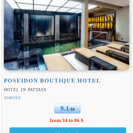
POSEIDON BOUTIQUE HOTEL
HOTEL IN PATTAYA
JOMTIEN
9.1
/10
from 34 to 86 $