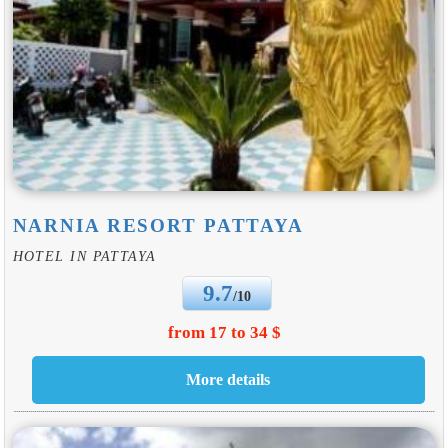
NARNIA RESORT PATTAYA
HOTEL IN PATTAYA
9.7
/10
from 17 to 34 $