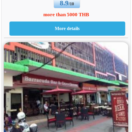
8.9
/10
more than 5000 THB