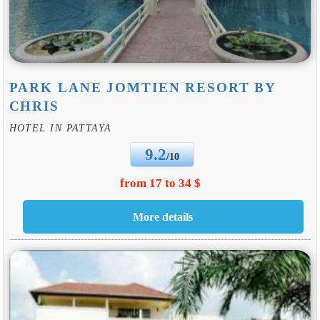
PARK LANE JOMTIEN RESORT BY
CHRIS
HOTEL IN PATTAYA
9.2
/10
from 17 to 34 $