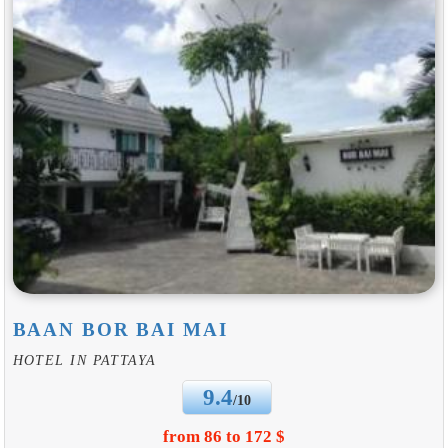
BAAN BOR BAI MAI
HOTEL IN PATTAYA
9.4
/10
from 86 to 172 $