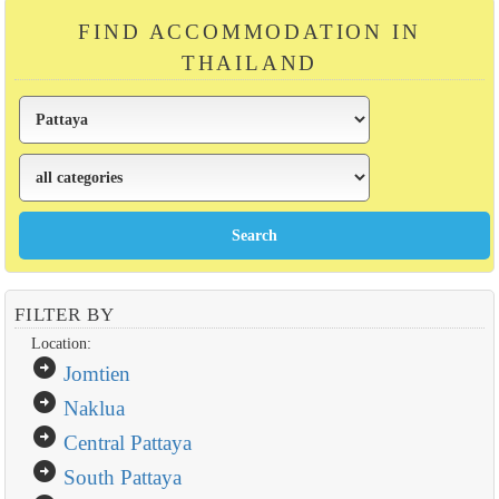
FIND ACCOMMODATION IN
THAILAND
FILTER BY
Location:
arrow_circle_right
Jomtien
arrow_circle_right
Naklua
arrow_circle_right
Central Pattaya
arrow_circle_right
South Pattaya