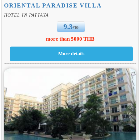
ORIENTAL PARADISE VILLA
HOTEL IN PATTAYA
9.3
/10
more than 5000 THB