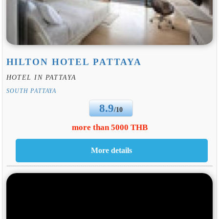
HILTON HOTEL PATTAYA
HOTEL IN PATTAYA
SOUTH PATTAYA
8.9
/10
more than 5000 THB