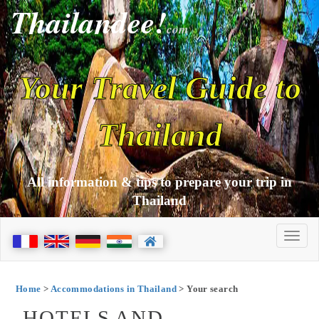
Thailandee!
com
Your Travel Guide to
Thailand
All information & tips to prepare your trip in
Thailand
Home
>
Accommodations in Thailand
> Your search
HOTELS AND