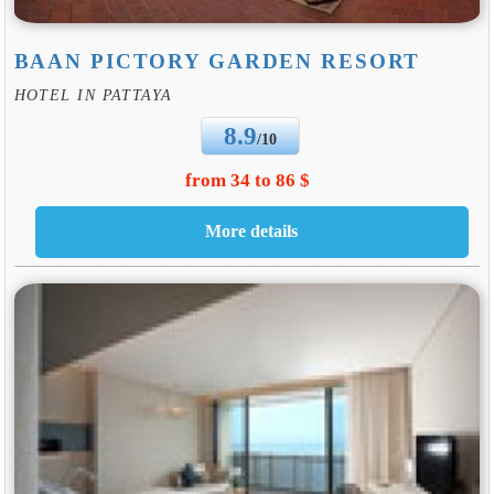
BAAN PICTORY GARDEN RESORT
HOTEL IN PATTAYA
8.9
/10
from 34 to 86 $