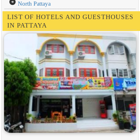
arrow_circle_right
North Pattaya
LIST OF HOTELS AND GUESTHOUSES
IN PATTAYA