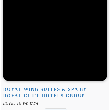
ROYAL WING SUITES & SPA BY
ROYAL CLIFF HOTELS GROUP
HOTEL IN PATTAYA