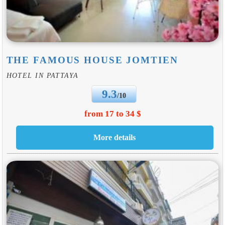
THE FAMOUS HOUSE JOMTIEN
HOTEL IN PATTAYA
9.3
/10
from 17 to 34 $