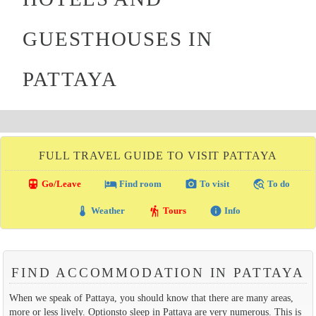
GUESTHOUSES IN
PATTAYA
FULL TRAVEL GUIDE TO VISIT PATTAYA
directions_transit
local_hotel
photo_camera
travel_explore
Go/Leave
Find room
To visit
To do
thermostat
hiking
info
Weather
Tours
Info
FIND ACCOMMODATION IN PATTAYA
When we speak of Pattaya, you should know that there are many areas,
more or less lively. Optionsto sleep in Pattaya are very numerous. This is