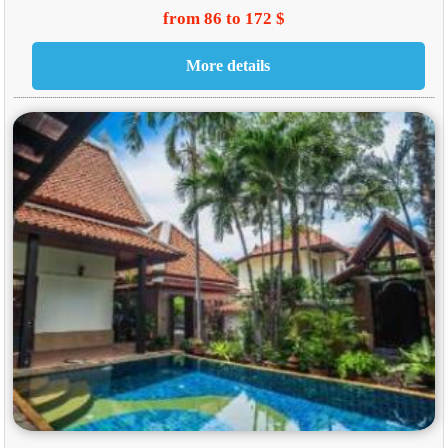
from 86 to 172 $