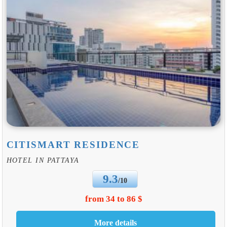
CITISMART RESIDENCE
HOTEL IN PATTAYA
9.3
/10
from 34 to 86 $