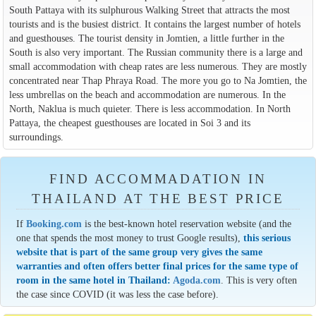
South Pattaya with its sulphurous Walking Street that attracts the most
tourists and is the busiest district. It contains the largest number of hotels
and guesthouses. The tourist density in Jomtien, a little further in the
South is also very important. The Russian community there is a large and
small accommodation with cheap rates are less numerous. They are mostly
concentrated near Thap Phraya Road. The more you go to Na Jomtien, the
less umbrellas on the beach and accommodation are numerous. In the
North, Naklua is much quieter. There is less accommodation. In North
Pattaya, the cheapest guesthouses are located in Soi 3 and its
surroundings.
FIND ACCOMMADATION IN
THAILAND AT THE BEST PRICE
If
Booking.com
is the best-known hotel reservation website (and the
one that spends the most money to trust Google results),
this serious
website that is part of the same group very gives the same
warranties and often offers better final prices for the same type of
room in the same hotel in Thailand:
Agoda.com
. This is very often
the case since COVID (it was less the case before).