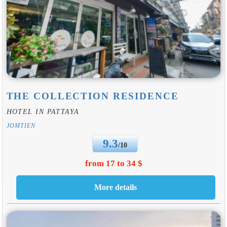
THE COLLECTION RESIDENCE
HOTEL IN PATTAYA
JOMTIEN
9.3
/10
from 17 to 34 $