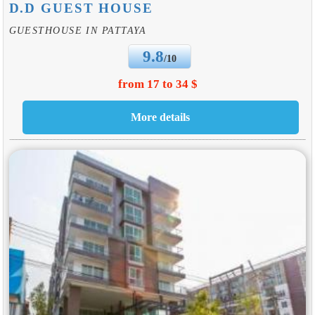
D.D GUEST HOUSE
GUESTHOUSE IN PATTAYA
9.8
/10
from 17 to 34 $