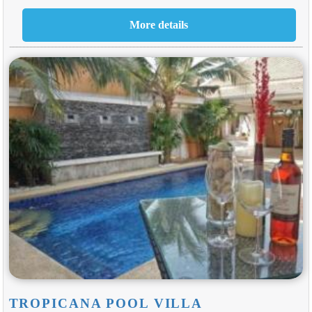
TROPICANA POOL VILLA