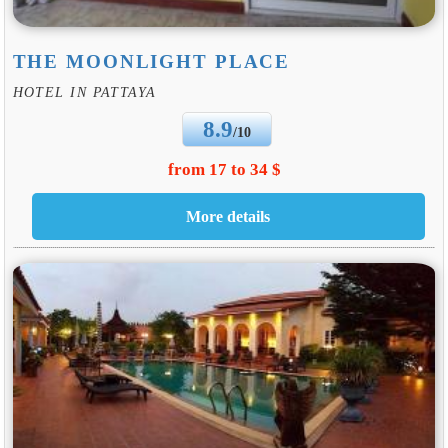
THE MOONLIGHT PLACE
HOTEL IN PATTAYA
8.9
/10
from 17 to 34 $