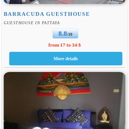
BARRACUDA GUESTHOUSE
GUESTHOUSE IN PATTAYA
8.8
/10
from 17 to 34 $