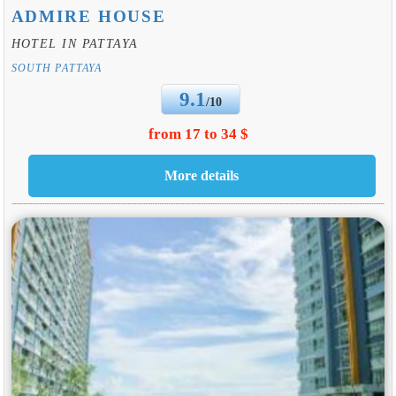
ADMIRE HOUSE
HOTEL IN PATTAYA
SOUTH PATTAYA
9.1
/10
from 17 to 34 $