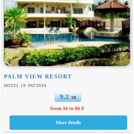
PALM VIEW RESORT
HOTEL IN PATTAYA
9.2
/10
from 34 to 86 $