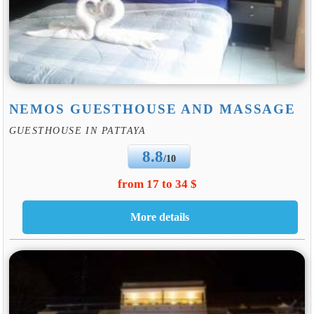
NEMOS GUESTHOUSE AND MASSAGE
GUESTHOUSE IN PATTAYA
8.8
/10
from 17 to 34 $