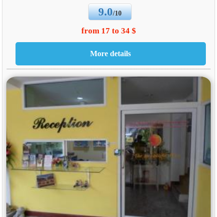
9.0
/10
from 17 to 34 $