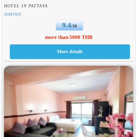
HOTEL IN PATTAYA
JOMTIEN
9.4
/10
more than 5000 THB