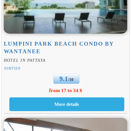
LUMPINI PARK BEACH CONDO BY
WANTANEE
HOTEL IN PATTAYA
JOMTIEN
9.1
/10
from 17 to 34 $