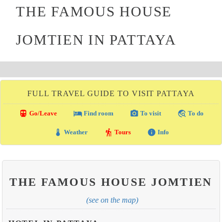
THE FAMOUS HOUSE
JOMTIEN IN PATTAYA
FULL TRAVEL GUIDE TO VISIT PATTAYA
directions_transit
local_hotel
photo_camera
travel_explore
Go/Leave
Find room
To visit
To do
thermostat
hiking
info
Weather
Tours
Info
THE FAMOUS HOUSE JOMTIEN
(see on the map)