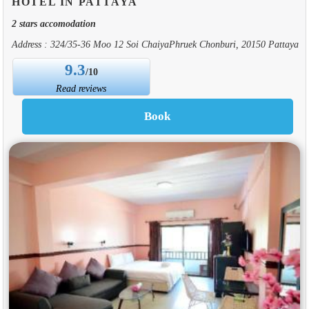
HOTEL IN PATTAYA
2 stars accomodation
Address : 324/35-36 Moo 12 Soi ChaiyaPhruek Chonburi, 20150 Pattaya
9.3
/10
Read reviews