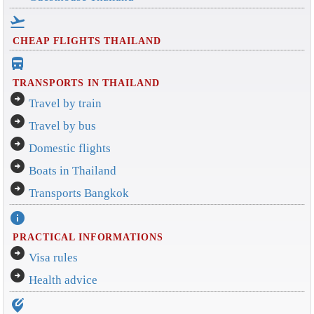
flight_takeoff
CHEAP FLIGHTS THAILAND
directions_bus_filled
TRANSPORTS IN THAILAND
arrow_circle_right
Travel by train
arrow_circle_right
Travel by bus
arrow_circle_right
Domestic flights
arrow_circle_right
Boats in Thailand
arrow_circle_right
Transports Bangkok
info
PRACTICAL INFORMATIONS
arrow_circle_right
Visa rules
arrow_circle_right
Health advice
edit_location_alt