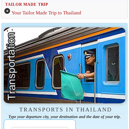
TAILOR MADE TRIP
arrow_circle_right
Your Tailor Made Trip to Thailand
TRANSPORTS IN THAILAND
Type your departure city, your destination and the date of your trip.