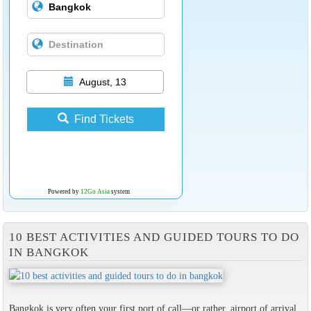
August, 13
Find Tickets
Powered by
12Go Asia
system
10 BEST ACTIVITIES AND GUIDED TOURS TO DO
IN BANGKOK
Bangkok is very often your first port of call—or rather, airport of arrival