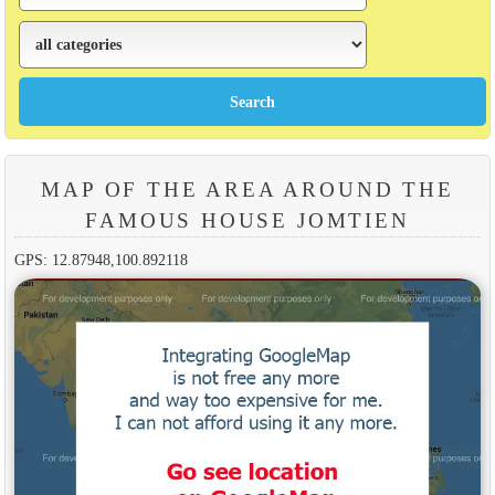
MAP OF THE AREA AROUND THE
FAMOUS HOUSE JOMTIEN
GPS: 12.87948,100.892118