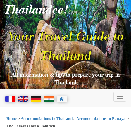
Thailandee!
com
Your Travel Guide to
Thailand
All information & tips to prepare your trip in
Thailand
Home
>
Accommodations in Thailand
>
Accommodations in Pattaya
>
The Famous House Jomtien