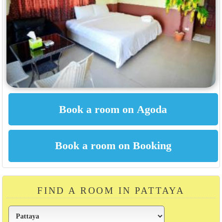
FIND A ROOM IN PATTAYA