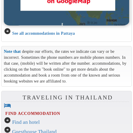
arrow_circle_right
See all accommodations in Pattaya
Note that
despite our efforts, the rates we indicate can vary or be
incorrect. Sometimes the phone numbers are mobile phones numbers. In
that case, (mobile) will be written after the number. accommodations, by
clicking on the button ''book online'' to get more details about the
accommodation and book a room from one of the known and serious
booking websites we are affiliated to.
TRAVELING IN THAILAND
hotel
FIND ACCOMMODATION
arrow_circle_right
Find an hotel
arrow_circle_right
Guesthouse Thailand