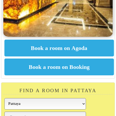
FIND A ROOM IN PATTAYA