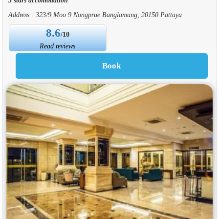
Address : 323/9 Moo 9 Nongprue Banglamung, 20150 Pattaya
8.6
/10
Read reviews