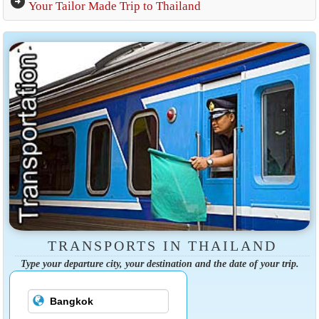
arrow_circle_right
Your Tailor Made Trip to Thailand
TRANSPORTS IN THAILAND
Type your departure city, your destination and the date of your trip.