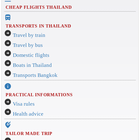
CHEAP FLIGHTS THAILAND
directions_bus_filled
TRANSPORTS IN THAILAND
arrow_circle_right
Travel by train
arrow_circle_right
Travel by bus
arrow_circle_right
Domestic flights
arrow_circle_right
Boats in Thailand
arrow_circle_right
Transports Bangkok
info
PRACTICAL INFORMATIONS
arrow_circle_right
Visa rules
arrow_circle_right
Health advice
edit_location_alt
TAILOR MADE TRIP