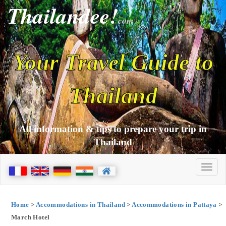
Thailandee!
com
Your Travel Guide to
Thailand
All information & tips to prepare your trip in
Thailand
Home
>
Accommodations in Thailand
>
Accommodations in Pattaya
>
March Hotel