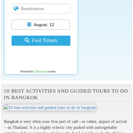
August, 12
Find Tickets
Powered by
12Go Asia
system
10 BEST ACTIVITIES AND GUIDED TOURS TO DO
IN BANGKOK
Bangkok is very often your first port of call—or rather, airport of arrival
—in Thailand. It is a highly eclectic city packed with unforgettable