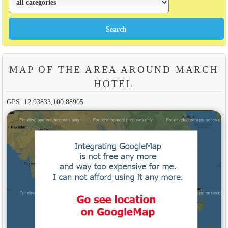
MAP OF THE AREA AROUND MARCH
HOTEL
GPS: 12.93833,100.88905