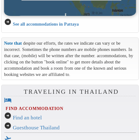
arrow_circle_right
See all accommodations in Pattaya
Note that
despite our efforts, the rates we indicate can vary or be
incorrect. Sometimes the phone numbers are mobile phones numbers. In
that case, (mobile) will be written after the number. accommodations, by
clicking on the button ''book online'' to get more details about the
accommodation and book a room from one of the known and serious
booking websites we are affiliated to.
TRAVELING IN THAILAND
hotel
FIND ACCOMMODATION
arrow_circle_right
Find an hotel
arrow_circle_right
Guesthouse Thailand
flight_takeoff