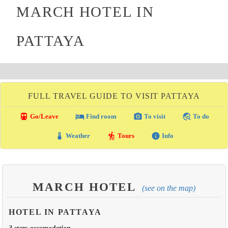
MARCH HOTEL IN
PATTAYA
FULL TRAVEL GUIDE TO VISIT PATTAYA
directions_transit
local_hotel
photo_camera
travel_explore
Go/Leave
Find room
To visit
To do
thermostat
hiking
info
Weather
Tours
Info
MARCH HOTEL
(see on the map)
HOTEL IN PATTAYA
3 stars accomodation