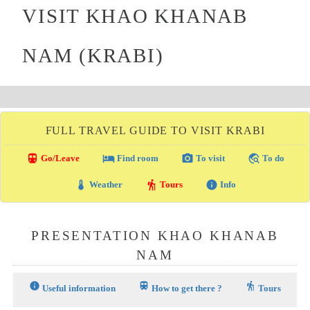
VISIT KHAO KHANAB
NAM (KRABI)
FULL TRAVEL GUIDE TO VISIT KRABI
directions_transit
local_hotel
photo_camera
travel_explore
Go/Leave
Find room
To visit
To do
thermostat
hiking
info
Weather
Tours
Info
PRESENTATION KHAO KHANAB
NAM
info
train
hiking
Useful information
How to get there ?
Tours