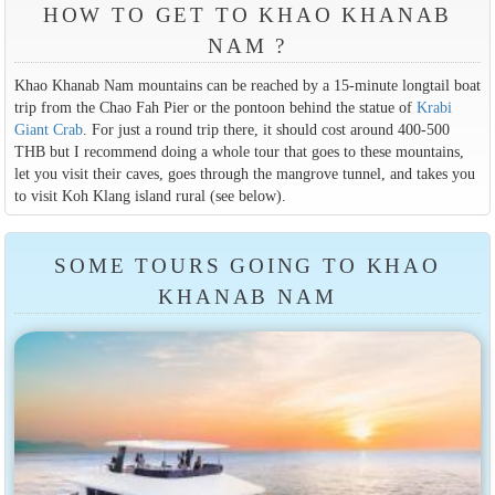
HOW TO GET TO KHAO KHANAB
NAM ?
Khao Khanab Nam mountains can be reached by a 15-minute longtail boat
trip from the Chao Fah Pier or the pontoon behind the statue of
Krabi
Giant Crab
. For just a round trip there, it should cost around 400-500
THB but I recommend doing a whole tour that goes to these mountains,
let you visit their caves, goes through the mangrove tunnel, and takes you
to visit Koh Klang island rural (see below).
SOME TOURS GOING TO KHAO
KHANAB NAM