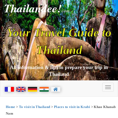
Thailandee!
com
Your Travel Guide to
Thailand
All information & tips to prepare your trip in
Thailand
Home
>
To visit in Thailand
>
Places to visit in Krabi
> Khao Khanab
Nam