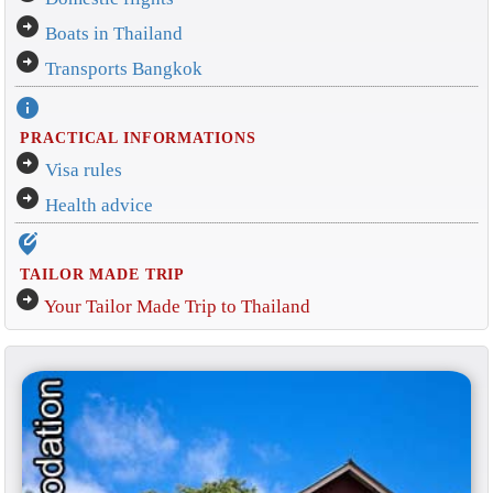
arrow_circle_right
Boats in Thailand
arrow_circle_right
Transports Bangkok
info
PRACTICAL INFORMATIONS
arrow_circle_right
Visa rules
arrow_circle_right
Health advice
edit_location_alt
TAILOR MADE TRIP
arrow_circle_right
Your Tailor Made Trip to Thailand