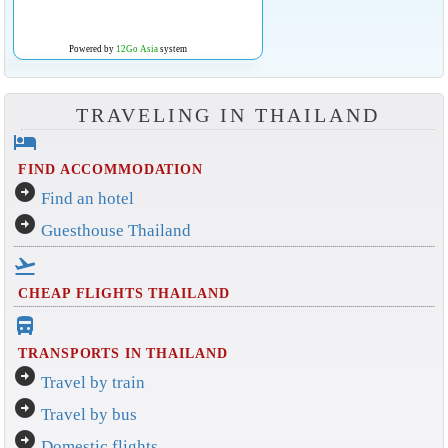
Powered by
12Go Asia
system
TRAVELING IN THAILAND
hotel
FIND ACCOMMODATION
arrow_circle_right
Find an hotel
arrow_circle_right
Guesthouse Thailand
flight_takeoff
CHEAP FLIGHTS THAILAND
directions_bus_filled
TRANSPORTS IN THAILAND
arrow_circle_right
Travel by train
arrow_circle_right
Travel by bus
arrow_circle_right
Domestic flights