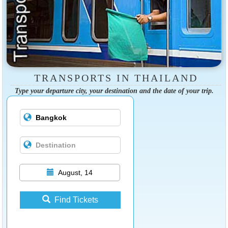
TRANSPORTS IN THAILAND
Type your departure city, your destination and the date of your trip.
August, 14
Find Tickets