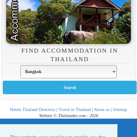
FIND ACCOMMODATION IN
THAILAND
Hotels Thailand Directory
|
Travel in Thailand
|
About us
|
Sitemap
Website © Thailandee.com - 2026