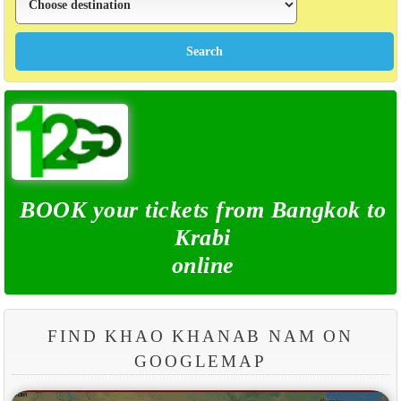
BOOK your tickets from Bangkok to
Krabi
online
FIND KHAO KHANAB NAM ON
GOOGLEMAP