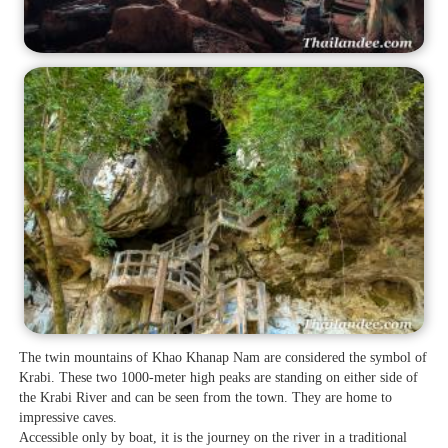
The twin mountains of Khao Khanap Nam are considered the symbol of
Krabi. These two 1000-meter high peaks are standing on either side of
the Krabi River and can be seen from the town. They are home to
impressive caves.
Accessible only by boat, it is the journey on the river in a traditional