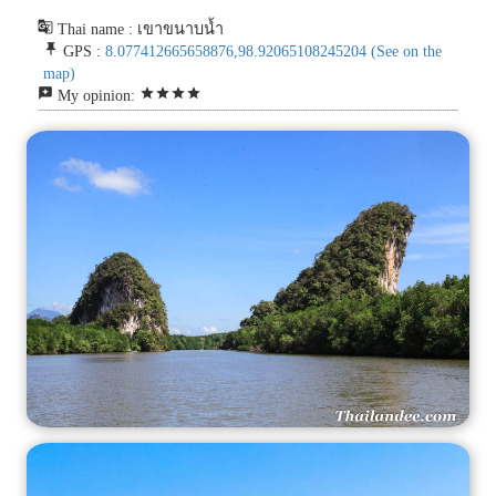
g_translate
Thai name : เขาขนาบน้ำ
push_pin
GPS :
8.077412665658876,98.92065108245204
(See on the
map)
reviews
star
star
star
star
My opinion: