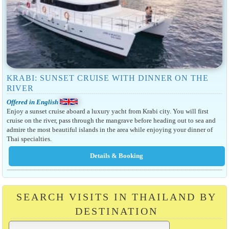
KRABI: SUNSET CRUISE WITH DINNER ON THE
RIVER
Offered in English
Enjoy a sunset cruise aboard a luxury yacht from Krabi city. You will first
cruise on the river, pass through the mangrave before heading out to sea and
admire the most beautiful islands in the area while enjoying your dinner of
Thai specialties.
SEARCH VISITS IN THAILAND BY
DESTINATION