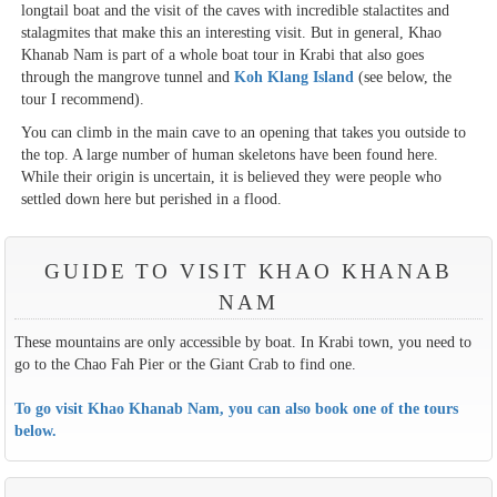
longtail boat and the visit of the caves with incredible stalactites and
stalagmites that make this an interesting visit. But in general, Khao
Khanab Nam is part of a whole boat tour in Krabi that also goes
through the mangrove tunnel and
Koh Klang Island
(see below, the
tour I recommend).
You can climb in the main cave to an opening that takes you outside to
the top. A large number of human skeletons have been found here.
While their origin is uncertain, it is believed they were people who
settled down here but perished in a flood.
GUIDE TO VISIT KHAO KHANAB
NAM
These mountains are only accessible by boat. In Krabi town, you need to
go to the Chao Fah Pier or the Giant Crab to find one.
To go visit Khao Khanab Nam, you can also book one of the tours
below.