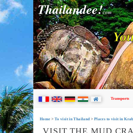
Thailandee!
com
You
Transports
Home
>
To visit in Thailand
>
Places to visit in Kra
VISIT THE MUD CR