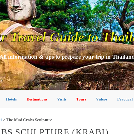
r Travel Guide to Thai
All information & tips to prepare your trip in Thailan
Hotels
Destinations
Visits
Tours
Videos
Practical
bi
> The Mud Crabs Sculpture
ABS SCULPTURE (KRABI)