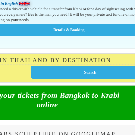
 in English
need a driver with vehicle for a transfer from Krabi or for a day of sightseeing with
 you everywhere? Bes is the man you need! It will be your private taxi for one or mo
ng on your needs.
 IN THAILAND BY DESTINATION
our tickets from Bangkok to Krabi
online
RABS SCULPTURE ON GOOGLEMAP