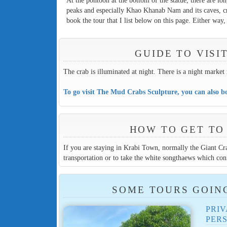
At the pontoon at the bottom of the statue, there are lo
peaks and especially Khao Khanab Nam and its caves, c
book the tour that I list below on this page. Either way
GUIDE TO VIS
The crab is illuminated at night. There is a night marke
To go visit The Mud Crabs Sculpture, you can also bo
HOW TO GET TO
If you are staying in Krabi Town, normally the Giant Cra
transportation or to take the white songthaews which con
SOME TOURS GOIN
PRIV
PER