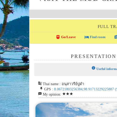
FULL TR
directions_transit
local_hotel
photo_c
Go/Leave
Find room
PRESENTATION
info
Useful inform
g_translate
Thai name : อนุสาวรีย์ปูดำ
push_pin
GPS :
8.06721803256384,98.91713229225887
(
reviews
star
star
star
My opinion: