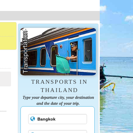
TRANSPORTS IN
THAILAND
Type your departure city, your destination
and the date of your trip.