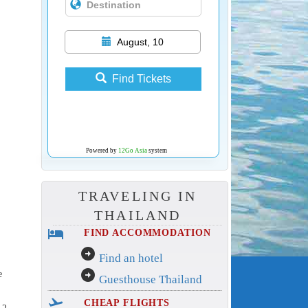
August, 10
Find Tickets
Powered by
12Go Asia
system
TRAVELING IN
THAILAND
hotel
FIND ACCOMMODATION
arrow_circle_right
Find an hotel
arrow_circle_right
e
Guesthouse Thailand
flight_takeoff
CHEAP FLIGHTS