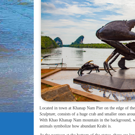
Located in town at Khanap Nam Pier on the edge of th
Sculpture
, consists of a huge crab and smaller ones arou
With Khao Khanap Nam mountain in the background, we ha
animals symbolize how abundant Krabi is.