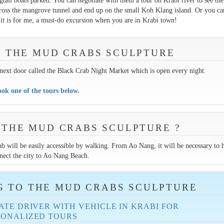
ngtail boats parked. You can negotiate with them a tour on Krabi river to see the
ross the mangrove tunnel and end up on the small Koh Klang island. Or you ca
, it is for me, a must-do excursion when you are in Krabi town!
IT THE MUD CRABS SCULPTURE
t next door called the Black Crab Night Market which is open every night.
ok one of the tours below.
 THE MUD CRABS SCULPTURE ?
b will be easily accessible by walking. From Ao Nang, it will be necessary to 
nect the city to Ao Nang Beach.
G TO THE MUD CRABS SCULPTURE
ATE DRIVER WITH VEHICLE IN KRABI FOR
SONALIZED TOURS