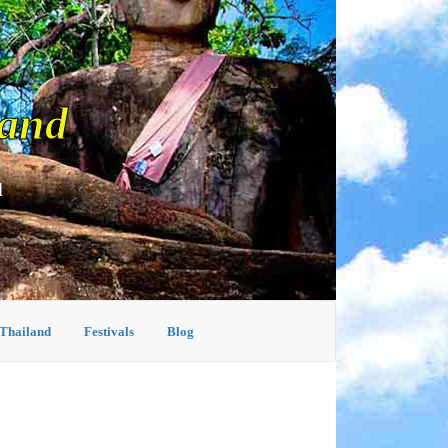
land
d
 Thailand
Festivals
Blog