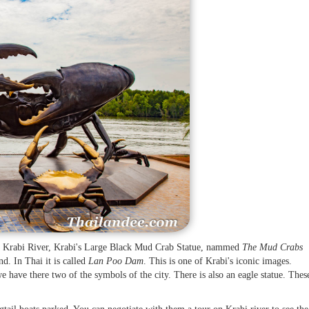
e Krabi River, Krabi's Large Black Mud Crab Statue, nammed
The Mud Crabs
nd. In Thai it is called
Lan Poo Dam
. This is one of Krabi's iconic images.
ve there two of the symbols of the city. There is also an eagle statue. Thes