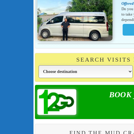
Offered
Do you 
to take
dependi
SEARCH VISITS
BOOK y
FIND THE MUD C