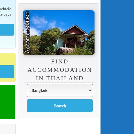
 vehicle
re days
FIND
ACCOMMODATION
IN THAILAND