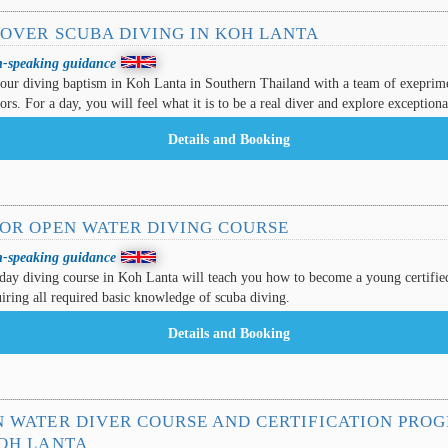
COVER SCUBA DIVING IN KOH LANTA
h-speaking guidance
our diving baptism in Koh Lanta in Southern Thailand with a team of exeprim
tors. For a day, you will feel what it is to be a real diver and explore exceptional
IOR OPEN WATER DIVING COURSE
h-speaking guidance
day diving course in Koh Lanta will teach you how to become a young certifie
iring all required basic knowledge of scuba diving.
N WATER DIVER COURSE AND CERTIFICATION PRO
KOH LANTA