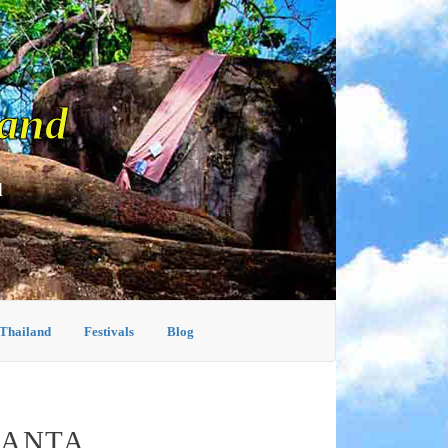
land
d
 Thailand
Festivals
Blog
LANTA