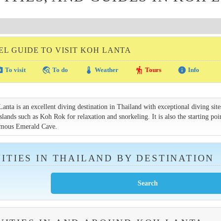
EL GUIDE TO VISIT KOH LANTA
amera
travel_explore
thermostat
hiking
info
To visit
To do
Weather
Tours
Info
ta is an excellent diving destination in Thailand with exceptional diving site
lands such as Koh Rok for relaxation and snorkeling. It is also the starting poi
amous Emerald Cave.
ITIES IN THAILAND BY DESTINATION