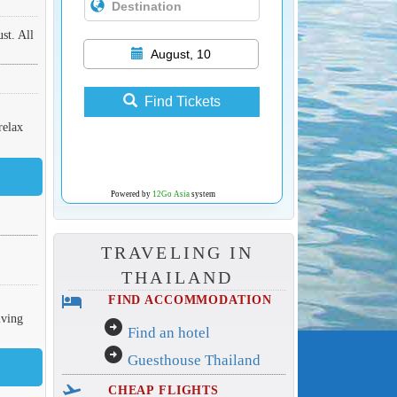
st. All
August, 10
Find Tickets
relax
Powered by
12Go Asia
system
TRAVELING IN
THAILAND
hotel
FIND ACCOMMODATION
iving
arrow_circle_right
Find an hotel
arrow_circle_right
Guesthouse Thailand
flight_takeoff
CHEAP FLIGHTS