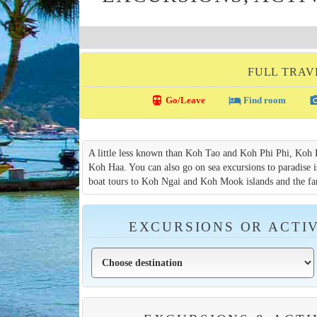
FULL TRAV
directions_transit
local_hotel
photo_c
Go/Leave
Find room
A little less known than Koh Tao and Koh Phi Phi, Koh Lan
Koh Haa. You can also go on sea excursions to paradise is
boat tours to Koh Ngai and Koh Mook islands and the f
EXCURSIONS OR ACTIV