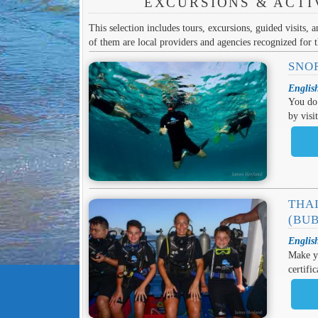
EXCURSIONS & ACTI
This selection includes tours, excursions, guided visits, a
of them are local providers and agencies recognized for th
SNO
Englis
You do 
by visi
THAI
(BU
Englis
Make yo
certifi