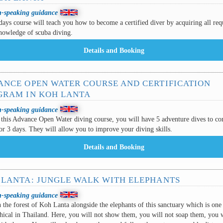
h-speaking guidance
days course will teach you how to become a certified diver by acquiring all req
nowledge of scuba diving.
ANCE OPEN WATER COURSE AND CERTIFICATION
GRAM IN KOH LANTA
h-speaking guidance
this Advance Open Water diving course, you will have 5 adventure dives to co
or 3 days. They will allow you to improve your diving skills.
 LANTA: JUNGLE WALK WITH ELEPHANTS
h-speaking guidance
 the forest of Koh Lanta alongside the elephants of this sanctuary which is one
hical in Thailand. Here, you will not show them, you will not soap them, you w