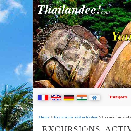
Thailandee!
com
You
Transports
Home
>
Excursions and activities
> Excursions and a
EXCURSIONS, ACTIV