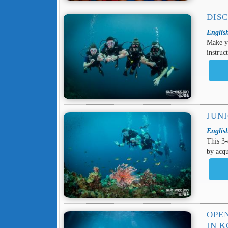
DIS
Englis
Make y
instruc
JUN
Englis
This 3-
by acqu
OPE
IN 