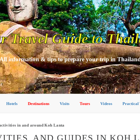
r Travel Guide to Thai
All information & tips to prepare your trip in Thailan
Hotels
Destinations
Visits
Tours
Videos
Practical
ctivities in and around Koh Lanta
ITIES, AND GUIDES IN KOH 