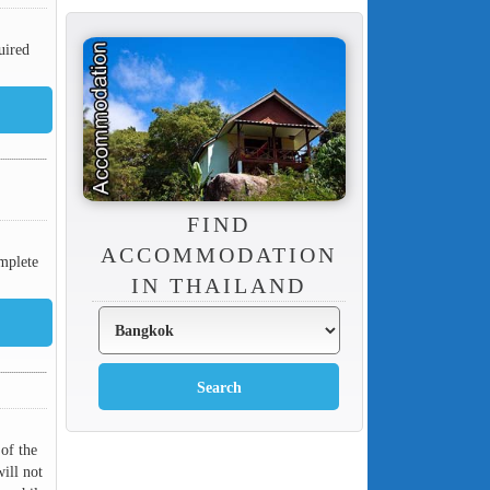
uired
FIND
ACCOMMODATION
mplete
IN THAILAND
 of the
ill not