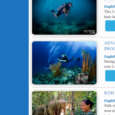
Englis
This 3 
basic k
ADV
PRO
Englis
During 
over 2 
KOH
Englis
Walk in
most et