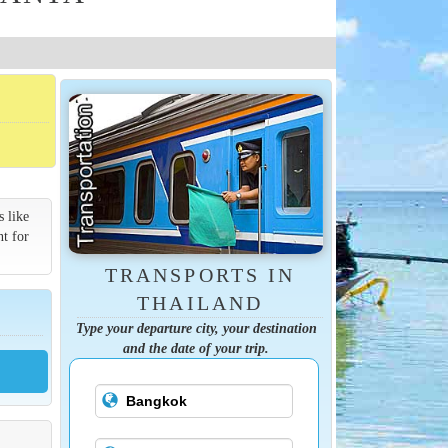
s like
nt for
TRANSPORTS IN
THAILAND
Type your departure city, your destination
and the date of your trip.