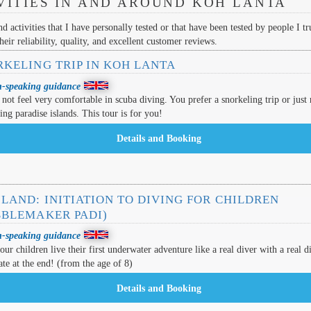
VITIES IN AND AROUND KOH LANTA
nd activities that I have personally tested or that have been tested by people I tru
eir reliability, quality, and excellent customer reviews.
RKELING TRIP IN KOH LANTA
h-speaking guidance
not feel very comfortable in scuba diving. You prefer a snorkeling trip or just 
ting paradise islands. This tour is for you!
LAND: INITIATION TO DIVING FOR CHILDREN
BBLEMAKER PADI)
h-speaking guidance
ur children live their first underwater adventure like a real diver with a real d
cate at the end! (from the age of 8)