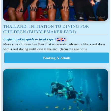
THAILAND: INITIATION TO DIVING FOR
CHILDREN (BUBBLEMAKER PADI)
English spoken guide or local expert
Make your children live their first underwater adventure like a real diver
with a real diving certificate at the end! (from the age of 8)