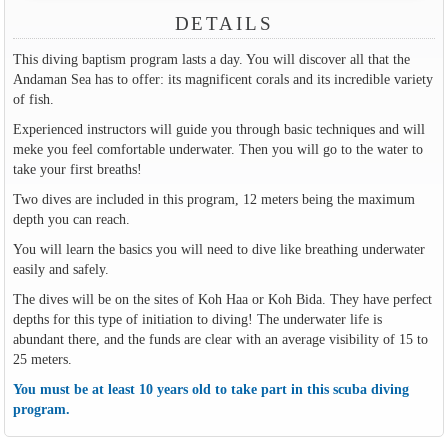
DETAILS
This diving baptism program lasts a day. You will discover all that the
Andaman Sea has to offer: its magnificent corals and its incredible variety
of fish.
Experienced instructors will guide you through basic techniques and will
meke you feel comfortable underwater. Then you will go to the water to
take your first breaths!
Two dives are included in this program, 12 meters being the maximum
depth you can reach.
You will learn the basics you will need to dive like breathing underwater
easily and safely.
The dives will be on the sites of Koh Haa or Koh Bida. They have perfect
depths for this type of initiation to diving! The underwater life is
abundant there, and the funds are clear with an average visibility of 15 to
25 meters.
You must be at least 10 years old to take part in this scuba diving
program.