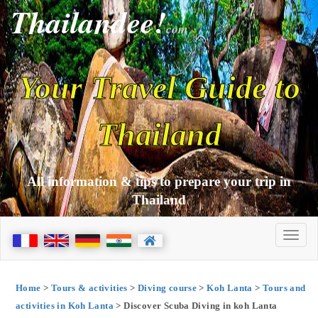
Thailandee!
com
Your Travel Guide to
Thailand
All information & tips to prepare your trip in
Thailand
Home
>
Tours & activities
>
Diving course
>
Koh Lanta
>
Tours and
activities in Koh Lanta
> Discover Scuba Diving in koh Lanta