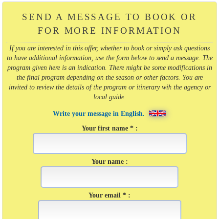
SEND A MESSAGE TO BOOK OR
FOR MORE INFORMATION
If you are interested in this offer, whether to book or simply ask questions
to have additional information, use the form below to send a message. The
program given here is an indication. There might be some modifications in
the final program depending on the season or other factors. You are
invited to review the details of the program or itinerary wih the agency or
local guide.
Write your message in English.
Your first name * :
Your name :
Your email * :