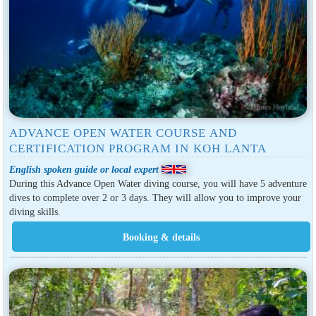
ADVANCE OPEN WATER COURSE AND
CERTIFICATION PROGRAM IN KOH LANTA
English spoken guide or local expert
During this Advance Open Water diving course, you will have 5 adventure
dives to complete over 2 or 3 days. They will allow you to improve your
diving skills.