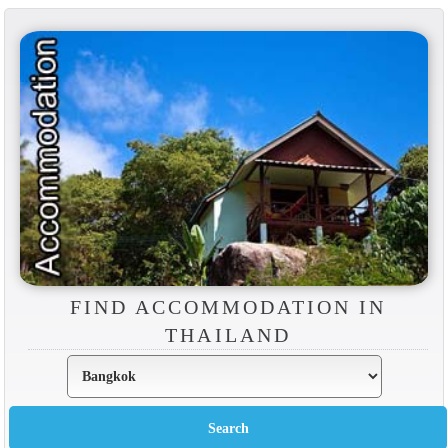
FIND ACCOMMODATION IN
THAILAND