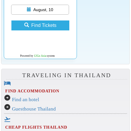
August, 10
Find Tickets
Powered by
12Go Asia
system
TRAVELING IN THAILAND
hotel
FIND ACCOMMODATION
arrow_circle_right
Find an hotel
arrow_circle_right
Guesthouse Thailand
flight_takeoff
CHEAP FLIGHTS THAILAND