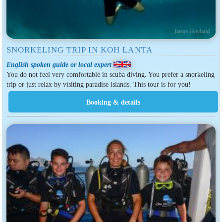
SNORKELING TRIP IN KOH LANTA
English spoken guide or local expert
You do not feel very comfortable in scuba diving. You prefer a snorkeling
trip or just relax by visiting paradise islands. This tour is for you!