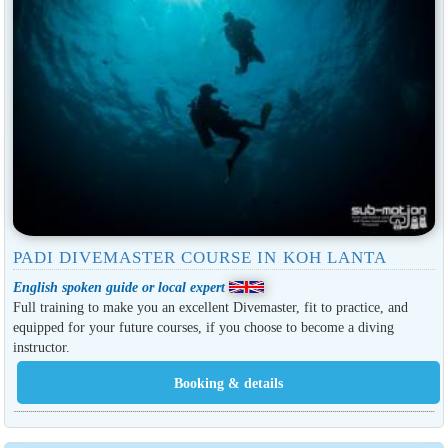
PADI DIVEMASTER COURSE IN KOH LANTA
English spoken guide or local expert
Full training to make you an excellent Divemaster, fit to practice, and
equipped for your future courses, if you choose to become a diving
instructor.