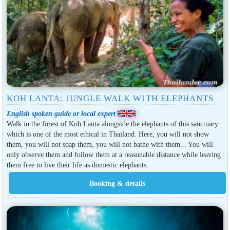
KOH LANTA: JUNGLE WALK WITH ELEPHANTS
English spoken guide or local expert
Walk in the forest of Koh Lanta alongside the elephants of this sanctuary
which is one of the most ethical in Thailand. Here, you will not show
them, you will not soap them, you will not bathe with them... You will
only observe them and follow them at a reasonable distance while leaving
them free to live their life as domestic elephants.