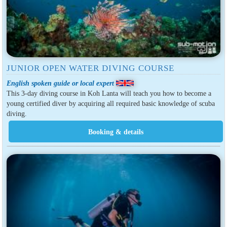
JUNIOR OPEN WATER DIVING COURSE
English spoken guide or local expert
This 3-day diving course in Koh Lanta will teach you how to become a
young certified diver by acquiring all required basic knowledge of scuba
diving.