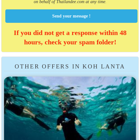
on behalf of Thailandee.com at any time.
Send your message !
If you did not get a response within 48
hours, check your spam folder!
OTHER OFFERS IN KOH LANTA