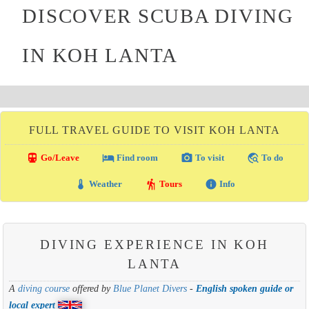
DISCOVER SCUBA DIVING
IN KOH LANTA
FULL TRAVEL GUIDE TO VISIT KOH LANTA
directions_transit
local_hotel
photo_camera
travel_explore
Go/Leave
Find room
To visit
To do
thermostat
hiking
info
Weather
Tours
Info
DIVING EXPERIENCE IN KOH
LANTA
A
diving course
offered by
Blue Planet Divers
-
English spoken guide or
local expert