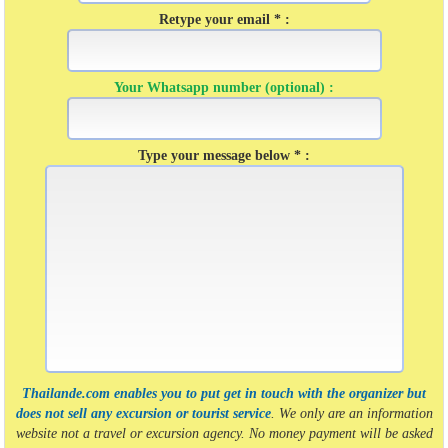
Retype your email * :
Your Whatsapp number (optional) :
Type your message below * :
Thailande.com enables you to put get in touch with the organizer but
does not sell any excursion or tourist service
. We only are an information
website not a travel or excursion agency. No money payment will be asked