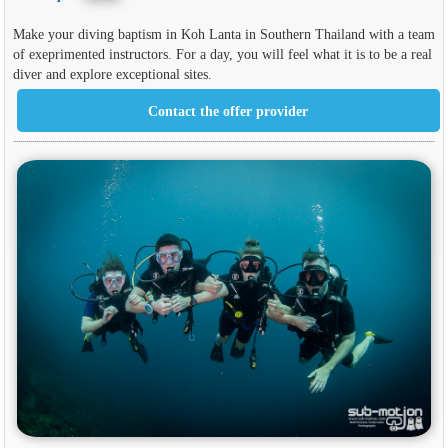
Make your diving baptism in Koh Lanta in Southern Thailand with a team
of exeprimented instructors. For a day, you will feel what it is to be a real
diver and explore exceptional sites.
Contact the offer provider