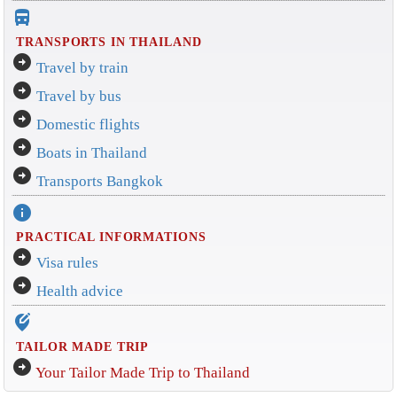
directions_bus_filled
TRANSPORTS IN THAILAND
arrow_circle_right
Travel by train
arrow_circle_right
Travel by bus
arrow_circle_right
Domestic flights
arrow_circle_right
Boats in Thailand
arrow_circle_right
Transports Bangkok
info
PRACTICAL INFORMATIONS
arrow_circle_right
Visa rules
arrow_circle_right
Health advice
edit_location_alt
TAILOR MADE TRIP
arrow_circle_right
Your Tailor Made Trip to Thailand