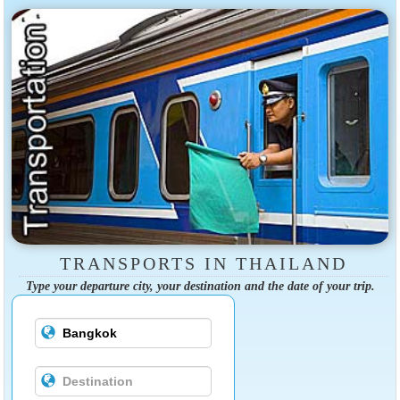
TRANSPORTS IN THAILAND
Type your departure city, your destination and the date of your trip.