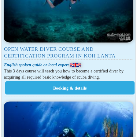
OPEN WATER DIVER COURSE AND
CERTIFICATION PROGRAM IN KOH LANTA
English spoken guide or local expert
This 3 days course will teach you how to become a certified diver by
acquiring all required basic knowledge of scuba diving.