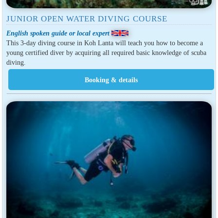
JUNIOR OPEN WATER DIVING COURSE
English spoken guide or local expert
This 3-day diving course in Koh Lanta will teach you how to become a
young certified diver by acquiring all required basic knowledge of scuba
diving.