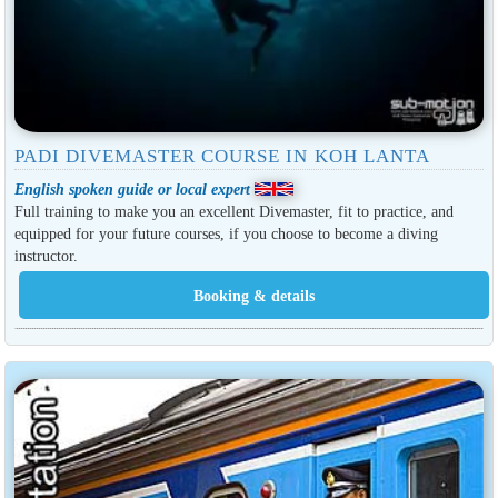
PADI DIVEMASTER COURSE IN KOH LANTA
English spoken guide or local expert
Full training to make you an excellent Divemaster, fit to practice, and
equipped for your future courses, if you choose to become a diving
instructor.