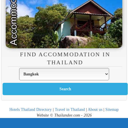
FIND ACCOMMODATION IN
THAILAND
Hotels Thailand Directory
|
Travel in Thailand
|
About us
|
Sitemap
Website © Thailandee.com - 2026