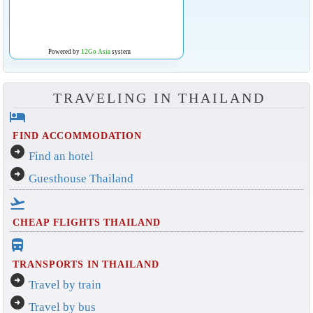
Powered by
12Go Asia
system
TRAVELING IN THAILAND
hotel
FIND ACCOMMODATION
arrow_circle_right
Find an hotel
arrow_circle_right
Guesthouse Thailand
flight_takeoff
CHEAP FLIGHTS THAILAND
directions_bus_filled
TRANSPORTS IN THAILAND
arrow_circle_right
Travel by train
arrow_circle_right
Travel by bus