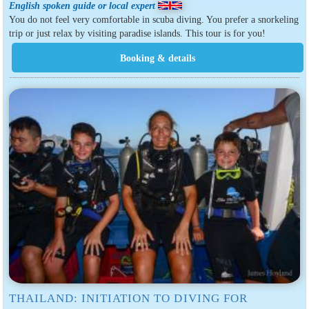
English spoken guide or local expert
You do not feel very comfortable in scuba diving. You prefer a snorkeling
trip or just relax by visiting paradise islands. This tour is for you!
THAILAND: INITIATION TO DIVING FOR