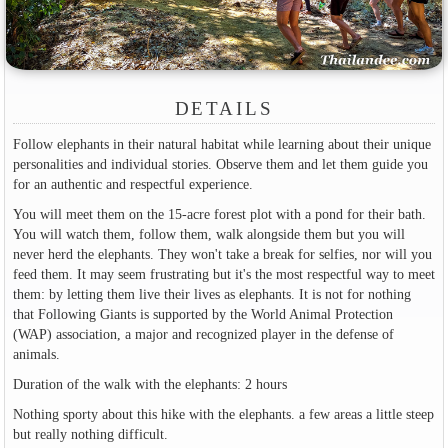
DETAILS
Follow elephants in their natural habitat while learning about their unique
personalities and individual stories. Observe them and let them guide you
for an authentic and respectful experience.
You will meet them on the 15-acre forest plot with a pond for their bath.
You will watch them, follow them, walk alongside them but you will
never herd the elephants. They won't take a break for selfies, nor will you
feed them. It may seem frustrating but it's the most respectful way to meet
them: by letting them live their lives as elephants. It is not for nothing
that Following Giants is supported by the World Animal Protection
(WAP) association, a major and recognized player in the defense of
animals.
Duration of the walk with the elephants: 2 hours
Nothing sporty about this hike with the elephants. a few areas a little steep
but really nothing difficult.