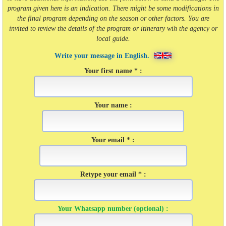
program given here is an indication. There might be some modifications in
the final program depending on the season or other factors. You are
invited to review the details of the program or itinerary wih the agency or
local guide.
Write your message in English.
Your first name * :
Your name :
Your email * :
Retype your email * :
Your Whatsapp number (optional) :