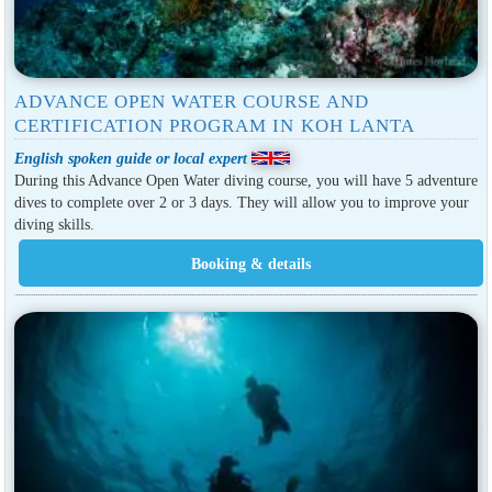
ADVANCE OPEN WATER COURSE AND
CERTIFICATION PROGRAM IN KOH LANTA
English spoken guide or local expert
During this Advance Open Water diving course, you will have 5 adventure
dives to complete over 2 or 3 days. They will allow you to improve your
diving skills.