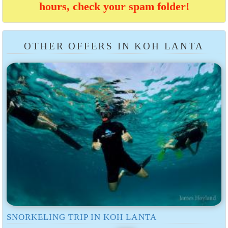
hours, check your spam folder!
OTHER OFFERS IN KOH LANTA
SNORKELING TRIP IN KOH LANTA