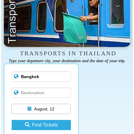
TRANSPORTS IN THAILAND
Type your departure city, your destination and the date of your trip.
August, 12
Find Tickets