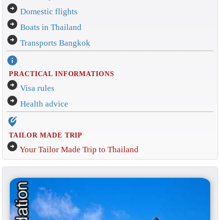
arrow_circle_right
Domestic flights
arrow_circle_right
Boats in Thailand
arrow_circle_right
Transports Bangkok
info
PRACTICAL INFORMATIONS
arrow_circle_right
Visa rules
arrow_circle_right
Health advice
edit_location_alt
TAILOR MADE TRIP
arrow_circle_right
Your Tailor Made Trip to Thailand