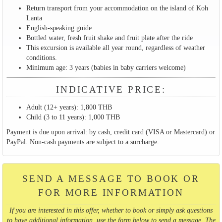
Return transport from your accommodation on the island of Koh
Lanta
English-speaking guide
Bottled water, fresh fruit shake and fruit plate after the ride
This excursion is available all year round, regardless of weather
conditions.
Minimum age: 3 years (babies in baby carriers welcome)
INDICATIVE PRICE:
Adult (12+ years): 1,800 THB
Child (3 to 11 years): 1,000 THB
Payment is due upon arrival: by cash, credit card (VISA or Mastercard) or
PayPal. Non-cash payments are subject to a surcharge.
SEND A MESSAGE TO BOOK OR
FOR MORE INFORMATION
If you are interested in this offer, whether to book or simply ask questions
to have additional information, use the form below to send a message. The