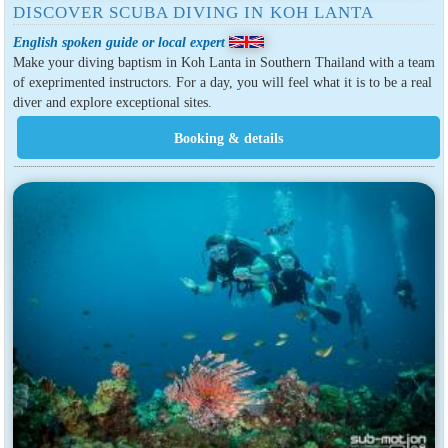
DISCOVER SCUBA DIVING IN KOH LANTA
English spoken guide or local expert
Make your diving baptism in Koh Lanta in Southern Thailand with a team
of exeprimented instructors. For a day, you will feel what it is to be a real
diver and explore exceptional sites.