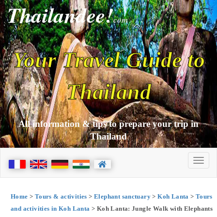
Thailandee!
com
Your Travel Guide to
Thailand
All information & tips to prepare your trip in
Thailand
Home
>
Tours & activities
>
Elephant sanctuary
>
Koh Lanta
>
Tours
and activities in Koh Lanta
> Koh Lanta: Jungle Walk with Elephants