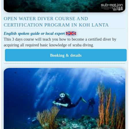
OPEN WATER DIVER COURSE AND
CERTIFICATION PROGRAM IN KOH LANTA
English spoken guide or local expert
This 3 days course will teach you how to become a certified diver by
acquiring all required basic knowledge of scuba diving.