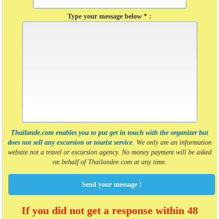
Type your message below * :
Thailande.com enables you to put get in touch with the organizer but
does not sell any excursion or tourist service
. We only are an information
website not a travel or excursion agency. No money payment will be asked
on behalf of Thailandee.com at any time.
Send your message !
If you did not get a response within 48