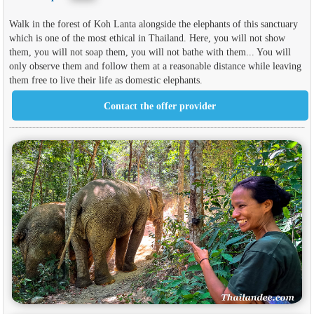
Walk in the forest of Koh Lanta alongside the elephants of this sanctuary
which is one of the most ethical in Thailand. Here, you will not show
them, you will not soap them, you will not bathe with them... You will
only observe them and follow them at a reasonable distance while leaving
them free to live their life as domestic elephants.
Contact the offer provider