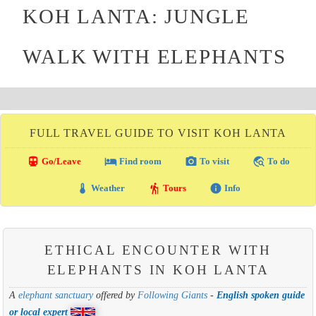
KOH LANTA: JUNGLE
WALK WITH ELEPHANTS
FULL TRAVEL GUIDE TO VISIT KOH LANTA
directions_transit
local_hotel
photo_camera
travel_explore
Go/Leave
Find room
To visit
To do
thermostat
hiking
info
Weather
Tours
Info
ETHICAL ENCOUNTER WITH
ELEPHANTS IN KOH LANTA
A
elephant sanctuary
offered by
Following Giants
-
English spoken guide
or local expert