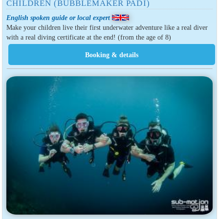
CHILDREN (BUBBLEMAKER PADI)
English spoken guide or local expert
Make your children live their first underwater adventure like a real diver
with a real diving certificate at the end! (from the age of 8)