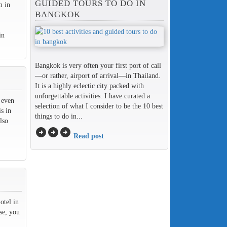
GUIDED TOURS TO DO IN
m in
BANGKOK
in
Bangkok is very often your first port of call
—or rather, airport of arrival—in Thailand.
It is a highly eclectic city packed with
unforgettable activities. I have curated a
 even
selection of what I consider to be the 10 best
s in
things to do in...
lso
arrow_circle_right
arrow_circle_right
arrow_circle_right
Read post
otel in
se, you