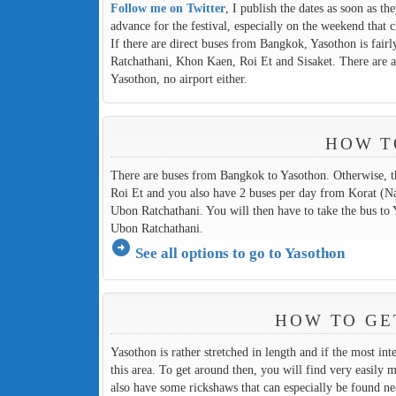
Follow me on Twitter
, I publish the dates as soon as th
advance for the festival, especially on the weekend that c
If there are direct buses from Bangkok, Yasothon is fairl
Ratchathani, Khon Kaen, Roi Et and Sisaket. There are al
Yasothon, no airport either.
HOW T
There are buses from Bangkok to Yasothon. Otherwise, t
Roi Et and you also have 2 buses per day from Korat (Nak
Ubon Ratchathani. You will then have to take the bus to 
Ubon Ratchathani.
arrow_circle_right
See all options to go to Yasothon
HOW TO GE
Yasothon is rather stretched in length and if the most inte
this area. To get around then, you will find very easily 
also have some rickshaws that can especially be found ne