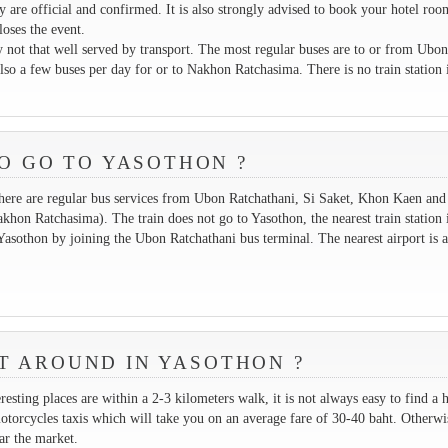
ey are official and confirmed. It is also strongly advised to book your hotel roo
loses the event.
y not that well served by transport. The most regular buses are to or from Ubon
so a few buses per day for or to Nakhon Ratchasima. There is no train station 
O GO TO YASOTHON ?
here are regular bus services from Ubon Ratchathani, Si Saket, Khon Kaen and
hon Ratchasima). The train does not go to Yasothon, the nearest train station i
Yasothon by joining the Ubon Ratchathani bus terminal. The nearest airport is a
T AROUND IN YASOTHON ?
resting places are within a 2-3 kilometers walk, it is not always easy to find a h
motorcycles taxis which will take you on an average fare of 30-40 baht. Otherwi
ar the market.