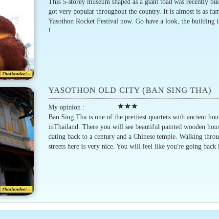
This 5-storey museum shaped as a giant toad was recently bui
got very popular throughout the country. It is almost is as fa
Yasothon Rocket Festival now. Go have a look, the building 
!
YASOTHON OLD CITY (BAN SING THA)
star
star
star
My opinion :
Ban Sing Tha is one of the prettiest quarters with ancient hou
inThailand. There you will see beautiful painted wooden hou
dating back to a century and a Chinese temple. Walking thro
streets here is very nice. You will feel like you're going back 