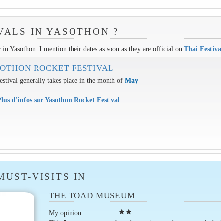
VALS IN YASOTHON ?
r in Yasothon. I mention their dates as soon as they are official on
Thai Festiva
OTHON ROCKET FESTIVAL
estival generally takes place in the month of
May
lus d'infos sur Yasothon Rocket Festival
MUST-VISITS IN
THE TOAD MUSEUM
star
star
My opinion :