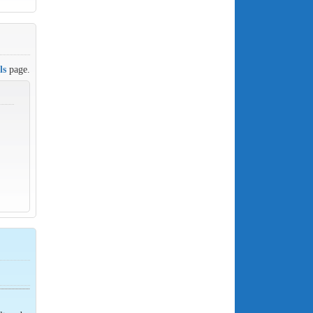
ls
page.