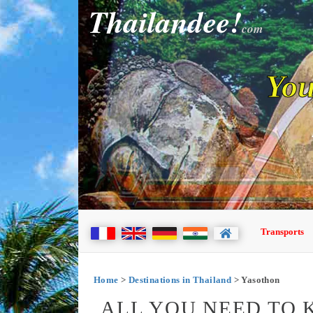
Thailandee!
com
You
Transports
Home
>
Destinations in Thailand
> Yasothon
ALL YOU NEED TO 