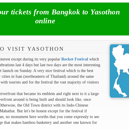
r tickets from Bangkok to Yasothon
online
O VISIT YASOTHON
nterest except during its very popular
Rocket Festival
which
rations last 4 days but last two days are the most interesting
 launch on Sunday. A very nice festival which is the best
 cities in Isan (northeastern of Thailand) around the same
ith tourists and for the festival the vast majority of visitors
riverfront that became its emblem and right next to it a large
erfront around is being built and should look like, once
therwise, the Old Town district with its Indo-Chinese
ahathat. But let's be honest except for the festival if
Isan, no monument here worths that you come expressly to see
lage that makes bamboo basketery and another one known for