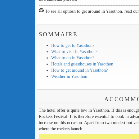
To see all optiosn to get around in Yasothon, read ou
SOMMAIRE
How to get to Yasothon?
What to visit in Yasothon?
What to do in Yasothon?
Hotels and guesthouses in Yasothon
How to get around in Yasothon?
Weather in Yasothon
ACCOMMO
The hotel offer is quite low in Yasothon. If this is enoug
Rockets Festival. It is therefore essential to book in adv
increase on this occasion. Apart from two modest but ver
where the rockets launch.