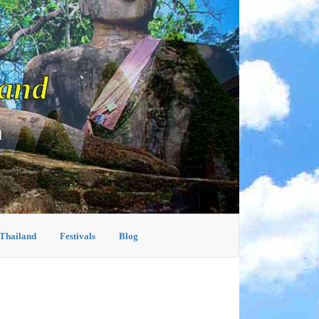
land
d
 Thailand
Festivals
Blog