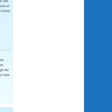
lt and
mous as
is funny
ses
ses
ugh the
in time.