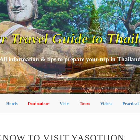
r Travel Guide to Thai
All information & tips to prepare your trip in Thailan
Hotels
Destinations
Visits
Tours
Videos
Practical
KNOW TO VISIT YASOTHON