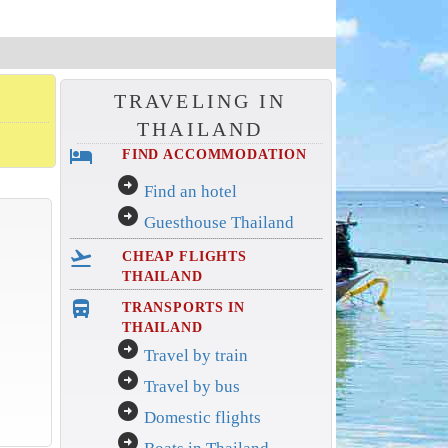
TRAVELING IN
THAILAND
hotel
FIND ACCOMMODATION
arrow_circle_right
Find an hotel
arrow_circle_right
Guesthouse Thailand
flight_takeoff
CHEAP FLIGHTS
THAILAND
directions_bus_filled
TRANSPORTS IN
THAILAND
arrow_circle_right
Travel by train
arrow_circle_right
Travel by bus
arrow_circle_right
Domestic flights
arrow_circle_right