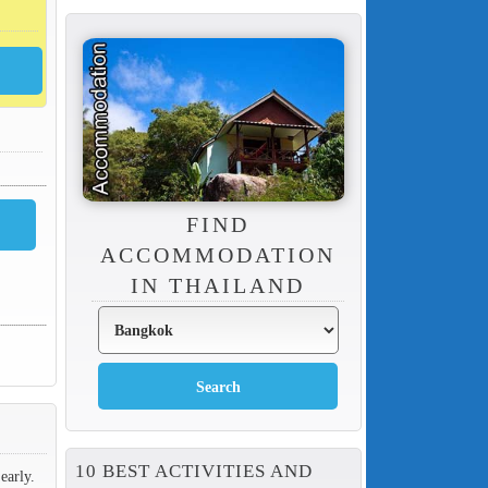
FIND
ACCOMMODATION
IN THAILAND
10 BEST ACTIVITIES AND
early.