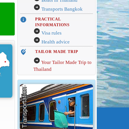
Boats in Thailand
arrow_circle_right
Transports Bangkok
info
PRACTICAL
INFORMATIONS
arrow_circle_right
Visa rules
arrow_circle_right
Health advice
edit_location_alt
TAILOR MADE TRIP
arrow_circle_right
Your Tailor Made Trip to
Thailand