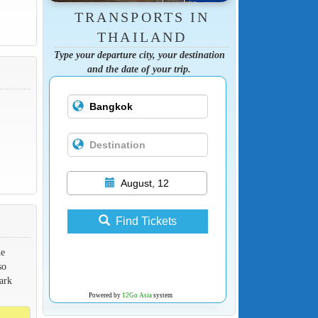
TRANSPORTS IN
THAILAND
Type your departure city, your destination
and the date of your trip.
August, 12
Find Tickets
he
so
ark
Powered by
12Go Asia
system