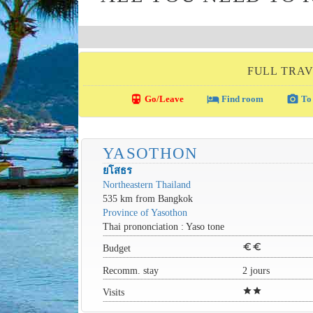
FULL TRAV
directions_transit
local_hotel
photo_camera
Go/Leave
Find room
To 
YASOTHON
ยโสธร
Northeastern Thailand
535 km from Bangkok
Province of Yasothon
Thai prononciation : Yaso tone
euro
euro
Budget
Recomm. stay
2 jours
star
star
Visits