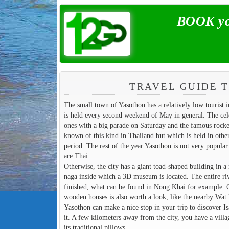
BOOK you
TRAVEL GUIDE T
The small town of Yasothon has a relatively low tourist i
is held every second weekend of May in general. The celeb
ones with a big parade on Saturday and the famous rocket
known of this kind in Thailand but which is held in other
period. The rest of the year Yasothon is not very popular w
are Thai.
Otherwise, the city has a giant toad-shaped building in a 
naga inside which a 3D museum is located. The entire riv
finished, what can be found in Nong Khai for example. O
wooden houses is also worth a look, like the nearby Wat M
Yasothon can make a nice stop in your trip to discover 
it. A few kilometers away from the city, you have a vil
its traditional pillows.