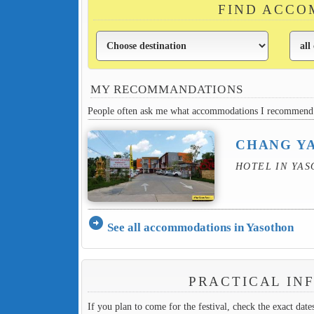
FIND ACCO
MY RECOMMANDATIONS
People often ask me what accommodations I recommend 
CHANG YA
HOTEL IN YA
arrow_circle_right
See all accommodations in Yasothon
PRACTICAL IN
If you plan to come for the festival, check the exact dat