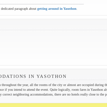
r dedicated paragraph about
getting around in Yasothon
.
DATIONS IN YASOTHON
h throughout the year, all the rooms of the city or almost are occupied during t
ance if you intend to attend the event. Quite logically, room fares in Yasothon al
y correct neighboring accommodations, there are no hotels really close to the p