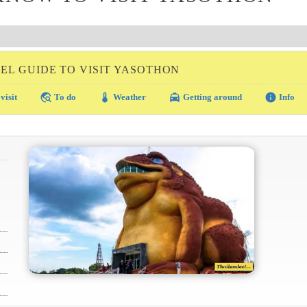
EL GUIDE TO VISIT YASOTHON
travel_explore
thermostat
local_taxi
info
visit
To do
Weather
Getting around
Info