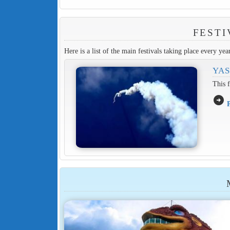
FESTI
Here is a list of the main festivals taking place every yea
YAS
This f
arrow_circle_right
P