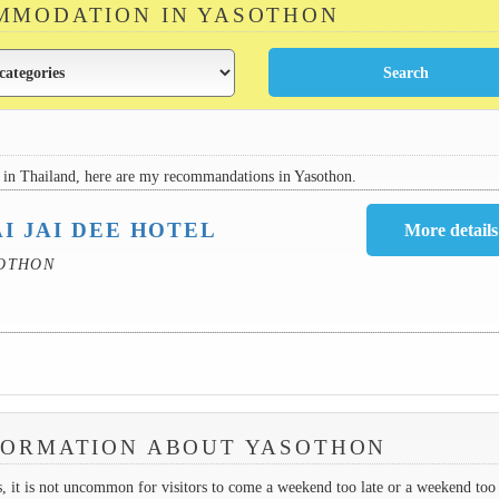
MMODATION IN YASOTHON
in Thailand, here are my recommandations in Yasothon.
I JAI DEE HOTEL
SOTHON
FORMATION ABOUT YASOTHON
es, it is not uncommon for visitors to come a weekend too late or a weekend too 