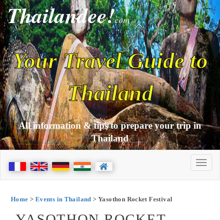
Thailandee!
com
Your Travel Guide to
Thailand
All information & tips to prepare your trip in
Thailand
Home
>
Events in Thailand
> Yasothon Rocket Festival
YASOTHON ROCKET