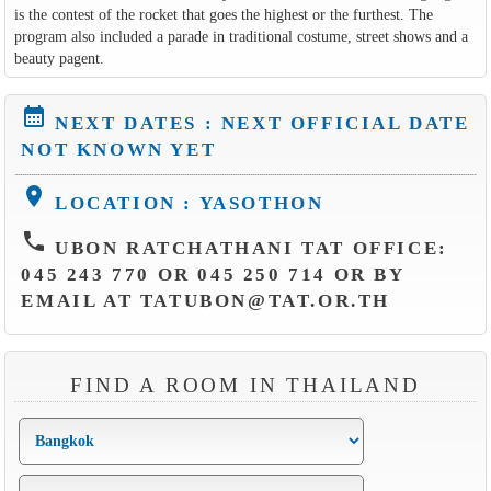
is the contest of the rocket that goes the highest or the furthest. The
program also included a parade in traditional costume, street shows and a
beauty pagent.
calendar_month
NEXT DATES : NEXT OFFICIAL DATE
NOT KNOWN YET
location_on
LOCATION : YASOTHON
phone
UBON RATCHATHANI TAT OFFICE:
045 243 770 OR 045 250 714 OR BY
EMAIL AT TATUBON@TAT.OR.TH
FIND A ROOM IN THAILAND