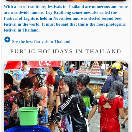
With a lot of traditions, festivals in Thailand are numerous and some
are worldwide famous. Loy Krathong sometimes also called the
Festival of Lights is held in November and was elected second best
festival in the world. It must be said that this is the most photogenic
festival in Thailand.
arrow_circle_right
See the best festivals in Thailand
PUBLIC HOLIDAYS IN THAILAND