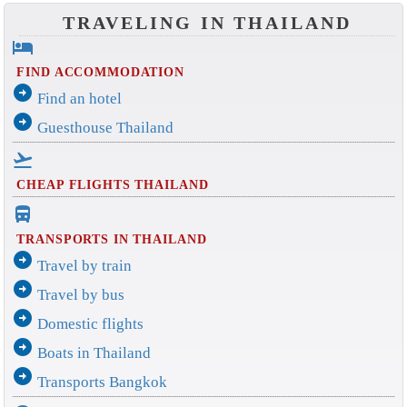
TRAVELING IN THAILAND
hotel
FIND ACCOMMODATION
arrow_circle_right
Find an hotel
arrow_circle_right
Guesthouse Thailand
flight_takeoff
CHEAP FLIGHTS THAILAND
directions_bus_filled
TRANSPORTS IN THAILAND
arrow_circle_right
Travel by train
arrow_circle_right
Travel by bus
arrow_circle_right
Domestic flights
arrow_circle_right
Boats in Thailand
arrow_circle_right
Transports Bangkok