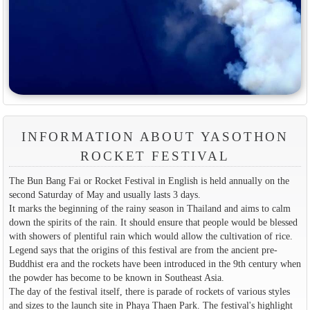
INFORMATION ABOUT YASOTHON
ROCKET FESTIVAL
The Bun Bang Fai or Rocket Festival in English is held annually on the
second Saturday of May and usually lasts 3 days.
It marks the beginning of the rainy season in Thailand and aims to calm
down the spirits of the rain. It should ensure that people would be blessed
with showers of plentiful rain which would allow the cultivation of rice.
Legend says that the origins of this festival are from the ancient pre-
Buddhist era and the rockets have been introduced in the 9th century when
the powder has become to be known in Southeast Asia.
The day of the festival itself, there is parade of rockets of various styles
and sizes to the launch site in Phaya Thaen Park. The festival's highlight