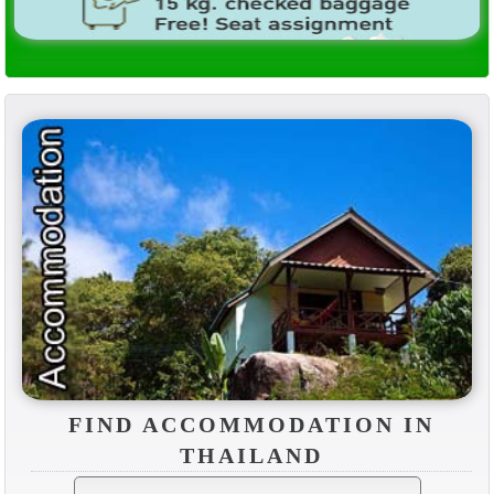
FIND ACCOMMODATION IN
THAILAND