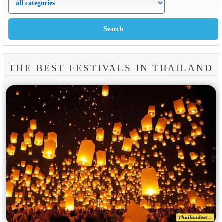
THE BEST FESTIVALS IN THAILAND