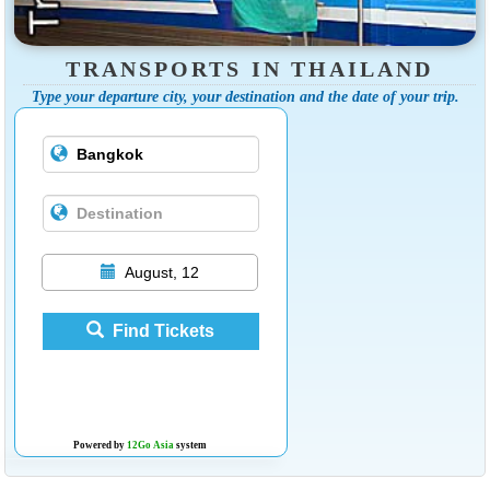
TRANSPORTS IN THAILAND
Type your departure city, your destination and the date of your trip.
August, 12
Find Tickets
Powered by
12Go Asia
system