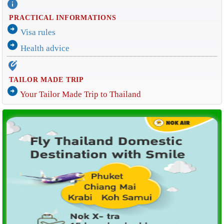
info
PRACTICAL INFORMATIONS
arrow_circle_right
Visa rules
arrow_circle_right
Health advice
edit_location_alt
TAILOR MADE TRIP
arrow_circle_right
Your Tailor Made Trip to Thailand