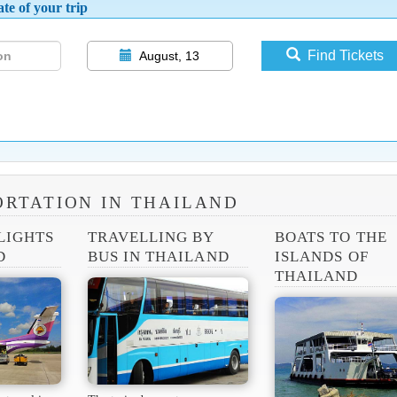
te of your trip
Find Tickets
August, 13
RTATION IN THAILAND
LIGHTS
TRAVELLING BY
BOATS TO THE
D
BUS IN THAILAND
ISLANDS OF
THAILAND