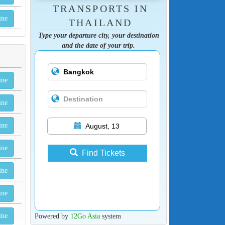
TRANSPORTS IN
ine
THAILAND
Type your departure city, your destination
and the date of your trip.
ine
ine
ine
August, 13
ine
Find Tickets
ine
ine
Powered by
12Go Asia
system
ine