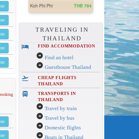
ine
ine
TRAVELING IN
ine
THAILAND
hotel
FIND ACCOMMODATION
ine
arrow_circle_right
Find an hotel
ine
arrow_circle_right
Guesthouse Thailand
flight_takeoff
CHEAP FLIGHTS
THAILAND
directions_bus_filled
TRANSPORTS IN
 booking
THAILAND
arrow_circle_right
Travel by train
arrow_circle_right
Travel by bus
ine
arrow_circle_right
Domestic flights
arrow_circle_right
ine
Boats in Thailand