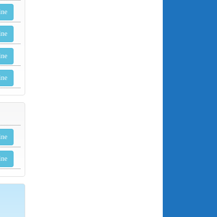
ine
ine
ine
ine
ine
ine