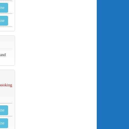
ine
ine
 and
 booking
ine
ine