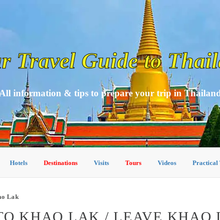
r Travel Guide to Thai
All information & tips to prepare your trip in Thailan
Hotels
Destinations
Visits
Tours
Videos
Practical
ao Lak
TO KHAO LAK / LEAVE KHAO