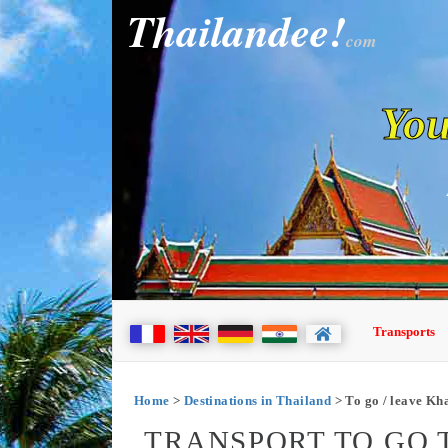
Thailandee!
com
You
Transports
Home
>
Destinations in Thailand
> To go / leave Kh
TRANSPORT TO GO 