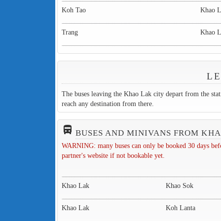
Koh Tao
Khao 
Trang
Khao 
LE
The buses leaving the Khao Lak city depart from the sta
reach any destination from there.
directions_bus_filled
BUSES AND MINIVANS FROM KH
WARNING: many buses can only be booked 30 days before 
partner's website if not bookable yet.
Khao Lak
Khao Sok
Khao Lak
Koh Lanta