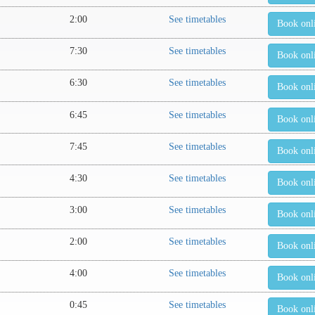
2:00
See timetables
Book onl
7:30
See timetables
Book onl
6:30
See timetables
Book onl
6:45
See timetables
Book onl
7:45
See timetables
Book onl
4:30
See timetables
Book onl
3:00
See timetables
Book onl
2:00
See timetables
Book onl
4:00
See timetables
Book onl
0:45
See timetables
Book onl