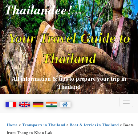
Thailandee!
com
Your Travel Guide to
Thailand
All information & tips to prepare your trip in
Thailand
Home
>
Transports in Thailand
>
Boat & ferries in Thailand
> Boats
from Trang to Khao Lak