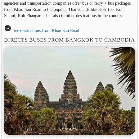
agencies and transportation companies offer bus or ferry + bus packages
from Khao San Road to the popular Thai islands like Koh Tao, Koh
Samui, Koh Phangan... but also to other destinations in the country.
arrow_circle_right
See destinations from Khao San Road
DIRECTS BUSES FROM BANGKOK TO CAMBODIA