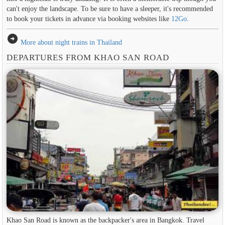
can't enjoy the landscape. To be sure to have a sleeper, it's recommended
to book your tickets in advance via booking websites like
12Go
.
arrow_circle_right
More about night trains in Thailand
DEPARTURES FROM KHAO SAN ROAD
Khao San Road is known as the backpacker's area in ​​Bangkok. Travel