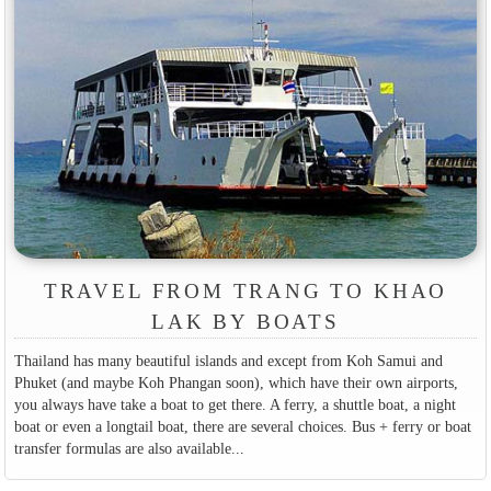
TRAVEL FROM TRANG TO KHAO
LAK BY BOATS
Thailand has many beautiful islands and except from Koh Samui and
Phuket (and maybe Koh Phangan soon), which have their own airports,
you always have take a boat to get there. A ferry, a shuttle boat, a night
boat or even a longtail boat, there are several choices. Bus + ferry or boat
transfer formulas are also available...