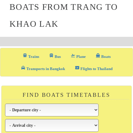
BOATS FROM TRANG TO
KHAO LAK
train
directions_bus_filled
flight_takeoff
directions_boat
Trains
Bus
Plane
Boats
local_taxi
airplane_ticket
Transports in Bangkok
Flights to Thailand
FIND BOATS TIMETABLES