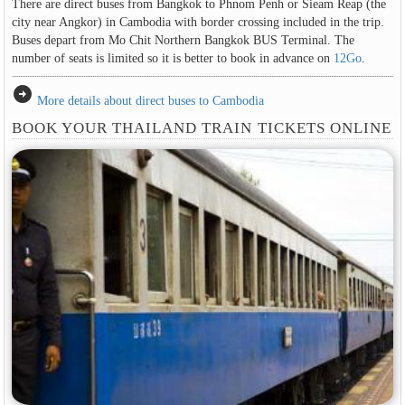
There are direct buses from Bangkok to Phnom Penh or Sieam Reap (the
city near Angkor) in Cambodia with border crossing included in the trip.
Buses depart from Mo Chit Northern Bangkok BUS Terminal. The
number of seats is limited so it is better to book in advance on
12Go
.
arrow_circle_right
More details about direct buses to Cambodia
BOOK YOUR THAILAND TRAIN TICKETS ONLINE