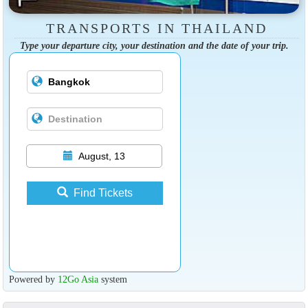
TRANSPORTS IN THAILAND
Type your departure city, your destination and the date of your trip.
August, 13
Find Tickets
Powered by
12Go Asia
system