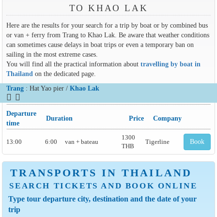
TO KHAO LAK
Here are the results for your search for a trip by boat or by combined bus
or van + ferry from Trang to Khao Lak. Be aware that weather conditions
can sometimes cause delays in boat trips or even a temporary ban on
sailing in the most extreme cases.
You will find all the practical information about
travelling by boat in
Thailand
on the dedicated page.
Trang
: Hat Yao pier /
Khao Lak
Departure
Duration
Price
Company
time
1300
13:00
6:00
van + bateau
Tigerline
Book
THB
TRANSPORTS IN THAILAND
SEARCH TICKETS AND BOOK ONLINE
Type tour departure city, destination and the date of your
trip