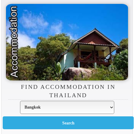
FIND ACCOMMODATION IN
THAILAND