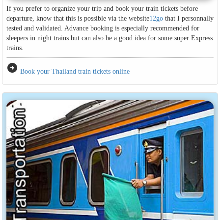
If you prefer to organize your trip and book your train tickets before
departure, know that this is possible via the website
12go
that I personnally
tested and validated. Advance booking is especially recommended for
sleepers in night trains but can also be a good idea for some super Express
trains.
arrow_circle_right
Book your Thailand train tickets online