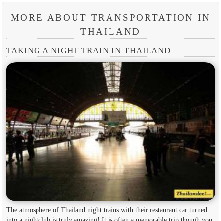
MORE ABOUT TRANSPORTATION IN
THAILAND
TAKING A NIGHT TRAIN IN THAILAND
The atmosphere of Thailand night trains with their restaurant car turned
into a nightclub is truly amazing! It is often a memorable trip though you