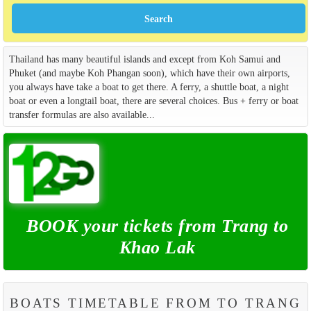
Thailand has many beautiful islands and except from Koh Samui and
Phuket (and maybe Koh Phangan soon), which have their own airports,
you always have take a boat to get there. A ferry, a shuttle boat, a night
boat or even a longtail boat, there are several choices. Bus + ferry or boat
transfer formulas are also available...
BOOK your tickets from Trang to
Khao Lak
BOATS TIMETABLE FROM TO TRANG