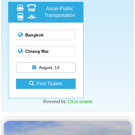
Asian Public
Transportation
August, 13
Find Tickets
Powered by
12Go system