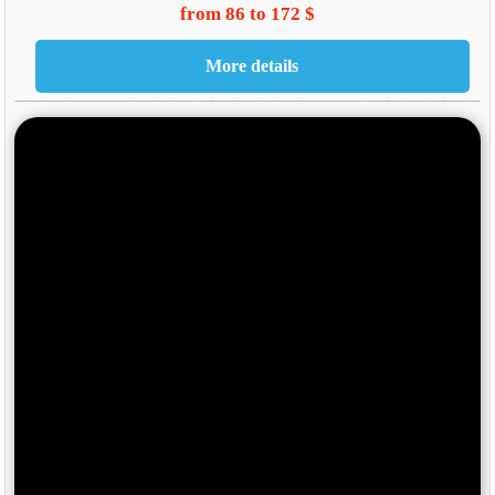
from 86 to 172 $