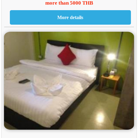
more than 5000 THB