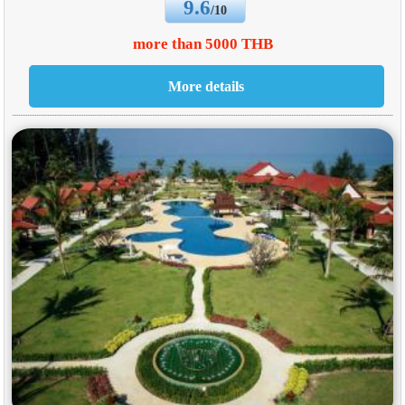
9.6
/10
more than 5000 THB