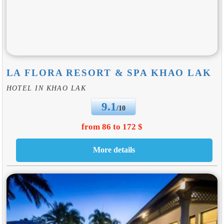
LA FLORA RESORT & SPA KHAO LAK
HOTEL IN KHAO LAK
9.1
/10
from 86 to 172 $