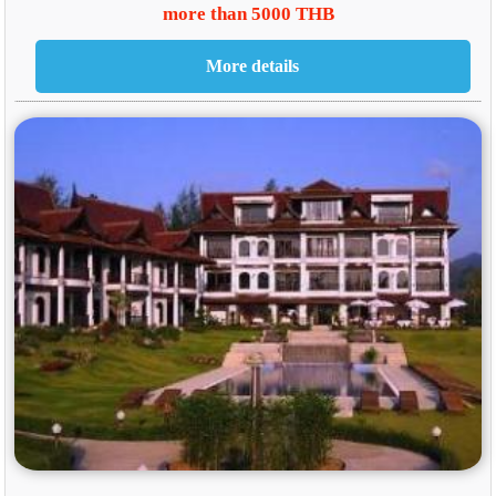
more than 5000 THB