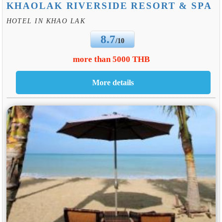
KHAOLAK RIVERSIDE RESORT & SPA
HOTEL IN KHAO LAK
8.7
/10
more than 5000 THB