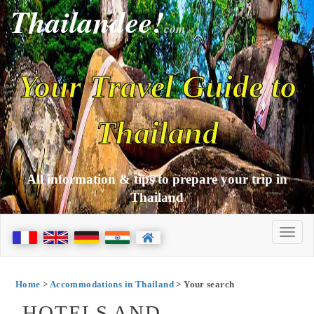
Thailandee!
com
Your Travel Guide to
Thailand
All information & tips to prepare your trip in
Thailand
Home
>
Accommodations in Thailand
> Your search
HOTELS AND