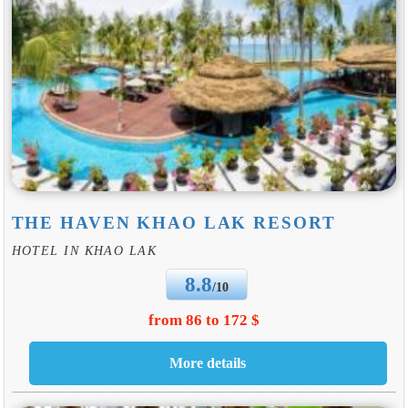
THE HAVEN KHAO LAK RESORT
HOTEL IN KHAO LAK
8.8
/10
from 86 to 172 $