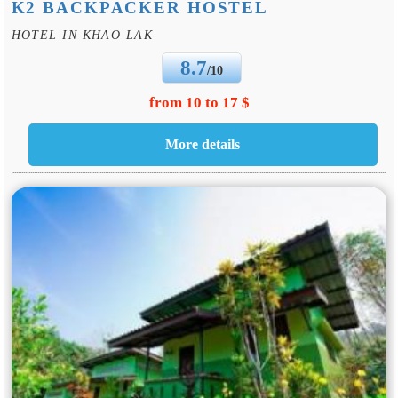
K2 BACKPACKER HOSTEL
HOTEL IN KHAO LAK
8.7
/10
from 10 to 17 $