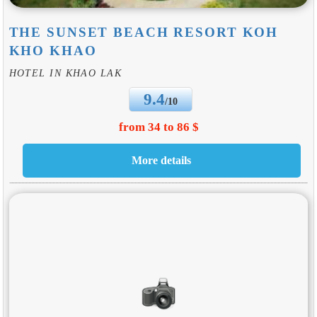
THE SUNSET BEACH RESORT KOH
KHO KHAO
HOTEL IN KHAO LAK
9.4
/10
from 34 to 86 $