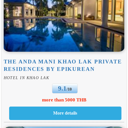
THE ANDA MANI KHAO LAK PRIVATE
RESIDENCES BY EPIKUREAN
HOTEL IN KHAO LAK
9.1
/10
more than 5000 THB