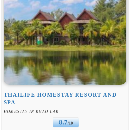
THAILIFE HOMESTAY RESORT AND
SPA
HOMESTAY IN KHAO LAK
8.7
/10