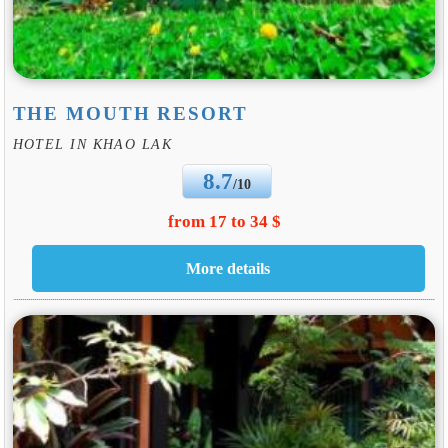
THE MOUTH RESORT
HOTEL IN KHAO LAK
8.7
/10
from 17 to 34 $