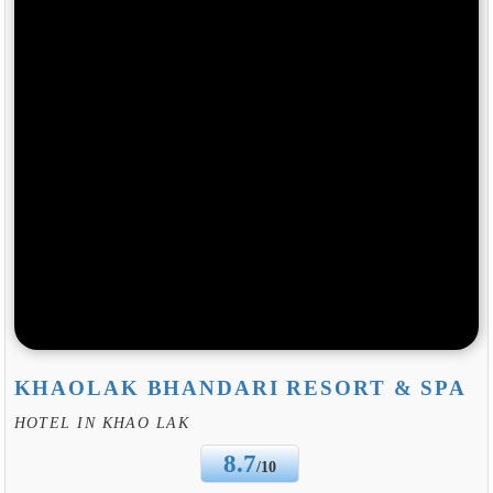
KHAOLAK BHANDARI RESORT & SPA
HOTEL IN KHAO LAK
8.7
/10