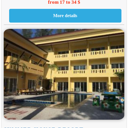
from 17 to 34 $