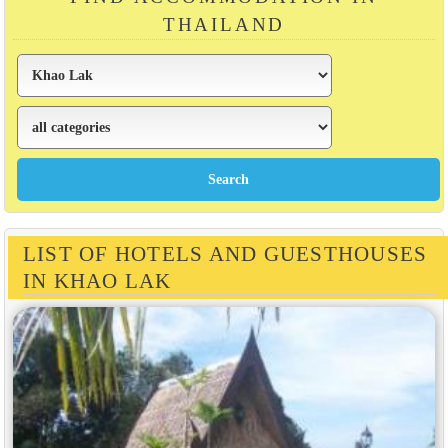
THAILAND
LIST OF HOTELS AND GUESTHOUSES
IN KHAO LAK