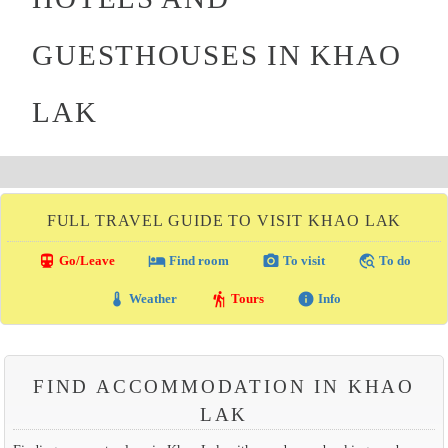
GUESTHOUSES IN KHAO
LAK
FULL TRAVEL GUIDE TO VISIT KHAO LAK
directions_transit
local_hotel
photo_camera
travel_explore
Go/Leave
Find room
To visit
To do
thermostat
hiking
info
Weather
Tours
Info
FIND ACCOMMODATION IN KHAO
LAK