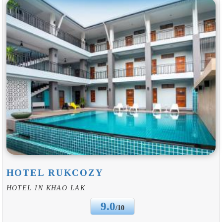
HOTEL RUKCOZY
HOTEL IN KHAO LAK
9.0
/10