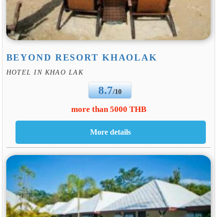
BEYOND RESORT KHAOLAK
HOTEL IN KHAO LAK
8.7
/10
more than 5000 THB