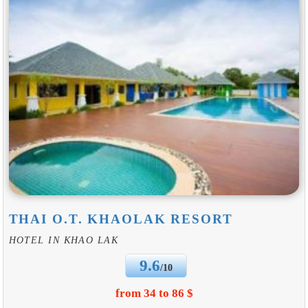
THAI O.T. KHAOLAK RESORT
HOTEL IN KHAO LAK
9.6
/10
from 34 to 86 $