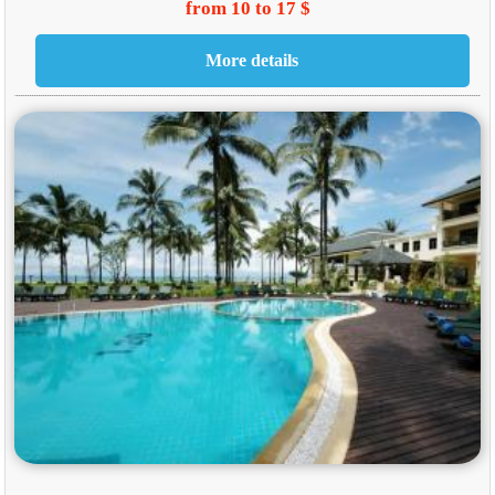
from 10 to 17 $