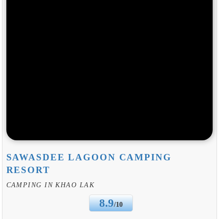
SAWASDEE LAGOON CAMPING
RESORT
CAMPING IN KHAO LAK
8.9
/10