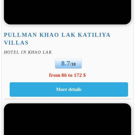
PULLMAN KHAO LAK KATILIYA
VILLAS
HOTEL IN KHAO LAK
8.7
/10
from 86 to 172 $