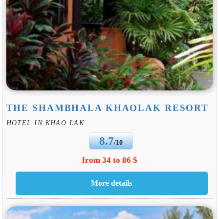
THE SHAMBHALA KHAOLAK RESORT
HOTEL IN KHAO LAK
8.7
/10
from 34 to 86 $