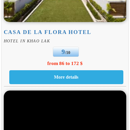
CASA DE LA FLORA HOTEL
HOTEL IN KHAO LAK
9
/10
from 86 to 172 $