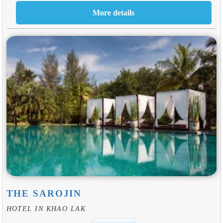
THE SAROJIN
HOTEL IN KHAO LAK