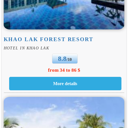
KHAO LAK FOREST RESORT
HOTEL IN KHAO LAK
8.8
/10
from 34 to 86 $