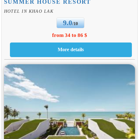
SUMMER HOUSE RESORT
HOTEL IN KHAO LAK
9.0
/10
from 34 to 86 $