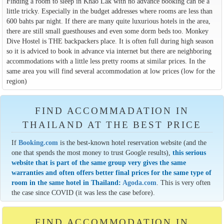
Finding a room to sleep in Khao Lak with no advance booking can be a
little tricky. Especially in the budget addresses where rooms are less than
600 bahts par night. If there are many quite luxurious hotels in the area,
there are still small guesthouses and even some dorm beds too. Monkey
Dive Hostel is THE backpackers place. It is often full during high season
so it is adviced to book in advance via internet but there are neighboring
accommodations with a little less pretty rooms at similar prices. In the
same area you will find several accommodation at low prices (low for the
region)
FIND ACCOMMADATION IN
THAILAND AT THE BEST PRICE
If
Booking.com
is the best-known hotel reservation website (and the
one that spends the most money to trust Google results),
this serious
website that is part of the same group very gives the same
warranties and often offers better final prices for the same type of
room in the same hotel in Thailand:
Agoda.com
. This is very often
the case since COVID (it was less the case before).
FIND ACCOMMODATION IN