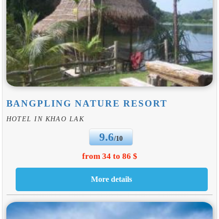
BANGPLING NATURE RESORT
HOTEL IN KHAO LAK
9.6
/10
from 34 to 86 $