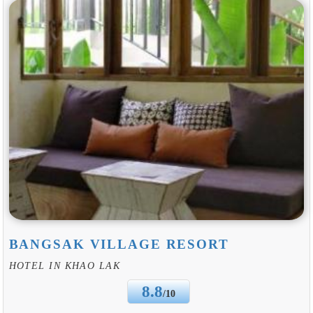
BANGSAK VILLAGE RESORT
HOTEL IN KHAO LAK
8.8
/10