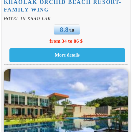
KHAOLAK ORCHID BEACH RESORT-
FAMILY WING
HOTEL IN KHAO LAK
8.8
/10
from 34 to 86 $